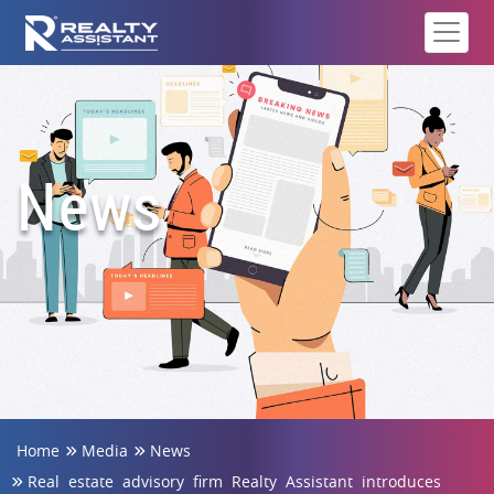
News
Home
Media
News
Real estate advisory firm Realty Assistant introduces