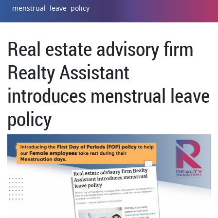
menstrual leave policy
Real estate advisory firm
Realty Assistant
introduces menstrual leave
policy