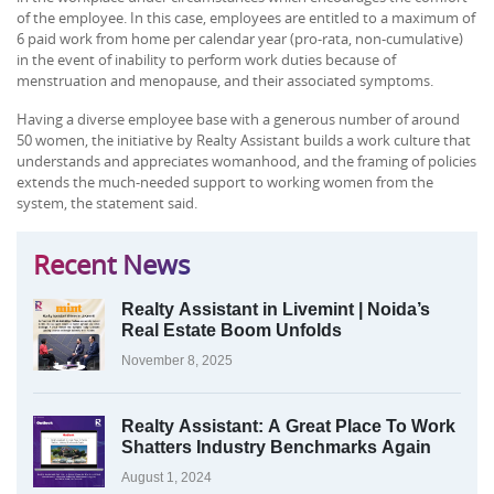
of the employee. In this case, employees are entitled to a maximum of
6 paid work from home per calendar year (pro-rata, non-cumulative)
in the event of inability to perform work duties because of
menstruation and menopause, and their associated symptoms.
Having a diverse employee base with a generous number of around
50 women, the initiative by Realty Assistant builds a work culture that
understands and appreciates womanhood, and the framing of policies
extends the much-needed support to working women from the
system, the statement said.
Recent News
Realty Assistant in Livemint | Noida’s
Real Estate Boom Unfolds
November 8, 2025
Realty Assistant: A Great Place To Work
Shatters Industry Benchmarks Again
August 1, 2024