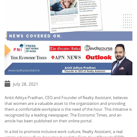
July 28, 2021
Ankit Aditya Pradhan, CEO and Founder of Realty Assistant, believes
that women are a valuable asset to the organization and providing
them a comfortable workplace is the need of the hour. This initiative is
recognized by a leading newspaper, The Economic Times, and an
article has been published on their online portal.
In a bid to promote inclusive work culture, Realty Assistant, a real