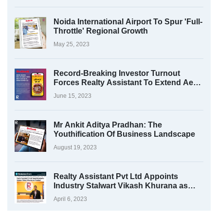
Noida International Airport To Spur 'Full-
Throttle' Regional Growth
May 25, 2023
Record-Breaking Investor Turnout
Forces Realty Assistant To Extend Aero
Fest 2023
June 15, 2023
Mr Ankit Aditya Pradhan: The
Youthification Of Business Landscape
August 19, 2023
Realty Assistant Pvt Ltd Appoints
Industry Stalwart Vikash Khurana as
President
April 6, 2023