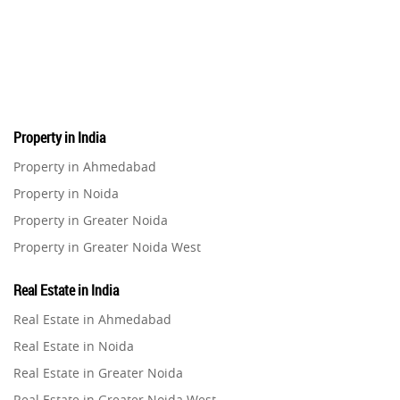
Property in India
Property in Ahmedabad
Property in Noida
Property in Greater Noida
Property in Greater Noida West
Property in Lucknow
Real Estate in India
Property in Gurugram
Real Estate in Ahmedabad
Property in Ghaziabad
Real Estate in Noida
Property in Pune
Real Estate in Greater Noida
Property in Thane
Real Estate in Greater Noida West