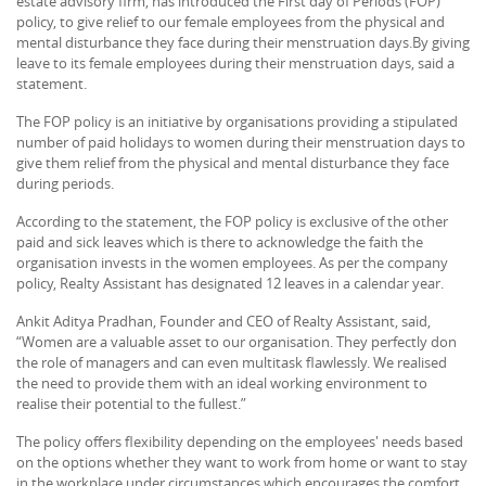
estate advisory firm, has introduced the First day of Periods (FOP)
policy, to give relief to our female employees from the physical and
mental disturbance they face during their menstruation days.By giving
leave to its female employees during their menstruation days, said a
statement.
The FOP policy is an initiative by organisations providing a stipulated
number of paid holidays to women during their menstruation days to
give them relief from the physical and mental disturbance they face
during periods.
According to the statement, the FOP policy is exclusive of the other
paid and sick leaves which is there to acknowledge the faith the
organisation invests in the women employees. As per the company
policy, Realty Assistant has designated 12 leaves in a calendar year.
Ankit Aditya Pradhan, Founder and CEO of Realty Assistant, said,
“Women are a valuable asset to our organisation. They perfectly don
the role of managers and can even multitask flawlessly. We realised
the need to provide them with an ideal working environment to
realise their potential to the fullest.”
The policy offers flexibility depending on the employees' needs based
on the options whether they want to work from home or want to stay
in the workplace under circumstances which encourages the comfort