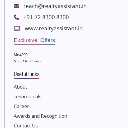
Lodha Group
reach@realtyassistant.in
Radhey Krishna Group
+91-72 8300 8300
Bestech Group
www.realtyassistant.in
Wellgrow Infotech
Sobha Developers Ltd
Exclusive Offers
Tata Housing Group
Mr 4999
Eldeco Group
Gaur City Center
VTP Realty
Useful Links
Damji Shamji Shah Group Builders
JP Infra
About
NK Group
Testimonials
Excella Infrazone LLP
Career
Pintail Infracons
Awards and Recognition
SKA Group
Gulshan Group
Contact Us