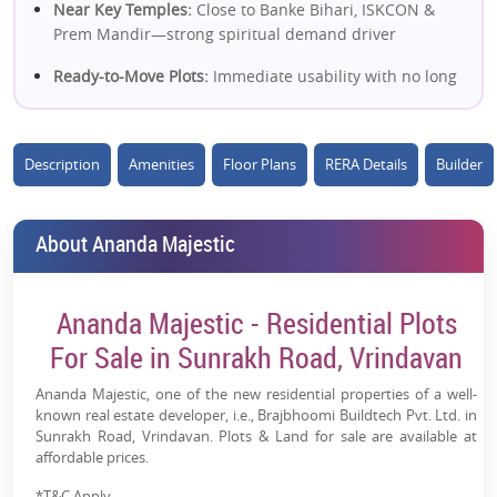
Near Key Temples:
Close to Banke Bihari, ISKCON &
Prem Mandir—strong spiritual demand driver
Ready-to-Move Plots:
Immediate usability with no long
waiting period
16-Acre Planned Township:
Well-structured gated
Description
Amenities
Floor Plans
RERA Details
Builder
development with modern layout
High Tourism Growth:
Vrindavan emerging as a major
spiritual + second-home destination
About Ananda Majestic
Future Appreciation Boost:
Connectivity via Yamuna
Expressway & proximity to Jewar Airport
Ananda Majestic - Residential Plots
Gated & Secure Living:
24x7 security with organized
For Sale in Sunrakh Road, Vrindavan
infrastructure
Ananda Majestic, one of the new residential properties of a well-
Flexible Plot Investment:
Ideal for self-use, second
known real estate developer, i.e., Brajbhoomi Buildtech Pvt. Ltd. in
home, or long-term holding
Sunrakh Road, Vrindavan. Plots & Land for sale are available at
affordable prices.
Legal & Approved Project:
MVDA-approved with
*T&C Apply.