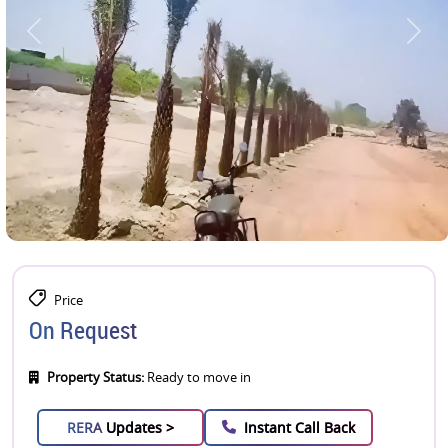
Price
On Request
Property Status:
Ready to move in
RERA
Updates >
Instant Call Back