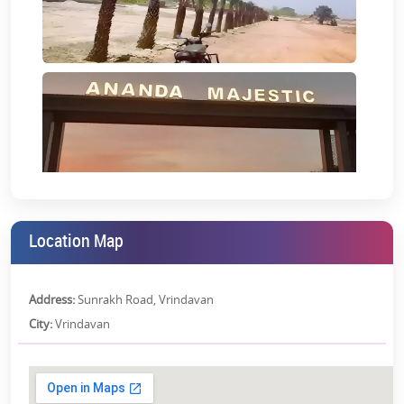
Location Map
Address:
Sunrakh Road, Vrindavan
City:
Vrindavan