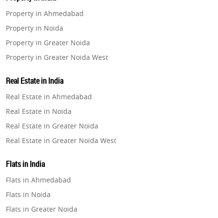
Property in Ahmedabad
Property in Noida
Property in Greater Noida
Property in Greater Noida West
Property in Lucknow
Real Estate in India
Property in Gurugram
Real Estate in Ahmedabad
Property in Ghaziabad
Real Estate in Noida
Property in Pune
Real Estate in Greater Noida
Property in Thane
Real Estate in Greater Noida West
Property in Mumbai
Real Estate in Lucknow
Property in Navi Mumbai
Flats in India
Real Estate in Gurugram
Property in Dehradun
Flats in Ahmedabad
Real Estate in Ghaziabad
Property in Agra
Flats in Noida
Real Estate in Pune
Property in Vrindavan
Flats in Greater Noida
Real Estate in Thane
Property in Delhi