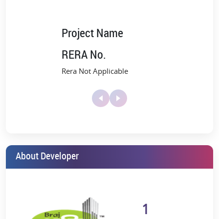
Project Name
RERA No.
Rera Not Applicable
About Developer
1