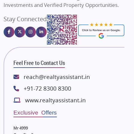
Sahu Developers
Investments and Verified Property Opportunities.
Angel Dwellings
Stay Connected
Gulshan Homz
Emaar Properties
Majestique Landmarks
Bhutani Infra
RG Group Builders
Feel Free to Contact Us
Rishita Developers
ATS Infrastructure Limited
reach@realtyassistant.in
Spire World and Sunworld
+91-72 8300 8300
Lodha Group
www.realtyassistant.in
Radhey Krishna Group
Bestech Group
Exclusive Offers
Wellgrow Infotech
Sobha Developers Ltd
Mr 4999