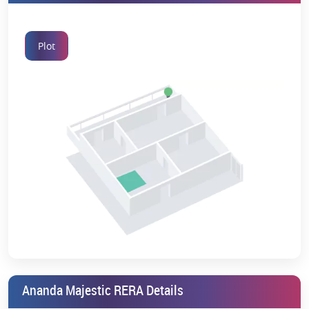
Plot
Ananda Majestic RERA Details