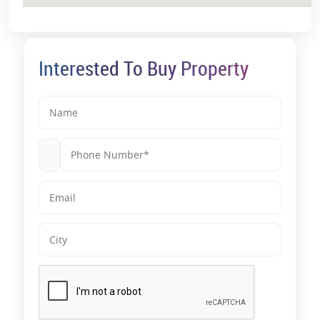
Interested To Buy Property