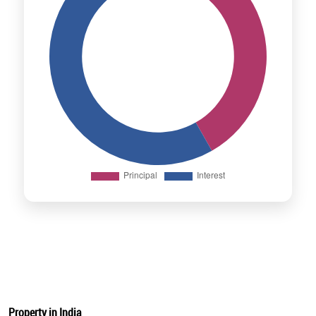
Property in India