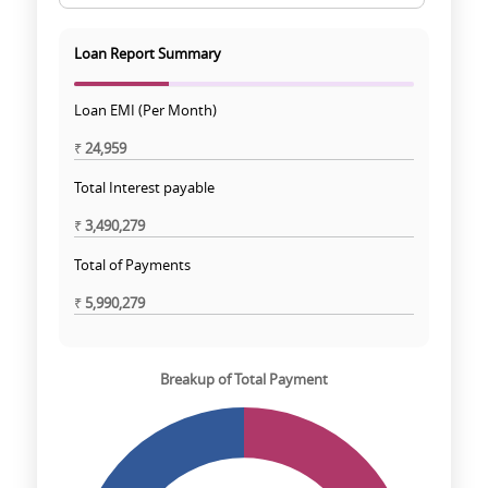
Loan Report Summary
Loan EMI (Per Month)
₹
24,959
Total Interest payable
₹
3,490,279
Total of Payments
₹
5,990,279
Breakup of Total Payment