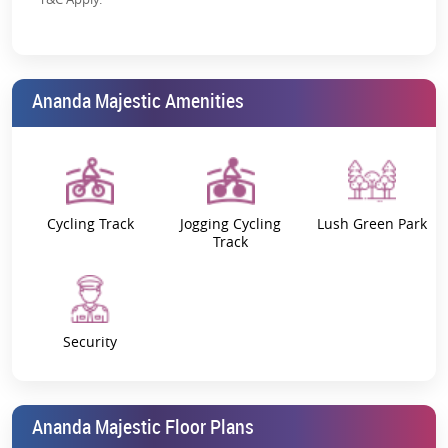
regulatory backing
Strong Demand for Plots:
Increasing interest in
Vrindavan for retirement & weekend homes
Ananda Majestic Amenities
Cycling Track
Jogging Cycling
Lush Green Park
Track
Security
Ananda Majestic Floor Plans