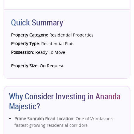
Quick Summary
Property Category:
Residential Properties
Property Type:
Residential Plots
Possession:
Ready To Move
Property Size:
On Request
Why Consider Investing in Ananda
Majestic?
Prime Sunrakh Road Location:
One of Vrindavan’s
fastest-growing residential corridors