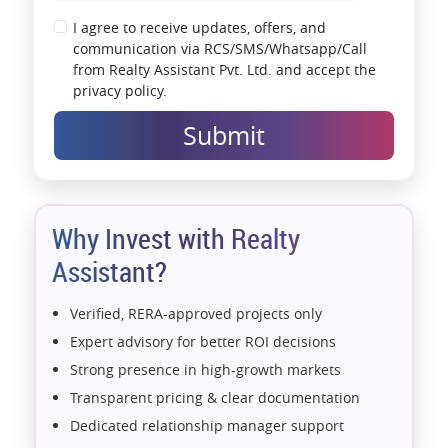
I agree to receive updates, offers, and
communication via RCS/SMS/Whatsapp/Call
from Realty Assistant Pvt. Ltd. and accept the
privacy policy.
Submit
Why Invest with Realty
Assistant?
Verified, RERA-approved projects only
Expert advisory for better ROI decisions
Strong presence in high-growth markets
Transparent pricing & clear documentation
Dedicated relationship manager support