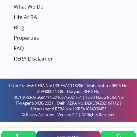
Mahindra Lifespaces
What We Do
Gaurs Group
Life At RA
Unique Shanti Developers
Blog
Paradise Group
Properties
Austin Realty
FAQ
Mahaavir Superstructures
Runwal Group
RERA Disclaimer
Group 108
Raymond Realty
Saheel Properties
Uttar Pradesh RERA No: UPREAAGT18286 | Maharashtra RERA No:
A09300024338 | Haryana RERA No:
Shreema Infrarealty Private Limited
RC/HARERA/GGM/1462/1057/2021/64 | Tamil Nadu RERA No:
TN/Agent/0436/2021 | Delhi RERA No: DLRERA202104112 |
Central Park
Uttarakhand RERA No: UKREA1024000453
Ekana Sportz City
© Realty Assistant · Version 2.2 | All Rights Reserved
Birla Estates Pvt. Ltd.
Ashiana Housing