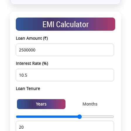
Assistance with home loans & financial planning
End-to-end support from booking to possession
Exclusive pre-launch & investment
EMI Calculator
opportunities
Data-driven project selection
Loan Amount (₹)
Smooth site visit & hassle-free buying
experience
Interest Rate (%)
Loan Tenure
Years
Months