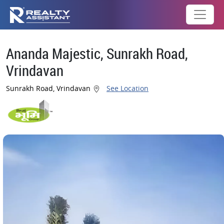
Ananda Majestic, Sunrakh Road,
Vrindavan
Sunrakh Road, Vrindavan
See Location