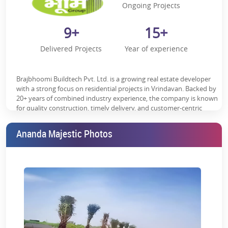
Ongoing Projects
9+
15+
Delivered Projects
Year of experience
Brajbhoomi Buildtech Pvt. Ltd. is a growing real estate developer
with a strong focus on residential projects in Vrindavan. Backed by
20+ years of combined industry experience, the company is known
for quality construction, timely delivery, and customer-centric
development. With multiple delivered and ongoing projects in the
region, Brajbhoomi Buildtech continues to build a trusted presence
Ananda Majestic Photos
by offering well-planned homes that balance modern living with
spiritual surroundings.