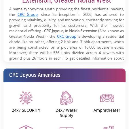
Strong Social Infrastructure:
Schools, hospitals, malls &
A name synonymous with providing the finest residential havens,
daily conveniences within proximity
the
CRC Group
, since its inception in 2006, has adhered to
providing reliability, quality, and innovation, constantly striving for
Growing Rental Demand:
Close to SEZs, offices & dense
growth and prosperity for its customers. With their newest
residential catchment
residential offering -
CRC Joyous, in Noida Extension
(Also known as
Greater Noida West) - the
CRC Group
is developing a residential
High Appreciation Potential:
Located in a rapidly
abode like no other, offering 2 bhk and 3 bhk apartments, which
developing Noida Extension corridor
are being constructed on a plot area of 16,000 square metres.
Moreover, there will be 536 units divided across 4 towers with
ground plus 26 floors in each. To get detailed information about
CRC Joyous 2 bhk and 3 bhk apartment prices, booking, and resale
,
get in touch
with us now!
CRC Joyous Amenities
Project Overview - Why is CRC Joyous
Your Perfect Residential Investment?
Surrounded by Lush Greenery:
Residents of all towers will be
surrounded by verdant landscapes offering scenic views and
a comforting, breathable atmosphere. This gives the
24x7 SECURITY
24X7 Water
Amphitheater
impression that the living spaces are a collection of abodes
Supply
far, far away from the city’s hustle and bustle.