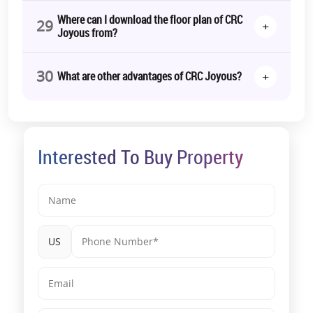
Where can I download the floor plan of CRC
29
+
Joyous from?
30
+
What are other advantages of CRC Joyous?
Interested To Buy Property
US