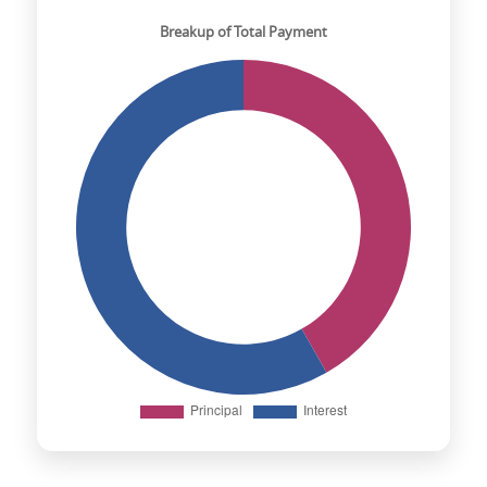
Breakup of Total Payment