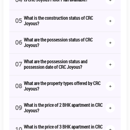
What is the construction status of CRC
05
+
Joyous?
What are the possession status of CRC
06
+
Joyous?
What are the possession status and
07
+
possession date of CRC Joyous?
What are the property types offered by CRC
08
+
Joyous?
What is the price of 2 BHK apartment in CRC
09
+
Joyous?
What is the price of 3 BHK apartment in CRC
10
+