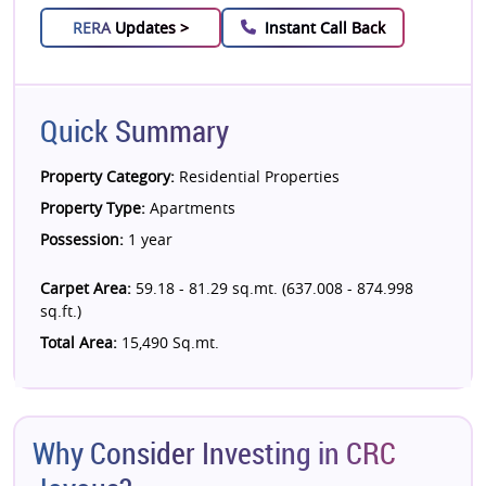
RERA
Updates >
Instant Call Back
Quick Summary
Property Category:
Residential Properties
Property Type:
Apartments
Possession:
1 year
Carpet Area:
59.18 - 81.29 sq.mt. (637.008 - 874.998
sq.ft.)
Total Area:
15,490 Sq.mt.
Why Consider Investing in CRC