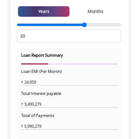
Years
Months
Loan Report Summary
Loan EMI (Per Month)
₹
24,959
Total Interest payable
₹
3,490,279
Total of Payments
₹
5,990,279