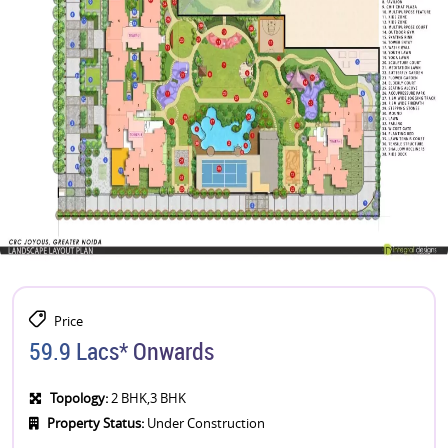
Price
59.9 Lacs* Onwards
Topology:
2 BHK,3 BHK
Property Status:
Under Construction