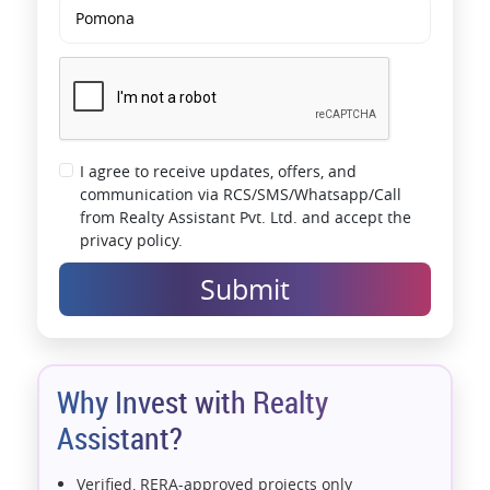
I agree to receive updates, offers, and
communication via RCS/SMS/Whatsapp/Call
from Realty Assistant Pvt. Ltd. and accept the
privacy policy.
Submit
Why Invest with Realty
Assistant?
Verified, RERA-approved projects only