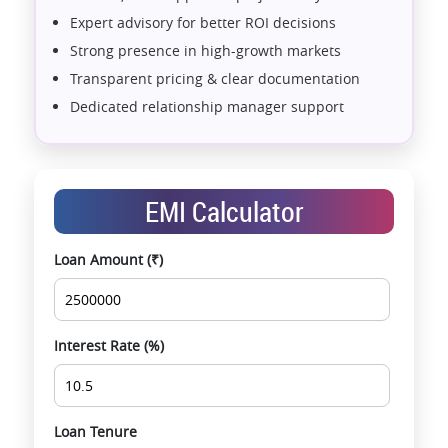
Expert advisory for better ROI decisions
Strong presence in high-growth markets
Transparent pricing & clear documentation
Dedicated relationship manager support
Assistance with home loans & financial planning
End-to-end support from booking to possession
Exclusive pre-launch & investment
EMI Calculator
opportunities
Data-driven project selection
Loan Amount (₹)
Smooth site visit & hassle-free buying
experience
Interest Rate (%)
Loan Tenure