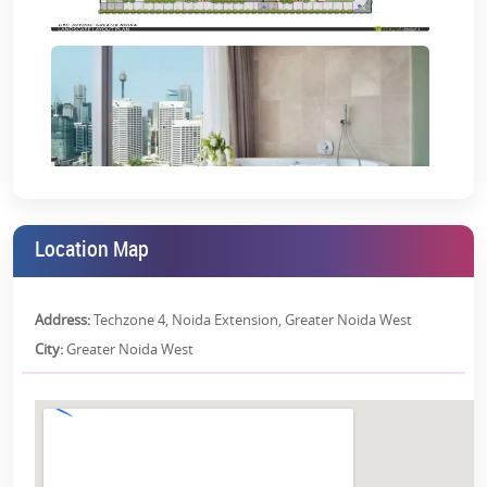
Gymnasium:
Replete with all high-tech equipment, the
gymnasium will be your perfect escape to the world of
fitness.
And a lot more! Grab all the
latest construction updates on CRC
Joyous
here
.
CRC Joyous Location Advantages:
0 mins drive from Noida.
Location Map
5 mins drive from Sectors 78 and 79.
The proposed metro station is just 100 metres away.
Address:
Techzone 4, Noida Extension, Greater Noida West
Lively shopping malls in proximity.
City:
Greater Noida West
Two hospitals within a 2 km radius.
Recreational centres within a 1 km radius.
Special Economic Zones in the vicinity with fully operational
MNCs.