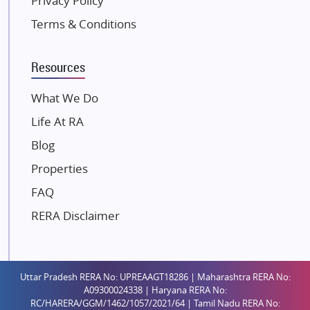
Privacy Policy
Kolte Patil Developers
Terms & Conditions
Kalpataru Limited
K Raheja Corp
Resources
Dosti Realty
Mahindra Lifespaces
What We Do
Gaurs Group
Life At RA
Unique Shanti Developers
Blog
Paradise Group
Properties
Austin Realty
FAQ
Mahaavir Superstructures
Runwal Group
RERA Disclaimer
Group 108
Raymond Realty
Saheel Properties
Uttar Pradesh RERA No: UPREAAGT18286 | Maharashtra RERA No:
A09300024338 | Haryana RERA No:
Shreema Infrarealty Private Limited
RC/HARERA/GGM/1462/1057/2021/64 | Tamil Nadu RERA No: