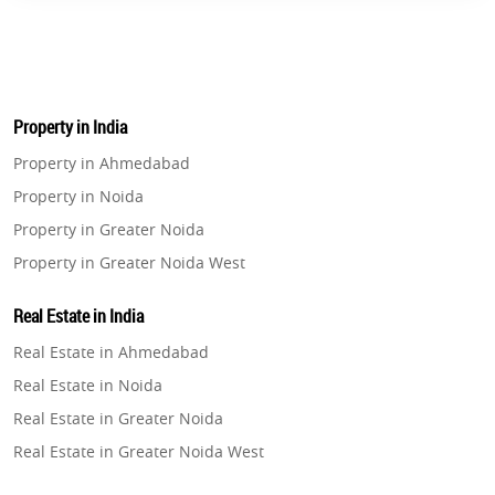
Property in India
Property in Ahmedabad
Property in Noida
Property in Greater Noida
Property in Greater Noida West
Property in Lucknow
Real Estate in India
Property in Gurugram
Real Estate in Ahmedabad
Property in Ghaziabad
Real Estate in Noida
Property in Pune
Real Estate in Greater Noida
Property in Thane
Real Estate in Greater Noida West
Property in Mumbai
Real Estate in Lucknow
Property in Navi Mumbai