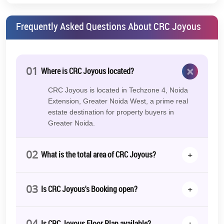
Frequently Asked Questions About CRC Joyous
×
01
Where is CRC Joyous located?
CRC Joyous is located in Techzone 4, Noida
Extension, Greater Noida West, a prime real
estate destination for property buyers in
Greater Noida.
02
+
What is the total area of CRC Joyous?
03
+
Is CRC Joyous's Booking open?
04
+
Is CRC Joyous Floor Plan available?