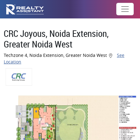
CRC Joyous, Noida Extension,
Greater Noida West
Techzone 4, Noida Extension, Greater Noida West
See
Location