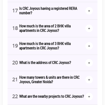
Is CRC Joyous having a registered RERA
17
+
number?
How much is the area of 2 BHK villa
18
+
apartments in CRC Joyous?
How much is the area of 3 BHK villa
19
+
apartments in CRC Joyous?
20
+
What is the address of CRC Joyous?
How many towers & units are there in CRC
21
+
Joyous, Greater Noida?
22
+
What are the nearby projects to CRC Joyous?