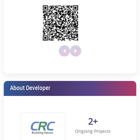
Swimming Pool
Tennis Court
Visitor Parking
modern cafe and lounge, cherish the perfect family outing
within this residential township's secure and verdant
premises.
Shimmering Swimming Pool:
Imagine taking a relaxing dip in
the pool on a hot sunny afternoon. The dedicated swimming
pool will be your place to unwind in lush greenery and total
comfort.
Creches:
Are you a working professional who has toddlers at
home who need care, guidance, and supervision while you
are away from home? CRC Joyous’s daycare centres will cover
your needs. Carefully designed to ensure your child’s safety
and comfort, these aesthetically designed creches will make
your child feel at home.
About Developer
Multi-purpose Hall:
From hosting a birthday party to
organising a cultural event to organising wedding functions,
the multi-purpose hall will turn every occasion into a
resounding celebration.
2+
Indoor and Outdoor Playing Area:
Ample open and indoor
playing spaces will help your children liberate themselves
Ongoing Projects
from the continuous use of gadgets. Moreover, it will help