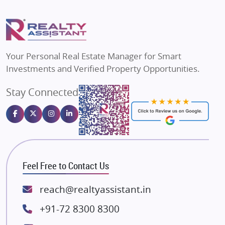
Mapsko
Flats in Delhi
Puraniks
Flats in Varanasi
MAX Estate India
Flats in Bengaluru
Vilas Javdekar Developers
Your Personal Real Estate Manager for Smart
Sahu Developers
Investments and Verified Property Opportunities.
Angel Dwellings
Stay Connected
Gulshan Homz
Emaar Properties
Majestique Landmarks
Bhutani Infra
RG Group Builders
Feel Free to Contact Us
Rishita Developers
ATS Infrastructure Limited
reach@realtyassistant.in
Spire World and Sunworld
+91-72 8300 8300
Lodha Group