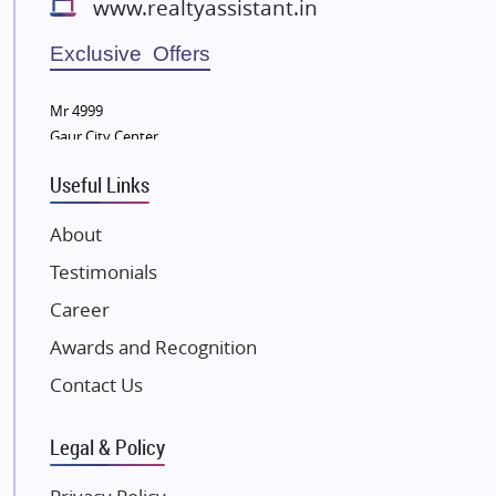
www.realtyassistant.in
Radhey Krishna Group
Bestech Group
Exclusive Offers
Wellgrow Infotech
Sobha Developers Ltd
Mr 4999
Gaur City Center
Tata Housing Group
Eldeco Group
Useful Links
VTP Realty
About
Damji Shamji Shah Group Builders
Testimonials
JP Infra
NK Group
Career
Excella Infrazone LLP
Awards and Recognition
Pintail Infracons
Contact Us
SKA Group
Gulshan Group
Legal & Policy
Kunal Group Builders