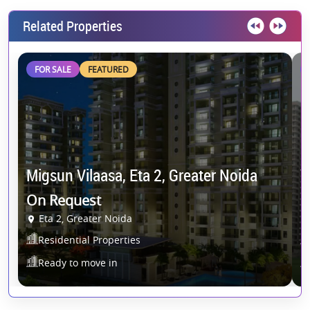
Related Properties
FOR SALE
FEATURED
G
Migsun Vilaasa, Eta 2, Greater Noida
Y
On Request
O
Eta 2, Greater Noida
Residential Properties
Ready to move in