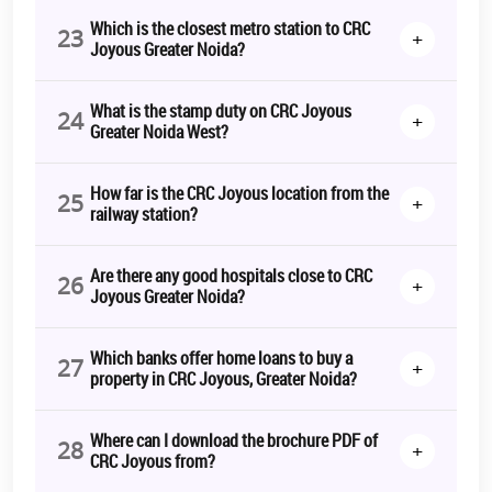
Which is the closest metro station to CRC
23
+
Joyous Greater Noida?
What is the stamp duty on CRC Joyous
24
+
Greater Noida West?
How far is the CRC Joyous location from the
25
+
railway station?
Are there any good hospitals close to CRC
26
+
Joyous Greater Noida?
Which banks offer home loans to buy a
27
+
property in CRC Joyous, Greater Noida?
Where can I download the brochure PDF of
28
+
CRC Joyous from?