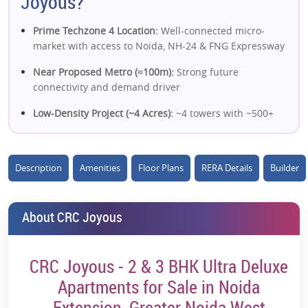
Joyous?
Prime Techzone 4 Location:
Well-connected micro-
market with access to Noida, NH-24 & FNG Expressway
Near Proposed Metro (≈100m):
Strong future
connectivity and demand driver
Low-Density Project (~4 Acres):
~4 towers with ~500+
units ensure better livability
Corner Unit Design:
Better ventilation, natural light &
Description
Amenities
Floor Plans
RERA Details
Builder
privacy in most apartments
IGBC Gold Pre-Certified:
Sustainable and eco-friendly
development adds long-term value
About CRC Joyous
Modern Construction (Mivan Tech):
Strong build
quality and durability
CRC Joyous - 2 & 3 BHK Ultra Deluxe
Premium Lifestyle Amenities:
Clubhouse, pool, sports
Apartments for Sale in Noida
courts, landscaped greens & wellness zones
Extension, Greater Noida West