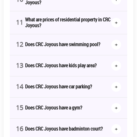
Joyous?
What are prices of residential property in CRC
11
+
Joyous?
12
+
Does CRC Joyous have swimming pool?
13
+
Does CRC Joyous have kids play area?
14
+
Does CRC Joyous have car parking?
15
+
Does CRC Joyous have a gym?
16
+
Does CRC Joyous have badminton court?