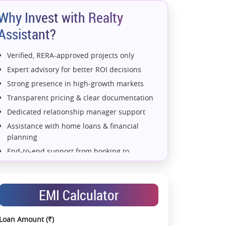
Why Invest with Realty
Assistant?
Verified, RERA-approved projects only
Expert advisory for better ROI decisions
Strong presence in high-growth markets
Transparent pricing & clear documentation
Dedicated relationship manager support
Assistance with home loans & financial
planning
(Type 1 A)
4 BHK (Type 2)
4 BHK (Type 2 A)
4 BHK (Ty
End-to-end support from booking to
possession
Exclusive pre-launch & investment
opportunities
EMI Calculator
Data-driven project selection
Smooth site visit & hassle-free buying
Loan Amount (₹)