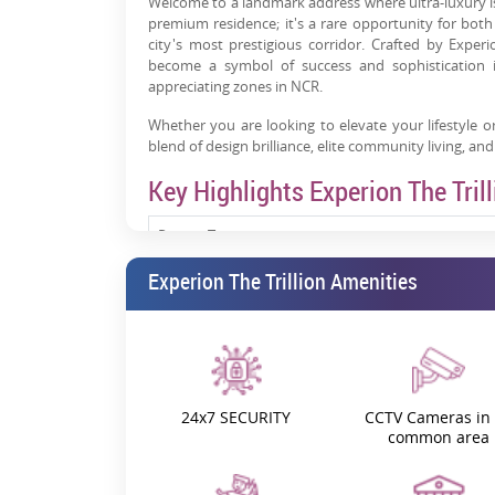
Welcome to a landmark address where ultra-luxury is n
premium residence; it's a rare opportunity for bot
city's most prestigious corridor. Crafted by Exper
become a symbol of success and sophistication 
appreciating zones in NCR.
Whether you are looking to elevate your lifestyle or
blend of design brilliance, elite community living, and
Key Highlights Experion The Trill
Project Type
Experion The Trillion Amenities
Configurations
Location
Experion The Trillion Construction Update
24x7 SECURITY
CCTV Cameras in 
common area
Experion The Trillion RERA Number