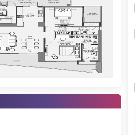
d, Global Foyer
ree by Hilton
aon's elite, with multiple luxury residences, golf-facing projects,
t into a truly aspirational address.
ties
apartments—it offers a curated experience of luxury, serenity, and