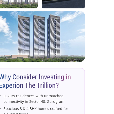
Why Consider Investing in
Experion The Trillion?
Luxury residences with unmatched
connectivity in Sector 48, Gurugram.
Spacious 3 & 4 BHK homes crafted for