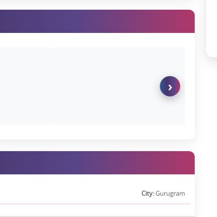
K in this micro-market, depending on furnishing and floor level.
d growing demand from NRIs and global investors, premium units in
city pricing, especially corner units and higher floors.
Backing
›
T Holdings, ensuring world-class execution standards and on-time
k.
 refined residential ecosystem, the project is much more than an
lation
City:
Gurugram