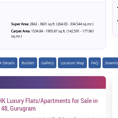
Super Area:
2842 - 3601 sq.ft. (264.03 - 334.544 sq.mt.)
Carpet Area:
1534.84 - 1905.87 sq.ft. (142.591 - 177.061
sq.mt.)
 Details
Builder
Gallery
Location Map
FAQ
Downlo
BHK Luxury Flats/Apartments for Sale in
r 48, Gurugram