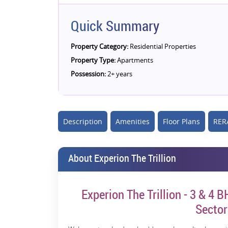
Quick Summary
Property Category:
Residential Properties
Property Type:
Apartments
Possession:
2+ years
Description
Amenities
Floor Plans
RERA
About Experion The Trillion
Experion The Trillion - 3 & 4 
Secto