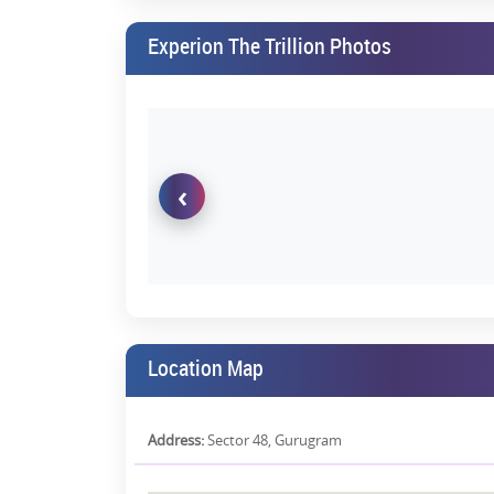
luxury residences. Expected monthly rental for a 4 BH
Experion The Trillion Photos
Scarcity Value
With limited luxury inventory in prime locations an
Experion The Trillion Gurgaon can command future scar
Brand Credibility & International 
‹
Experion is fully FDI-funded by Singapore-based A
delivery—a factor that greatly reduces investment ris
Perfect for Elite End-Buyers
For those looking to settle down in Gurgaon's most
address—it's a legacy investment for generations.
Why It's Ideal for Homebuyers
Location Map
Spacious layouts with 3-side open residences
Thoughtfully designed for privacy & cross-venti
Address:
Sector 48, Gurugram
Intelligent home automation systems