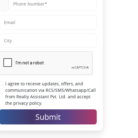
I agree to receive updates, offers, and
communication via RCS/SMS/Whatsapp/Call
from Realty Assistant Pvt. Ltd. and accept
the privacy policy.
Submit