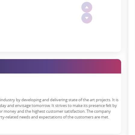
 privacy, comfort, and grandeur, with large decks, floor-to-ceiling
rooms using international-grade fittings.
rion The Trillion
en a sharp surge over the past 2–3 years. Here's why the project is
ndustry by developing and delivering state of the art projects. It is
day and envisage tomorrow. It strives to make its presence felt by
YoY price appreciation post-pandemic and is projected to grow
 for money and the highest customer satisfaction. The company
gnal-free corridor and Gurgaon metro extension.
rty-related needs and expectations of the customers are met.
 diplomats, and top corporate professionals, especially in branded