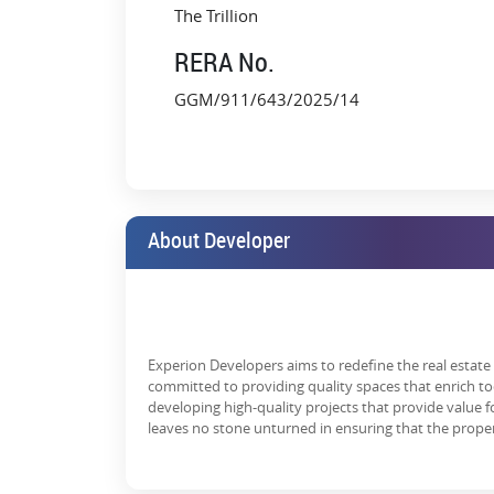
Wellness Spa, Sauna & Steam Rooms
The Trillion
Premium Clubhouse with Rooftop Deck
RERA No.
World-Class Concierge Services
GGM/911/643/2025/14
EV Charging Stations & Green Mobility Zone
3-tier Security with Biometric Access
Each unit is designed with an uncompromising focus on
windows, and fully loaded modular kitchens and bath
About Developer
Why Investors Are Targeting Expe
Investing in ultra-luxury
real estate in Gurgaon
has se
drawing serious investor attention:
High Capital Appreciation
Experion Developers aims to redefine the real estate i
committed to providing quality spaces that enrich to
Golf Course Extension Road has witnessed 20–30% 
developing high-quality projects that provide value
further with infrastructure upgrades like the SPR si
leaves no stone unturned in ensuring that the prope
Strong Rental Demand
There's consistent rental demand from CXOs, expats,