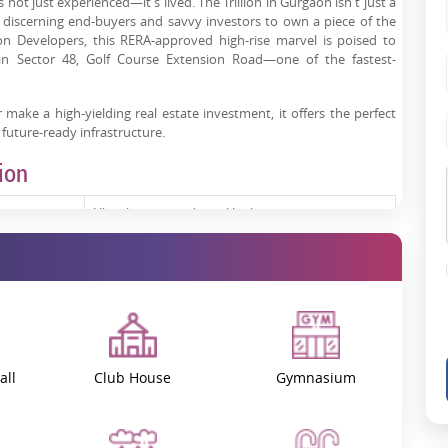
ot just experienced—it's lived. The Trillion in Gurgaon isn't just a
h discerning end-buyers and savvy investors to own a piece of the
ion Developers, this RERA-approved high-rise marvel is poised to
in Sector 48, Golf Course Extension Road—one of the fastest-
 make a high-yielding real estate investment, it offers the perfect
 future-ready infrastructure.
ion
Ultra-luxury residential high-rise
3 & 4 BHK spacious residences
Sector 48, Gurgaon
Under construction
all
Club House
Gymnasium
GGM/911/643/2025/14