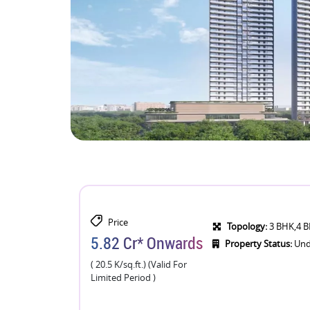
Price
Topology:
3 BHK,4 
5.82 Cr* Onwards
Property Status:
Und
( 20.5 K/sq.ft.) (Valid For
Limited Period )