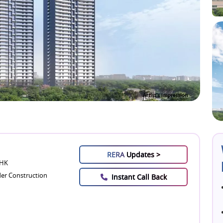
RERA
Updates >
BHK
er Construction
Instant Call Back