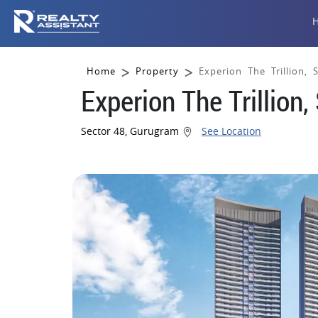
Home
Property
Experion The Trillion,
Experion The Trillion
Sector 48, Gurugram
See Location