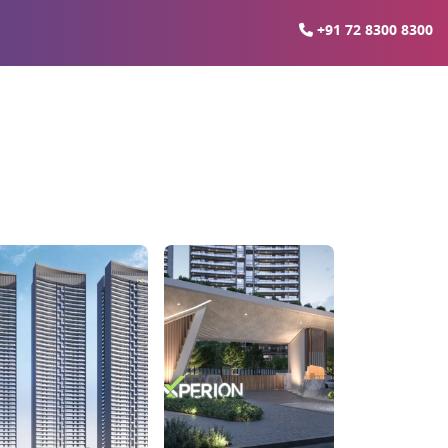
+91 72 8300 8300