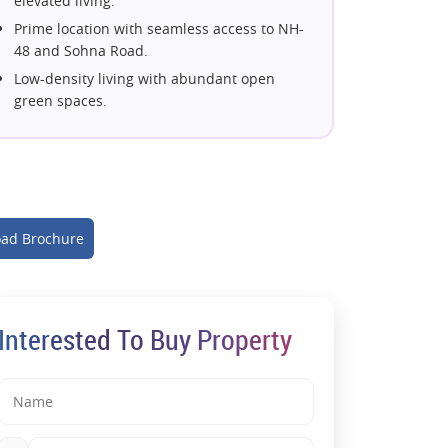
elevated living.
Prime location with seamless access to NH-
48 and Sohna Road.
Low-density living with abundant open
green spaces.
Premium lifestyle with world-class amenities
and clubhouse.
Elegant homes offering panoramic city and
green views.
Smartly designed residences with modern
ad Brochure
architecture.
A prestigious address in Gurugram's thriving
neighborhood.
Exceptional comfort, privacy, and
Interested To Buy Property
contemporary living.
A future-ready investment in a prime
Gurugram location.