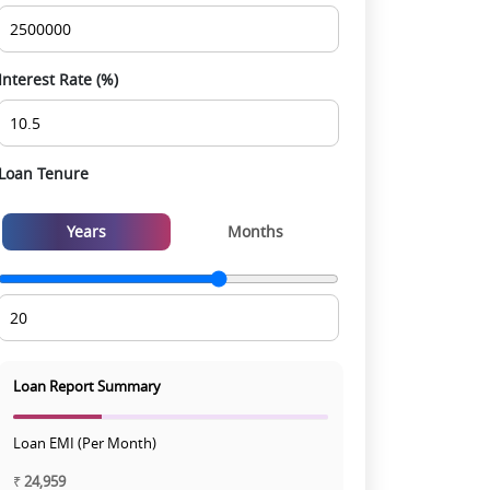
experience
Interest Rate (%)
Loan Tenure
Years
Months
Loan Report Summary
Loan EMI (Per Month)
₹
24,959