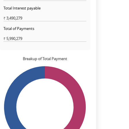
Total Interest payable
₹
3,490,279
Total of Payments
₹
5,990,279
Breakup of Total Payment