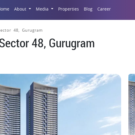
Career
Home
About
Media
Properties
Blog
 Sector 48, Gurugram
, Sector 48, Gurugram