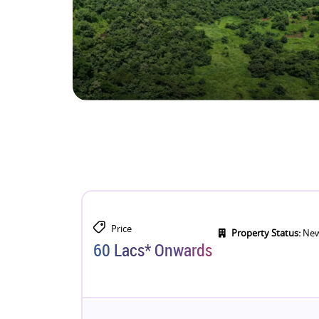
Price
Property Status:
New
60 Lacs* Onwards