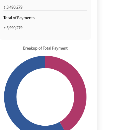
₹
3,490,279
Total of Payments
₹
5,990,279
Breakup of Total Payment