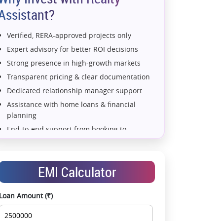
Assistant?
Verified, RERA-approved projects only
Expert advisory for better ROI decisions
Strong presence in high-growth markets
Transparent pricing & clear documentation
Dedicated relationship manager support
Assistance with home loans & financial
planning
End-to-end support from booking to
possession
Exclusive pre-launch & investment
opportunities
EMI Calculator
Data-driven project selection
Smooth site visit & hassle-free buying
Loan Amount (₹)
experience