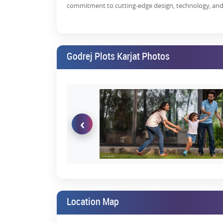
commitment to cutting-edge design, technology, and 
Karjat-Khalapur Road is witnessing a huge transfor
Godrej Plots Khalapur
are in huge demand due to the
Exclusive of construction cost during the time 
Godrej Plots Karjat Photos
Flexibility to design and plan the layout of yo
Option to either construct a residential propert
Thus, this is the best time to invest in
residential p
increasing,
Godrej plots Karjat price list
still have hig
‹
Benefits of Investing in Resident
There are many benefits of buying 
Good land appreciation- Karjat has shown excell
Mumbai
, you will enjoy high returns on your i
Excellent location -
Karjat enjoys easy connecti
from Navi Mumbai International Airport. Mo
Location Map
Mumbai to Navi Mumbai has reduced the travel 
High ROI
- Investing in
Godrej Properties, Karja