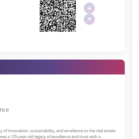
te waterfalls, you will have various options for leisure, fun, and
odrej Khalapur plots are:
s*
ence
al Plots in Khalapur?
grown in the past few years. More investors and home buyers are
of innovation, sustainability, and excellence to the real estate
ors such as high rental value, improved way of life, tax benefits,
s a 125-year-old legacy of excellence and trust with a