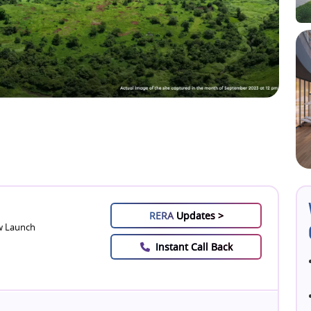
RERA
Updates >
 Launch
Instant Call Back