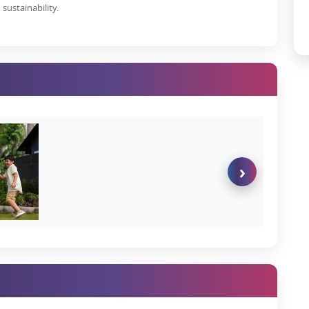
sustainability.
mation with various developers and real estate projects in line.
ir unmatched benefits:
of purchase
ur dream home
y or just use it as an investment asset
lots in Karjat
, as the property prices in the region are significantly
hly competitive prices considering the region’s significant growth.
›
ial Plots in Karjat, Mumbai:
a plot, including:-
ent growth in recent years. So if you invest in
Godrej plots, Karjat
nvestment.
vity to Pune, Thane, Mumbai, etc, and also is just an hour’s drive
reover, the Atal Bihari Vajpayee Sewri–Nhava Sheva Atal Setu,
time from 40 minutes to just 20 minutes.
t
is a beneficial investment. This is because it has huge potential for