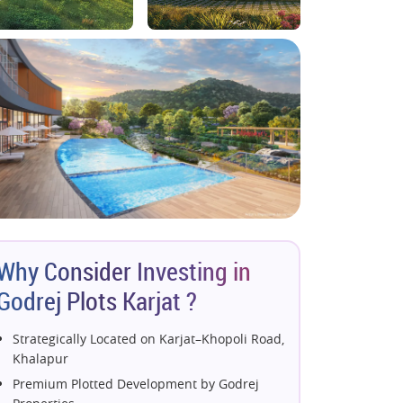
Why Consider Investing in
Godrej Plots Karjat ?
Strategically Located on Karjat–Khopoli Road,
Khalapur
Premium Plotted Development by Godrej