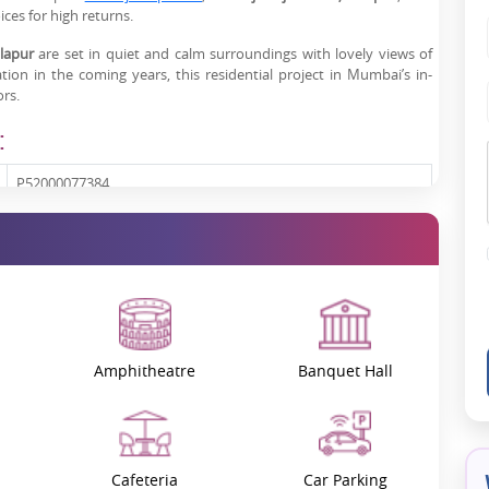
ces for high returns.
lapur
are set in quiet and calm surroundings with lovely views of
ation in the coming years, this residential project in Mumbai’s in-
rs.
:
P52000077384
Karjat - Khopoli Road, Karjat, Khalapur, Mumbai
111.48 - 222.97 sq. mt.
New Launch
Amphitheatre
Banquet Hall
On Request
 Project Features
Cafeteria
Car Parking