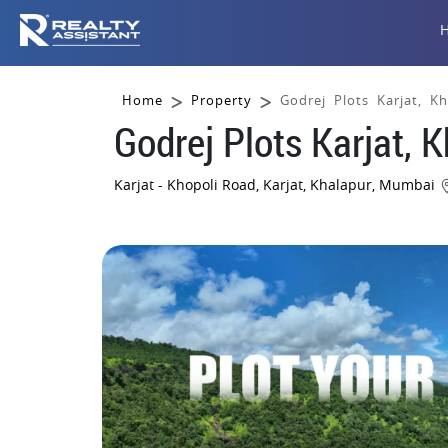
Home
Property
Godrej Plots Karjat, K
Godrej Plots Karjat, 
Karjat - Khopoli Road, Karjat, Khalapur, Mumbai