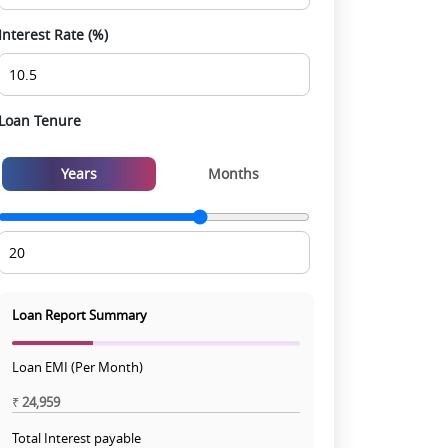
Interest Rate (%)
Loan Tenure
Years
Months
Loan Report Summary
Loan EMI (Per Month)
₹
24,959
Total Interest payable