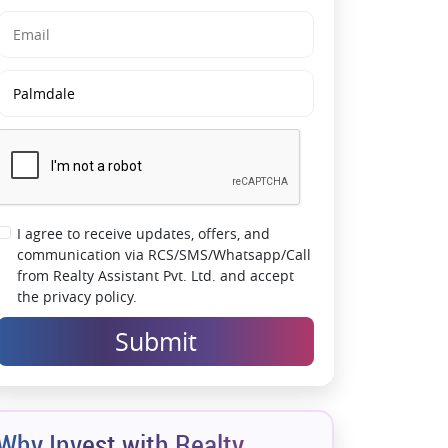
Wellness Destinations
Future-Ready Investment in Mumbai
Metropolitan Region
Peaceful Lifestyle with Urban Convenience
Nearby
Wide Internal Roads & Planned Community
Layout
Strong Investment Opportunity in Emerging
Khalapur Belt
I agree to receive updates, offers, and
communication via RCS/SMS/Whatsapp/Call
from Realty Assistant Pvt. Ltd. and accept
the privacy policy.
Submit
Why Invest with Realty