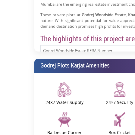
Mumbai are the emerging real estate investment choi
These private plots at
Godrej Woodside Estate, Kha
nature. With significant potential for value appreci
demand destination promises high profits for investo
The highlights of this project are
Godrej Woodside Estate RERA Number
Godrej Plots Karjat Amenities
Godrej Plots Karjat Location
Property Size
Project Status
24X7 Water Supply
24×7 Security
Godrej Plots Khalapur Price
Godrej Woodside Estate Phase 1:
Barbecue Corner
Box Cricket