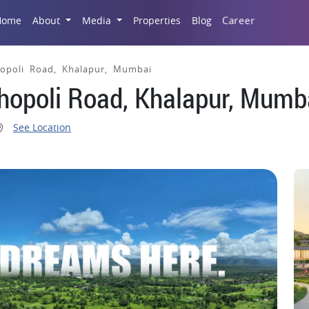
Career
Home
About
Media
Properties
Blog
hopoli Road, Khalapur, Mumbai
Khopoli Road, Khalapur, Mumb
See Location