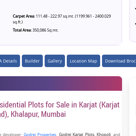
Carpet Area:
111.48 - 222.97 sq.mt. (1199.961 - 2400.029
sq.ft.)
Total Area:
350,086 Sq.mt.
 Details
Builder
Gallery
Location Map
Download Broc
idential Plots for Sale in Karjat (Karjat
ad), Khalapur, Mumbai
te developer:
Godrej Properties
,
Godrej Karjat Plots, Khopoli
, and