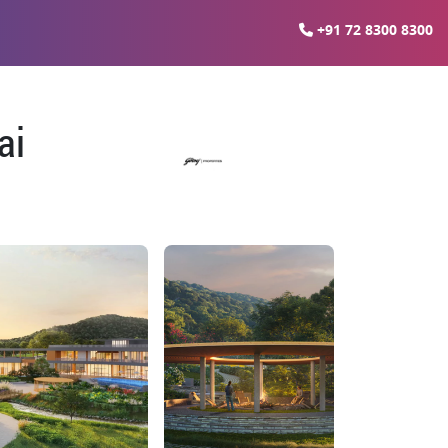
+91 72 8300 8300
ai