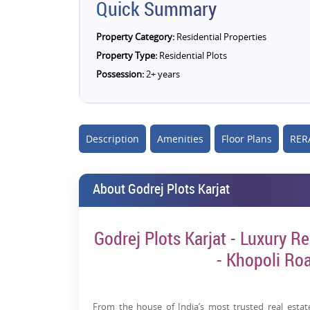
Quick Summary
Property Category:
Residential Properties
Property Type:
Residential Plots
Possession:
2+ years
Description
Amenities
Floor Plans
RERA
About Godrej Plots Karjat
Godrej Plots Karjat - Luxury Res
- Khopoli Ro
From the house of India’s most trusted real esta