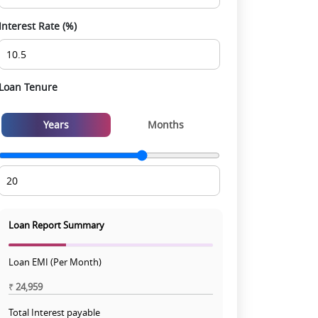
Interest Rate (%)
Loan Tenure
Years
Months
Loan Report Summary
Loan EMI (Per Month)
₹
24,959
Total Interest payable