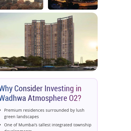
Why Consider Investing in
Wadhwa Atmosphere O2?
Premium residences surrounded by lush
green landscapes
One of Mumbai’s tallest integrated township