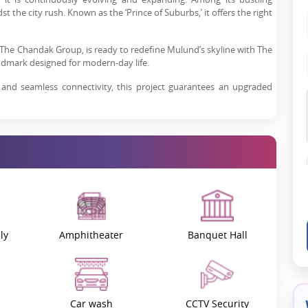
 the city rush. Known as the ‘Prince of Suburbs,’ it offers the right
nd The Chandak Group, is ready to redefine Mulund’s skyline with The
dmark designed for modern-day life.
 and seamless connectivity, this project guarantees an upgraded
ject Overview
 luxury residential landscape. Its top connectivity, features and
d West, Mumbai
, Wadhwa Atmosphere O2 comes with a perfect
m market. The project boasts a number of modern features and
.
ly
Amphitheater
Banquet Hall
O2 is its unique form-liner concrete facade. Unlike traditional
innovation complements aesthetics, sturdiness, and fire resistance
eauty, providing spacious interiors and eight high-paced elevators,
an environment that is as luxurious as it is comfortable.
Car wash
CCTV Security