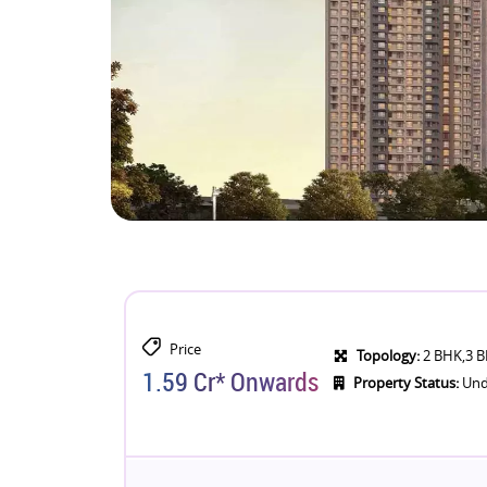
Price
Topology:
2 BHK,3 
1.59 Cr* Onwards
Property Status:
Und