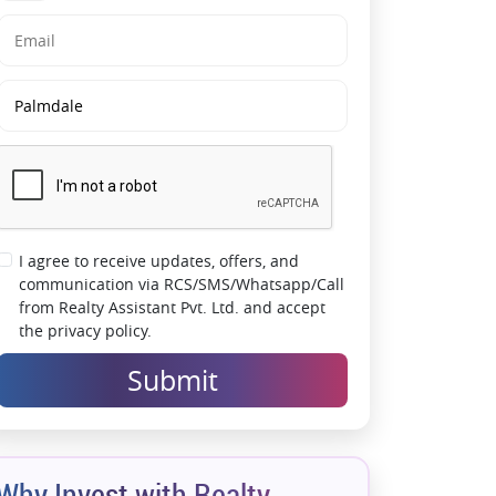
Mumbai routes
Wellness-focused community with
recreational amenities
Designed for luxury, comfort, and modern
family living
Premium address offering strong investment
potential
Spacious residences crafted for urban
lifestyles
A landmark development redefining
I agree to receive updates, offers, and
Mulund’s skyline
communication via RCS/SMS/Whatsapp/Call
from Realty Assistant Pvt. Ltd. and accept
Resort-style living within a gated community
the privacy policy.
Submit
Why Invest with Realty