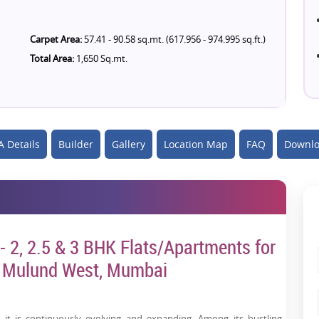
Carpet Area:
57.41 - 90.58 sq.mt. (617.956 - 974.995 sq.ft.)
Total Area:
1,650 Sq.mt.
 Details
Builder
Gallery
Location Map
FAQ
Downlo
2, 2.5 & 3 BHK Flats/Apartments for
n Mulund West, Mumbai
 it is continuously evolving and expanding. Among its bustling