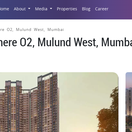
Career
Home
About
Media
Properties
Blog
re O2, Mulund West, Mumbai
ere O2, Mulund West, Mumb