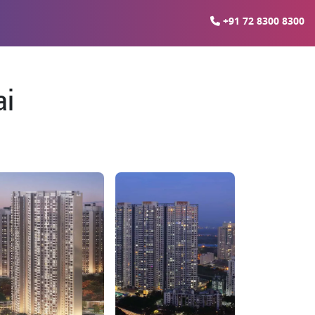
+91 72 8300 8300
ai