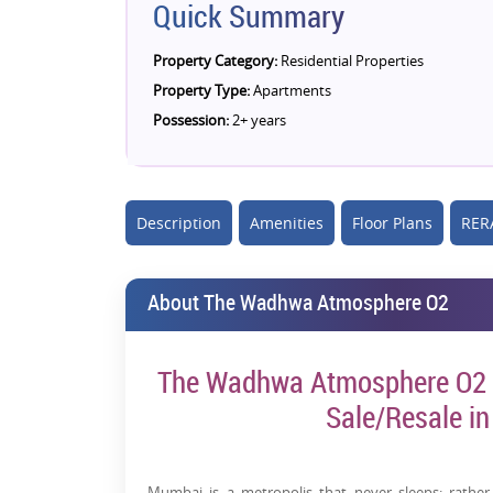
Quick Summary
Property Category:
Residential Properties
Property Type:
Apartments
Possession:
2+ years
Description
Amenities
Floor Plans
RERA
About The Wadhwa Atmosphere O2
The Wadhwa Atmosphere O2 - 
Sale/Resale i
Mumbai is a metropolis that never sleeps; rather,