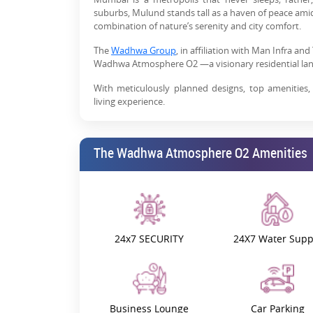
suburbs, Mulund stands tall as a haven of peace amidst
combination of nature’s serenity and city comfort.
The
Wadhwa Group
, in affiliation with Man Infra a
Wadhwa Atmosphere O2 —a visionary residential lan
With meticulously planned designs, top amenities,
living experience.
The Wadhwa Atmosphere O2: Pro
The Wadhwa Atmosphere O2 Amenities
Atmosphere O2 By Wadhwa Group is adorning Mulund’s
exclusive lifestyle amenities are worth the hype.
Presenting spacious 2 and 3 BHK
flats in Mulun
opportunity to secure a space in India’s premiu
amenities, making it a stand-out option in the region
24x7 SECURITY
24X7 Water Supp
One of the top features of The Wadhwa Atmosphere 
homes with high-protection external cladding, this 
while requiring minimal maintenance.
Its grand foyer welcomes you right into a sphere of b
ensuring minimum waiting times. Step inside and find 
Business Lounge
Car Parking