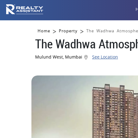
Home
Property
The Wadhwa Atmosphe
The Wadhwa Atmosph
Mulund West, Mumbai
See Location