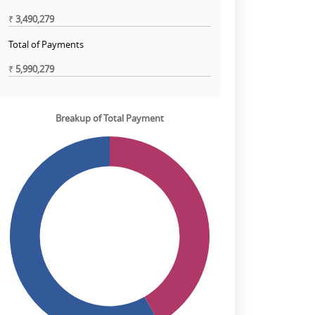
₹
3,490,279
Total of Payments
₹
5,990,279
Breakup of Total Payment