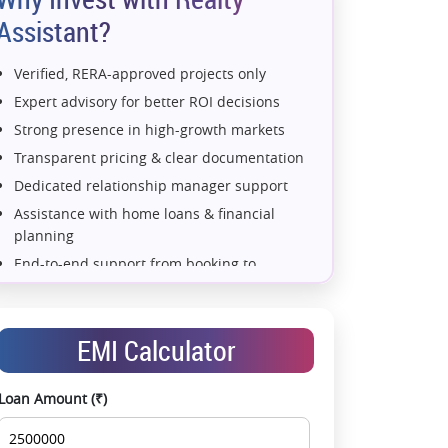
Assistant?
Verified, RERA-approved projects only
Expert advisory for better ROI decisions
Strong presence in high-growth markets
Transparent pricing & clear documentation
Dedicated relationship manager support
Assistance with home loans & financial
planning
al Floor Plan - Wing E (Type 2)
End-to-end support from booking to
possession
Exclusive pre-launch & investment
opportunities
EMI Calculator
Data-driven project selection
Smooth site visit & hassle-free buying
Loan Amount (₹)
experience