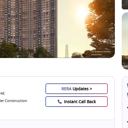
RERA
Updates >
BHK
er Construction
Instant Call Back