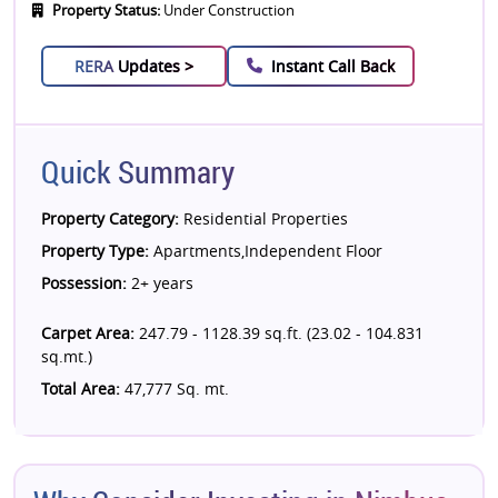
Property Status:
Under Construction
RERA
Updates >
Instant Call Back
Quick Summary
Property Category:
Residential Properties
Property Type:
Apartments,Independent Floor
Possession:
2+ years
Carpet Area:
247.79 - 1128.39 sq.ft. (23.02 - 104.831
sq.mt.)
Total Area:
47,777 Sq. mt.