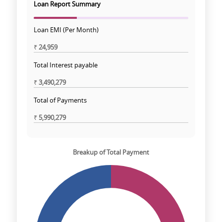
Loan Report Summary
Loan EMI (Per Month)
₹
24,959
Total Interest payable
₹
3,490,279
Total of Payments
₹
5,990,279
Breakup of Total Payment