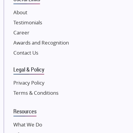
VTP Realty
About
Damji Shamji Shah Group Builders
Testimonials
JP Infra
NK Group
Career
Excella Infrazone LLP
Awards and Recognition
Pintail Infracons
Contact Us
SKA Group
Gulshan Group
Legal & Policy
Kunal Group Builders
Privacy Policy
Kolte Patil Developers
Terms & Conditions
Kalpataru Limited
K Raheja Corp
Resources
Dosti Realty
Mahindra Lifespaces
What We Do
Gaurs Group