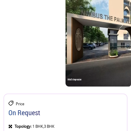
Price
On Request
Topology:
1 BHK,3 BHK