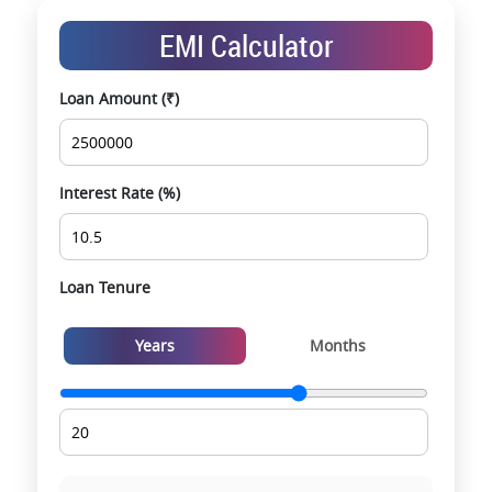
Exclusive pre-launch & investment
EMI Calculator
opportunities
Data-driven project selection
Loan Amount (₹)
Smooth site visit & hassle-free buying
experience
Interest Rate (%)
Loan Tenure
Years
Months