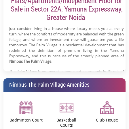
Flats/Apartments/Independent Floor for
Sale in Sector 22A, Yamuna Expressway,
Excellent Connectivity:
Easy access to Noida, Delhi &
Greater Noida
Agra via expressway + upcoming RRTS/metro
Modern Lifestyle Amenities:
Clubhouse, pool, sports
Just consider living in a house where luxury meets you at every
courts, landscaped gardens & wellness zones
turn, where the comforts of modernity are balanced with the green
foliage, and where an investment now will guarantee you a life
Work + Lifestyle Ecosystem:
Nearby commercial
tomorrow. The Palm Village is a residential development that has
redefined the definition of premium living in the Yamuna
presence & daily convenience infrastructure
Expressway, and this is because of the smartly planned area of
Nimbus The Palm Village
High Appreciation Potential:
.
Driven by infrastructure
expansion and emerging residential demand on the
The Palm Village is not merely a home but an upgrade in life mixed
expressway
with amenities like none other in the world, and a strategic location
giving it the added bonus of being an investment in itself.
Nimbus The Palm Village Amenities
Key Details
Project Name
Nimbus the Palm Village
Badminton Court
Basketball
Club House
RERA Number
UPRERAPRJ558356/04/2024
Courts