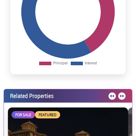
Related Properties
FOR SALE
FEATURED