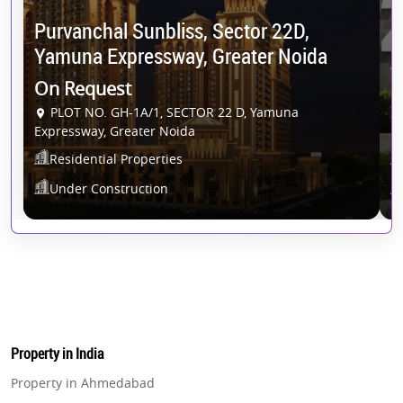
Purvanchal Sunbliss, Sector 22D,
G
Yamuna Expressway, Greater Noida
Y
On Request
O
PLOT NO. GH-1A/1, SECTOR 22 D, Yamuna
Expressway, Greater Noida
Residential Properties
Under Construction
Property in India
Property in Ahmedabad