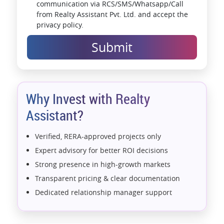
communication via RCS/SMS/Whatsapp/Call
from Realty Assistant Pvt. Ltd. and accept the
privacy policy.
Submit
Why Invest with Realty
Assistant?
Verified, RERA-approved projects only
Expert advisory for better ROI decisions
Strong presence in high-growth markets
Transparent pricing & clear documentation
Dedicated relationship manager support
Assistance with home loans & financial planning
End-to-end support from booking to possession