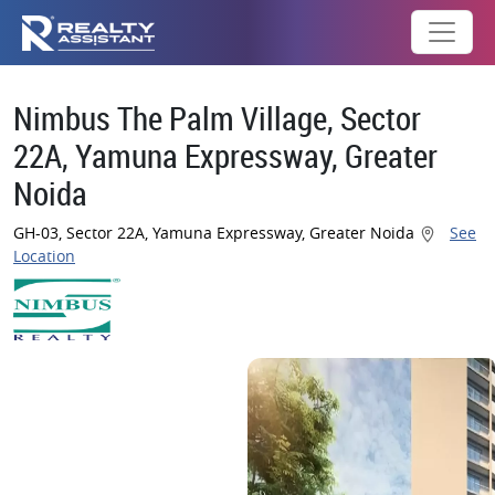
Nimbus The Palm Village, Sector
22A, Yamuna Expressway, Greater
Noida
GH-03, Sector 22A, Yamuna Expressway, Greater Noida
See
Location