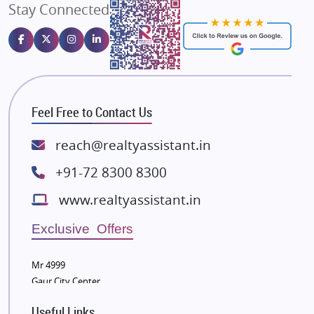
Stay Connected
Gulshan Homz
Emaar Properties
Majestique Landmarks
Bhutani Infra
RG Group Builders
Feel Free to Contact Us
Rishita Developers
ATS Infrastructure Limited
reach@realtyassistant.in
Spire World and Sunworld
+91-72 8300 8300
Lodha Group
www.realtyassistant.in
Radhey Krishna Group
Bestech Group
Exclusive Offers
Wellgrow Infotech
Sobha Developers Ltd
Mr 4999
Gaur City Center
Tata Housing Group
Eldeco Group
Useful Links