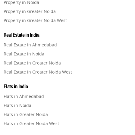
Property in Noida
Property in Greater Noida
Property in Greater Noida West
Property in Lucknow
Real Estate in India
Property in Gurugram
Real Estate in Ahmedabad
Property in Ghaziabad
Real Estate in Noida
Property in Pune
Real Estate in Greater Noida
Property in Thane
Real Estate in Greater Noida West
Property in Mumbai
Real Estate in Lucknow
Property in Navi Mumbai
Flats in India
Real Estate in Gurugram
Property in Dehradun
Flats in Ahmedabad
Real Estate in Ghaziabad
Property in Agra
Flats in Noida
Real Estate in Pune
Property in Vrindavan
Flats in Greater Noida
Real Estate in Thane
Property in Delhi
Flats in Greater Noida West
Real Estate in Mumbai
Property in Varanasi
Flats in Lucknow