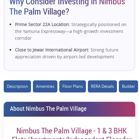
Why Consider Investing in Nimbus
The Palm Village?
Prime Sector 22A Location:
Strategically positioned on
the Yamuna Expressway—a high-growth investment
corridor
Close to Jewar International Airport:
Strong future
appreciation driven by airport-led development
Low-Density Living:
Limited units with just ~2 flats per
floor ensure privacy & exclusivity
Description
Amenities
Floor Plans
RERA Details
Builder
Mix of Low-Rise + High-Rise:
Flexible options
(independent floors + apartments) attract diverse
buyers
About Nimbus The Palm Village
Green Living Environment:
High open/green spaces in
a low-density sector enhance livability
Nimbus The Palm Village - 1 & 3 BHK
Strong Infrastructure Growth Zone:
Near Film City, IT
hubs, universities & industrial developments