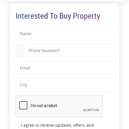
Interested To Buy Property
I agree to receive updates, offers, and