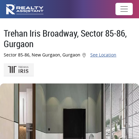
Trehan Iris Broadway, Sector 85-86,
Gurgaon
Sector 85-86, New Gurgaon, Gurgaon
See Location