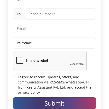
US
I agree to receive updates, offers, and
communication via RCS/SMS/Whatsapp/Call
from Realty Assistant Pvt. Ltd. and accept the
privacy policy.
Submit