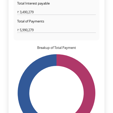
Total Interest payable
₹
3,490,279
Total of Payments
₹
5,990,279
Breakup of Total Payment