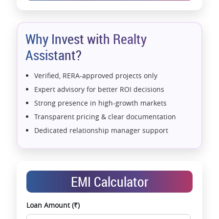
Why Invest with Realty
Assistant?
Verified, RERA-approved projects only
Expert advisory for better ROI decisions
Strong presence in high-growth markets
Transparent pricing & clear documentation
Dedicated relationship manager support
Assistance with home loans & financial planning
End-to-end support from booking to possession
Exclusive pre-launch & investment
EMI Calculator
opportunities
Data-driven project selection
Loan Amount (₹)
Smooth site visit & hassle-free buying