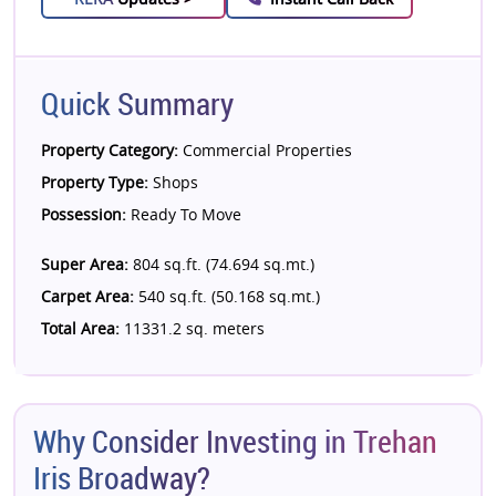
Quick Summary
Property Category:
Commercial Properties
Property Type:
Shops
Possession:
Ready To Move
Super Area:
804 sq.ft. (74.694 sq.mt.)
Carpet Area:
540 sq.ft. (50.168 sq.mt.)
Total Area:
11331.2 sq. meters
Why Consider Investing in Trehan
Iris Broadway?