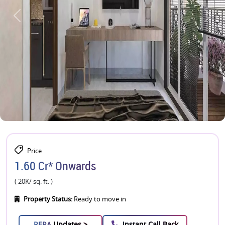
Price
1.60 Cr* Onwards
( 20K/ sq. ft. )
Property Status:
Ready to move in
RERA
Updates >
Instant Call Back