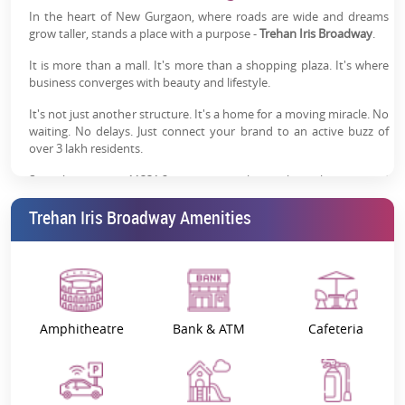
In the heart of New Gurgaon, where roads are wide and dreams
Strong Footfall Potential:
Established brands and
grow taller, stands a place with a purpose -
Trehan Iris Broadway
.
operational outlets drive consistent visitor traffic
It is more than a mall. It's more than a shopping plaza. It's where
Modern Commercial Infrastructure:
Ample parking,
business converges with beauty and lifestyle.
security systems, elevators and visitor-friendly
It's not just another structure. It's a home for a moving miracle. No
facilities
waiting. No delays. Just connect your brand to an active buzz of
over 3 lakh residents.
Premium Investment Opportunity:
High visibility and
established ecosystem support long-term rental
Sprawling across 11331.2 sq. meters, this is the only organised
demand
retail mall in Sector 85-86, Gurgaon. It doesn't disappear in a crowd
Trehan Iris Broadway Amenities
because it has a striking front of 92.903 sq. meters, making it not
Trusted Trehan IRIS Legacy:
Backed by a developer
forgettable.
with over six decades of real estate experience in NCR
Trehan Iris Broadway Gurgaon price
begins from ₹1.60 Cr
onwards*, with a BSP of ₹20,000 per sq. ft.
This is also an address, yes. But it is much more of an asset.
Amphitheatre
Bank & ATM
Cafeteria
Trehan Iris: The Legacy of Trust
When you invest in
Trehan Iris Gurgaon
, you are not merely
purchasing a shop but a legacy.