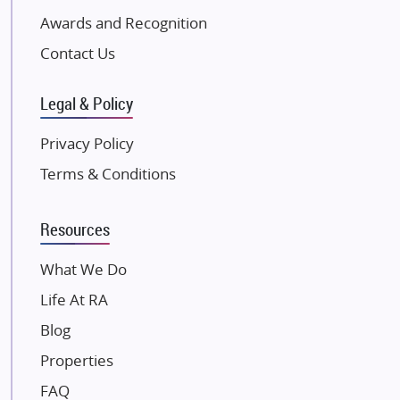
Excella Infrazone LLP
Awards and Recognition
Pintail Infracons
Contact Us
SKA Group
Gulshan Group
Legal & Policy
Kunal Group Builders
Privacy Policy
Kolte Patil Developers
Terms & Conditions
Kalpataru Limited
K Raheja Corp
Resources
Dosti Realty
Mahindra Lifespaces
What We Do
Gaurs Group
Life At RA
Unique Shanti Developers
Blog
Paradise Group
Properties
Austin Realty
FAQ
Mahaavir Superstructures