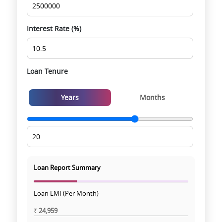
experience
Interest Rate (%)
Loan Tenure
Years
Months
Loan Report Summary
Loan EMI (Per Month)
₹
24,959