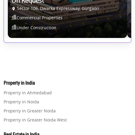
On Request
1
Sector 106, Dwarka Expressway, Gurgaon
Commercial Properties
Under Construction
Property in India
Property in Ahmedabad
Property in Noida
Property in Greater Noida
Property in Greater Noida West
Property in Lucknow
Real Estate in India