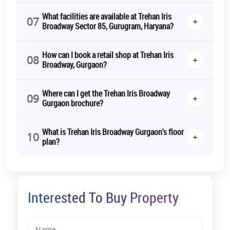
What facilities are available at Trehan Iris
07
+
Broadway Sector 85, Gurugram, Haryana?
How can I book a retail shop at Trehan Iris
08
+
Broadway, Gurgaon?
Where can I get the Trehan Iris Broadway
09
+
Gurgaon brochure?
What is Trehan Iris Broadway Gurgaon's floor
10
+
plan?
Interested To Buy Property