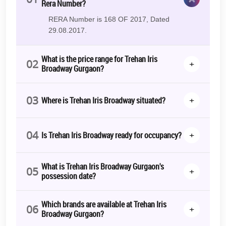
Rera Number?
RERA Number is 168 OF 2017, Dated
29.08.2017.
What is the price range for Trehan Iris
02
+
Broadway Gurgaon?
03
+
Where is Trehan Iris Broadway situated?
04
+
Is Trehan Iris Broadway ready for occupancy?
What is Trehan Iris Broadway Gurgaon's
05
+
possession date?
Which brands are available at Trehan Iris
06
+
Broadway Gurgaon?