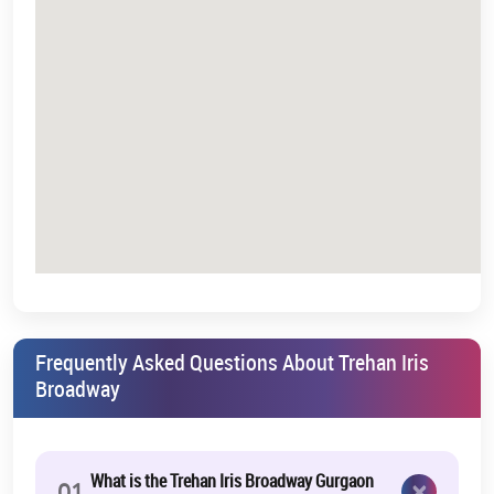
Frequently Asked Questions About Trehan Iris
Broadway
What is the Trehan Iris Broadway Gurgaon
×
01