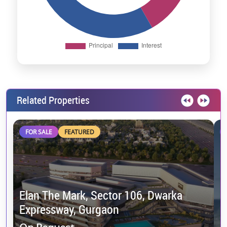
Related Properties
FOR SALE
FEATURED
Elan The Mark, Sector 106, Dwarka
Expressway, Gurgaon
M