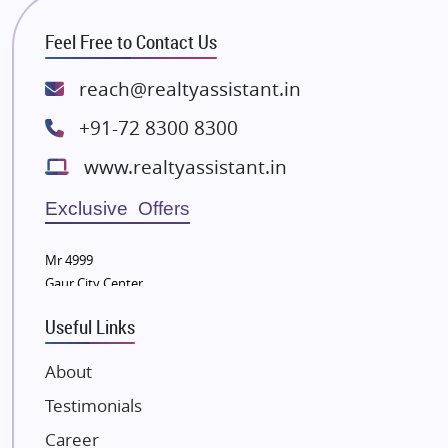
RG Group Builders
Feel Free to Contact Us
Rishita Developers
ATS Infrastructure Limited
reach@realtyassistant.in
Spire World and Sunworld
+91-72 8300 8300
Lodha Group
www.realtyassistant.in
Radhey Krishna Group
Bestech Group
Exclusive Offers
Wellgrow Infotech
Sobha Developers Ltd
Mr 4999
Gaur City Center
Tata Housing Group
Eldeco Group
Useful Links
VTP Realty
About
Damji Shamji Shah Group Builders
Testimonials
JP Infra
NK Group
Career