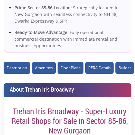
Prime Sector 85-86 Location:
Strategically located in
New Gurgaon with seamless connectivity to NH-48,
Dwarka Expressway & SPR
Ready-to-Move Advantage:
Fully operational
commercial destination with immediate rental and
business opportunities
High-Street Retail Concept:
Open retail format with
excellent frontage and strong brand visibility
Description
Amenities
Floor Plans
RERA Details
Builder
Massive Residential Catchment:
Serves a dense
population of 3 lakh+ residents in the surrounding
About Trehan Iris Broadway
area
1000-Foot Frontage Advantage:
One of the most visible
commercial landmarks in the vicinity
Trehan Iris Broadway - Super-Luxury
Retail, F&B & Entertainment Mix:
Features shopping,
Retail Shops for Sale in Sector 85-86,
dining, multiplex, hospitality and lifestyle experiences
New Gurgaon
under one roof