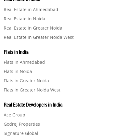
Property in Gurugram
Real Estate in Ahmedabad
Property in Ghaziabad
Real Estate in Noida
Property in Pune
Real Estate in Greater Noida
Property in Thane
Real Estate in Greater Noida West
Property in Mumbai
Real Estate in Lucknow
Property in Navi Mumbai
Flats in India
Real Estate in Gurugram
Property in Dehradun
Flats in Ahmedabad
Real Estate in Ghaziabad
Property in Agra
Flats in Noida
Real Estate in Pune
Property in Vrindavan
Flats in Greater Noida
Real Estate in Thane
Property in Delhi
Flats in Greater Noida West
Real Estate in Mumbai
Property in Varanasi
Flats in Lucknow
Real Estate in Navi Mumbai
Real Estate Developers in India
Property in Bengaluru
Flats in Gurugram
Real Estate in Dehradun
Ace Group
Flats in Ghaziabad
Real Estate in Agra
Godrej Properties
Flats in Pune
Real Estate in Vrindavan
Signature Global
Flats in Thane