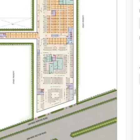
sh walkways, and a modern aesthetic appeal.
 dining, and entertainment under one roof.
ies and youngsters alike.
 of global cuisines and trendy cafes.
 for visitors.
ecure environment.
ence for shoppers.
nd eco-friendly touch.
?
a landmark in the making. Here’s what sets it apart:
dential projects, ensuring elite shoppers.
festyle, electronics, and more.