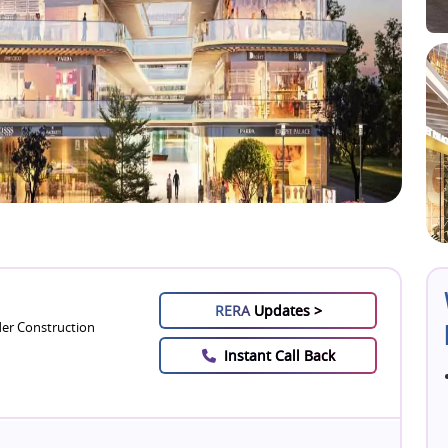
RERA
Updates >
er Construction
Instant Call Back