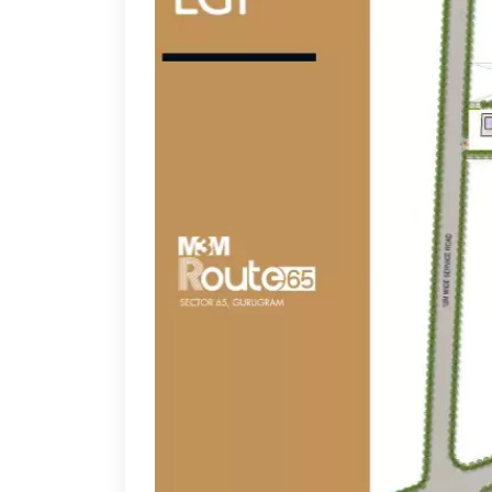
resident services team
Luxurious Interiors:
Glass-fronted stores, styli
Vibrant Ambience:
A perfect blend of shopping,
Dedicated Entertainment Zone:
Attracting famil
Food Court & Fine Dining Spaces:
Offering a mix
Ample Parking Space:
Ensuring hassle-free access
24x7 Security & CCTV Surveillance:
A safe and s
Smart Elevators & Escalators:
Enhancing conveni
Lush Green Landscaping:
Adding an aesthetic a
What Makes This Property Unique
The project isn’t just another retail destination—it’s 
High Catchment Area:
Surrounded by luxury resi
Thematic Zones:
Dedicated spaces for fashion, li