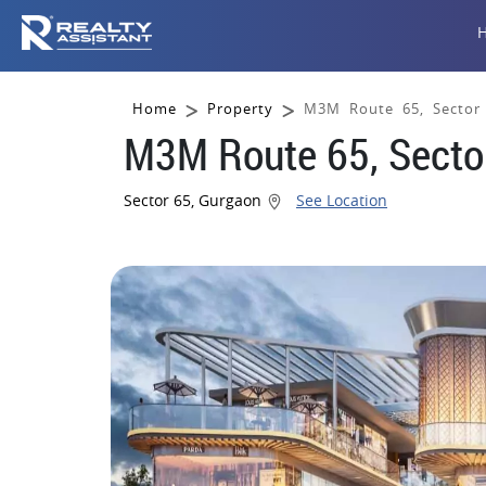
Home
Property
M3M Route 65, Sector
M3M Route 65, Secto
Sector 65, Gurgaon
See Location