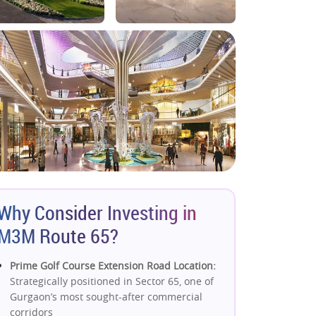
Why Consider Investing in
M3M Route 65?
Prime Golf Course Extension Road Location:
Strategically positioned in Sector 65, one of
Gurgaon’s most sought-after commercial
corridors