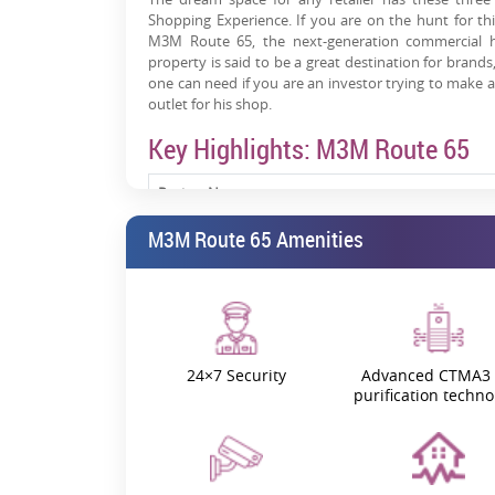
Shopping Experience. If you are on the hunt for th
M3M Route 65, the next-generation commercial h
property is said to be a great destination for brand
one can need if you are an investor trying to make a
outlet for his shop.
Key Highlights: M3M Route 65
Project Name
M3M Route 65 Amenities
M3M Route 65 RERA
M3M Route 65 Location
M3M Route 65 Launch Date
24×7 Security
Advanced CTMA3 
purification techno
M3M Route 65 Possession Date
M3M Route 65 Gurgaon Price