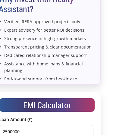
Assistant?
Verified, RERA-approved projects only
Expert advisory for better ROI decisions
Strong presence in high-growth markets
Transparent pricing & clear documentation
Dedicated relationship manager support
Assistance with home loans & financial
planning
End-to-end support from booking to
possession
Exclusive pre-launch & investment
opportunities
EMI Calculator
Data-driven project selection
Smooth site visit & hassle-free buying
Loan Amount (₹)
experience