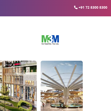
+91 72 8300 8300