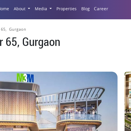
Career
Home
About
Media
Properties
Blog
 65, Gurgaon
r 65, Gurgaon