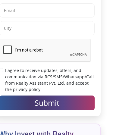
zones and strategically planned retail
frontage maximize exposure for businesses
Excellent Connectivity:
Well-connected to
Golf Course Road, NH-48, Sohna Road and
major NCR destinations
Modern Commercial Infrastructure:
Multi-
level parking, power backup, escalators and
advanced security systems support smooth
operations
I agree to receive updates, offers, and
communication via RCS/SMS/Whatsapp/Call
Strong Appreciation Potential:
Located in a
from Realty Assistant Pvt. Ltd. and accept
rapidly evolving commercial micro-market
the privacy policy.
with sustained investor demand
Submit
Why Invest with Realty