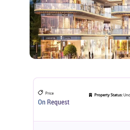
Price
Property Status:
Und
On Request