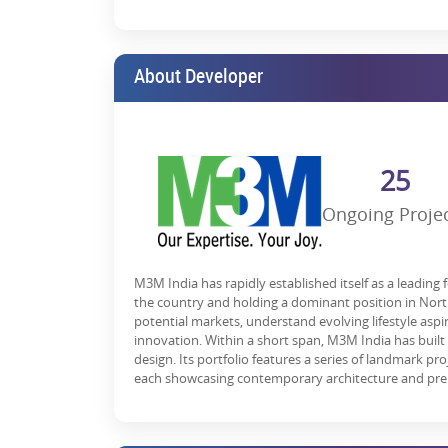
Investment Potential & Future Gr
M3M Route 65 retail shops are said to be a future-proo
hubs, Gurgaon. Also, the proximity of
residential a
About Developer
like metro expansions and expressways, it becomes a
With expected rental yields of 8-12% and capital appre
In the middle of Gurgaon, it is a retail paradise. But 
25
to the best possible growth. Designed to its maximum
and entertainment as it has never been before.
Ongoing Proje
M3M Route65 presents an opportunity for you to get y
brand looking to expand, an investor seeking high r
opportunity you don’t want to miss!
M3M India has rapidly established itself as a leading 
*T&C Apply.
the country and holding a dominant position in North 
potential markets, understand evolving lifestyle asp
innovation. Within a short span, M3M India has built
design. Its portfolio features a series of landmark pr
each showcasing contemporary architecture and pre