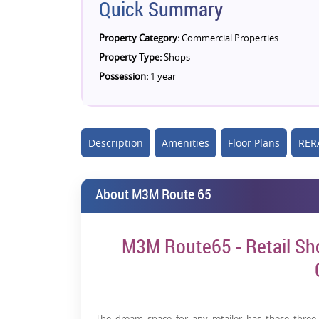
Quick Summary
Property Category:
Commercial Properties
Property Type:
Shops
Possession:
1 year
Description
Amenities
Floor Plans
RERA
About M3M Route 65
M3M Route65 - Retail Sho
The dream space for any retailer has these three t