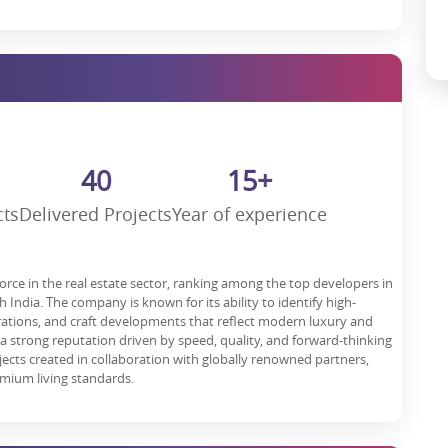
owth
f investment as it is located in one of India’s fastest-growing retail
nd commercial properties
ensures high footfall. With developments
 lucrative investment opportunity.
ciation of 15-20%, investing here is a smart financial decision.
it’s more than that; it is an experience, an investment, and a gateway
40
15+
 potential, this property is going to reposition shopping, dining,
cts
Delivered Projects
Year of experience
our piece in Gurgaon’s iconic retail destination. Whether you’re a
eturns, or a business looking for a strategic location—this is the
force in the real estate sector, ranking among the top developers in
India. The company is known for its ability to identify high-
irations, and craft developments that reflect modern luxury and
 a strong reputation driven by speed, quality, and forward-thinking
ojects created in collaboration with globally renowned partners,
mium living standards.