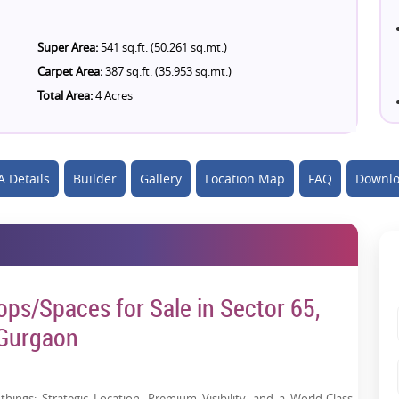
Super Area:
541 sq.ft. (50.261 sq.mt.)
Carpet Area:
387 sq.ft. (35.953 sq.mt.)
Total Area:
4 Acres
 Details
Builder
Gallery
Location Map
FAQ
Downlo
ps/Spaces for Sale in Sector 65,
Gurgaon
hings: Strategic Location, Premium Visibility, and a World-Class