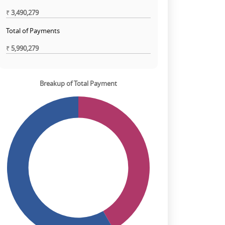
₹
3,490,279
Total of Payments
₹
5,990,279
Breakup of Total Payment