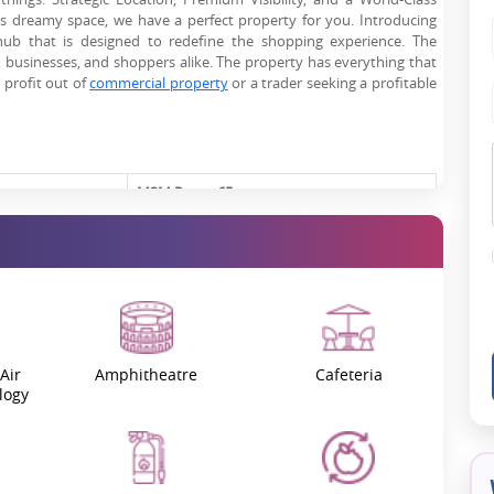
is dreamy space, we have a perfect property for you. Introducing
ub that is designed to redefine the shopping experience. The
s, businesses, and shoppers alike. The property has everything that
 profit out of
commercial property
or a trader seeking a profitable
M3M Route 65
GGM/605/337/2022/80
Sector 65, Gurgaon
September 2022
Air
Amphitheatre
Cafeteria
logy
February 2027
On Request