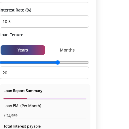
Interest Rate (%)
Loan Tenure
Years
Months
Loan Report Summary
Loan EMI (Per Month)
₹
24,959
Total Interest payable