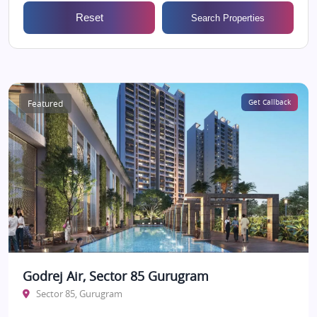
Reset
Search Properties
Featured
Get Callback
Godrej Air, Sector 85 Gurugram
Sector 85, Gurugram