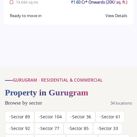
₹1.60 Cr* Onwards (20K/ sq. ft.)
74.694 sq.mt.
Ready to move in
View Details
GURUGRAM · RESIDENTIAL & COMMERCIAL
Property in Gurugram
Browse by sector
34 locations
Sector 89
Sector 104
Sector 36
Sector 61
Sector 92
Sector 77
Sector 85
Sector 33