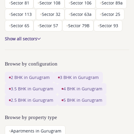
Sector 81
Sector 108
Sector 106
Sector 89a
Sector 113
Sector 32
Sector 63a
Sector 25
Sector 65
Sector 57
Sector 79B
Sector 93
Show all sectors
Browse by configuration
2 BHK in Gurugram
3 BHK in Gurugram
3.5 BHK in Gurugram
4 BHK in Gurugram
2.5 BHK in Gurugram
5 BHK in Gurugram
Browse by property type
Apartments in Gurugram