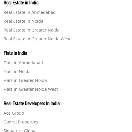
Real Estate in India
Property in Gurugram
Real Estate in Ahmedabad
Property in Ghaziabad
Real Estate in Noida
Property in Pune
Real Estate in Greater Noida
Property in Thane
Real Estate in Greater Noida West
Property in Mumbai
Real Estate in Lucknow
Property in Navi Mumbai
Flats in India
Real Estate in Gurugram
Property in Dehradun
Flats in Ahmedabad
Real Estate in Ghaziabad
Property in Agra
Flats in Noida
Real Estate in Pune
Property in Vrindavan
Flats in Greater Noida
Real Estate in Thane
Property in Delhi
Flats in Greater Noida West
Real Estate in Mumbai
Property in Varanasi
Flats in Lucknow
Real Estate in Navi Mumbai
Real Estate Developers in India
Property in Bengaluru
Flats in Gurugram
Real Estate in Dehradun
Ace Group
Flats in Ghaziabad
Real Estate in Agra
Godrej Properties
Flats in Pune
Real Estate in Vrindavan
Signature Global