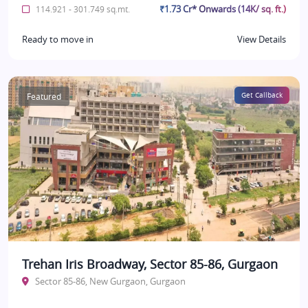
₹1.73 Cr* Onwards (14K/ sq. ft.)
114.921 - 301.749 sq.mt.
Ready to move in
View Details
Featured
Get Callback
Trehan Iris Broadway, Sector 85-86, Gurgaon
Sector 85-86, New Gurgaon, Gurgaon