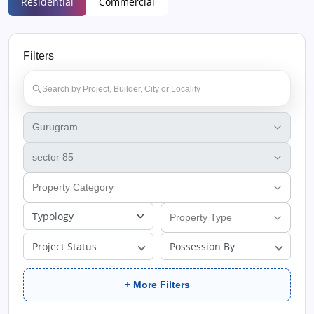
Residential
Commercial
Filters
Typology
Project Status
Possession By
+ More Filters