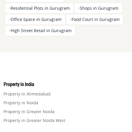
Residential Plots in Gurugram
Shops in Gurugram
Office Space in Gurugram
Food Court in Gurugram
High Street Retail in Gurugram
Property in India
Property in Ahmedabad
Property in Noida
Property in Greater Noida
Property in Greater Noida West
Property in Lucknow