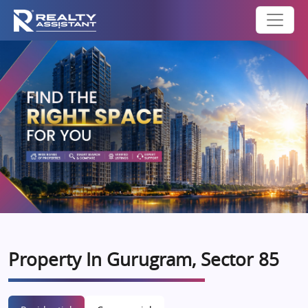
Property In Gurugram, Sector 85