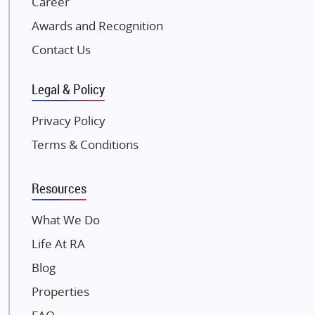
Career
Excella Infrazone LLP
Awards and Recognition
Pintail Infracons
Contact Us
SKA Group
Gulshan Group
Legal & Policy
Kunal Group Builders
Privacy Policy
Kolte Patil Developers
Terms & Conditions
Kalpataru Limited
K Raheja Corp
Resources
Dosti Realty
Mahindra Lifespaces
What We Do
Gaurs Group
Life At RA
Unique Shanti Developers
Blog
Paradise Group
Properties
Austin Realty