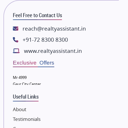
RG Group Builders
Feel Free to Contact Us
Rishita Developers
ATS Infrastructure Limited
reach@realtyassistant.in
Spire World and Sunworld
+91-72 8300 8300
Lodha Group
www.realtyassistant.in
Radhey Krishna Group
Bestech Group
Exclusive Offers
Wellgrow Infotech
Sobha Developers Ltd
Mr 4999
Gaur City Center
Tata Housing Group
Eldeco Group
Useful Links
VTP Realty
About
Damji Shamji Shah Group Builders
Testimonials
JP Infra
NK Group