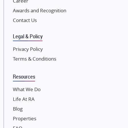
Career
Excella Infrazone LLP
Awards and Recognition
Pintail Infracons
Contact Us
SKA Group
Gulshan Group
Legal & Policy
Kunal Group Builders
Privacy Policy
Kolte Patil Developers
Terms & Conditions
Kalpataru Limited
K Raheja Corp
Resources
Dosti Realty
Mahindra Lifespaces
What We Do
Gaurs Group
Life At RA
Unique Shanti Developers
Blog
Paradise Group
Properties
Austin Realty