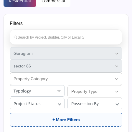
Residential
Commercial
Filters
Typology
Project Status
Possession By
+ More Filters