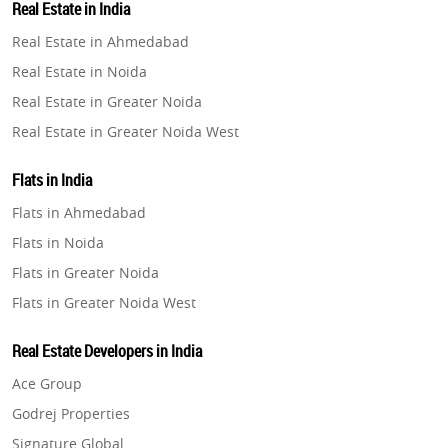
Real Estate in India
Property in Gurugram
Real Estate in Ahmedabad
Property in Ghaziabad
Real Estate in Noida
Property in Pune
Real Estate in Greater Noida
Property in Thane
Real Estate in Greater Noida West
Property in Mumbai
Real Estate in Lucknow
Property in Navi Mumbai
Flats in India
Real Estate in Gurugram
Property in Dehradun
Flats in Ahmedabad
Real Estate in Ghaziabad
Property in Agra
Flats in Noida
Real Estate in Pune
Property in Vrindavan
Flats in Greater Noida
Real Estate in Thane
Property in Delhi
Flats in Greater Noida West
Real Estate in Mumbai
Property in Varanasi
Flats in Lucknow
Real Estate in Navi Mumbai
Real Estate Developers in India
Property in Bengaluru
Flats in Gurugram
Real Estate in Dehradun
Ace Group
Flats in Ghaziabad
Real Estate in Agra
Godrej Properties
Flats in Pune
Real Estate in Vrindavan
Signature Global