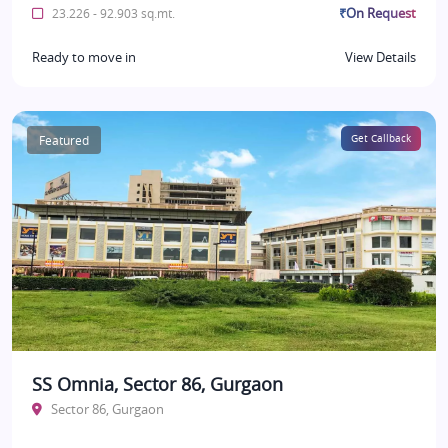
₹On Request
23.226 - 92.903 sq.mt.
Ready to move in
View Details
Featured
Get Callback
SS Omnia, Sector 86, Gurgaon
Sector 86, Gurgaon