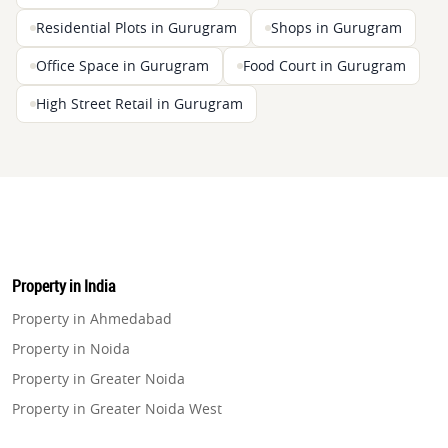
Residential Plots in Gurugram
Shops in Gurugram
Office Space in Gurugram
Food Court in Gurugram
High Street Retail in Gurugram
Property in India
Property in Ahmedabad
Property in Noida
Property in Greater Noida
Property in Greater Noida West
Property in Lucknow