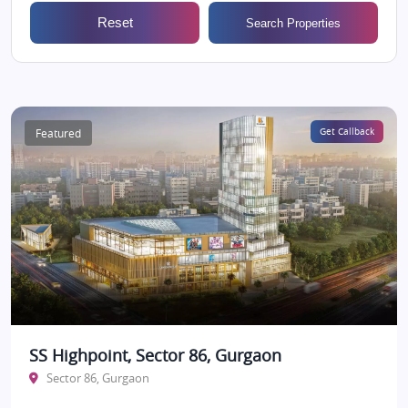
Reset
Search Properties
Featured
Get Callback
SS Highpoint, Sector 86, Gurgaon
Sector 86, Gurgaon