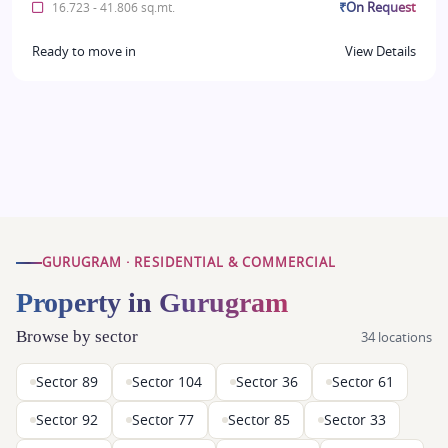
₹On Request
16.723 - 41.806 sq.mt.
Ready to move in
View Details
GURUGRAM · RESIDENTIAL & COMMERCIAL
Property in Gurugram
Browse by sector
34 locations
Sector 89
Sector 104
Sector 36
Sector 61
Sector 92
Sector 77
Sector 85
Sector 33