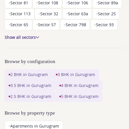
Sector 81
Sector 108
Sector 106
Sector 89a
Sector 113
Sector 32
Sector 63a
Sector 25
Sector 65
Sector 57
Sector 79B
Sector 93
Show all sectors
Browse by configuration
2 BHK in Gurugram
3 BHK in Gurugram
3.5 BHK in Gurugram
4 BHK in Gurugram
2.5 BHK in Gurugram
5 BHK in Gurugram
Browse by property type
Apartments in Gurugram