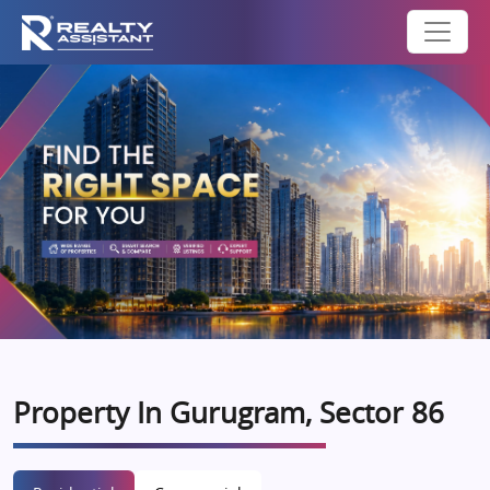
Property In Gurugram, Sector 86