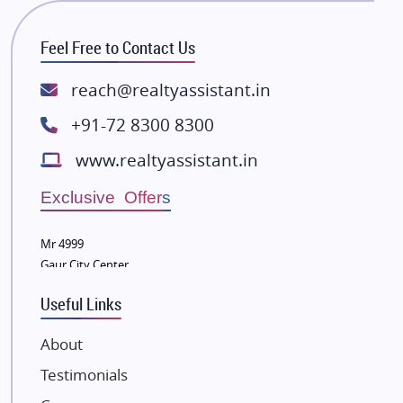
RG Group Builders
Feel Free to Contact Us
Rishita Developers
ATS Infrastructure Limited
reach@realtyassistant.in
Spire World and Sunworld
+91-72 8300 8300
Lodha Group
www.realtyassistant.in
Radhey Krishna Group
Bestech Group
Exclusive Offers
Wellgrow Infotech
Sobha Developers Ltd
Mr 4999
Gaur City Center
Tata Housing Group
Eldeco Group
Useful Links
VTP Realty
About
Damji Shamji Shah Group Builders
Testimonials
JP Infra
NK Group