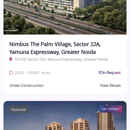
Nimbus The Palm Village, Sector 22A,
Yamuna Expressway, Greater Noida
GH-03, Sector 22A, Yamuna Expressway, Greater Noida
₹On Request
23.02 - 104.831 sq.mt.
Under Construction
View Details
Featured
Get Callback