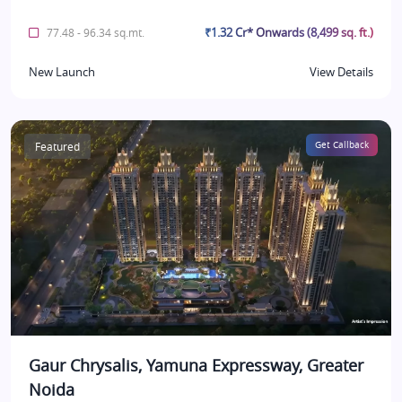
₹1.32 Cr* Onwards (8,499 sq. ft.)
77.48 - 96.34 sq.mt.
New Launch
View Details
Featured
Get Callback
Gaur Chrysalis, Yamuna Expressway, Greater
Noida