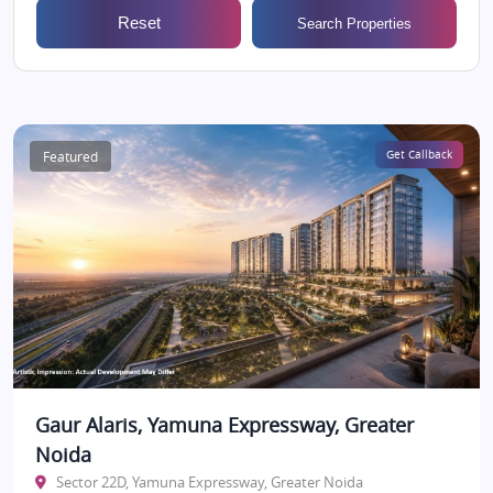
Reset
Search Properties
Featured
Get Callback
Gaur Alaris, Yamuna Expressway, Greater
Noida
Sector 22D, Yamuna Expressway, Greater Noida