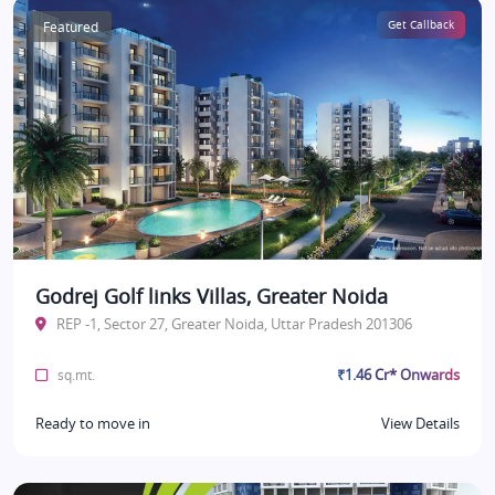
Featured
Get Callback
Godrej Golf links Villas, Greater Noida
REP -1, Sector 27, Greater Noida, Uttar Pradesh 201306
₹1.46 Cr* Onwards
sq.mt.
Ready to move in
View Details