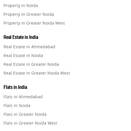
Property in Noida
Property in Greater Noida
Property in Greater Noida West
Property in Lucknow
Real Estate in India
Property in Gurugram
Real Estate in Ahmedabad
Property in Ghaziabad
Real Estate in Noida
Property in Pune
Real Estate in Greater Noida
Property in Thane
Real Estate in Greater Noida West
Property in Mumbai
Real Estate in Lucknow
Property in Navi Mumbai
Flats in India
Real Estate in Gurugram
Property in Dehradun
Flats in Ahmedabad
Real Estate in Ghaziabad
Property in Agra
Flats in Noida
Real Estate in Pune
Property in Vrindavan
Flats in Greater Noida
Real Estate in Thane
Property in Delhi
Flats in Greater Noida West
Real Estate in Mumbai
Property in Varanasi