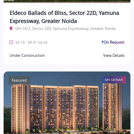
Eldeco Ballads of Bliss, Sector 22D, Yamuna
Expressway, Greater Noida
GH-1A/2, Sector 22D, Yamuna Expressway, Greater Noida
₹On Request
45.16 - 98.91 sq.mt.
Under Construction
View Details
Featured
Get Callback