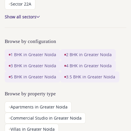
Sector 22A
Show all sectors
Browse by configuration
1 BHK in Greater Noida
2 BHK in Greater Noida
3 BHK in Greater Noida
4 BHK in Greater Noida
5 BHK in Greater Noida
3.5 BHK in Greater Noida
Browse by property type
Apartments in Greater Noida
Commercial Studio in Greater Noida
Villas in Greater Noida