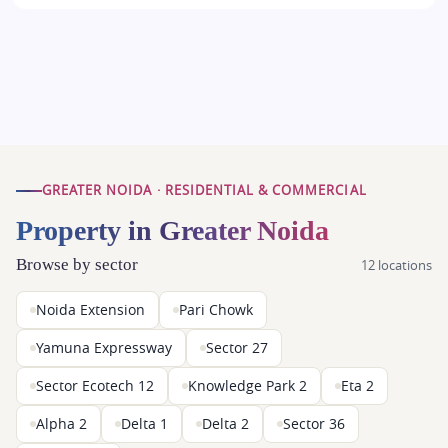
GREATER NOIDA · RESIDENTIAL & COMMERCIAL
Property in Greater Noida
Browse by sector
12 locations
Noida Extension
Pari Chowk
Yamuna Expressway
Sector 27
Sector Ecotech 12
Knowledge Park 2
Eta 2
Alpha 2
Delta 1
Delta 2
Sector 36