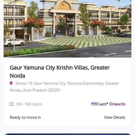
Gaur Yamuna City Krishn Villas, Greater
Noida
Sector 19, Gaur Yamuna City, Yamuna Expressway, Greater
Noida, Uttar Pradesh 203201
₹99 Lacs* Onwards
100 - 500 sq.mt.
Ready to move in
View Details