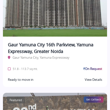
Gaur Yamuna City 16th Parkview, Yamuna
Expressway, Greater Noida
Gaur Yamuna City, Yamuna Expressway
₹On Request
51.8 - 113.7 sq.mt.
Ready to move in
View Details
Featured
Get Callback