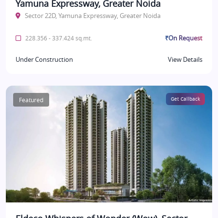
Yamuna Expressway, Greater Noida
Sector 22D, Yamuna Expressway, Greater Noida
₹On Request
228.356 - 337.424 sq.mt.
Under Construction
View Details
Featured
Get Callback