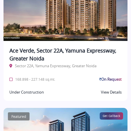
Ace Verde, Sector 22A, Yamuna Expressway,
Greater Noida
Sector 22A, Yamuna Expressway, Greater Noida
₹On Request
168.898 - 227.148 sq.mt.
Under Construction
View Details
Featured
Get Callback