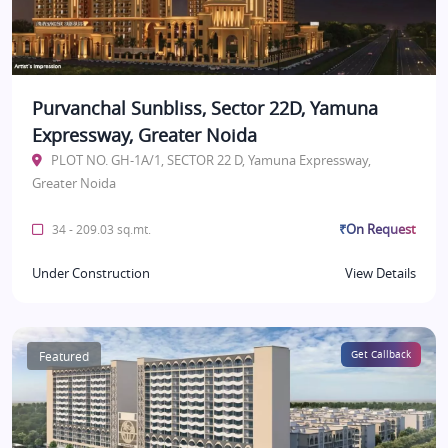
Purvanchal Sunbliss, Sector 22D, Yamuna
Expressway, Greater Noida
PLOT NO. GH-1A/1, SECTOR 22 D, Yamuna Expressway,
Greater Noida
₹On Request
34 - 209.03 sq.mt.
Under Construction
View Details
Featured
Get Callback