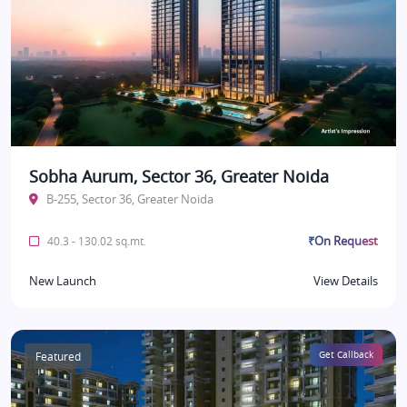
Sobha Aurum, Sector 36, Greater Noida
B-255, Sector 36, Greater Noida
₹On Request
40.3 - 130.02 sq.mt.
New Launch
View Details
Featured
Get Callback