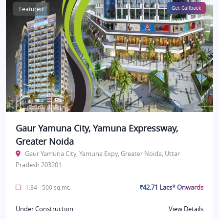
Featured
Get Callback
Gaur Yamuna City, Yamuna Expressway,
Greater Noida
Gaur Yamuna City, Yamuna Expy, Greater Noida, Uttar
Pradesh 203201
₹42.71 Lacs* Onwards
1.84 - 500 sq.mt.
Under Construction
View Details