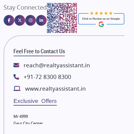
Stay Connected
Gulshan Homz
Emaar Properties
Majestique Landmarks
Bhutani Infra
RG Group Builders
Feel Free to Contact Us
Rishita Developers
ATS Infrastructure Limited
reach@realtyassistant.in
Spire World and Sunworld
+91-72 8300 8300
Lodha Group
www.realtyassistant.in
Radhey Krishna Group
Bestech Group
Exclusive Offers
Wellgrow Infotech
Sobha Developers Ltd
Mr 4999
Gaur City Center
Tata Housing Group
Eldeco Group