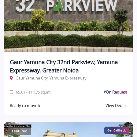
Gaur Yamuna City 32nd Parkview, Yamuna
Expressway, Greater Noida
Gaur Yamuna City, Yamuna Expressway
₹On Request
65.61 - 114.75 sq.mt.
Ready to move in
View Details
Featured
Get Callback