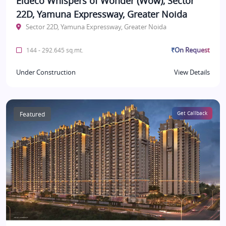
Eldeco Whispers of Wonder (Wow), Sector
22D, Yamuna Expressway, Greater Noida
Sector 22D, Yamuna Expressway, Greater Noida
₹On Request
144 - 292.645 sq.mt.
Under Construction
View Details
Featured
Get Callback