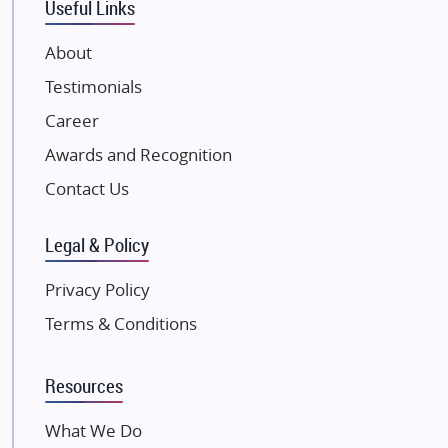
Useful Links
VTP Realty
About
Damji Shamji Shah Group Builders
Testimonials
JP Infra
NK Group
Career
Excella Infrazone LLP
Awards and Recognition
Pintail Infracons
Contact Us
SKA Group
Gulshan Group
Legal & Policy
Kunal Group Builders
Privacy Policy
Kolte Patil Developers
Terms & Conditions
Kalpataru Limited
K Raheja Corp
Resources
Dosti Realty
Mahindra Lifespaces
What We Do
Gaurs Group