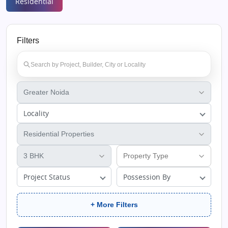
Residential
Filters
Locality
Project Status
Possession By
+ More Filters