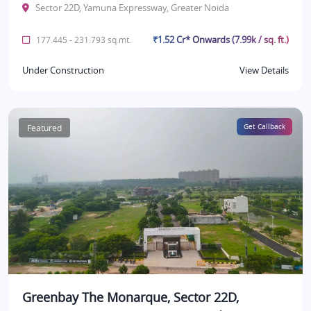
Sector 22D, Yamuna Expressway, Greater Noida
₹1.52 Cr* Onwards (7.99k / sq. ft.)
177.445 - 231.793 sq.mt.
Under Construction
View Details
Featured
Get Callback
Greenbay The Monarque, Sector 22D,