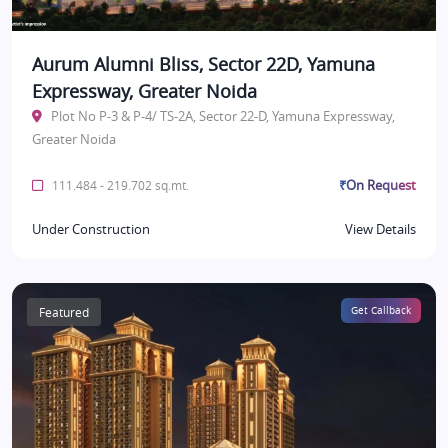
Aurum Alumni Bliss, Sector 22D, Yamuna
Expressway, Greater Noida
Plot No P-3 & P-4/ TS-2A, Sector 22-D, Yamuna Expressway,
Greater Noida
₹On Request
111.484 - 219.702 sq.mt.
Under Construction
View Details
Featured
Get Callback