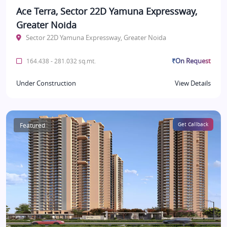
Ace Terra, Sector 22D Yamuna Expressway,
Greater Noida
Sector 22D Yamuna Expressway, Greater Noida
₹On Request
164.438 - 281.032 sq.mt.
Under Construction
View Details
Featured
Get Callback