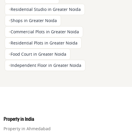
Residential Studio in Greater Noida
Shops in Greater Noida
Commercial Plots in Greater Noida
Residential Plots in Greater Noida
Food Court in Greater Noida
Independent Floor in Greater Noida
Property in India
Property in Ahmedabad