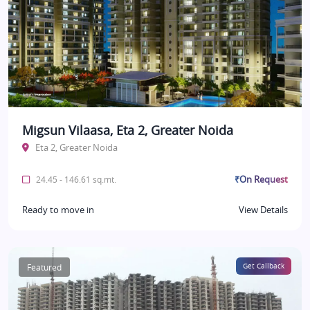
Migsun Vilaasa, Eta 2, Greater Noida
Eta 2, Greater Noida
₹On Request
24.45 - 146.61 sq.mt.
Ready to move in
View Details
Featured
Get Callback