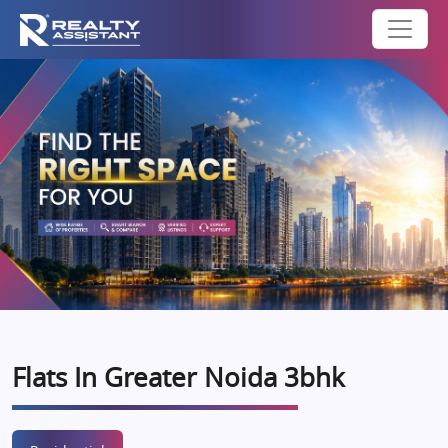
Flats In Greater Noida 3bhk