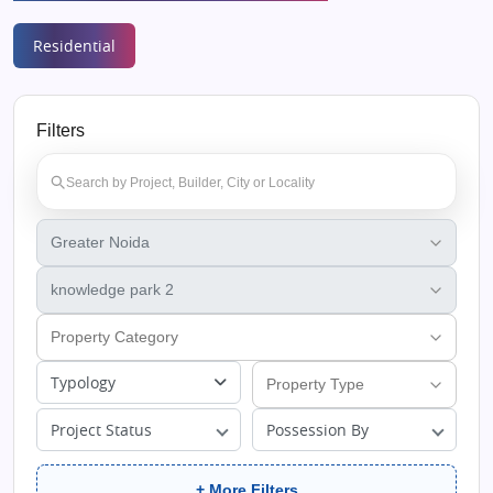
Residential
Filters
Typology
Project Status
Possession By
+ More Filters