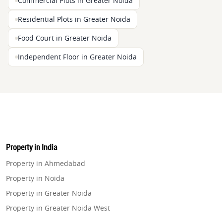
Commercial Plots in Greater Noida
Residential Plots in Greater Noida
Food Court in Greater Noida
Independent Floor in Greater Noida
Property in India
Property in Ahmedabad
Property in Noida
Property in Greater Noida
Property in Greater Noida West