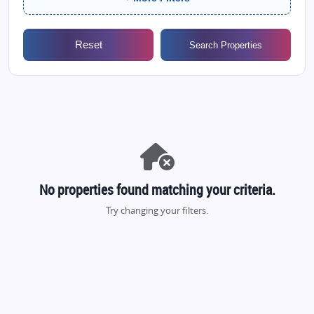
Reset
Search Properties
No properties found matching your criteria.
Try changing your filters.