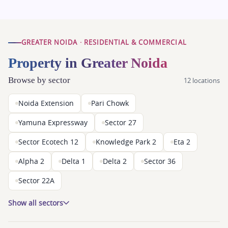
GREATER NOIDA · RESIDENTIAL & COMMERCIAL
Property in Greater Noida
Browse by sector
12 locations
Noida Extension
Pari Chowk
Yamuna Expressway
Sector 27
Sector Ecotech 12
Knowledge Park 2
Eta 2
Alpha 2
Delta 1
Delta 2
Sector 36
Sector 22A
Show all sectors