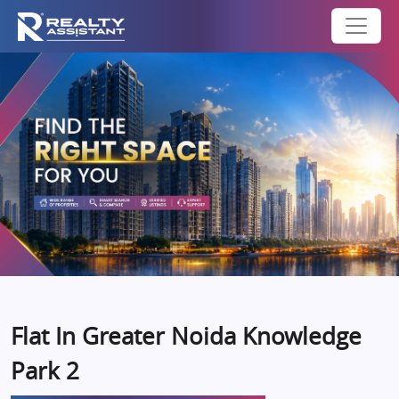
Flat In Greater Noida Knowledge
Park 2