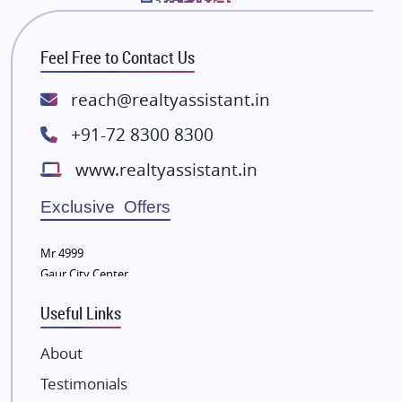
Bhutani Infra
RG Group Builders
Feel Free to Contact Us
Rishita Developers
ATS Infrastructure Limited
reach@realtyassistant.in
Spire World and Sunworld
+91-72 8300 8300
Lodha Group
www.realtyassistant.in
Radhey Krishna Group
Bestech Group
Exclusive Offers
Wellgrow Infotech
Sobha Developers Ltd
Mr 4999
Gaur City Center
Tata Housing Group
Eldeco Group
Useful Links
VTP Realty
About
Damji Shamji Shah Group Builders
Testimonials
JP Infra