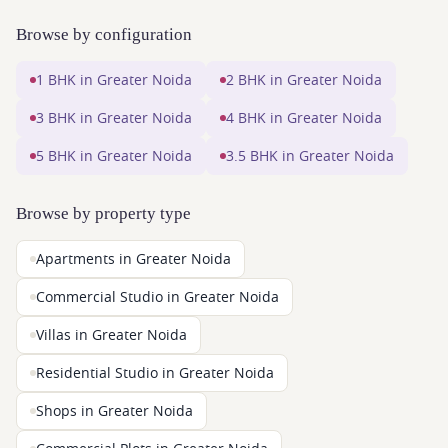
Browse by configuration
1 BHK in Greater Noida
2 BHK in Greater Noida
3 BHK in Greater Noida
4 BHK in Greater Noida
5 BHK in Greater Noida
3.5 BHK in Greater Noida
Browse by property type
Apartments in Greater Noida
Commercial Studio in Greater Noida
Villas in Greater Noida
Residential Studio in Greater Noida
Shops in Greater Noida