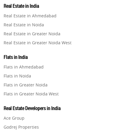
Property in Lucknow
Real Estate in India
Property in Gurugram
Real Estate in Ahmedabad
Property in Ghaziabad
Real Estate in Noida
Property in Pune
Real Estate in Greater Noida
Property in Thane
Real Estate in Greater Noida West
Property in Mumbai
Real Estate in Lucknow
Property in Navi Mumbai
Flats in India
Real Estate in Gurugram
Property in Dehradun
Flats in Ahmedabad
Real Estate in Ghaziabad
Property in Agra
Flats in Noida
Real Estate in Pune
Property in Vrindavan
Flats in Greater Noida
Real Estate in Thane
Property in Delhi
Flats in Greater Noida West
Real Estate in Mumbai
Property in Varanasi
Flats in Lucknow
Real Estate in Navi Mumbai
Real Estate Developers in India
Property in Bengaluru
Flats in Gurugram
Real Estate in Dehradun
Ace Group
Flats in Ghaziabad
Real Estate in Agra
Godrej Properties
Flats in Pune
Real Estate in Vrindavan