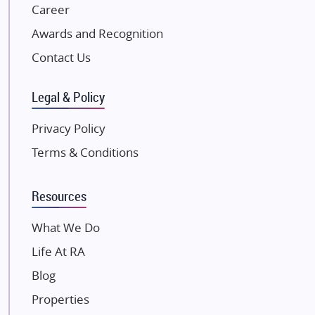
NK Group
Career
Excella Infrazone LLP
Awards and Recognition
Pintail Infracons
Contact Us
SKA Group
Gulshan Group
Legal & Policy
Kunal Group Builders
Privacy Policy
Kolte Patil Developers
Terms & Conditions
Kalpataru Limited
K Raheja Corp
Resources
Dosti Realty
Mahindra Lifespaces
What We Do
Gaurs Group
Life At RA
Unique Shanti Developers
Blog
Paradise Group
Properties
Austin Realty