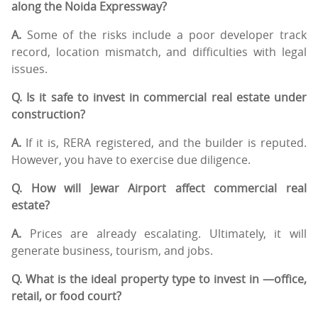
along the Noida Expressway?
A.
Some of the risks include a poor developer track
record, location mismatch, and difficulties with legal
issues.
Q. Is it safe to invest in commercial real estate under
construction?
A.
If it is, RERA registered, and the builder is reputed.
However, you have to exercise due diligence.
Q. How will Jewar Airport affect commercial real
estate?
A.
Prices are already escalating. Ultimately, it will
generate business, tourism, and jobs.
Q. What is the ideal property type to invest in —office,
retail, or food court?