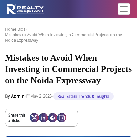
Home
›
Blog
›
Mistakes to Avoid When Investing in Commercial Projects on the
Noida Expressway
Mistakes to Avoid When
Investing in Commercial Projects
on the Noida Expressway
·
·
By
Admin
May 2, 2025
Real Estate Trends & Insights
Share this
article: