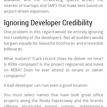
interest of startups and SMES that make bets based on
airport-driven expansion.
Ignoring Developer Credibility
One problem in this regard would be entirely ignoring
the credibility of the developers. Not all builders would
bargain equally for beautiful brochures and irresistible
billboards.
What matters? Track record: Does he deliver on time?
Is RERA compliant? Is the project registered and listed
on RERA? Does he ever attend to tenant or owner
complaints?
A bad developer can ruin even a good location.
You must select names that have built great office
projects along the Noida Expressway and the brands
offering structured leasing options, maintenance