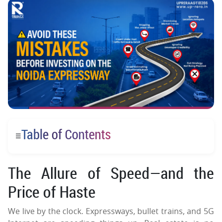
Table of Contents
☰
The Allure of Speed—and the
Price of Haste
We live by the clock. Expressways, bullet trains, and 5G