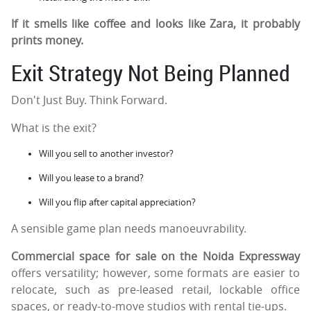
If it smells like coffee and looks like Zara, it probably
prints money.
Exit Strategy Not Being Planned
Don't Just Buy. Think Forward.
What is the exit?
Will you sell to another investor?
Will you lease to a brand?
Will you flip after capital appreciation?
A sensible game plan needs manoeuvrability.
Commercial space for sale on the Noida Expressway
offers versatility; however, some formats are easier to
relocate, such as pre-leased retail, lockable office
spaces, or ready-to-move studios with rental tie-ups.