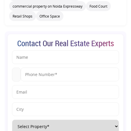
commercial property on Noida Expressway
Food Court
Retail Shops
Office Space
Contact Our Real Estate Experts