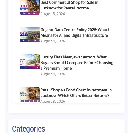
Best Commercial Shop for Sale in
Lucknow for Rental Income
August 5, 2026
Gujarat Data Centre Policy 2026: What It
Means for AI and Digital Infrastructure
August 4, 2026
Luxury Flats Near Jewar Airport: What
Buyers Should Compare Before Choosing
a Premium Home
August 4, 2026
Retail Shop vs Food Court Investment in
Lucknow: Which Offers Better Returns?
August 3, 2026
Premium Residential Projects on Yamuna
Expressway: How to Choose the Right
Categories
Community