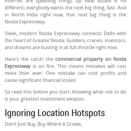
Internet are speeding things up. Real estate is no
different; everybody wants the next big thing, fast. And
in North India right now, that next big thing is the
Noida Expressway.
Sleek, modern Noida Expressway connects Delhi with
the heart of Greater Noida: builders, cranes, investors,
and dreams are busting in at full throttle right now.
Here's the catch: the
commercial property on Noida
Expressway
is on fire. This means mistakes will cost
more than ever. One mistake can cost profits and
cause significant financial losses.
So read this before you start. Knowing what not to do
is your greatest investment weapon.
Ignoring Location Hotspots
Don’t Just Buy. Buy Where It Grows.