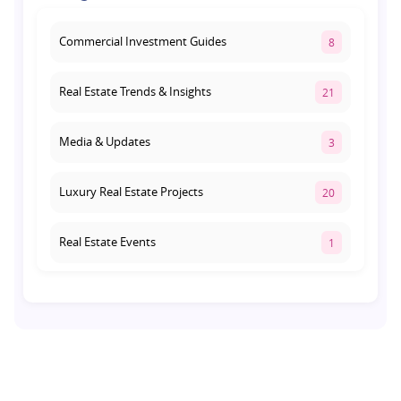
August 1, 2026
Commercial Investment Guides
8
Real Estate Trends & Insights
21
Media & Updates
3
Luxury Real Estate Projects
20
Real Estate Events
1
Co-living Space
1
Real Estate Development
10
Pre-Leased Investments
1