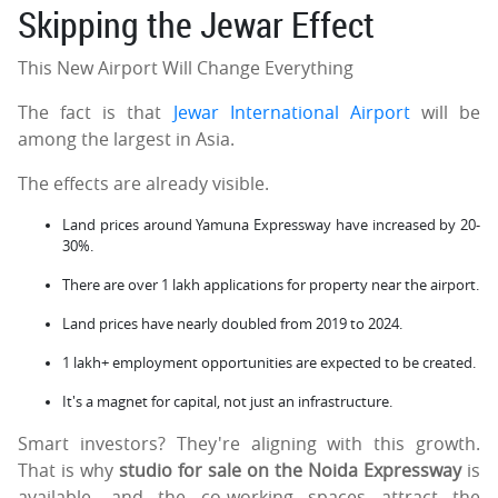
Skipping the Jewar Effect
This New Airport Will Change Everything
The fact is that
Jewar International Airport
will be
among the largest in Asia.
The effects are already visible.
Land prices around Yamuna Expressway have increased by 20-
30%.
There are over 1 lakh applications for property near the airport.
Land prices have nearly doubled from 2019 to 2024.
1 lakh+ employment opportunities are expected to be created.
It's a magnet for capital, not just an infrastructure.
Smart investors? They're aligning with this growth.
That is why
studio for sale on the Noida Expressway
is
available, and the co-working spaces attract the