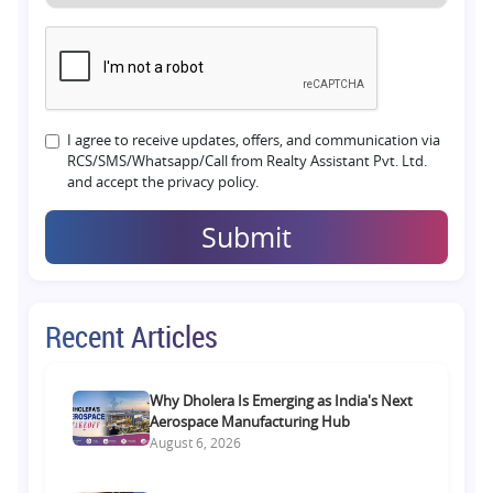
I agree to receive updates, offers, and communication via
RCS/SMS/Whatsapp/Call from Realty Assistant Pvt. Ltd.
and accept the privacy policy.
Submit
Recent Articles
Why Dholera Is Emerging as India's Next
Aerospace Manufacturing Hub
August 6, 2026