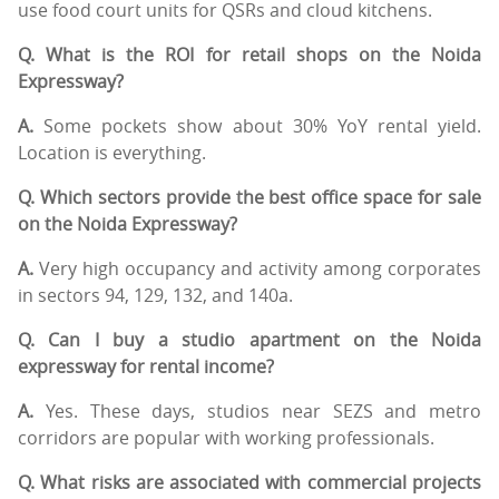
use food court units for QSRs and cloud kitchens.
Q. What is the ROI for retail shops on the Noida
Expressway?
A.
Some pockets show about 30% YoY rental yield.
Location is everything.
Q. Which sectors provide the best office space for sale
on the Noida Expressway?
A.
Very high occupancy and activity among corporates
in sectors 94, 129, 132, and 140a.
Q. Can I buy a studio apartment on the Noida
expressway for rental income?
A.
Yes. These days, studios near SEZS and metro
corridors are popular with working professionals.
Q. What risks are associated with commercial projects