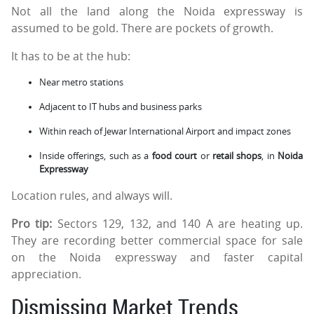
Not all the land along the Noida expressway is
assumed to be gold. There are pockets of growth.
It has to be at the hub:
Near metro stations
Adjacent to IT hubs and business parks
Within reach of Jewar International Airport and impact zones
Inside offerings, such as a
food court
or
retail shops
, in
Noida
Expressway
Location rules, and always will.
Pro tip:
Sectors 129, 132, and 140 A are heating up.
They are recording better commercial space for sale
on the Noida expressway and faster capital
appreciation.
Dismissing Market Trends