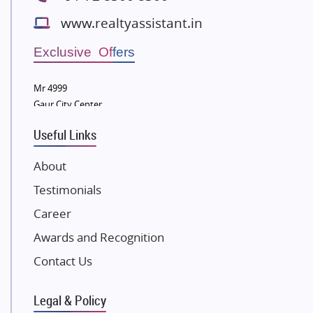
Bestech Group
www.realtyassistant.in
Wellgrow Infotech
Sobha Developers Ltd
Exclusive Offers
Tata Housing Group
Mr 4999
Eldeco Group
Gaur City Center
VTP Realty
Useful Links
Damji Shamji Shah Group Builders
JP Infra
About
NK Group
Testimonials
Excella Infrazone LLP
Career
Pintail Infracons
Awards and Recognition
SKA Group
Gulshan Group
Contact Us
Kunal Group Builders
Legal & Policy
Kolte Patil Developers