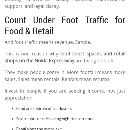
support, and legal clarity.
Count Under Foot Traffic for
Food & Retail
And foot traffic means revenue. Simple.
This is one reason why
food court spaces and retail
shops on the Noida Expressway
are being sold off.
They make people come in. More footfall means more
sales. Sales mean rentals. Rentals mean returns.
Invest in people if you are seeking income, not just
appreciation.
Food areas within office clusters.
Salon spots or cafes along high-rise corridors
Retail along the metro exit.