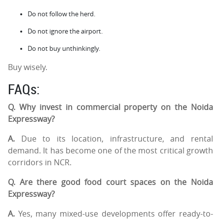
Do not follow the herd.
Do not ignore the airport.
Do not buy unthinkingly.
Buy wisely.
FAQs:
Q. Why invest in commercial property on the Noida
Expressway?
A.
Due to its location, infrastructure, and rental
demand. It has become one of the most critical growth
corridors in NCR.
Q. Are there good food court spaces on the Noida
Expressway?
A.
Yes, many mixed-use developments offer ready-to-