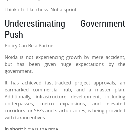
Think of it like chess. Not a sprint.
Underestimating Government
Push
Policy Can Be a Partner
Noida is not experiencing growth by mere accident,
but has been given huge expectations by the
government.
It has achieved fast-tracked project approvals, an
earmarked commercial hub, and a master plan.
Additionally, infrastructure development, including
underpasses, metro expansions, and elevated
corridors for SEZs and startup zones, is being provided
with tax incentives.
In short:
Now is the time.