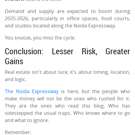
Demand and supply are expected to boom during
2025-2026, particularly in office spaces, food courts,
and studios located along the Noida Expressway.
You snooze, you miss the cycle.
Conclusion: Lesser Risk, Greater
Gains
Real estate isn't about luck; it's about timing, location,
and logic.
The Noida Expressway
is here, but the people who
make money will not be the ones who rushed for it.
They are the ones who read this blog. Who has
sidestepped the usual traps. Who knows where to go
and what to ignore.
Remember: