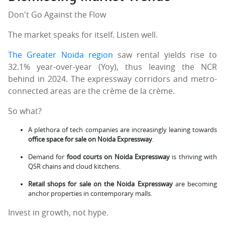
Don't Go Against the Flow
The market speaks for itself. Listen well.
The Greater Noida region
saw rental yields rise to
32.1% year-over-year (Yoy), thus leaving the NCR
behind in 2024. The expressway corridors and metro-
connected areas are the crème de la crème.
So what?
A plethora of tech companies are increasingly leaning towards
office space for sale on Noida Expressway
.
Demand for
food courts on Noida Expressway
is thriving with
QSR chains and cloud kitchens.
Retail shops for sale on the Noida Expressway
are becoming
anchor properties in contemporary malls.
Invest in growth, not hype.