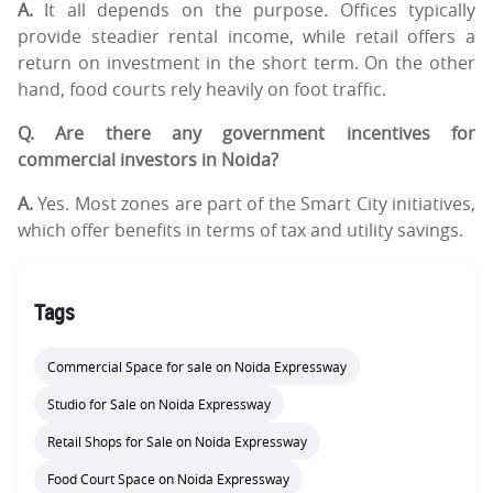
A.
It all depends on the purpose. Offices typically
provide steadier rental income, while retail offers a
return on investment in the short term. On the other
hand, food courts rely heavily on foot traffic.
Q. Are there any government incentives for
commercial investors in Noida?
A.
Yes. Most zones are part of the Smart City initiatives,
which offer benefits in terms of tax and utility savings.
Tags
Commercial Space for sale on Noida Expressway
Studio for Sale on Noida Expressway
Retail Shops for Sale on Noida Expressway
Food Court Space on Noida Expressway