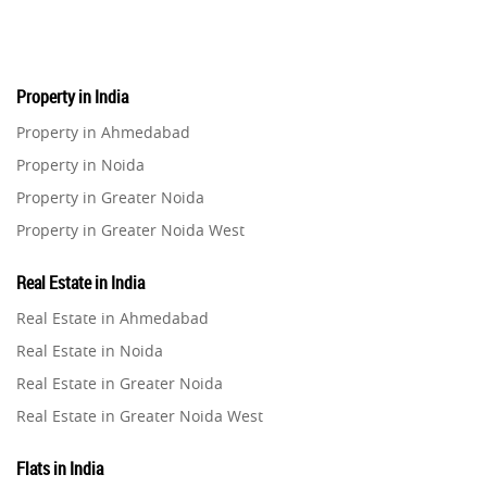
Real Estate
16
Property in India
Residential Real Estate
62
Property in Ahmedabad
Property in Noida
Co-working Space
2
Property in Greater Noida
Property in Greater Noida West
Leasing and Renting
1
Property in Lucknow
Real Estate in India
Infrastructural Development
Property in Gurugram
11
Real Estate in Ahmedabad
Property in Ghaziabad
Real Estate in Noida
Real Estate Jargons
4
Property in Pune
Real Estate in Greater Noida
Property in Thane
Real Estate in Greater Noida West
Rental Properties
2
Property in Mumbai
Real Estate in Lucknow
Property in Navi Mumbai
Flats in India
Real Estate Property
8
Real Estate in Gurugram