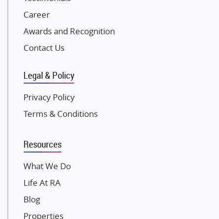
Excella Infrazone LLP
Career
Pintail Infracons
Awards and Recognition
SKA Group
Gulshan Group
Contact Us
Kunal Group Builders
Legal & Policy
Kolte Patil Developers
Kalpataru Limited
Privacy Policy
K Raheja Corp
Terms & Conditions
Dosti Realty
Mahindra Lifespaces
Resources
Gaurs Group
Unique Shanti Developers
What We Do
Paradise Group
Life At RA
Austin Realty
Blog
Mahaavir Superstructures
Properties