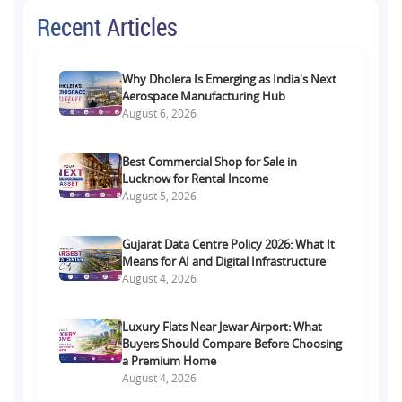
Recent Articles
Why Dholera Is Emerging as India's Next
Aerospace Manufacturing Hub
August 6, 2026
Best Commercial Shop for Sale in
Lucknow for Rental Income
August 5, 2026
Gujarat Data Centre Policy 2026: What It
Means for AI and Digital Infrastructure
August 4, 2026
Luxury Flats Near Jewar Airport: What
Buyers Should Compare Before Choosing
a Premium Home
August 4, 2026