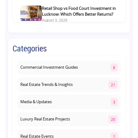
Retail Shop vs Food Court Investment in
Lucknow: Which Offers Better Returns?
August 3, 2026
Premium Residential Projects on Yamuna
Expressway: How to Choose the Right
Categories
Community
August 1, 2026
Commercial Investment Guides
8
Real Estate Trends & Insights
21
Media & Updates
3
Luxury Real Estate Projects
20
Real Estate Events
1