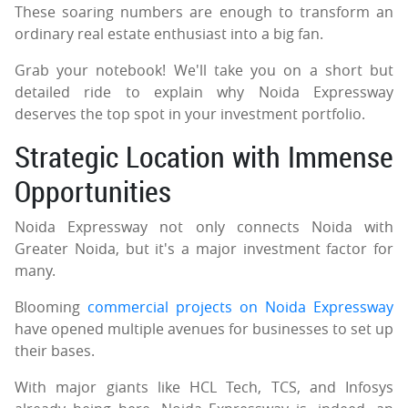
These soaring numbers are enough to transform an
ordinary real estate enthusiast into a big fan.
Grab your notebook! We'll take you on a short but
detailed ride to explain why Noida Expressway
deserves the top spot in your investment portfolio.
Strategic Location with Immense
Opportunities
Noida Expressway not only connects Noida with
Greater Noida, but it's a major investment factor for
many.
Blooming
commercial projects on Noida Expressway
have opened multiple avenues for businesses to set up
their bases.
With major giants like HCL Tech, TCS, and Infosys