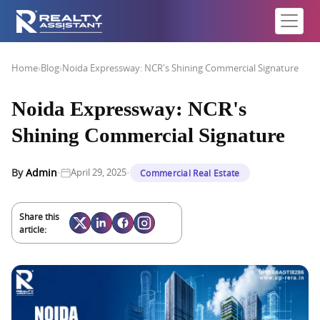
Home
›
Blog
›
Noida Expressway: NCR's Shining Commercial Signature
Noida Expressway: NCR's
Shining Commercial Signature
·
·
By
Admin
April 29, 2025
Commercial Real Estate
Share this
article: