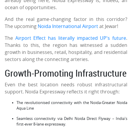
already being here, Noida Expressway is, indeed, an
ocean of opportunities.
And the real game-changing factor in this corridor?
The upcoming
Noida International Airport
at Jewar!
The
Airport Effect has literally impacted UP's future
.
Thanks to this, the region has witnessed a sudden
growth in businesses, retail, hospitality, and residential
sectors along the connecting arteries.
Growth-Promoting Infrastructure
Even the best location needs robust infrastructural
support. Noida Expressway reflects it right through:
The revolutionised connectivity with the Noida-Greater Noida
Aqua Line
Seamless connectivity via Delhi Noida Direct Flyway – India's
first-ever 8-lane expressway.