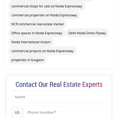
commercial shops for sale on Noida Expressway
commercial properties on Noida Expressway
NCR commercial real estate market
Office spaces in Noida Expressway
Delhi Noida Direct Flyway
Noida International Airport
commercial projects on Noida Expressway
properties in Gurgaon
Contact Our Real Estate Experts
US