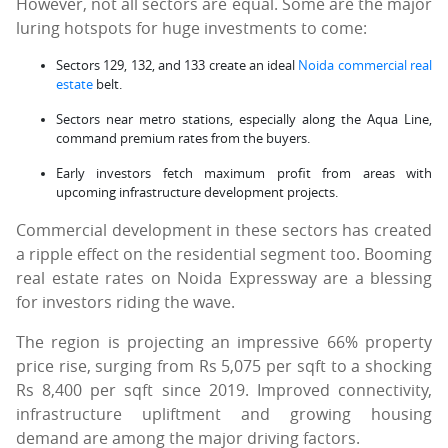
However, not all sectors are equal. Some are the major
luring hotspots for huge investments to come:
Sectors 129, 132, and 133 create an ideal
Noida commercial real
estate
belt.
Sectors near metro stations, especially along the Aqua Line,
command premium rates from the buyers.
Early investors fetch maximum profit from areas with
upcoming infrastructure development projects.
Commercial development in these sectors has created
a ripple effect on the residential segment too. Booming
real estate rates on Noida Expressway are a blessing
for investors riding the wave.
The region is projecting an impressive 66% property
price rise, surging from Rs 5,075 per sqft to a shocking
Rs 8,400 per sqft since 2019. Improved connectivity,
infrastructure upliftment and growing housing
demand are among the major driving factors.