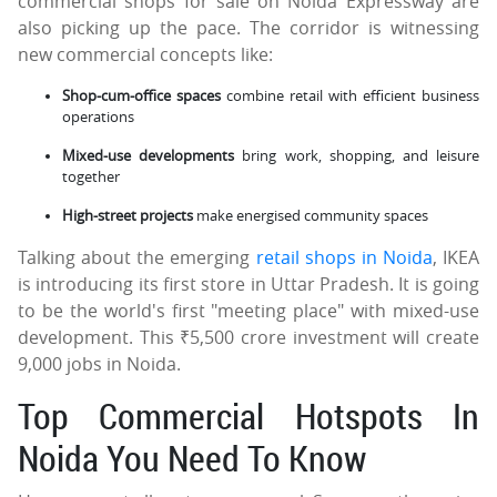
commercial shops for sale on Noida Expressway are
also picking up the pace. The corridor is witnessing
new commercial concepts like:
Shop-cum-office spaces
combine retail with efficient business
operations
Mixed-use developments
bring work, shopping, and leisure
together
High-street projects
make energised community spaces
Talking about the emerging
retail shops in Noida
, IKEA
is introducing its first store in Uttar Pradesh. It is going
to be the world's first "meeting place" with mixed-use
development. This ₹5,500 crore investment will create
9,000 jobs in Noida.
Top Commercial Hotspots In
Noida You Need To Know