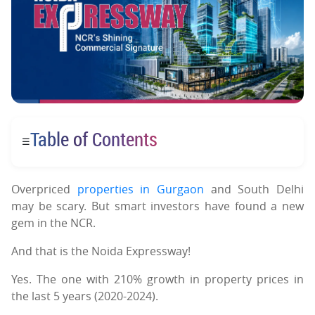
Table of Contents
☰
Overpriced
properties in Gurgaon
and South Delhi
may be scary. But smart investors have found a new
gem in the NCR.
And that is the Noida Expressway!
Yes. The one with 210% growth in property prices in
the last 5 years (2020-2024).