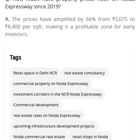
Expressway since 2019?
A.
The prices have amplified by 66% from ₹5,075 to
₹8,400 per sqft, making it a profitable zone for early
investors.
Tags
Retail space in Delhi NCR
real estate consultancy
commercial property on Noida Expressway
investment corridors in the NCR Noida Expressway
Commercial development
real estate rates on Noida Expressway
upcoming infrastructure development projects
Noida commercial real estate
retail shops in Noida