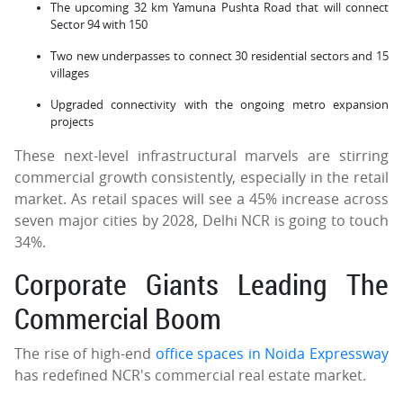
The upcoming 32 km Yamuna Pushta Road that will connect
Sector 94 with 150
Two new underpasses to connect 30 residential sectors and 15
villages
Upgraded connectivity with the ongoing metro expansion
projects
These next-level infrastructural marvels are stirring
commercial growth consistently, especially in the retail
market. As retail spaces will see a 45% increase across
seven major cities by 2028, Delhi NCR is going to touch
34%.
Corporate Giants Leading The
Commercial Boom
The rise of high-end
office spaces in Noida Expressway
has redefined NCR's commercial real estate market.