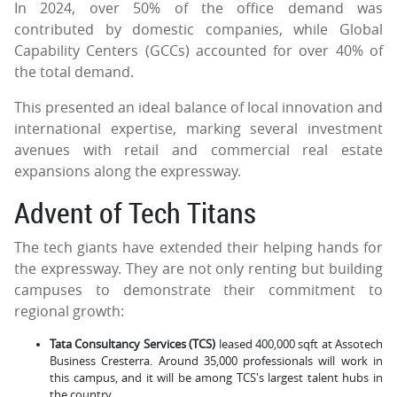
In 2024, over 50% of the office demand was
contributed by domestic companies, while Global
Capability Centers (GCCs) accounted for over 40% of
the total demand.
This presented an ideal balance of local innovation and
international expertise, marking several investment
avenues with retail and commercial real estate
expansions along the expressway.
Advent of Tech Titans
The tech giants have extended their helping hands for
the expressway. They are not only renting but building
campuses to demonstrate their commitment to
regional growth:
Tata Consultancy Services (TCS)
leased 400,000 sqft at Assotech
Business Cresterra. Around 35,000 professionals will work in
this campus, and it will be among TCS's largest talent hubs in
the country.