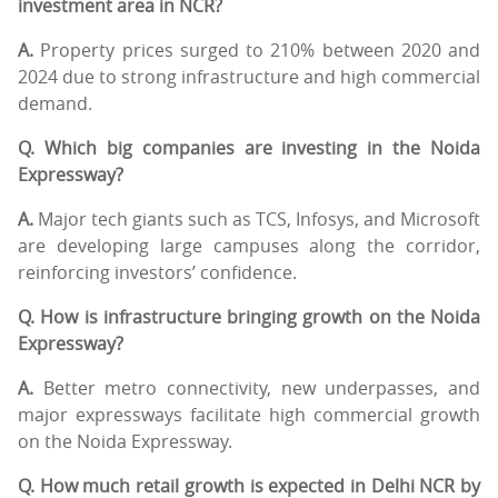
investment area in NCR?
A.
Property prices surged to 210% between 2020 and
2024 due to strong infrastructure and high commercial
demand.
Q. Which big companies are investing in the Noida
Expressway?
A.
Major tech giants such as TCS, Infosys, and Microsoft
are developing large campuses along the corridor,
reinforcing investors’ confidence.
Q. How is infrastructure bringing growth on the Noida
Expressway?
A.
Better metro connectivity, new underpasses, and
major expressways facilitate high commercial growth
on the Noida Expressway.
Q. How much retail growth is expected in Delhi NCR by