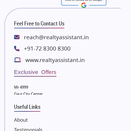
RG Group Builders
Rishita Developers
ATS Infrastructure Limited
Feel Free to Contact Us
Spire World and Sunworld
Lodha Group
reach@realtyassistant.in
Radhey Krishna Group
+91-72 8300 8300
Bestech Group
www.realtyassistant.in
Wellgrow Infotech
Sobha Developers Ltd
Exclusive Offers
Tata Housing Group
Mr 4999
Eldeco Group
Gaur City Center
VTP Realty
Useful Links
Damji Shamji Shah Group Builders
JP Infra
About
NK Group
Testimonials