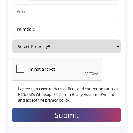
I agree to receive updates, offers, and communication via
RCS/SMS/Whatsapp/Call from Realty Assistant Pvt. Ltd.
and accept the privacy policy.
Submit