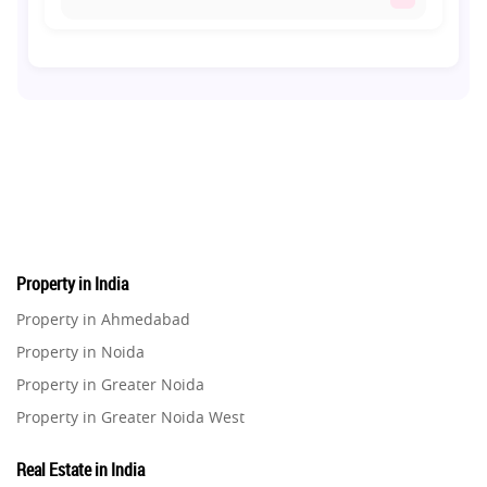
Co-living Space
1
Real Estate Development
10
Pre-Leased Investments
1
Real Estate
16
Property in India
Residential Real Estate
62
Property in Ahmedabad
Property in Noida
Co-working Space
2
Property in Greater Noida
Property in Greater Noida West
Leasing and Renting
1
Property in Lucknow
Real Estate in India
Infrastructural Development
Property in Gurugram
11