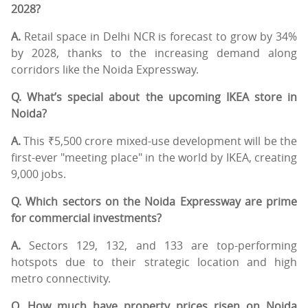
2028?
A.
Retail space in Delhi NCR is forecast to grow by 34%
by 2028, thanks to the increasing demand along
corridors like the Noida Expressway.
Q. What’s special about the upcoming IKEA store in
Noida?
A.
This ₹5,500 crore mixed-use development will be the
first-ever "meeting place" in the world by IKEA, creating
9,000 jobs.
Q. Which sectors on the Noida Expressway are prime
for commercial investments?
A.
Sectors 129, 132, and 133 are top-performing
hotspots due to their strategic location and high
metro connectivity.
Q. How much have property prices risen on Noida