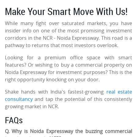
Make Your Smart Move With Us!
While many fight over saturated markets, you have
insider info on one of the most promising investment
corridors in the NCR - Noida Expressway. This road is a
pathway to returns that most investors overlook.
Looking for a premium office space with smart
features? Or wishing to buy a commercial property on
Noida Expressway for investment purposes? This is the
right opportunity knocking on your door.
Shake hands with India's fastest-growing
real estate
consultancy
and tap the potential of this consistently
growing market in NCR.
FAQs
Q. Why is Noida Expressway the buzzing commercial