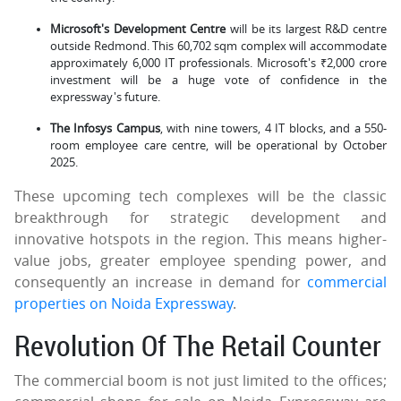
Microsoft's Development Centre
will be its largest R&D centre
outside Redmond. This 60,702 sqm complex will accommodate
approximately 6,000 IT professionals. Microsoft's ₹2,000 crore
investment will be a huge vote of confidence in the
expressway's future.
The Infosys Campus
, with nine towers, 4 IT blocks, and a 550-
room employee care centre, will be operational by October
2025.
These upcoming tech complexes will be the classic
breakthrough for strategic development and
innovative hotspots in the region. This means higher-
value jobs, greater employee spending power, and
consequently an increase in demand for
commercial
properties on Noida Expressway
.
Revolution Of The Retail Counter
The commercial boom is not just limited to the offices;