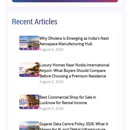
Recent Articles
Why Dholera Is Emerging as India's Next
Aerospace Manufacturing Hub
August 6, 2026
Luxury Homes Near Noida International
Airport: What Buyers Should Compare
Before Choosing a Premium Residence
August 5, 2026
Best Commercial Shop for Sale in
Lucknow for Rental Income
August 5, 2026
Gujarat Data Centre Policy 2026: What It
Means for AI and Digital Infrastructure