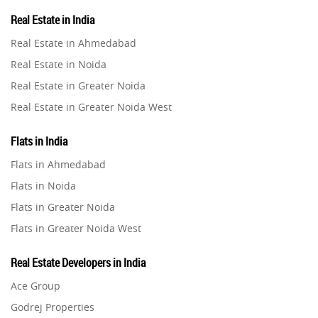
Property in Lucknow
Real Estate in India
Infrastructural Development
Property in Gurugram
11
Real Estate in Ahmedabad
Property in Ghaziabad
Real Estate in Noida
Real Estate Jargons
4
Property in Pune
Real Estate in Greater Noida
Property in Thane
Real Estate in Greater Noida West
Rental Properties
2
Property in Mumbai
Real Estate in Lucknow
Property in Navi Mumbai
Flats in India
Real Estate Property
8
Real Estate in Gurugram
Property in Dehradun
Flats in Ahmedabad
Real Estate in Ghaziabad
Property in Agra
Flats in Noida
Realty Assistant
7
Real Estate in Pune
Property in Vrindavan
Flats in Greater Noida
Real Estate in Thane
Property in Delhi
Home Decor
6
Flats in Greater Noida West
Real Estate in Mumbai
Property in Varanasi
Flats in Lucknow
Real Estate in Navi Mumbai
Real Estate Developers in India
Property in Bengaluru
Home Loan
1
Flats in Gurugram
Real Estate in Dehradun
Ace Group
Flats in Ghaziabad
Real Estate in Agra
Studio Apartment
Godrej Properties
5
Flats in Pune