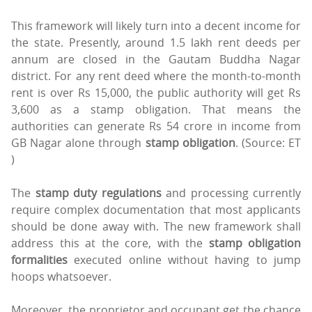
This framework will likely turn into a decent income for
the state. Presently, around 1.5 lakh rent deeds per
annum are closed in the Gautam Buddha Nagar
district. For any rent deed where the month-to-month
rent is over Rs 15,000, the public authority will get Rs
3,600 as a stamp obligation. That means the
authorities can generate Rs 54 crore in income from
GB Nagar alone through
stamp obligation
. (Source: ET
)
The
stamp duty regulations
and processing currently
require complex documentation that most applicants
should be done away with. The new framework shall
address this at the core, with the
stamp obligation
formalities
executed online without having to jump
hoops whatsoever.
Moreover, the proprietor and occupant get the chance