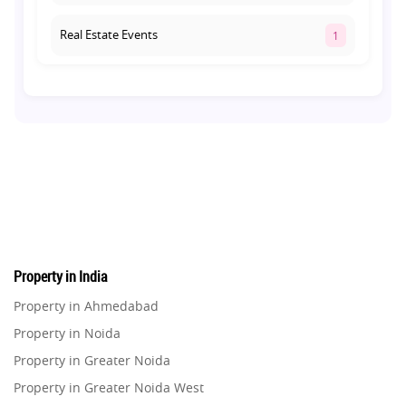
Real Estate Events
1
Co-living Space
1
Real Estate Development
10
Pre-Leased Investments
1
Real Estate
16
Property in India
Residential Real Estate
62
Property in Ahmedabad
Property in Noida
Co-working Space
2
Property in Greater Noida
Property in Greater Noida West
Leasing and Renting
1