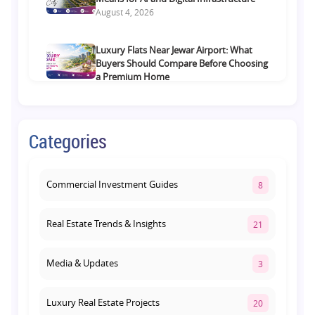
August 4, 2026
Luxury Flats Near Jewar Airport: What
Buyers Should Compare Before Choosing
a Premium Home
August 4, 2026
Retail Shop vs Food Court Investment in
Categories
Lucknow: Which Offers Better Returns?
August 3, 2026
Commercial Investment Guides
8
Real Estate Trends & Insights
21
Media & Updates
3
Luxury Real Estate Projects
20