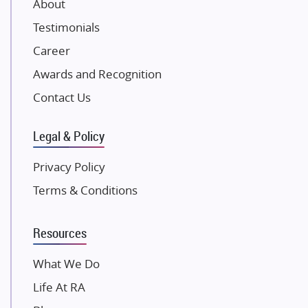
About
NK Group
Testimonials
Excella Infrazone LLP
Career
Pintail Infracons
Awards and Recognition
SKA Group
Gulshan Group
Contact Us
Kunal Group Builders
Legal & Policy
Kolte Patil Developers
Kalpataru Limited
Privacy Policy
K Raheja Corp
Terms & Conditions
Dosti Realty
Mahindra Lifespaces
Resources
Gaurs Group
Unique Shanti Developers
What We Do
Paradise Group
Life At RA
Austin Realty