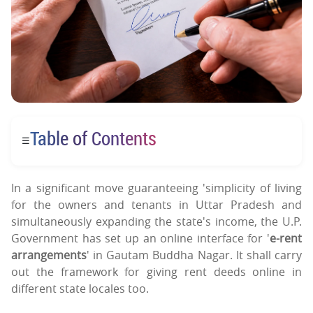
Table of Contents
☰
In a significant move guaranteeing 'simplicity of living
for the owners and tenants in Uttar Pradesh and
simultaneously expanding the state's income, the U.P.
Government has set up an online interface for '
e-rent
arrangements
' in Gautam Buddha Nagar. It shall carry
out the framework for giving rent deeds online in
different state locales too.