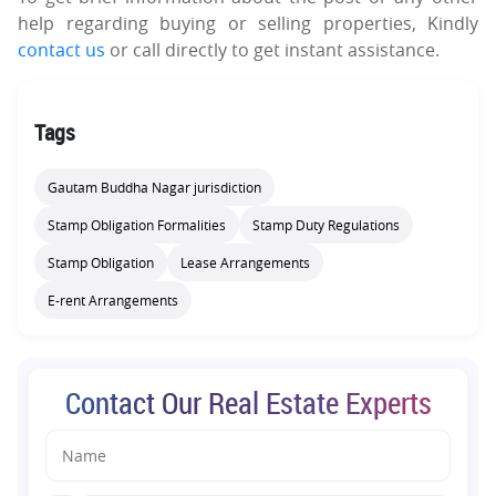
help regarding buying or selling properties, Kindly
contact us
or call directly to get instant assistance.
Tags
Gautam Buddha Nagar jurisdiction
Stamp Obligation Formalities
Stamp Duty Regulations
Stamp Obligation
Lease Arrangements
E-rent Arrangements
Contact Our Real Estate Experts