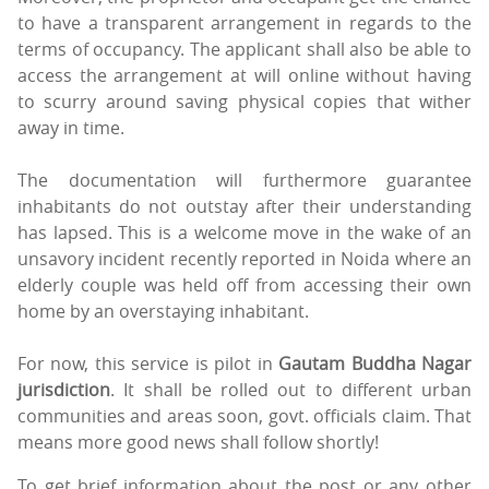
to have a transparent arrangement in regards to the
terms of occupancy. The applicant shall also be able to
access the arrangement at will online without having
to scurry around saving physical copies that wither
away in time.
The documentation will furthermore guarantee
inhabitants do not outstay after their understanding
has lapsed. This is a welcome move in the wake of an
unsavory incident recently reported in Noida where an
elderly couple was held off from accessing their own
home by an overstaying inhabitant.
For now, this service is pilot in
Gautam Buddha Nagar
jurisdiction
. It shall be rolled out to different urban
communities and areas soon, govt. officials claim. That
means more good news shall follow shortly!
To get brief information about the post or any other