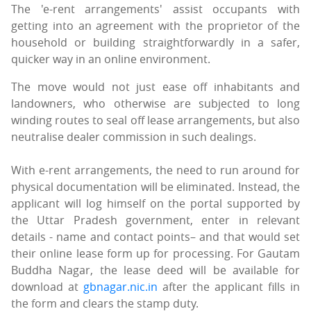
The 'e-rent arrangements' assist occupants with
getting into an agreement with the proprietor of the
household or building straightforwardly in a safer,
quicker way in an online environment.
The move would not just ease off inhabitants and
landowners, who otherwise are subjected to long
winding routes to seal off lease arrangements, but also
neutralise dealer commission in such dealings.
With e-rent arrangements, the need to run around for
physical documentation will be eliminated. Instead, the
applicant will log himself on the portal supported by
the Uttar Pradesh government, enter in relevant
details - name and contact points– and that would set
their online lease form up for processing. For Gautam
Buddha Nagar, the lease deed will be available for
download at
gbnagar.nic.in
after the applicant fills in
the form and clears the stamp duty.