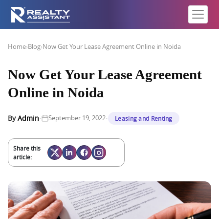
Home
›
Blog
›
Now Get Your Lease Agreement Online in Noida
Now Get Your Lease Agreement
Online in Noida
·
·
By
Admin
September 19, 2022
Leasing and Renting
Share this
article: