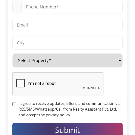
I agree to receive updates, offers, and communication via
RCS/SMS/Whatsapp/Call from Realty Assistant Pvt. Ltd.
and accept the privacy policy.
Submit