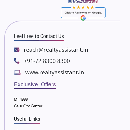
Bhutani Infra
RG Group Builders
Rishita Developers
ATS Infrastructure Limited
Feel Free to Contact Us
Spire World and Sunworld
Lodha Group
reach@realtyassistant.in
Radhey Krishna Group
+91-72 8300 8300
Bestech Group
www.realtyassistant.in
Wellgrow Infotech
Sobha Developers Ltd
Exclusive Offers
Tata Housing Group
Mr 4999
Eldeco Group
Gaur City Center
VTP Realty
Useful Links
Damji Shamji Shah Group Builders
JP Infra