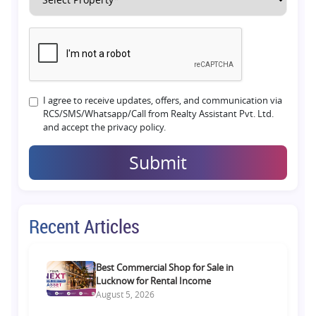
I agree to receive updates, offers, and communication via
RCS/SMS/Whatsapp/Call from Realty Assistant Pvt. Ltd.
and accept the privacy policy.
Submit
Recent Articles
Best Commercial Shop for Sale in
Lucknow for Rental Income
August 5, 2026