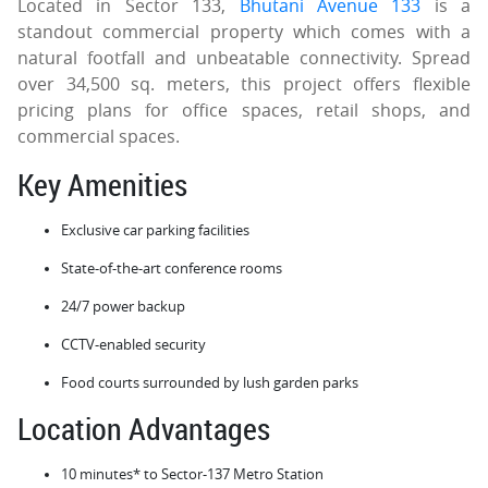
Located in Sector 133,
Bhutani Avenue 133
is a
standout commercial property which comes with a
natural footfall and unbeatable connectivity. Spread
over 34,500 sq. meters, this project offers flexible
pricing plans for office spaces, retail shops, and
commercial spaces.
Key Amenities
Exclusive car parking facilities
State-of-the-art conference rooms
24/7 power backup
CCTV-enabled security
Food courts surrounded by lush garden parks
Location Advantages
10 minutes* to Sector-137 Metro Station