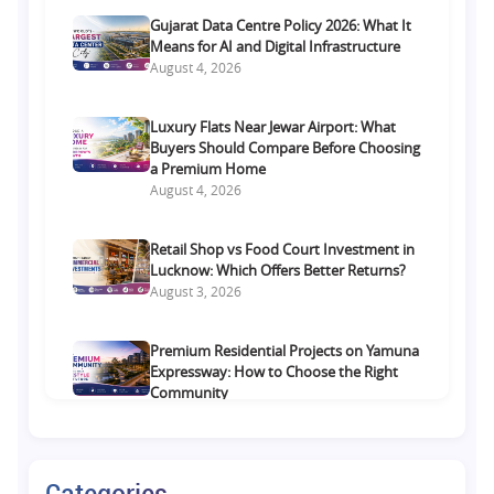
Gujarat Data Centre Policy 2026: What It
Means for AI and Digital Infrastructure
August 4, 2026
Luxury Flats Near Jewar Airport: What
Buyers Should Compare Before Choosing
a Premium Home
August 4, 2026
Retail Shop vs Food Court Investment in
Lucknow: Which Offers Better Returns?
August 3, 2026
Premium Residential Projects on Yamuna
Expressway: How to Choose the Right
Community
August 1, 2026
Commercial Property on Amar Shaheed
Categories
Path: Why This Corridor Is Becoming