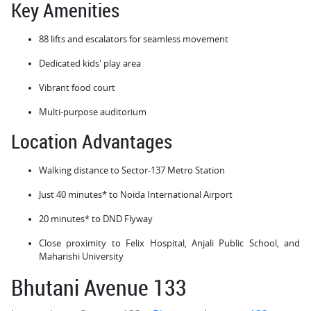
Key Amenities
88 lifts and escalators for seamless movement
Dedicated kids' play area
Vibrant food court
Multi-purpose auditorium
Location Advantages
Walking distance to Sector-137 Metro Station
Just 40 minutes* to Noida International Airport
20 minutes* to DND Flyway
Close proximity to Felix Hospital, Anjali Public School, and
Maharishi University
Bhutani Avenue 133