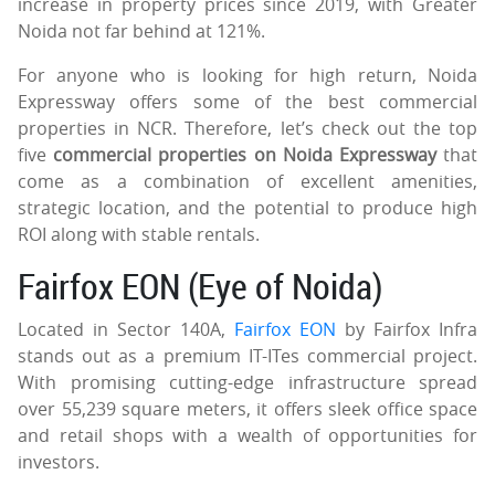
increase in property prices since 2019, with Greater
Noida not far behind at 121%.
For anyone who is looking for high return, Noida
Expressway offers some of the best commercial
properties in NCR. Therefore, let’s check out the top
five
commercial properties on Noida Expressway
that
come as a combination of excellent amenities,
strategic location, and the potential to produce high
ROI along with stable rentals.
Fairfox EON (Eye of Noida)
Located in Sector 140A,
Fairfox EON
by Fairfox Infra
stands out as a premium IT-ITes commercial project.
With promising cutting-edge infrastructure spread
over 55,239 square meters, it offers sleek office space
and retail shops with a wealth of opportunities for
investors.