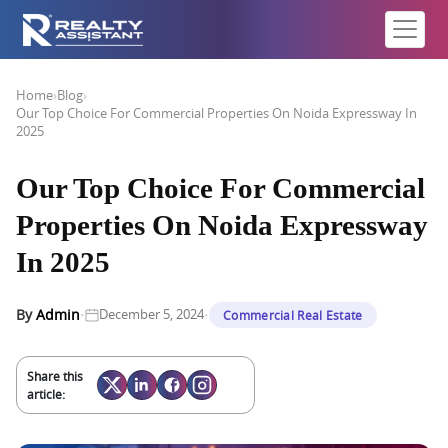
Home
›
Blog
›
Our Top Choice For Commercial Properties On Noida Expressway In
2025
Our Top Choice For Commercial
Properties On Noida Expressway
In 2025
·
·
By
Admin
December 5, 2024
Commercial Real Estate
Share this
article: