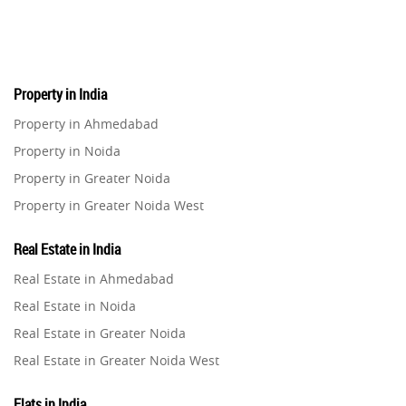
Pre-Leased Investments
1
Real Estate
16
Property in India
Residential Real Estate
62
Property in Ahmedabad
Property in Noida
Co-working Space
2
Property in Greater Noida
Property in Greater Noida West
Leasing and Renting
1
Property in Lucknow
Real Estate in India
Infrastructural Development
Property in Gurugram
11
Real Estate in Ahmedabad
Property in Ghaziabad
Real Estate in Noida
Real Estate Jargons
4
Property in Pune
Real Estate in Greater Noida
Property in Thane
Real Estate in Greater Noida West
Rental Properties
2
Property in Mumbai
Real Estate in Lucknow
Property in Navi Mumbai
Flats in India