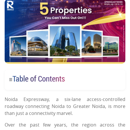
Table of Contents
☰
Noida Expressway, a six-lane access-controlled
roadway connecting Noida to Greater Noida, is more
than just a connectivity marvel.
Over the past few years, the region across the