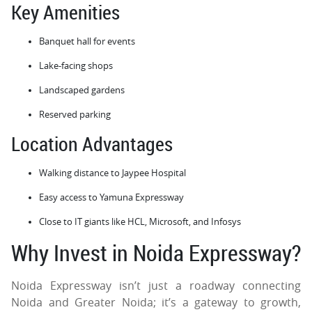
Key Amenities
Banquet hall for events
Lake-facing shops
Landscaped gardens
Reserved parking
Location Advantages
Walking distance to Jaypee Hospital
Easy access to Yamuna Expressway
Close to IT giants like HCL, Microsoft, and Infosys
Why Invest in Noida Expressway?
Noida Expressway isn’t just a roadway connecting
Noida and Greater Noida; it’s a gateway to growth,