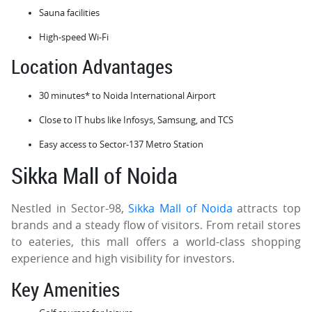
Sauna facilities
High-speed Wi-Fi
Location Advantages
30 minutes* to Noida International Airport
Close to IT hubs like Infosys, Samsung, and TCS
Easy access to Sector-137 Metro Station
Sikka Mall of Noida
Nestled in Sector-98,
Sikka Mall of Noida
attracts top
brands and a steady flow of visitors. From retail stores
to eateries, this mall offers a world-class shopping
experience and high visibility for investors.
Key Amenities