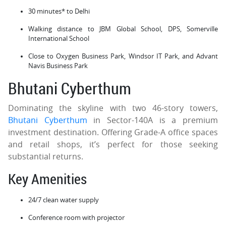
30 minutes* to Delhi
Walking distance to JBM Global School, DPS, Somerville
International School
Close to Oxygen Business Park, Windsor IT Park, and Advant
Navis Business Park
Bhutani Cyberthum
Dominating the skyline with two 46-story towers,
Bhutani Cyberthum
in Sector-140A is a premium
investment destination. Offering Grade-A office spaces
and retail shops, it’s perfect for those seeking
substantial returns.
Key Amenities
24/7 clean water supply
Conference room with projector