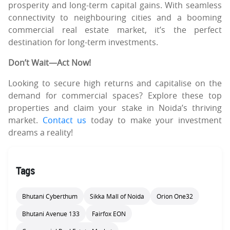
prosperity and long-term capital gains. With seamless
connectivity to neighbouring cities and a booming
commercial real estate market, it’s the perfect
destination for long-term investments.
Don’t Wait—Act Now!
Looking to secure high returns and capitalise on the
demand for commercial spaces? Explore these top
properties and claim your stake in Noida’s thriving
market.
Contact us
today to make your investment
dreams a reality!
Tags
Bhutani Cyberthum
Sikka Mall of Noida
Orion One32
Bhutani Avenue 133
Fairfox EON