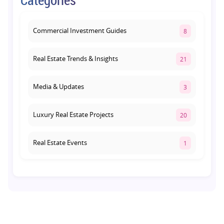
Lucknow's Investment Hub
August 1, 2026
Commercial Investment Guides
8
Real Estate Trends & Insights
21
Media & Updates
3
Luxury Real Estate Projects
20
Real Estate Events
1
Co-living Space
1
Real Estate Development
10