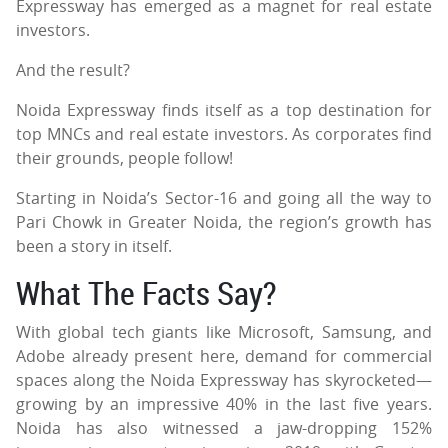
Expressway has emerged as a magnet for real estate
investors.
And the result?
Noida Expressway finds itself as a top destination for
top MNCs and real estate investors. As corporates find
their grounds, people follow!
Starting in Noida’s Sector-16 and going all the way to
Pari Chowk in Greater Noida, the region’s growth has
been a story in itself.
What The Facts Say?
With global tech giants like Microsoft, Samsung, and
Adobe already present here, demand for commercial
spaces along the Noida Expressway has skyrocketed—
growing by an impressive 40% in the last five years.
Noida has also witnessed a jaw-dropping 152%