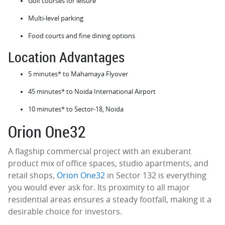
Golf courses for leisure
Multi-level parking
Food courts and fine dining options
Location Advantages
5 minutes* to Mahamaya Flyover
45 minutes* to Noida International Airport
10 minutes* to Sector-18, Noida
Orion One32
A flagship commercial project with an exuberant
product mix of office spaces, studio apartments, and
retail shops,
Orion One32
in Sector 132 is everything
you would ever ask for. Its proximity to all major
residential areas ensures a steady footfall, making it a
desirable choice for investors.