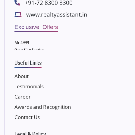
+91-72 8300 8300
Bestech Group
www.realtyassistant.in
Wellgrow Infotech
Sobha Developers Ltd
Exclusive Offers
Tata Housing Group
Mr 4999
Eldeco Group
Gaur City Center
VTP Realty
Useful Links
Damji Shamji Shah Group Builders
JP Infra
About
NK Group
Testimonials
Excella Infrazone LLP
Career
Pintail Infracons
Awards and Recognition
SKA Group
Gulshan Group
Contact Us
Kunal Group Builders
Legal & Policy
Kolte Patil Developers