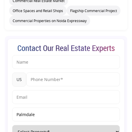
Commercial Real Estate Market
Office Spaces and Retail Shops
Flagship Commercial Project
Commercial Properties on Noida Expressway
Contact Our Real Estate Experts
US