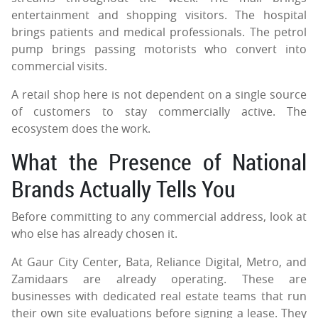
entertainment and shopping visitors. The hospital
brings patients and medical professionals. The petrol
pump brings passing motorists who convert into
commercial visits.
A retail shop here is not dependent on a single source
of customers to stay commercially active. The
ecosystem does the work.
What the Presence of National
Brands Actually Tells You
Before committing to any commercial address, look at
who else has already chosen it.
At Gaur City Center, Bata, Reliance Digital, Metro, and
Zamidaars are already operating. These are
businesses with dedicated real estate teams that run
their own site evaluations before signing a lease. They