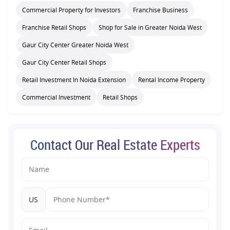
Commercial Property for Investors
Franchise Business
Franchise Retail Shops
Shop for Sale in Greater Noida West
Gaur City Center Greater Noida West
Gaur City Center Retail Shops
Retail Investment In Noida Extension
Rental Income Property
Commercial Investment
Retail Shops
Contact Our Real Estate Experts
US