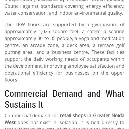
Council against standards covering energy efficiency,
water conservation, and indoor environmental quality.
The LPW floors are supported by a gymnasium of
approximately 1,025 square feet, a cafeteria seating
approximately 30 to 35 people, a yoga and meditation
centre, an arcade zone, a deck area, a terrace golf
putting area, and a business centre. These facilities
support the daily working needs of occupants within
the development, improving employee satisfaction and
operational efficiency for businesses on the upper
floors.
Commercial Demand and What
Sustains It
Commercial demand for
retail shops in Greater Noida
West
does not exist in isolation. It is tied directly to