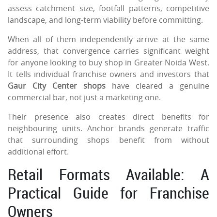
assess catchment size, footfall patterns, competitive
landscape, and long-term viability before committing.
When all of them independently arrive at the same
address, that convergence carries significant weight
for anyone looking to buy shop in Greater Noida West.
It tells individual franchise owners and investors that
Gaur City Center shops
have cleared a genuine
commercial bar, not just a marketing one.
Their presence also creates direct benefits for
neighbouring units. Anchor brands generate traffic
that surrounding shops benefit from without
additional effort.
Retail Formats Available: A
Practical Guide for Franchise
Owners