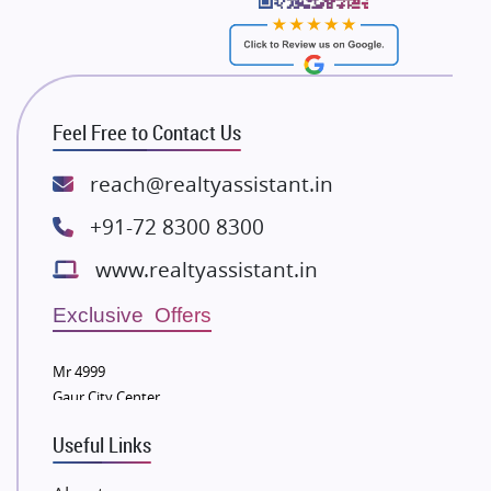
Bhutani Infra
RG Group Builders
Rishita Developers
ATS Infrastructure Limited
Feel Free to Contact Us
Spire World and Sunworld
Lodha Group
reach@realtyassistant.in
Radhey Krishna Group
+91-72 8300 8300
Bestech Group
www.realtyassistant.in
Wellgrow Infotech
Sobha Developers Ltd
Exclusive Offers
Tata Housing Group
Mr 4999
Eldeco Group
Gaur City Center
VTP Realty
Useful Links
Damji Shamji Shah Group Builders
JP Infra