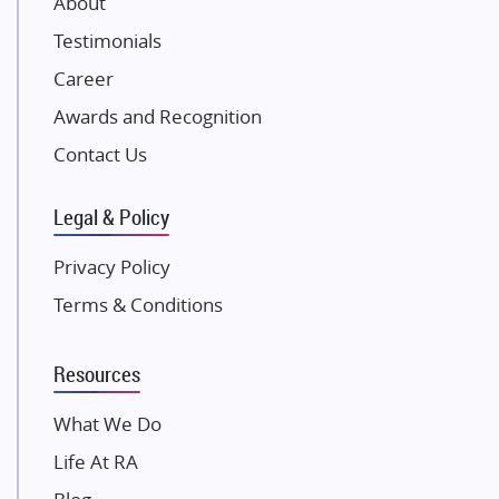
About
NK Group
Testimonials
Excella Infrazone LLP
Career
Pintail Infracons
Awards and Recognition
SKA Group
Gulshan Group
Contact Us
Kunal Group Builders
Legal & Policy
Kolte Patil Developers
Kalpataru Limited
Privacy Policy
K Raheja Corp
Terms & Conditions
Dosti Realty
Mahindra Lifespaces
Resources
Gaurs Group
Unique Shanti Developers
What We Do
Paradise Group
Life At RA
Austin Realty