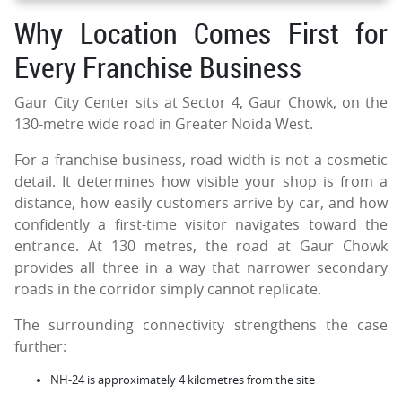
Why Location Comes First for
Every Franchise Business
Gaur City Center sits at Sector 4, Gaur Chowk, on the
130-metre wide road in Greater Noida West.
For a franchise business, road width is not a cosmetic
detail. It determines how visible your shop is from a
distance, how easily customers arrive by car, and how
confidently a first-time visitor navigates toward the
entrance. At 130 metres, the road at Gaur Chowk
provides all three in a way that narrower secondary
roads in the corridor simply cannot replicate.
The surrounding connectivity strengthens the case
further:
NH-24 is approximately 4 kilometres from the site