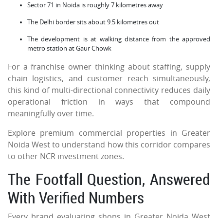
Sector 71 in Noida is roughly 7 kilometres away
The Delhi border sits about 9.5 kilometres out
The development is at walking distance from the approved
metro station at Gaur Chowk
For a franchise owner thinking about staffing, supply
chain logistics, and customer reach simultaneously,
this kind of multi-directional connectivity reduces daily
operational friction in ways that compound
meaningfully over time.
Explore premium commercial properties in Greater
Noida West to understand how this corridor compares
to other NCR investment zones.
The Footfall Question, Answered
With Verified Numbers
Every brand evaluating shops in Greater Noida West