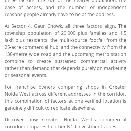
three factors: the size of the nearby population, the
ease of access, and the number of independent
reasons people already have to be at the address.
At Sector 4, Gaur Chowk, all three factors align. The
township population of 29,000 plus families and 1.5
lakh plus residents, the multi-source footfall from the
25-acre commercial hub, and the connectivity from the
130-metre wide road and the upcoming metro station
combine to create sustained commercial activity
rather than demand that depends purely on marketing
or seasonal events.
For franchise owners comparing shops in Greater
Noida West across different addresses in the corridor,
this combination of factors at one verified location is
genuinely difficult to replicate elsewhere.
Discover how Greater Noida West's commercial
corridor compares to other NCR investment zones.