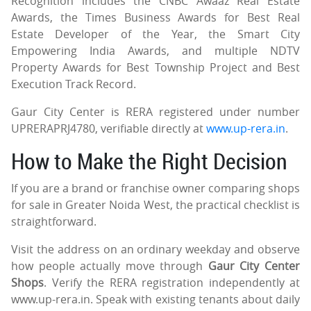
Recognition includes the CNBC Awaaz Real Estate
Awards, the Times Business Awards for Best Real
Estate Developer of the Year, the Smart City
Empowering India Awards, and multiple NDTV
Property Awards for Best Township Project and Best
Execution Track Record.
Gaur City Center is RERA registered under number
UPRERAPRJ4780, verifiable directly at
www.up-rera.in
.
How to Make the Right Decision
If you are a brand or franchise owner comparing shops
for sale in Greater Noida West, the practical checklist is
straightforward.
Visit the address on an ordinary weekday and observe
how people actually move through
Gaur City Center
Shops
. Verify the RERA registration independently at
www.up-rera.in. Speak with existing tenants about daily