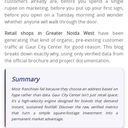
customers already are, before you spend a single
rupee on marketing, before you put up your first sign,
before you open on a Tuesday morning and wonder
whether anyone will walk through the door.
Retail shops in Greater Noida West
have been
generating that kind of organic, pre-existing customer
traffic at Gaur City Center for good reason. This blog
breaks down exactly why, using only verified data from
the official brochure and project documentation.
Summary
Most franchises fail because they choose an address based on
hype rather than data. Gaur City Center isn't just retail space;
it’s a high-velocity engine designed for brands that demand
instant, sustained footfall. Discover the raw, verified metrics
that turn a simple square-footage investment into a
permanent market advantage.