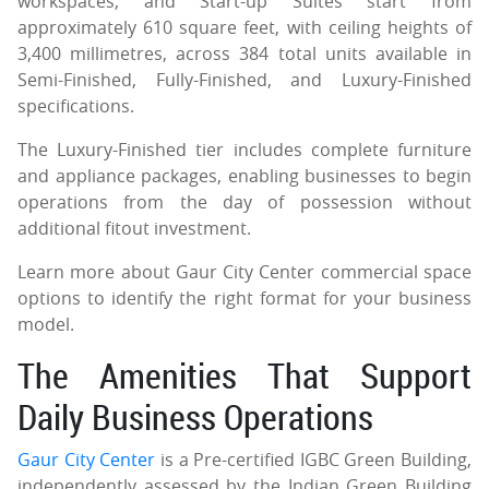
workspaces, and Start-up Suites start from
approximately 610 square feet, with ceiling heights of
3,400 millimetres, across 384 total units available in
Semi-Finished, Fully-Finished, and Luxury-Finished
specifications.
The Luxury-Finished tier includes complete furniture
and appliance packages, enabling businesses to begin
operations from the day of possession without
additional fitout investment.
Learn more about Gaur City Center commercial space
options to identify the right format for your business
model.
The Amenities That Support
Daily Business Operations
Gaur City Center
is a Pre-certified IGBC Green Building,
independently assessed by the Indian Green Building