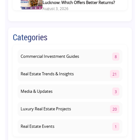
Lucknow: Which Offers Better Returns?
August 3, 2026
Premium Residential Projects on Yamuna
Expressway: How to Choose the Right
Categories
Community
August 1, 2026
Commercial Investment Guides
8
Real Estate Trends & Insights
21
Media & Updates
3
Luxury Real Estate Projects
20
Real Estate Events
1