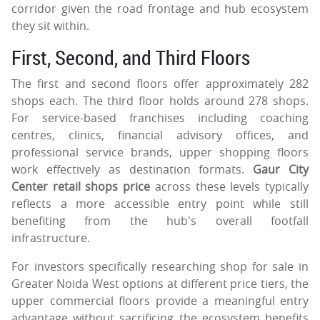
corridor given the road frontage and hub ecosystem
they sit within.
First, Second, and Third Floors
The first and second floors offer approximately 282
shops each. The third floor holds around 278 shops.
For service-based franchises including coaching
centres, clinics, financial advisory offices, and
professional service brands, upper shopping floors
work effectively as destination formats.
Gaur City
Center retail shops price
across these levels typically
reflects a more accessible entry point while still
benefiting from the hub's overall footfall
infrastructure.
For investors specifically researching shop for sale in
Greater Noida West options at different price tiers, the
upper commercial floors provide a meaningful entry
advantage without sacrificing the ecosystem benefits