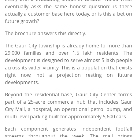
eventually asks the same honest question: is there
actually a customer base here today, or is this a bet on
future growth?
The brochure answers this directly.
The Gaur City township is already home to more than
29,000 families and over 1.5 lakh residents. The
development is designed to serve almost 5 lakh people
across its wider vicinity. This is a population that exists
right now, not a projection resting on future
developments.
Beyond the residential base, Gaur City Center forms
part of a 25-acre commercial hub that includes Gaur
City Mall, a hospital, an operational petrol pump, and
multi-level parking built for approximately 5,600 cars.
Each component generates independent footfall
streams throughout the week. The mall brings