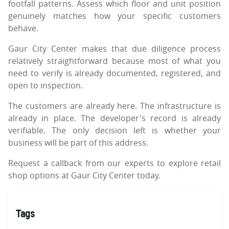
footfall patterns. Assess which floor and unit position
genuinely matches how your specific customers
behave.
Gaur City Center makes that due diligence process
relatively straightforward because most of what you
need to verify is already documented, registered, and
open to inspection.
The customers are already here. The infrastructure is
already in place. The developer's record is already
verifiable. The only decision left is whether your
business will be part of this address.
Request a callback from our experts to explore retail
shop options at Gaur City Center today.
Tags