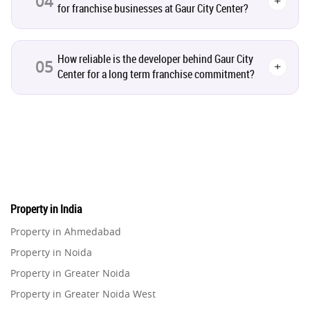
04
+
for franchise businesses at Gaur City Center?
Real Estate Jargons
4
Rental Properties
2
How reliable is the developer behind Gaur City
05
+
Center for a long term franchise commitment?
Real Estate Property
8
Realty Assistant
7
Home Decor
6
Home Loan
1
Property in India
Property in Ahmedabad
Studio Apartment
5
Property in Noida
Property in Greater Noida
Home Interiors
2
Property in Greater Noida West