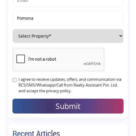
I agree to receive updates, offers, and communication via
RCS/SMS/Whatsapp/Call from Realty Assistant Pvt. Ltd.
and accept the privacy policy.
Submit
Recent Articles