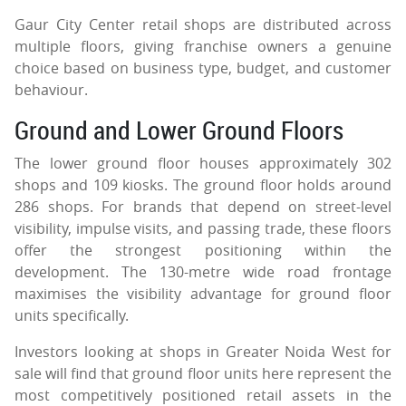
Gaur City Center retail shops are distributed across
multiple floors, giving franchise owners a genuine
choice based on business type, budget, and customer
behaviour.
Ground and Lower Ground Floors
The lower ground floor houses approximately 302
shops and 109 kiosks. The ground floor holds around
286 shops. For brands that depend on street-level
visibility, impulse visits, and passing trade, these floors
offer the strongest positioning within the
development. The 130-metre wide road frontage
maximises the visibility advantage for ground floor
units specifically.
Investors looking at shops in Greater Noida West for
sale will find that ground floor units here represent the
most competitively positioned retail assets in the