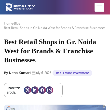
Home
›
Blog
›
Best Retail Shops in Gr. Noida West for Brands & Franchise Businesses
Best Retail Shops in Gr. Noida
West for Brands & Franchise
Businesses
·
·
By
Neha Kumari
July 6, 2026
Real Estate Investment
Share this
article: