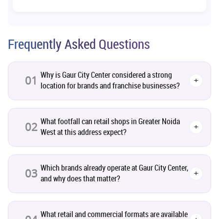
Co-living Space
1
Real Estate Development
10
Frequently Asked Questions
Pre-Leased Investments
1
Why is Gaur City Center considered a strong
01
+
location for brands and franchise businesses?
Real Estate
16
Residential Real Estate
62
What footfall can retail shops in Greater Noida
02
+
West at this address expect?
Co-working Space
2
Which brands already operate at Gaur City Center,
Leasing and Renting
03
1
+
and why does that matter?
Infrastructural Development
11
What retail and commercial formats are available