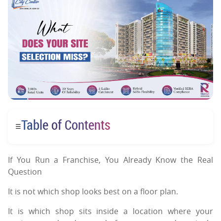
Table of Contents
☰
If You Run a Franchise, You Already Know the Real
Question
It is not which shop looks best on a floor plan.
It is which shop sits inside a location where your