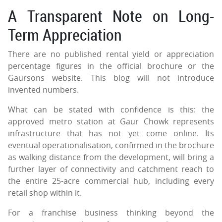
A Transparent Note on Long-
Term Appreciation
There are no published rental yield or appreciation
percentage figures in the official brochure or the
Gaursons website. This blog will not introduce
invented numbers.
What can be stated with confidence is this: the
approved metro station at Gaur Chowk represents
infrastructure that has not yet come online. Its
eventual operationalisation, confirmed in the brochure
as walking distance from the development, will bring a
further layer of connectivity and catchment reach to
the entire 25-acre commercial hub, including every
retail shop within it.
For a franchise business thinking beyond the