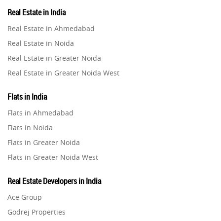
Property in Lucknow
Festival
2
Real Estate in India
Property in Gurugram
Real Estate in Ahmedabad
Property in Ghaziabad
Build Safe Home
2
Real Estate in Noida
Property in Pune
Real Estate in Greater Noida
MHADA
Property in Thane
1
Real Estate in Greater Noida West
Property in Mumbai
Real Estate in Lucknow
Real Estate Investment
85
Property in Navi Mumbai
Flats in India
Real Estate in Gurugram
Property in Dehradun
Flats in Ahmedabad
Commercial Real Estate
Real Estate in Ghaziabad
90
Property in Agra
Flats in Noida
Real Estate in Pune
Property in Vrindavan
Flats in Greater Noida
Homebuying Trends
16
Real Estate in Thane
Property in Delhi
Flats in Greater Noida West
Real Estate in Mumbai
Property in Varanasi
Flats in Lucknow
Real Estate in Navi Mumbai
Real Estate Developers in India
Property in Bengaluru
Flats in Gurugram
Real Estate in Dehradun
Ace Group
Flats in Ghaziabad
Real Estate in Agra
Godrej Properties
Flats in Pune
Real Estate in Vrindavan