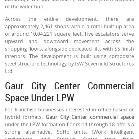
of the wider hub.
Across the entire development, there are
approximately 2,461 shops within a total built-up area
of around 10,04,221 square feet. Five escalators serve
upward and downward movement across the
shopping floors, alongside dedicated lifts with SS finish
interiors. The development is built using composite
steel structure technology by JSW Severfield Structures
Ltd.
Gaur City Center Commercial
Space Under LPW
For franchise businesses interested in office-based or
hybrid formats,
Gaur City Center commercial space
under the LPW format on floors 14 through 18 offers a
strong alternative. SoHo units, iWork intelligent