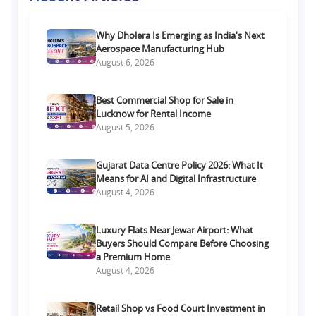
Why Dholera Is Emerging as India's Next
Aerospace Manufacturing Hub
August 6, 2026
Best Commercial Shop for Sale in
Lucknow for Rental Income
August 5, 2026
Gujarat Data Centre Policy 2026: What It
Means for AI and Digital Infrastructure
August 4, 2026
Luxury Flats Near Jewar Airport: What
Buyers Should Compare Before Choosing
a Premium Home
August 4, 2026
Retail Shop vs Food Court Investment in