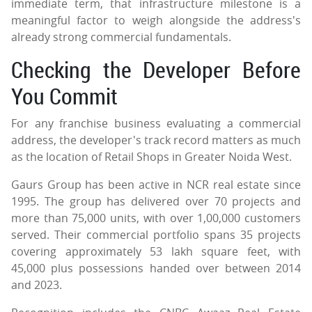
immediate term, that infrastructure milestone is a
meaningful factor to weigh alongside the address's
already strong commercial fundamentals.
Checking the Developer Before
You Commit
For any franchise business evaluating a commercial
address, the developer's track record matters as much
as the location of Retail Shops in Greater Noida West.
Gaurs Group has been active in NCR real estate since
1995. The group has delivered over 70 projects and
more than 75,000 units, with over 1,00,000 customers
served. Their commercial portfolio spans 35 projects
covering approximately 53 lakh square feet, with
45,000 plus possessions handed over between 2014
and 2023.