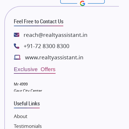
Rishita Developers
ATS Infrastructure Limited
Feel Free to Contact Us
Spire World and Sunworld
Lodha Group
reach@realtyassistant.in
Radhey Krishna Group
+91-72 8300 8300
Bestech Group
www.realtyassistant.in
Wellgrow Infotech
Sobha Developers Ltd
Exclusive Offers
Tata Housing Group
Mr 4999
Eldeco Group
Gaur City Center
VTP Realty
Useful Links
Damji Shamji Shah Group Builders
JP Infra
About
NK Group
Testimonials
Excella Infrazone LLP