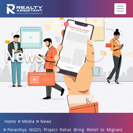
News
Home
Media
News
Pararthya NGO’s Project Rahat Bring Relief to Migrant