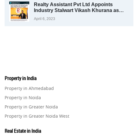
Realty Assistant Pvt Ltd Appoints
Industry Stalwart Vikash Khurana as
President
April 6, 2023
Property in India
Property in Ahmedabad
Property in Noida
Property in Greater Noida
Property in Greater Noida West
Property in Lucknow
Real Estate in India
Property in Gurugram