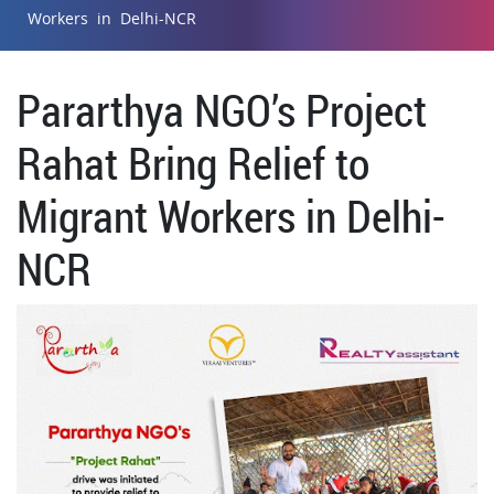
Workers in Delhi-NCR
Pararthya NGO’s Project
Rahat Bring Relief to
Migrant Workers in Delhi-
NCR