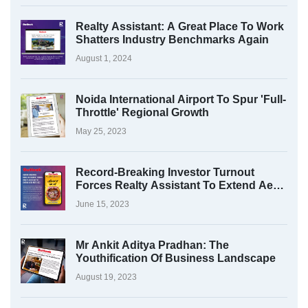
Realty Assistant: A Great Place To Work
Shatters Industry Benchmarks Again
August 1, 2024
Noida International Airport To Spur 'Full-
Throttle' Regional Growth
May 25, 2023
Record-Breaking Investor Turnout
Forces Realty Assistant To Extend Aero
Fest 2023
June 15, 2023
Mr Ankit Aditya Pradhan: The
Youthification Of Business Landscape
August 19, 2023