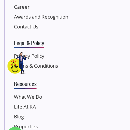
Career
Pintail Infracons
Awards and Recognition
SKA Group
Gulshan Group
Contact Us
Kunal Group Builders
Legal & Policy
Kolte Patil Developers
Kalpataru Limited
Privacy Policy
K Raheja Corp
Terms & Conditions
Dosti Realty
Mahindra Lifespaces
Resources
Gaurs Group
Unique Shanti Developers
What We Do
Paradise Group
Life At RA
Austin Realty
Blog
Mahaavir Superstructures
Properties
Runwal Group