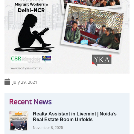
July 29, 2021
Recent News
Realty Assistant in Livemint | Noida’s
Real Estate Boom Unfolds
November 8, 2025