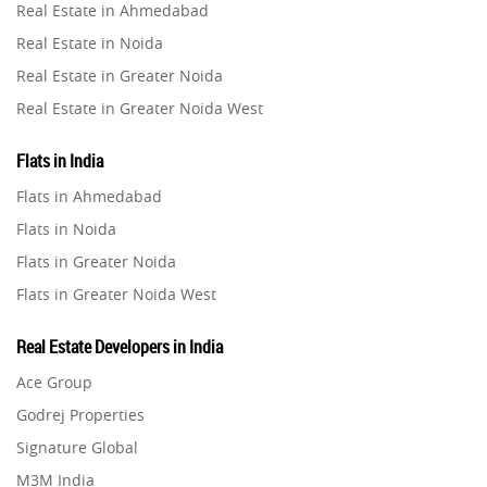
Real Estate in Ahmedabad
Property in Ghaziabad
Real Estate in Noida
Property in Pune
Real Estate in Greater Noida
Property in Thane
Real Estate in Greater Noida West
Property in Mumbai
Real Estate in Lucknow
Property in Navi Mumbai
Flats in India
Real Estate in Gurugram
Property in Dehradun
Flats in Ahmedabad
Real Estate in Ghaziabad
Property in Agra
Flats in Noida
Real Estate in Pune
Property in Vrindavan
Flats in Greater Noida
Real Estate in Thane
Property in Delhi
Flats in Greater Noida West
Real Estate in Mumbai
Property in Varanasi
Flats in Lucknow
Real Estate in Navi Mumbai
Real Estate Developers in India
Property in Bengaluru
Flats in Gurugram
Real Estate in Dehradun
Ace Group
Flats in Ghaziabad
Real Estate in Agra
Godrej Properties
Flats in Pune
Real Estate in Vrindavan
Signature Global
Flats in Thane
Real Estate in Delhi
M3M India