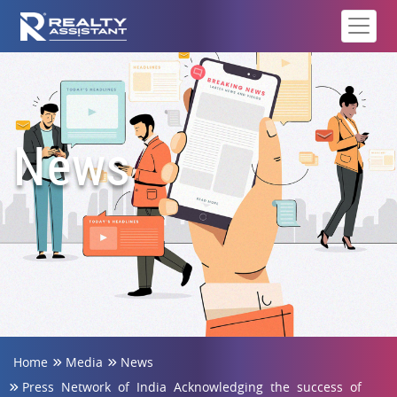
News
Home
Media
News
Press Network of India Acknowledging the success of