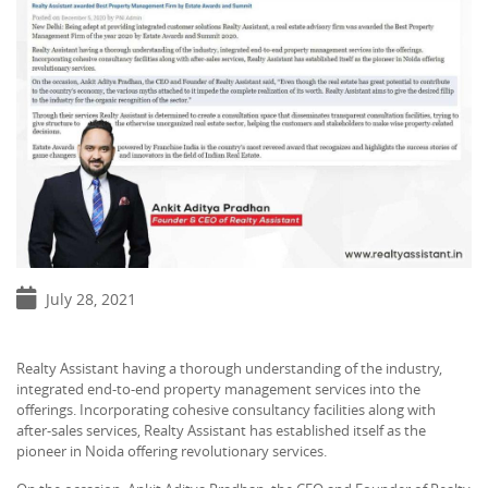
July 28, 2021
Realty Assistant having a thorough understanding of the industry,
integrated end-to-end property management services into the
offerings. Incorporating cohesive consultancy facilities along with
after-sales services, Realty Assistant has established itself as the
pioneer in Noida offering revolutionary services.