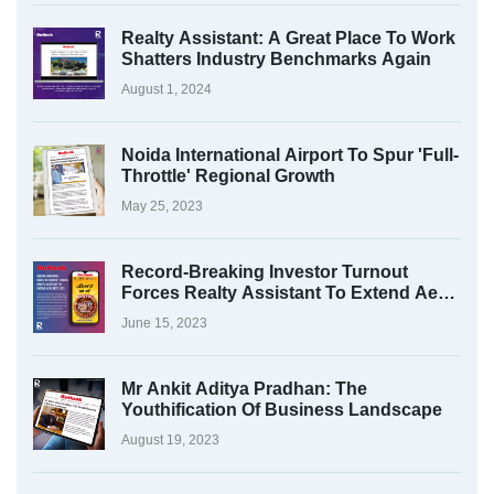
Realty Assistant: A Great Place To Work
Shatters Industry Benchmarks Again
August 1, 2024
Noida International Airport To Spur 'Full-
Throttle' Regional Growth
May 25, 2023
Record-Breaking Investor Turnout
Forces Realty Assistant To Extend Aero
Fest 2023
June 15, 2023
Mr Ankit Aditya Pradhan: The
Youthification Of Business Landscape
August 19, 2023