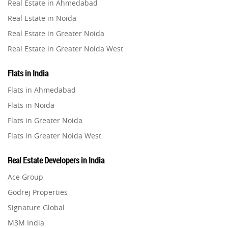
Real Estate in Ahmedabad
Property in Ghaziabad
Real Estate in Noida
Property in Pune
Real Estate in Greater Noida
Property in Thane
Real Estate in Greater Noida West
Property in Mumbai
Real Estate in Lucknow
Property in Navi Mumbai
Flats in India
Real Estate in Gurugram
Property in Dehradun
Flats in Ahmedabad
Real Estate in Ghaziabad
Property in Agra
Flats in Noida
Real Estate in Pune
Property in Vrindavan
Flats in Greater Noida
Real Estate in Thane
Property in Delhi
Flats in Greater Noida West
Real Estate in Mumbai
Property in Varanasi
Flats in Lucknow
Real Estate in Navi Mumbai
Real Estate Developers in India
Property in Bengaluru
Flats in Gurugram
Real Estate in Dehradun
Ace Group
Flats in Ghaziabad
Real Estate in Agra
Godrej Properties
Flats in Pune
Real Estate in Vrindavan
Signature Global
Flats in Thane
Real Estate in Delhi
M3M India
Flats in Mumbai