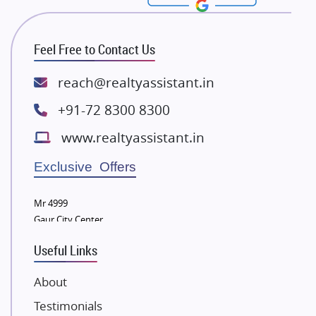
Rishita Developers
ATS Infrastructure Limited
Feel Free to Contact Us
Spire World and Sunworld
Lodha Group
reach@realtyassistant.in
Radhey Krishna Group
+91-72 8300 8300
Bestech Group
www.realtyassistant.in
Wellgrow Infotech
Sobha Developers Ltd
Exclusive Offers
Tata Housing Group
Mr 4999
Eldeco Group
Gaur City Center
VTP Realty
Useful Links
Damji Shamji Shah Group Builders
JP Infra
About
NK Group
Testimonials
Excella Infrazone LLP