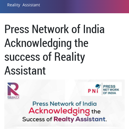
Reality Assistant
Press Network of India
Acknowledging the
success of Reality
Assistant