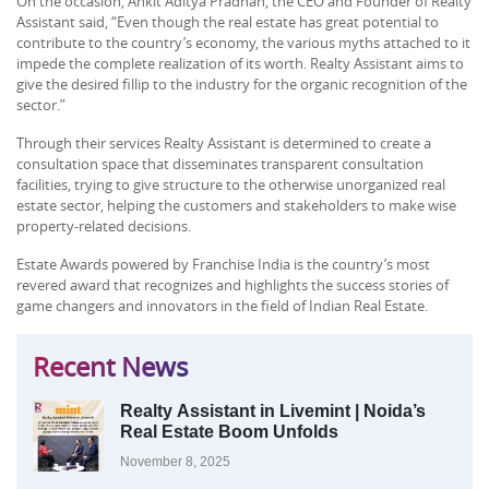
On the occasion, Ankit Aditya Pradhan, the CEO and Founder of Realty
Assistant said, “Even though the real estate has great potential to
contribute to the country’s economy, the various myths attached to it
impede the complete realization of its worth. Realty Assistant aims to
give the desired fillip to the industry for the organic recognition of the
sector.”
Through their services Realty Assistant is determined to create a
consultation space that disseminates transparent consultation
facilities, trying to give structure to the otherwise unorganized real
estate sector, helping the customers and stakeholders to make wise
property-related decisions.
Estate Awards powered by Franchise India is the country’s most
revered award that recognizes and highlights the success stories of
game changers and innovators in the field of Indian Real Estate.
Recent News
Realty Assistant in Livemint | Noida’s
Real Estate Boom Unfolds
November 8, 2025