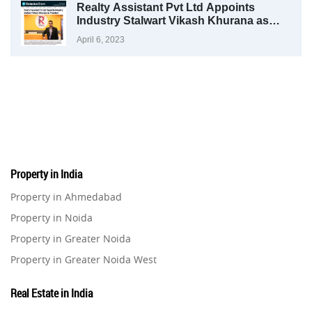
Realty Assistant Pvt Ltd Appoints
Industry Stalwart Vikash Khurana as
President
April 6, 2023
Property in India
Property in Ahmedabad
Property in Noida
Property in Greater Noida
Property in Greater Noida West
Property in Lucknow
Real Estate in India
Property in Gurugram