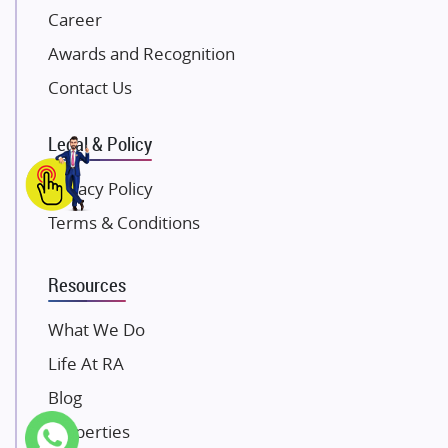
Career
Pintail Infracons
Awards and Recognition
SKA Group
Gulshan Group
Contact Us
Kunal Group Builders
Legal & Policy
Kolte Patil Developers
Kalpataru Limited
Privacy Policy
K Raheja Corp
Terms & Conditions
Dosti Realty
Mahindra Lifespaces
Resources
Gaurs Group
Unique Shanti Developers
What We Do
Paradise Group
Life At RA
Austin Realty
Blog
Mahaavir Superstructures
Properties
Runwal Group