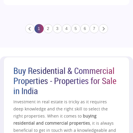
1
2
3
4
5
6
7
Buy Residential & Commercial
Properties - Properties for Sale
in India
Investment in real estate is tricky as it requires
deep knowledge and the right skill to select the
right properties. When it comes to
buying
residential and commercial properties
, it is always
beneficial to get in touch with a knowledgeable and