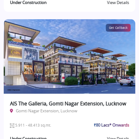
Under Construction
View Details
Get Callback
AIS The Galleria, Gomti Nagar Extension, Lucknow
Gomti Nagar Extension, Lucknow
₹80 Lacs* Onwards
5.911 - 48.413 sq.mt.
Under Construction
View Details