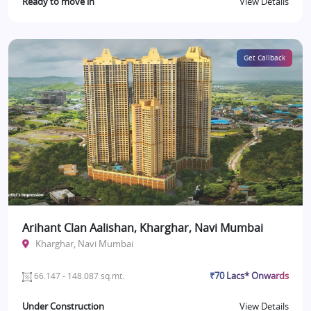
Ready to move in
View Details
Get Callback
Arihant Clan Aalishan, Kharghar, Navi Mumbai
Kharghar, Navi Mumbai
₹70 Lacs* Onwards
66.147 - 148.087 sq.mt.
Under Construction
View Details