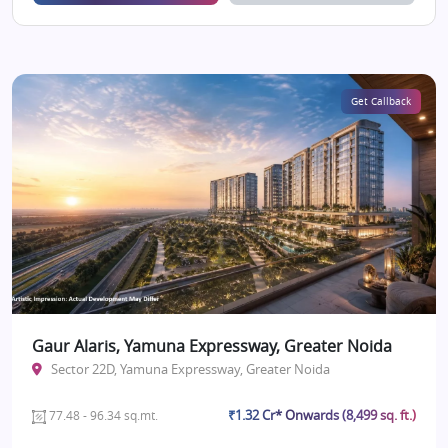
Get Callback
Gaur Alaris, Yamuna Expressway, Greater Noida
Sector 22D, Yamuna Expressway, Greater Noida
₹1.32 Cr* Onwards (8,499 sq. ft.)
77.48 - 96.34 sq.mt.