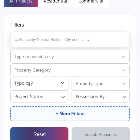
All Projects
Residential
Commercial
Filters
Typology
Project Status
Possession By
+ More Filters
Reset
Search Properties