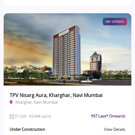
Get Callback
TPV Nisarg Aura, Kharghar, Navi Mumbai
Kharghar, Navi Mumbai
₹67 Lacs* Onwards
57.228 - 93.646 sq.mt.
Under Construction
View Details