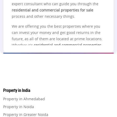
expert consultant who can guide you through the
residential and commercial properties for sale
process and other necessary things.
We are offering you the best properties where you
can invest your money and get good returns in the
future, as all of them are located at prime locations.
Whether it's
residential and commercial properties
for sale in Noida
, Lucknow, Pune, Thane, Navi
Mumbai, Greater Noida, Gurgaon, or Delhi, you can
check out the projects listed on the website for
more information.
Noida
Property in India
Looking to
buy residential and commercial
properties in Noida
? Take a look at the properties in
Property in Ahmedabad
Noida, which gives you a better choice related to
Property in Noida
the investment purpose in different connections to
Property in Greater Noida
one another and offers the best connectivity