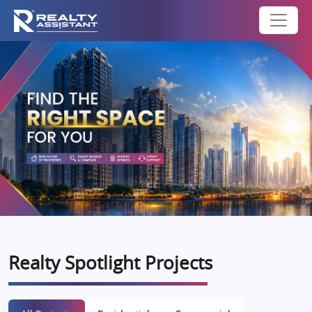
Realty Spotlight Projects