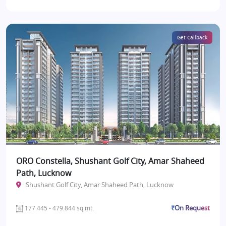
Get Callback
ORO Constella, Shushant Golf City, Amar Shaheed
Path, Lucknow
Shushant Golf City, Amar Shaheed Path, Lucknow
₹On Request
177.445 - 479.844 sq.mt.