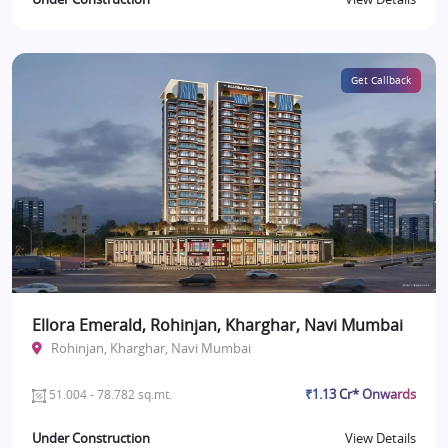
Get Callback
Ellora Emerald, Rohinjan, Kharghar, Navi Mumbai
Rohinjan, Kharghar, Navi Mumbai
₹1.13 Cr* Onwards
51.004 - 78.782 sq.mt.
Under Construction
View Details