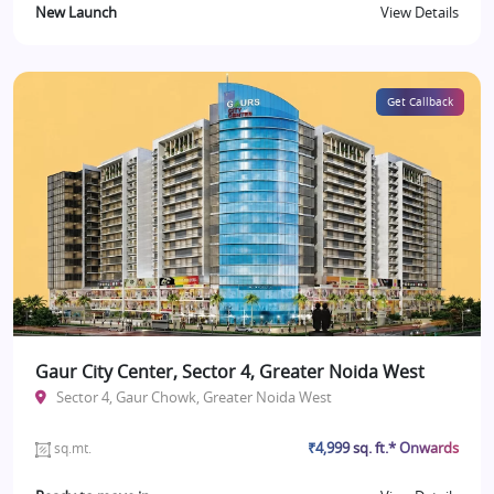
New Launch
View Details
Get Callback
Gaur City Center, Sector 4, Greater Noida West
Sector 4, Gaur Chowk, Greater Noida West
₹4,999 sq. ft.* Onwards
sq.mt.