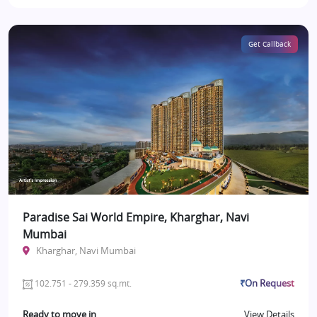
Get Callback
Paradise Sai World Empire, Kharghar, Navi
Mumbai
Kharghar, Navi Mumbai
₹On Request
102.751 - 279.359 sq.mt.
Ready to move in
View Details