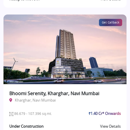
Get Callback
Bhoomi Serenity, Kharghar, Navi Mumbai
Kharghar, Navi Mumbai
₹1.40 Cr* Onwards
86.679 - 107.396 sq.mt.
Under Construction
View Details