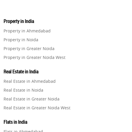
Property in India
Property in Ahmedabad
Property in Noida
Property in Greater Noida
Property in Greater Noida West
Property in Lucknow
Real Estate in India
Property in Gurugram
Real Estate in Ahmedabad
Property in Ghaziabad
Real Estate in Noida
Property in Pune
Real Estate in Greater Noida
Property in Thane
Real Estate in Greater Noida West
Property in Mumbai
Real Estate in Lucknow
Property in Navi Mumbai
Flats in India
Real Estate in Gurugram
Property in Dehradun
Flats in Ahmedabad