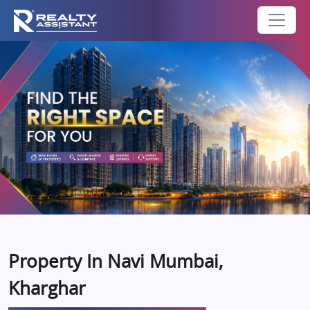
Property In Navi Mumbai,
Kharghar