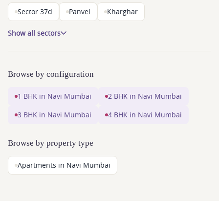
Sector 37d
Panvel
Kharghar
Show all sectors
Browse by configuration
1 BHK in Navi Mumbai
2 BHK in Navi Mumbai
3 BHK in Navi Mumbai
4 BHK in Navi Mumbai
Browse by property type
Apartments in Navi Mumbai