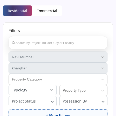
Residential
Commercial
Filters
Typology
Project Status
Possession By
+ More Filters