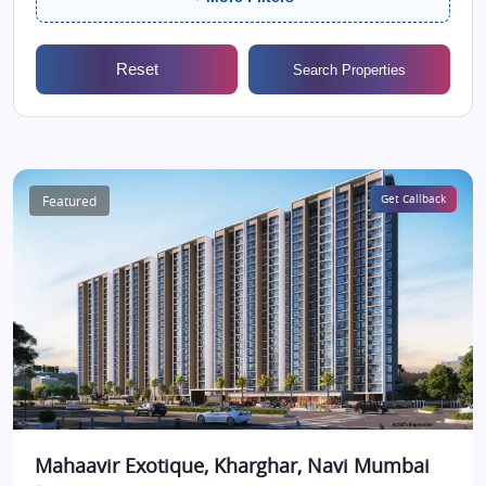
Reset
Search Properties
Featured
Get Callback
Mahaavir Exotique, Kharghar, Navi Mumbai