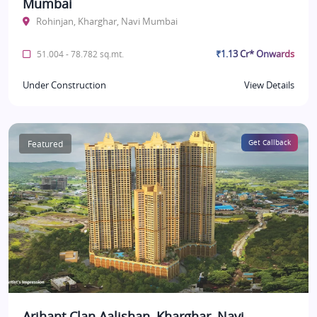
Mumbai
Rohinjan, Kharghar, Navi Mumbai
₹1.13 Cr* Onwards
51.004 - 78.782 sq.mt.
Under Construction
View Details
Featured
Get Callback
Arihant Clan Aalishan, Kharghar, Navi