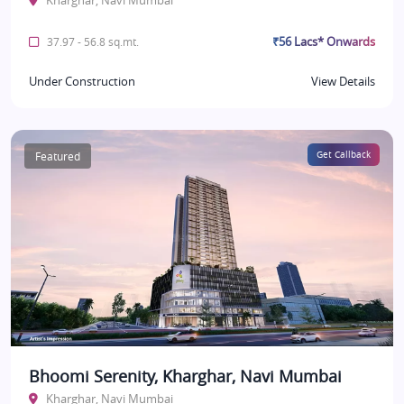
Kharghar, Navi Mumbai
₹56 Lacs* Onwards
37.97 - 56.8 sq.mt.
Under Construction
View Details
Featured
Get Callback
Bhoomi Serenity, Kharghar, Navi Mumbai
Kharghar, Navi Mumbai