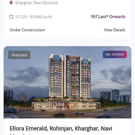
Kharghar, Navi Mumbai
₹67 Lacs* Onwards
57.228 - 93.646 sq.mt.
Under Construction
View Details
Featured
Get Callback
Ellora Emerald, Rohinjan, Kharghar, Navi