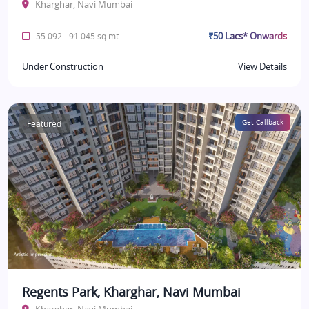
Kharghar, Navi Mumbai
₹50 Lacs* Onwards
55.092 - 91.045 sq.mt.
Under Construction
View Details
Featured
Get Callback
Regents Park, Kharghar, Navi Mumbai