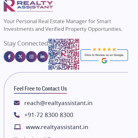
Flats in Varanasi
MAX Estate India
Flats in Bengaluru
Vilas Javdekar Developers
Your Personal Real Estate Manager for Smart
Sahu Developers
Investments and Verified Property Opportunities.
Angel Dwellings
Stay Connected
Gulshan Homz
Emaar Properties
Majestique Landmarks
Bhutani Infra
RG Group Builders
Feel Free to Contact Us
Rishita Developers
ATS Infrastructure Limited
reach@realtyassistant.in
Spire World and Sunworld
+91-72 8300 8300
Lodha Group
www.realtyassistant.in
Radhey Krishna Group
Bestech Group