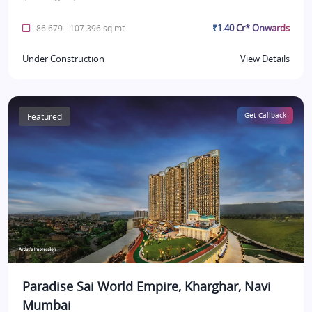
₹1.40 Cr* Onwards
86.679 - 107.396 sq.mt.
Under Construction
View Details
Featured
Get Callback
Paradise Sai World Empire, Kharghar, Navi
Mumbai