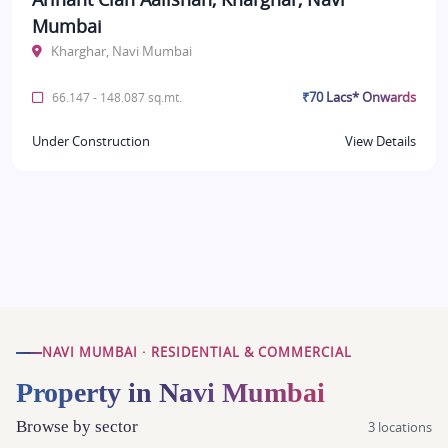
Mumbai
Kharghar, Navi Mumbai
₹70 Lacs* Onwards
66.147 - 148.087 sq.mt.
Under Construction
View Details
NAVI MUMBAI · RESIDENTIAL & COMMERCIAL
Property in Navi Mumbai
Browse by sector
3 locations