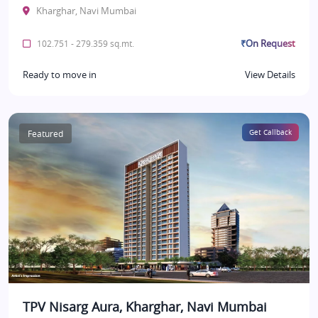
Kharghar, Navi Mumbai
₹On Request
102.751 - 279.359 sq.mt.
Ready to move in
View Details
Featured
Get Callback
TPV Nisarg Aura, Kharghar, Navi Mumbai