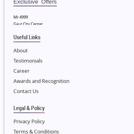
Exclusive Offers
Wellgrow Infotech
Sobha Developers Ltd
Mr 4999
Gaur City Center
Tata Housing Group
Eldeco Group
Useful Links
VTP Realty
About
Damji Shamji Shah Group Builders
Testimonials
JP Infra
NK Group
Career
Excella Infrazone LLP
Awards and Recognition
Pintail Infracons
Contact Us
SKA Group
Gulshan Group
Legal & Policy
Kunal Group Builders
Privacy Policy
Kolte Patil Developers
Terms & Conditions
Kalpataru Limited