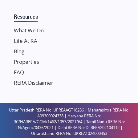
K Raheja Corp
Resources
Dosti Realty
Mahindra Lifespaces
What We Do
Gaurs Group
Life At RA
Unique Shanti Developers
Blog
Paradise Group
Properties
Austin Realty
FAQ
Mahaavir Superstructures
Runwal Group
RERA Disclaimer
Group 108
Raymond Realty
Saheel Properties
Uttar Pradesh RERA No: UPREAAGT18286 | Maharashtra RERA No:
A09300024338 | Haryana RERA No:
Shreema Infrarealty Private Limited
RC/HARERA/GGM/1462/1057/2021/64 | Tamil Nadu RERA No:
TN/Agent/0436/2021 | Delhi RERA No: DLRERA202104112 |
Central Park
Uttarakhand RERA No: UKREA1024000453
Ekana Sportz City