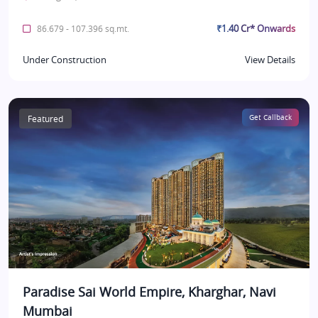
₹1.40 Cr* Onwards
86.679 - 107.396 sq.mt.
Under Construction
View Details
Featured
Get Callback
Paradise Sai World Empire, Kharghar, Navi
Mumbai