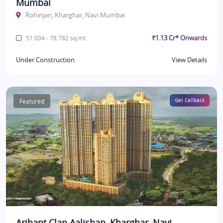
Mumbai
Rohinjan, Kharghar, Navi Mumbai
₹1.13 Cr* Onwards
51.004 - 78.782 sq.mt.
Under Construction
View Details
Featured
Get Callback
Arihant Clan Aalishan, Kharghar, Navi