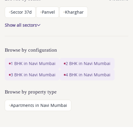
Sector 37d
Panvel
Kharghar
Show all sectors
Browse by configuration
1 BHK in Navi Mumbai
2 BHK in Navi Mumbai
3 BHK in Navi Mumbai
4 BHK in Navi Mumbai
Browse by property type
Apartments in Navi Mumbai