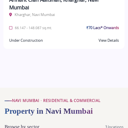
Mumbai
Kharghar, Navi Mumbai
₹70 Lacs* Onwards
66.147 - 148.087 sq.mt.
Under Construction
View Details
NAVI MUMBAI · RESIDENTIAL & COMMERCIAL
Property in Navi Mumbai
Browse by sector
3 locations