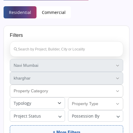
Residential
Commercial
Filters
Typology
Project Status
Possession By
+ More Filters