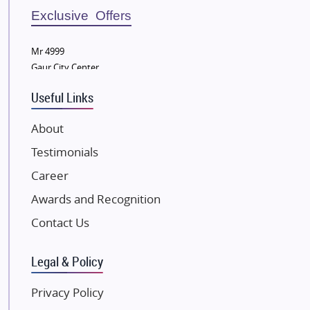
Bestech Group
Exclusive Offers
Wellgrow Infotech
Sobha Developers Ltd
Mr 4999
Gaur City Center
Tata Housing Group
Eldeco Group
Useful Links
VTP Realty
About
Damji Shamji Shah Group Builders
Testimonials
JP Infra
NK Group
Career
Excella Infrazone LLP
Awards and Recognition
Pintail Infracons
Contact Us
SKA Group
Gulshan Group
Legal & Policy
Kunal Group Builders
Privacy Policy
Kolte Patil Developers