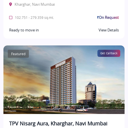
Kharghar, Navi Mumbai
₹On Request
102.751 - 279.359 sq.mt.
Ready to move in
View Details
Featured
Get Callback
TPV Nisarg Aura, Kharghar, Navi Mumbai