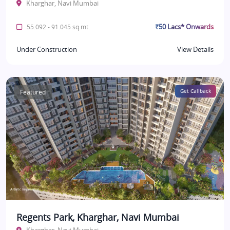
Kharghar, Navi Mumbai
₹50 Lacs* Onwards
55.092 - 91.045 sq.mt.
Under Construction
View Details
Featured
Get Callback
Regents Park, Kharghar, Navi Mumbai