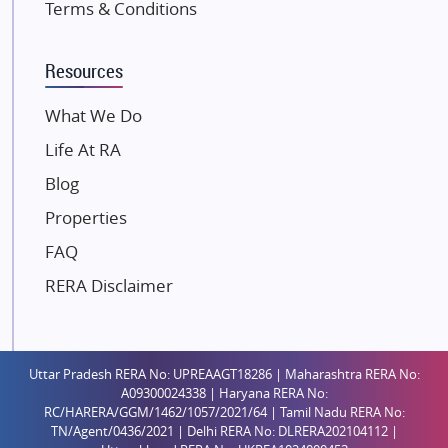
Terms & Conditions
Kalpataru Limited
K Raheja Corp
Resources
Dosti Realty
Mahindra Lifespaces
What We Do
Gaurs Group
Life At RA
Unique Shanti Developers
Blog
Paradise Group
Properties
Austin Realty
FAQ
Mahaavir Superstructures
Runwal Group
RERA Disclaimer
Group 108
Raymond Realty
Saheel Properties
Uttar Pradesh RERA No: UPREAAGT18286 | Maharashtra RERA No:
A09300024338 | Haryana RERA No:
Shreema Infrarealty Private Limited
RC/HARERA/GGM/1462/1057/2021/64 | Tamil Nadu RERA No:
TN/Agent/0436/2021 | Delhi RERA No: DLRERA202104112 |
Central Park