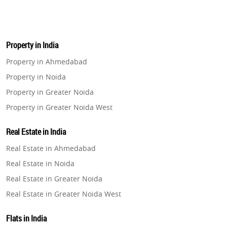
Property in India
Property in Ahmedabad
Property in Noida
Property in Greater Noida
Property in Greater Noida West
Property in Lucknow
Real Estate in India
Property in Gurugram
Real Estate in Ahmedabad
Property in Ghaziabad
Real Estate in Noida
Property in Pune
Real Estate in Greater Noida
Property in Thane
Real Estate in Greater Noida West
Property in Mumbai
Real Estate in Lucknow
Property in Navi Mumbai
Flats in India
Real Estate in Gurugram