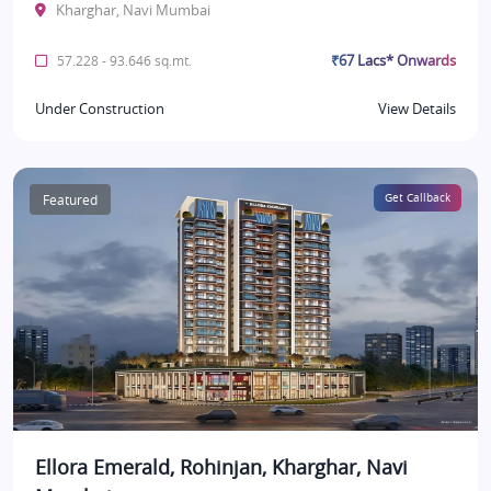
Kharghar, Navi Mumbai
₹67 Lacs* Onwards
57.228 - 93.646 sq.mt.
Under Construction
View Details
Featured
Get Callback
Ellora Emerald, Rohinjan, Kharghar, Navi