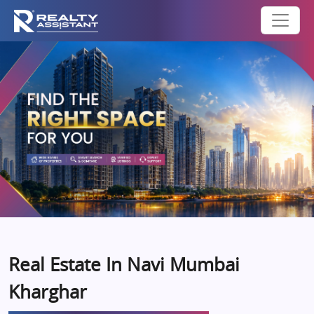
Real Estate In Navi Mumbai
Kharghar