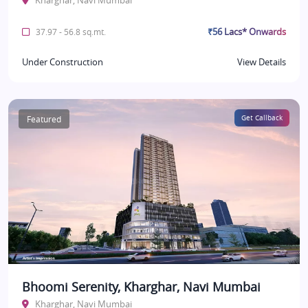
Kharghar, Navi Mumbai
₹56 Lacs* Onwards
37.97 - 56.8 sq.mt.
Under Construction
View Details
Featured
Get Callback
Bhoomi Serenity, Kharghar, Navi Mumbai
Kharghar, Navi Mumbai