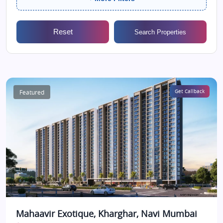
Reset
Search Properties
Featured
Get Callback
Mahaavir Exotique, Kharghar, Navi Mumbai