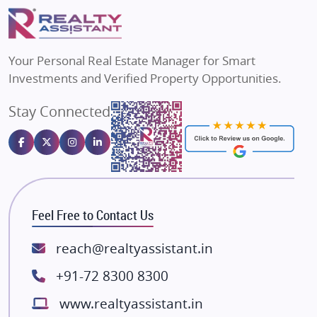
Puraniks
Flats in Varanasi
MAX Estate India
Flats in Bengaluru
Vilas Javdekar Developers
Your Personal Real Estate Manager for Smart
Sahu Developers
Investments and Verified Property Opportunities.
Angel Dwellings
Stay Connected
Gulshan Homz
Emaar Properties
Majestique Landmarks
Bhutani Infra
RG Group Builders
Feel Free to Contact Us
Rishita Developers
ATS Infrastructure Limited
reach@realtyassistant.in
Spire World and Sunworld
+91-72 8300 8300
Lodha Group
www.realtyassistant.in
Radhey Krishna Group