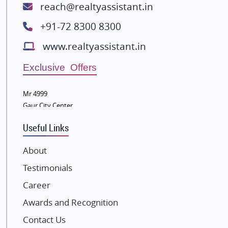
ATS Infrastructure Limited
reach@realtyassistant.in
Spire World and Sunworld
+91-72 8300 8300
Lodha Group
www.realtyassistant.in
Radhey Krishna Group
Bestech Group
Exclusive Offers
Wellgrow Infotech
Sobha Developers Ltd
Mr 4999
Gaur City Center
Tata Housing Group
Eldeco Group
Useful Links
VTP Realty
About
Damji Shamji Shah Group Builders
Testimonials
JP Infra
NK Group
Career
Excella Infrazone LLP
Awards and Recognition
Pintail Infracons
Contact Us