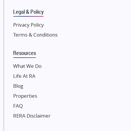
SKA Group
Gulshan Group
Legal & Policy
Kunal Group Builders
Privacy Policy
Kolte Patil Developers
Terms & Conditions
Kalpataru Limited
K Raheja Corp
Resources
Dosti Realty
Mahindra Lifespaces
What We Do
Gaurs Group
Life At RA
Unique Shanti Developers
Blog
Paradise Group
Properties
Austin Realty
FAQ
Mahaavir Superstructures
Runwal Group
RERA Disclaimer
Group 108