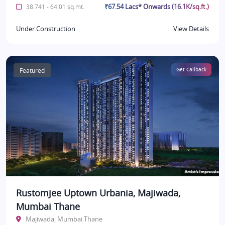
₹67.54 Lacs* Onwards (16.1K/sq.ft.)
38.741 - 64.01 sq.mt.
Under Construction
View Details
Featured
Get Callback
Rustomjee Uptown Urbania, Majiwada,
Mumbai Thane
Majiwada, Mumbai Thane