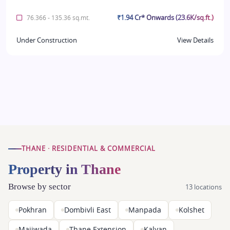
₹1.94 Cr* Onwards (23.6K/sq.ft.)
76.366 - 135.36 sq.mt.
Under Construction
View Details
THANE · RESIDENTIAL & COMMERCIAL
Property in Thane
Browse by sector
13 locations
Pokhran
Dombivli East
Manpada
Kolshet
Majiwada
Thane Extension
Kalyan