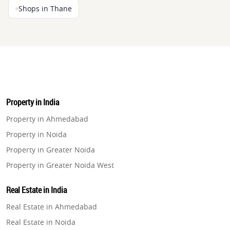
Shops in Thane
Property in India
Property in Ahmedabad
Property in Noida
Property in Greater Noida
Property in Greater Noida West
Property in Lucknow
Real Estate in India
Property in Gurugram
Real Estate in Ahmedabad
Property in Ghaziabad
Real Estate in Noida
Property in Pune