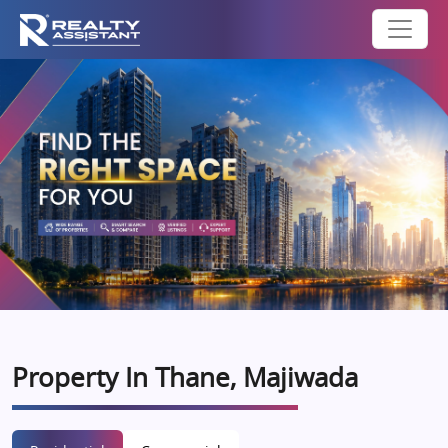
Property In Thane, Majiwada