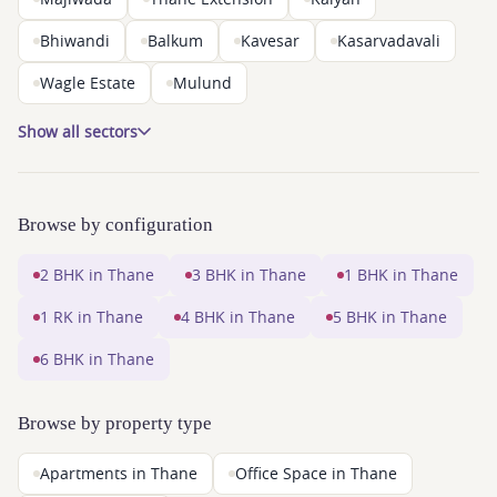
Bhiwandi
Balkum
Kavesar
Kasarvadavali
Wagle Estate
Mulund
Show all sectors
Browse by configuration
2 BHK in Thane
3 BHK in Thane
1 BHK in Thane
1 RK in Thane
4 BHK in Thane
5 BHK in Thane
6 BHK in Thane
Browse by property type
Apartments in Thane
Office Space in Thane