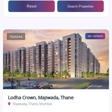
Reset
Search Properties
Featured
Get Callback
Lodha Crown, Majiwada, Thane
Majiwada, Thane, Mumbai