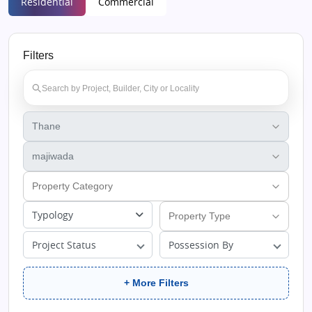
Residential
Commercial
Filters
Typology
Project Status
Possession By
+ More Filters