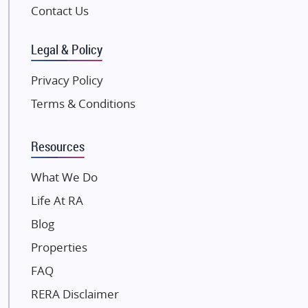
Pintail Infracons
Contact Us
SKA Group
Gulshan Group
Legal & Policy
Kunal Group Builders
Privacy Policy
Kolte Patil Developers
Terms & Conditions
Kalpataru Limited
K Raheja Corp
Resources
Dosti Realty
Mahindra Lifespaces
What We Do
Gaurs Group
Life At RA
Unique Shanti Developers
Blog
Paradise Group
Properties
Austin Realty
FAQ
Mahaavir Superstructures
Runwal Group
RERA Disclaimer