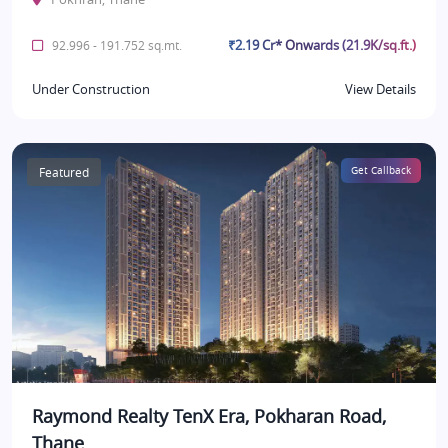
₹2.19 Cr* Onwards (21.9K/sq.ft.)
92.996 - 191.752 sq.mt.
Under Construction
View Details
Featured
Get Callback
Raymond Realty TenX Era, Pokharan Road,
Thane