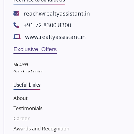
Rishita Developers
ATS Infrastructure Limited
reach@realtyassistant.in
Spire World and Sunworld
+91-72 8300 8300
Lodha Group
www.realtyassistant.in
Radhey Krishna Group
Bestech Group
Exclusive Offers
Wellgrow Infotech
Sobha Developers Ltd
Mr 4999
Gaur City Center
Tata Housing Group
Eldeco Group
Useful Links
VTP Realty
About
Damji Shamji Shah Group Builders
Testimonials
JP Infra
NK Group
Career
Excella Infrazone LLP
Awards and Recognition