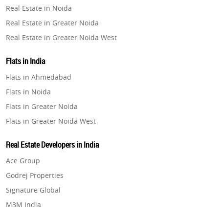
Real Estate in Noida
Property in Pune
Real Estate in Greater Noida
Property in Thane
Real Estate in Greater Noida West
Property in Mumbai
Real Estate in Lucknow
Property in Navi Mumbai
Flats in India
Real Estate in Gurugram
Property in Dehradun
Flats in Ahmedabad
Real Estate in Ghaziabad
Property in Agra
Flats in Noida
Real Estate in Pune
Property in Vrindavan
Flats in Greater Noida
Real Estate in Thane
Property in Delhi
Flats in Greater Noida West
Real Estate in Mumbai
Property in Varanasi
Flats in Lucknow
Real Estate in Navi Mumbai
Real Estate Developers in India
Property in Bengaluru
Flats in Gurugram
Real Estate in Dehradun
Ace Group
Flats in Ghaziabad
Real Estate in Agra
Godrej Properties
Flats in Pune
Real Estate in Vrindavan
Signature Global
Flats in Thane
Real Estate in Delhi
M3M India
Flats in Mumbai
Real Estate in Varanasi