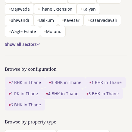
Majiwada
Thane Extension
Kalyan
Bhiwandi
Balkum
Kavesar
Kasarvadavali
Wagle Estate
Mulund
Show all sectors
Browse by configuration
2 BHK in Thane
3 BHK in Thane
1 BHK in Thane
1 RK in Thane
4 BHK in Thane
5 BHK in Thane
6 BHK in Thane
Browse by property type