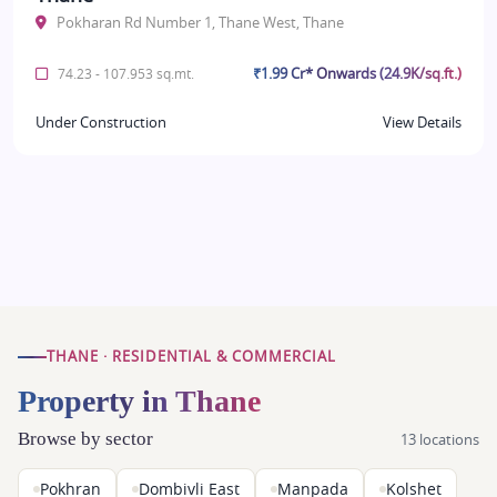
Pokharan Rd Number 1, Thane West, Thane
₹1.99 Cr* Onwards (24.9K/sq.ft.)
74.23 - 107.953 sq.mt.
Under Construction
View Details
THANE · RESIDENTIAL & COMMERCIAL
Property in Thane
Browse by sector
13 locations
Pokhran
Dombivli East
Manpada
Kolshet