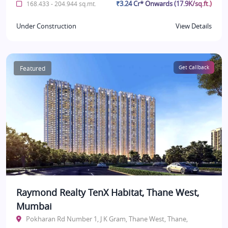
₹3.24 Cr* Onwards (17.9K/sq.ft.)
168.433 - 204.944 sq.mt.
Under Construction
View Details
Featured
Get Callback
Raymond Realty TenX Habitat, Thane West,
Mumbai
Pokharan Rd Number 1, J K Gram, Thane West, Thane,