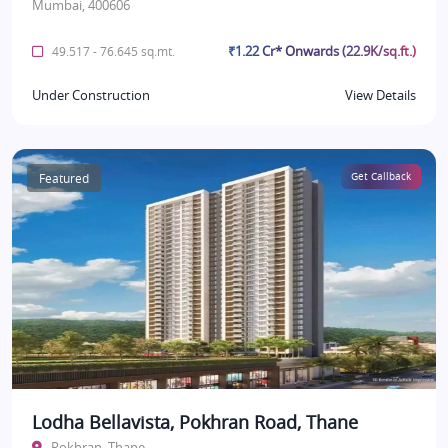
Mumbai, 400606
₹1.22 Cr* Onwards (22.9K/sq.ft.)
49.517 - 76.645 sq.mt.
Under Construction
View Details
Featured
Get Callback
Lodha Bellavista, Pokhran Road, Thane
Pokhran, Thane