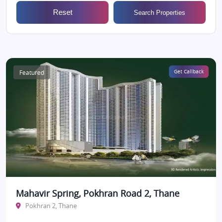
Reset
Search Properties
Featured
Get Callback
Mahavir Spring, Pokhran Road 2, Thane
Pokhran 2, Thane