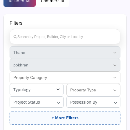
Residential
Commercial
Filters
Typology
Project Status
Possession By
+ More Filters