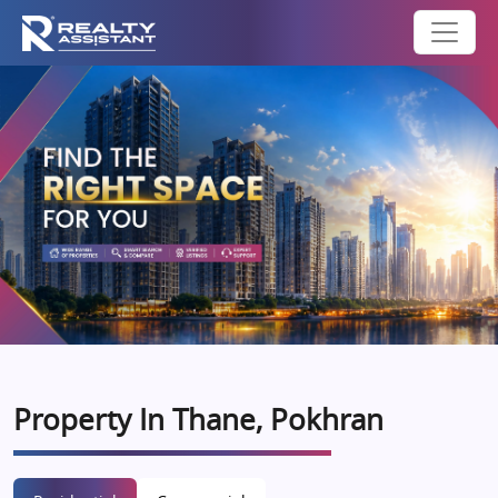
Property In Thane, Pokhran