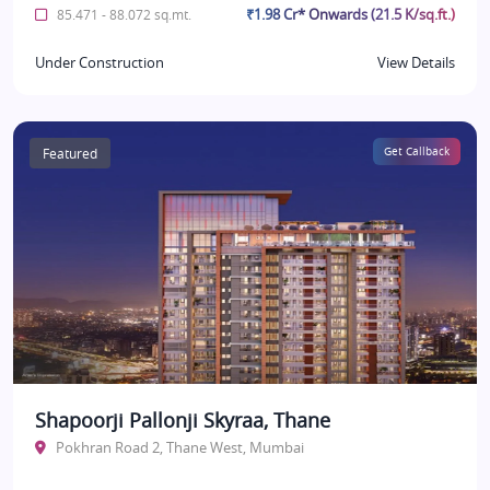
₹1.98 Cr* Onwards (21.5 K/sq.ft.)
85.471 - 88.072 sq.mt.
Under Construction
View Details
Featured
Get Callback
Shapoorji Pallonji Skyraa, Thane
Pokhran Road 2, Thane West, Mumbai