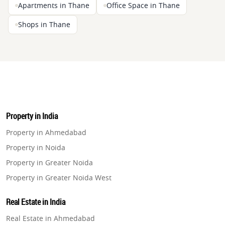
Apartments in Thane
Office Space in Thane
Shops in Thane
Property in India
Property in Ahmedabad
Property in Noida
Property in Greater Noida
Property in Greater Noida West
Property in Lucknow
Real Estate in India
Property in Gurugram
Real Estate in Ahmedabad
Property in Ghaziabad