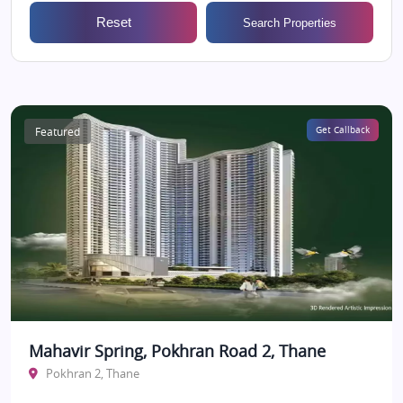
Reset
Search Properties
Featured
Get Callback
Mahavir Spring, Pokhran Road 2, Thane
Pokhran 2, Thane