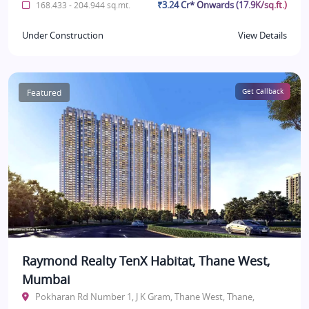
₹3.24 Cr* Onwards (17.9K/sq.ft.)
168.433 - 204.944 sq.mt.
Under Construction
View Details
Featured
Get Callback
Raymond Realty TenX Habitat, Thane West,
Mumbai
Pokharan Rd Number 1, J K Gram, Thane West, Thane,