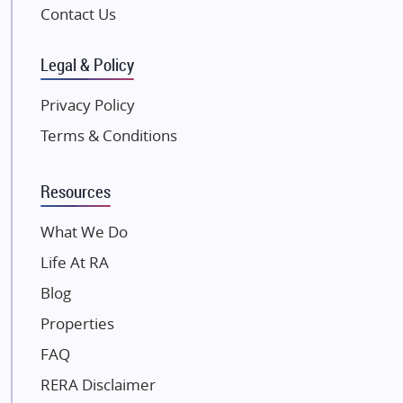
Pintail Infracons
Contact Us
SKA Group
Gulshan Group
Legal & Policy
Kunal Group Builders
Privacy Policy
Kolte Patil Developers
Terms & Conditions
Kalpataru Limited
K Raheja Corp
Resources
Dosti Realty
Mahindra Lifespaces
What We Do
Gaurs Group
Life At RA
Unique Shanti Developers
Blog
Paradise Group
Properties
Austin Realty
FAQ
Mahaavir Superstructures
Runwal Group
RERA Disclaimer