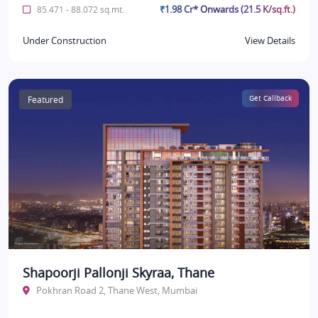
₹1.98 Cr* Onwards (21.5 K/sq.ft.)
85.471 - 88.072 sq.mt.
Under Construction
View Details
Featured
Get Callback
Shapoorji Pallonji Skyraa, Thane
Pokhran Road 2, Thane West, Mumbai