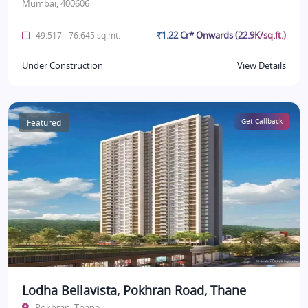
Mumbai, 400606
₹1.22 Cr* Onwards (22.9K/sq.ft.)
49.517 - 76.645 sq.mt.
Under Construction
View Details
Featured
Get Callback
Lodha Bellavista, Pokhran Road, Thane
Pokhran, Thane