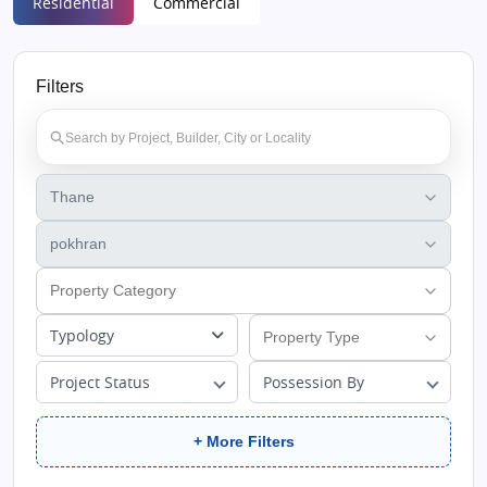
Residential
Commercial
Filters
Typology
Project Status
Possession By
+ More Filters