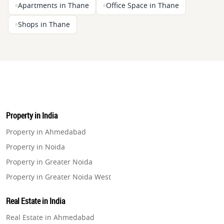
Apartments in Thane
Office Space in Thane
Shops in Thane
Property in India
Property in Ahmedabad
Property in Noida
Property in Greater Noida
Property in Greater Noida West
Property in Lucknow
Real Estate in India
Property in Gurugram
Real Estate in Ahmedabad
Property in Ghaziabad