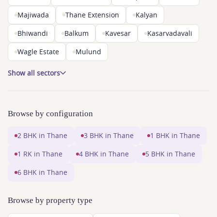
Majiwada
Thane Extension
Kalyan
Bhiwandi
Balkum
Kavesar
Kasarvadavali
Wagle Estate
Mulund
Show all sectors
Browse by configuration
2 BHK in Thane
3 BHK in Thane
1 BHK in Thane
1 RK in Thane
4 BHK in Thane
5 BHK in Thane
6 BHK in Thane
Browse by property type