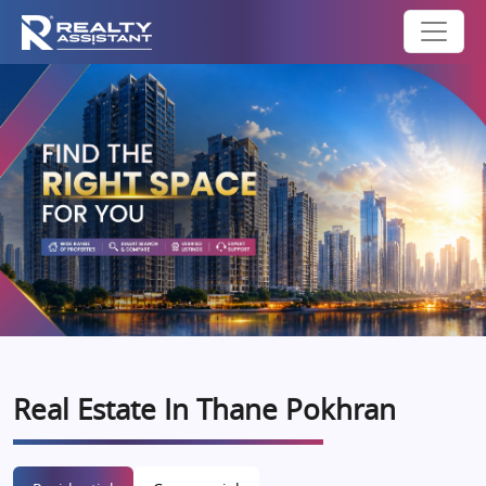
Real Estate In Thane Pokhran