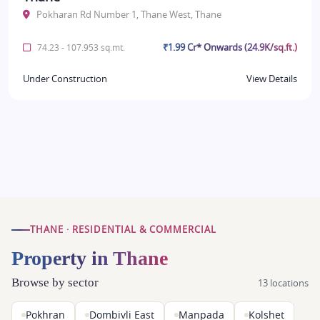
Pokharan Rd Number 1, Thane West, Thane
₹1.99 Cr* Onwards (24.9K/sq.ft.)
74.23 - 107.953 sq.mt.
Under Construction
View Details
THANE · RESIDENTIAL & COMMERCIAL
Property in Thane
Browse by sector
13 locations
Pokhran
Dombivli East
Manpada
Kolshet