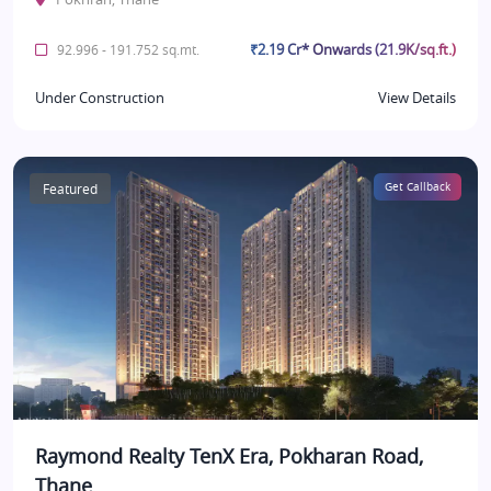
₹2.19 Cr* Onwards (21.9K/sq.ft.)
92.996 - 191.752 sq.mt.
Under Construction
View Details
Featured
Get Callback
Raymond Realty TenX Era, Pokharan Road,
Thane