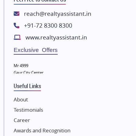
Rishita Developers
ATS Infrastructure Limited
reach@realtyassistant.in
Spire World and Sunworld
+91-72 8300 8300
Lodha Group
www.realtyassistant.in
Radhey Krishna Group
Bestech Group
Exclusive Offers
Wellgrow Infotech
Sobha Developers Ltd
Mr 4999
Gaur City Center
Tata Housing Group
Eldeco Group
Useful Links
VTP Realty
About
Damji Shamji Shah Group Builders
Testimonials
JP Infra
NK Group
Career
Excella Infrazone LLP
Awards and Recognition