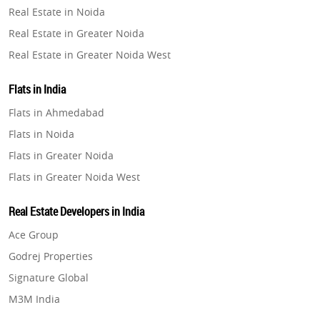
Real Estate in Noida
Property in Pune
Real Estate in Greater Noida
Property in Thane
Real Estate in Greater Noida West
Property in Mumbai
Real Estate in Lucknow
Property in Navi Mumbai
Flats in India
Real Estate in Gurugram
Property in Dehradun
Flats in Ahmedabad
Real Estate in Ghaziabad
Property in Agra
Flats in Noida
Real Estate in Pune
Property in Vrindavan
Flats in Greater Noida
Real Estate in Thane
Property in Delhi
Flats in Greater Noida West
Real Estate in Mumbai
Property in Varanasi
Flats in Lucknow
Real Estate in Navi Mumbai
Real Estate Developers in India
Property in Bengaluru
Flats in Gurugram
Real Estate in Dehradun
Ace Group
Flats in Ghaziabad
Real Estate in Agra
Godrej Properties
Flats in Pune
Real Estate in Vrindavan
Signature Global
Flats in Thane
Real Estate in Delhi
M3M India
Flats in Mumbai
Real Estate in Varanasi