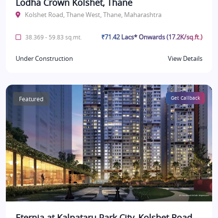
Lodha Crown Kolshet, Thane
Kolshet Road, Thane West, Thane, Maharashtra
₹71.42 Lacs* Onwards (17.2K/sq.ft.)
38.369 - 59.83 sq.mt.
Under Construction
View Details
Featured
Get Callback
Eternia at Kalpataru Park City, Kolshet Road,