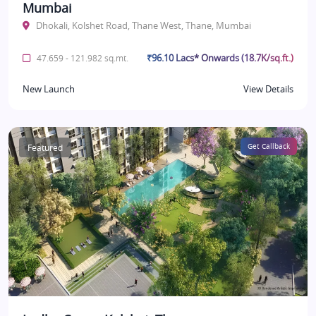
Mumbai
Dhokali, Kolshet Road, Thane West, Thane, Mumbai
₹96.10 Lacs* Onwards (18.7K/sq.ft.)
47.659 - 121.982 sq.mt.
New Launch
View Details
Featured
Get Callback