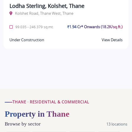
Lodha Sterling, Kolshet, Thane
Kolshet Road, Thane West, Thane
₹1.94 Cr* Onwards (18.2K/sq.ft.)
99.035 - 246.379 sq.mt.
Under Construction
View Details
THANE · RESIDENTIAL & COMMERCIAL
Property in Thane
Browse by sector
13 locations