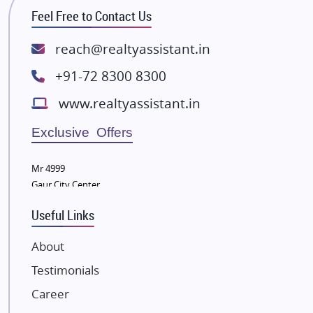
Feel Free to Contact Us
Rishita Developers
ATS Infrastructure Limited
reach@realtyassistant.in
Spire World and Sunworld
+91-72 8300 8300
Lodha Group
www.realtyassistant.in
Radhey Krishna Group
Bestech Group
Exclusive Offers
Wellgrow Infotech
Sobha Developers Ltd
Mr 4999
Gaur City Center
Tata Housing Group
Eldeco Group
Useful Links
VTP Realty
About
Damji Shamji Shah Group Builders
Testimonials
JP Infra
NK Group
Career
Excella Infrazone LLP