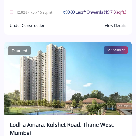
₹90.89 Lacs* Onwards (19.7K/sq.ft.)
42.828 - 75.716 sq.mt.
Under Construction
View Details
Featured
Get Callback
Lodha Amara, Kolshet Road, Thane West,
Mumbai