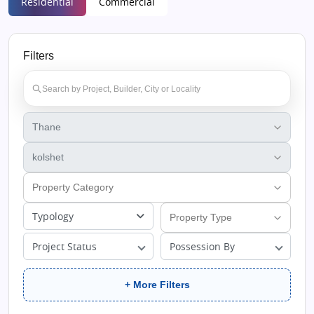
Residential
Commercial
Filters
Typology
Project Status
Possession By
+ More Filters