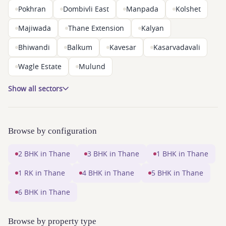
Pokhran
Dombivli East
Manpada
Kolshet
Majiwada
Thane Extension
Kalyan
Bhiwandi
Balkum
Kavesar
Kasarvadavali
Wagle Estate
Mulund
Show all sectors
Browse by configuration
2 BHK in Thane
3 BHK in Thane
1 BHK in Thane
1 RK in Thane
4 BHK in Thane
5 BHK in Thane
6 BHK in Thane
Browse by property type