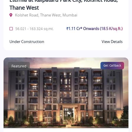
Thane West
Kolshet Road, Thane West, Mumbai
₹1.11 Cr* Onwards (18.5 K/sq.ft.)
56.021 - 163.324 sq.mt.
Under Construction
View Details
Featured
Get Callback