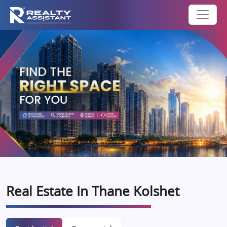
Real Estate In Thane Kolshet