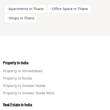
Apartments in Thane
Office Space in Thane
Shops in Thane
Property in India
Property in Ahmedabad
Property in Noida
Property in Greater Noida
Property in Greater Noida West
Property in Lucknow
Real Estate in India
Property in Gurugram