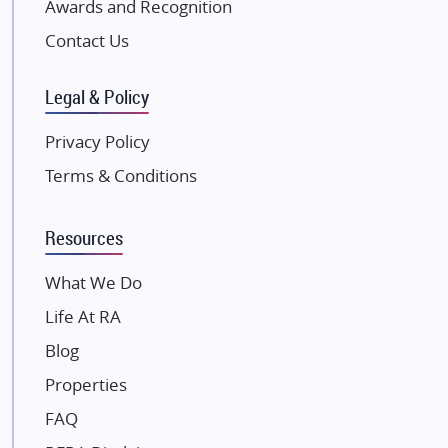
Awards and Recognition
Pintail Infracons
Contact Us
SKA Group
Gulshan Group
Legal & Policy
Kunal Group Builders
Privacy Policy
Kolte Patil Developers
Terms & Conditions
Kalpataru Limited
K Raheja Corp
Resources
Dosti Realty
Mahindra Lifespaces
What We Do
Gaurs Group
Life At RA
Unique Shanti Developers
Blog
Paradise Group
Properties
Austin Realty
FAQ
Mahaavir Superstructures