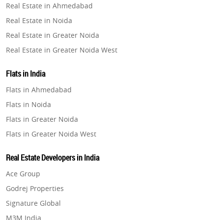
Real Estate in Ahmedabad
Property in Ghaziabad
Real Estate in Noida
Property in Pune
Real Estate in Greater Noida
Property in Thane
Real Estate in Greater Noida West
Property in Mumbai
Real Estate in Lucknow
Property in Navi Mumbai
Flats in India
Real Estate in Gurugram
Property in Dehradun
Flats in Ahmedabad
Real Estate in Ghaziabad
Property in Agra
Flats in Noida
Real Estate in Pune
Property in Vrindavan
Flats in Greater Noida
Real Estate in Thane
Property in Delhi
Flats in Greater Noida West
Real Estate in Mumbai
Property in Varanasi
Flats in Lucknow
Real Estate in Navi Mumbai
Real Estate Developers in India
Property in Bengaluru
Flats in Gurugram
Real Estate in Dehradun
Ace Group
Flats in Ghaziabad
Real Estate in Agra
Godrej Properties
Flats in Pune
Real Estate in Vrindavan
Signature Global
Flats in Thane
Real Estate in Delhi
M3M India