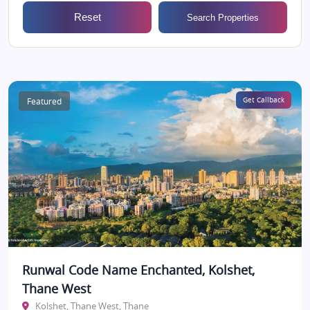
Reset
Search Properties
Featured
Get Callback
Runwal Code Name Enchanted, Kolshet,
Thane West
Kolshet, Thane West, Thane