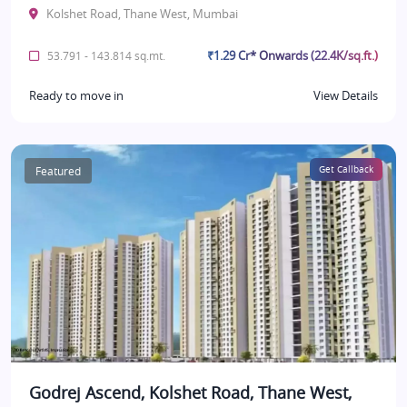
Kolshet Road, Thane West, Mumbai
₹1.29 Cr* Onwards (22.4K/sq.ft.)
53.791 - 143.814 sq.mt.
Ready to move in
View Details
Featured
Get Callback
Godrej Ascend, Kolshet Road, Thane West,