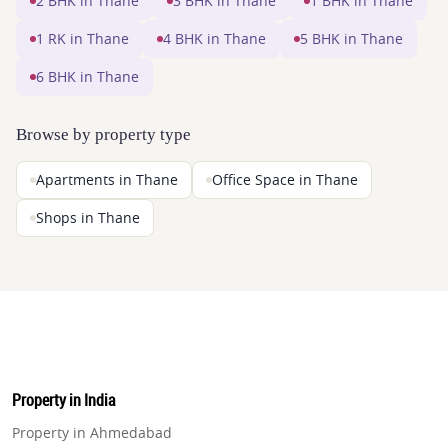
2 BHK in Thane
3 BHK in Thane
1 BHK in Thane
1 RK in Thane
4 BHK in Thane
5 BHK in Thane
6 BHK in Thane
Browse by property type
Apartments in Thane
Office Space in Thane
Shops in Thane
Property in India
Property in Ahmedabad