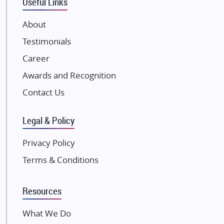
Useful Links
VTP Realty
About
Damji Shamji Shah Group Builders
Testimonials
JP Infra
NK Group
Career
Excella Infrazone LLP
Awards and Recognition
Pintail Infracons
Contact Us
SKA Group
Gulshan Group
Legal & Policy
Kunal Group Builders
Privacy Policy
Kolte Patil Developers
Terms & Conditions
Kalpataru Limited
K Raheja Corp
Resources
Dosti Realty
Mahindra Lifespaces
What We Do
Gaurs Group