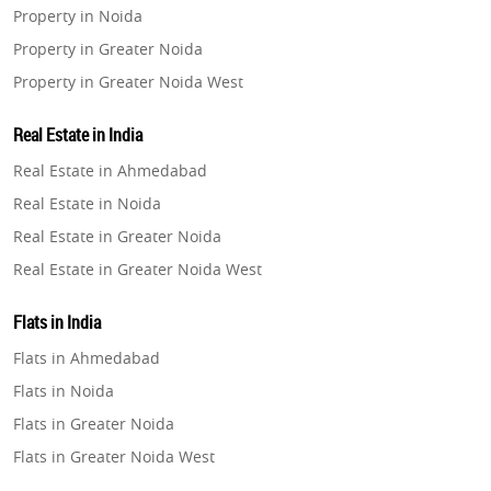
Property in Noida
Property in Greater Noida
Property in Greater Noida West
Property in Lucknow
Real Estate in India
Property in Gurugram
Real Estate in Ahmedabad
Property in Ghaziabad
Real Estate in Noida
Property in Pune
Real Estate in Greater Noida
Property in Thane
Real Estate in Greater Noida West
Property in Mumbai
Real Estate in Lucknow
Property in Navi Mumbai
Flats in India
Real Estate in Gurugram
Property in Dehradun
Flats in Ahmedabad
Real Estate in Ghaziabad
Property in Agra
Flats in Noida
Real Estate in Pune
Property in Vrindavan
Flats in Greater Noida
Real Estate in Thane
Property in Delhi
Flats in Greater Noida West
Real Estate in Mumbai
Property in Varanasi
Flats in Lucknow