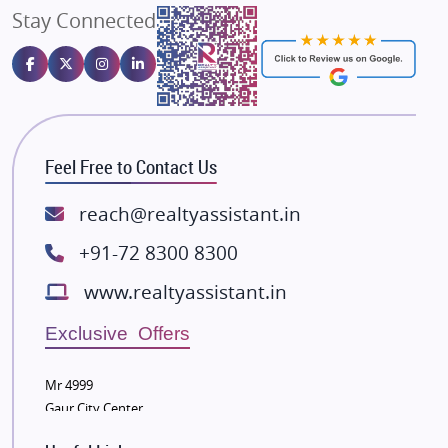
Stay Connected
Gulshan Homz
Emaar Properties
Majestique Landmarks
Bhutani Infra
RG Group Builders
Feel Free to Contact Us
Rishita Developers
ATS Infrastructure Limited
reach@realtyassistant.in
Spire World and Sunworld
+91-72 8300 8300
Lodha Group
www.realtyassistant.in
Radhey Krishna Group
Bestech Group
Exclusive Offers
Wellgrow Infotech
Sobha Developers Ltd
Mr 4999
Gaur City Center
Tata Housing Group
Eldeco Group