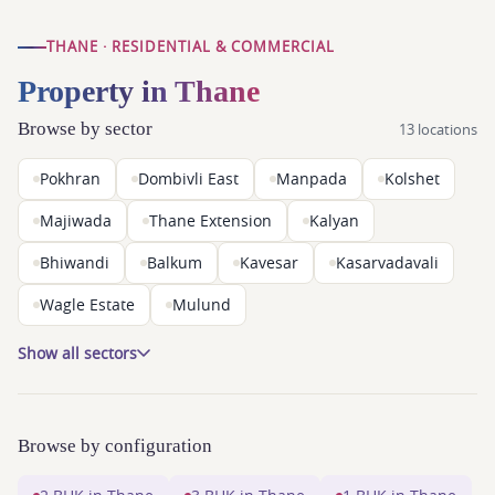
THANE · RESIDENTIAL & COMMERCIAL
Property in Thane
Browse by sector
13 locations
Pokhran
Dombivli East
Manpada
Kolshet
Majiwada
Thane Extension
Kalyan
Bhiwandi
Balkum
Kavesar
Kasarvadavali
Wagle Estate
Mulund
Show all sectors
Browse by configuration