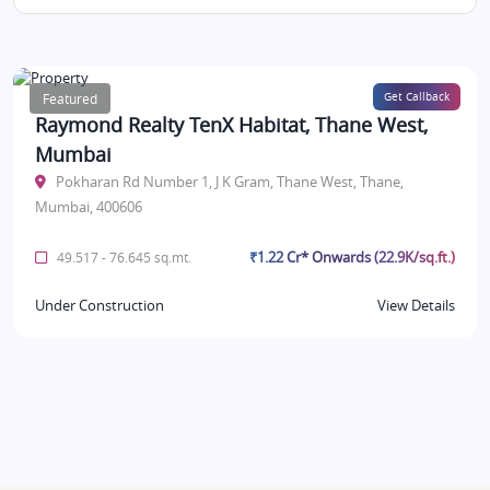
Featured
Get Callback
Raymond Realty TenX Habitat, Thane West,
Mumbai
Pokharan Rd Number 1, J K Gram, Thane West, Thane,
Mumbai, 400606
₹1.22 Cr* Onwards (22.9K/sq.ft.)
49.517 - 76.645 sq.mt.
Under Construction
View Details