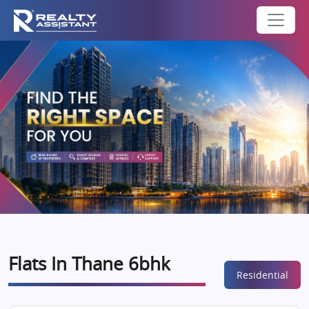
Flats In Thane 6bhk
Residential