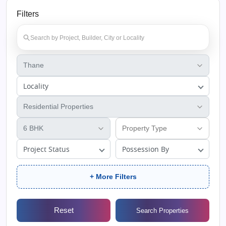
Filters
Locality
Project Status
Possession By
+ More Filters
Reset
Search Properties