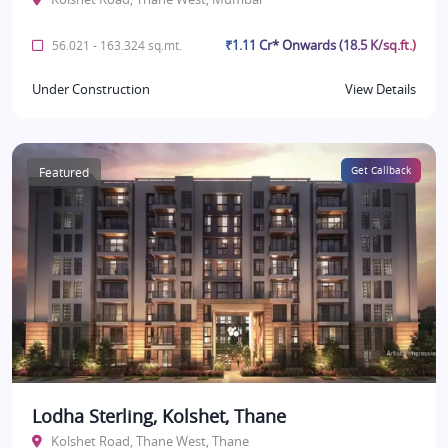
₹1.11 Cr* Onwards (18.5 K/sq.ft.)
56.021 - 163.324 sq.mt.
Under Construction
View Details
Featured
Get Callback
Lodha Sterling, Kolshet, Thane
Kolshet Road, Thane West, Thane