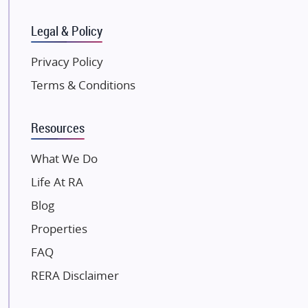
SKA Group
Gulshan Group
Legal & Policy
Kunal Group Builders
Privacy Policy
Kolte Patil Developers
Terms & Conditions
Kalpataru Limited
K Raheja Corp
Resources
Dosti Realty
Mahindra Lifespaces
What We Do
Gaurs Group
Life At RA
Unique Shanti Developers
Blog
Paradise Group
Properties
Austin Realty
FAQ
Mahaavir Superstructures
Runwal Group
RERA Disclaimer
Group 108