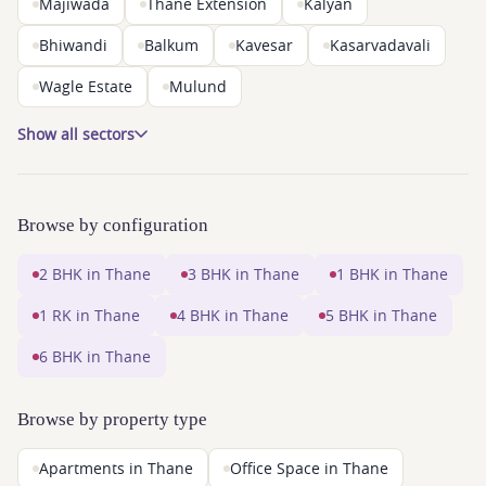
Majiwada
Thane Extension
Kalyan
Bhiwandi
Balkum
Kavesar
Kasarvadavali
Wagle Estate
Mulund
Show all sectors
Browse by configuration
2 BHK in Thane
3 BHK in Thane
1 BHK in Thane
1 RK in Thane
4 BHK in Thane
5 BHK in Thane
6 BHK in Thane
Browse by property type
Apartments in Thane
Office Space in Thane