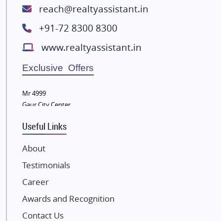
ATS Infrastructure Limited
reach@realtyassistant.in
Spire World and Sunworld
+91-72 8300 8300
Lodha Group
www.realtyassistant.in
Radhey Krishna Group
Bestech Group
Exclusive Offers
Wellgrow Infotech
Sobha Developers Ltd
Mr 4999
Gaur City Center
Tata Housing Group
Eldeco Group
Useful Links
VTP Realty
About
Damji Shamji Shah Group Builders
Testimonials
JP Infra
NK Group
Career
Excella Infrazone LLP
Awards and Recognition
Pintail Infracons
Contact Us