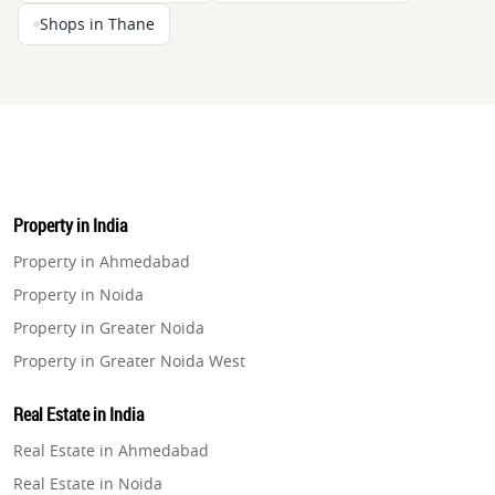
Shops in Thane
Property in India
Property in Ahmedabad
Property in Noida
Property in Greater Noida
Property in Greater Noida West
Property in Lucknow
Real Estate in India
Property in Gurugram
Real Estate in Ahmedabad
Property in Ghaziabad
Real Estate in Noida
Property in Pune