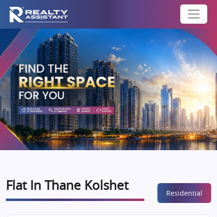
Flat In Thane Kolshet
Residential