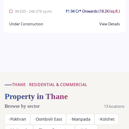
₹1.94 Cr* Onwards (18.2K/sq.ft.)
99.035 - 246.379 sq.mt.
Under Construction
View Details
THANE · RESIDENTIAL & COMMERCIAL
Property in Thane
Browse by sector
13 locations
Pokhran
Dombivli East
Manpada
Kolshet