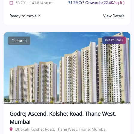
₹1.29 Cr* Onwards (22.4K/sq.ft.)
53.791 - 143.814 sq.mt.
Ready to move in
View Details
Featured
Get Callback
Godrej Ascend, Kolshet Road, Thane West,
Mumbai
Dhokali, Kolshet Road, Thane West, Thane, Mumbai