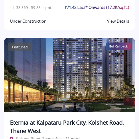
₹71.42 Lacs* Onwards (17.2K/sq.ft.)
38.369 - 59.83 sq.mt.
Under Construction
View Details
Featured
Get Callback
Eternia at Kalpataru Park City, Kolshet Road,
Thane West
Kolshet Road, Thane West, Mumbai