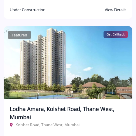
Under Construction
View Details
Featured
Get Callback
Lodha Amara, Kolshet Road, Thane West,
Mumbai
Kolshet Road, Thane West, Mumbai