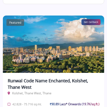
Featured
Get Callback
Runwal Code Name Enchanted, Kolshet,
Thane West
Kolshet, Thane West, Thane
₹90.89 Lacs* Onwards (19.7K/sq.ft.)
42.828 - 75.716 sq.mt.