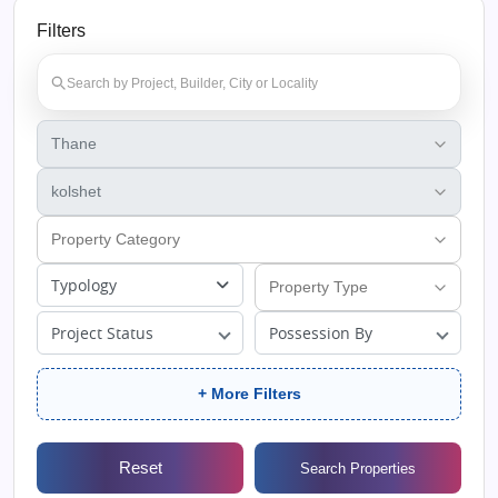
Filters
Typology
Project Status
Possession By
+ More Filters
Reset
Search Properties