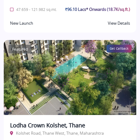
₹96.10 Lacs* Onwards (18.7K/sq.ft.)
47.659 - 121.982 sq.mt.
New Launch
View Details
Featured
Get Callback
Lodha Crown Kolshet, Thane
Kolshet Road, Thane West, Thane, Maharashtra