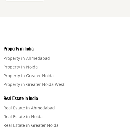
Property in India
Property in Ahmedabad
Property in Noida
Property in Greater Noida
Property in Greater Noida West
Property in Lucknow
Real Estate in India
Property in Gurugram
Real Estate in Ahmedabad
Property in Ghaziabad
Real Estate in Noida
Property in Pune
Real Estate in Greater Noida
Property in Thane