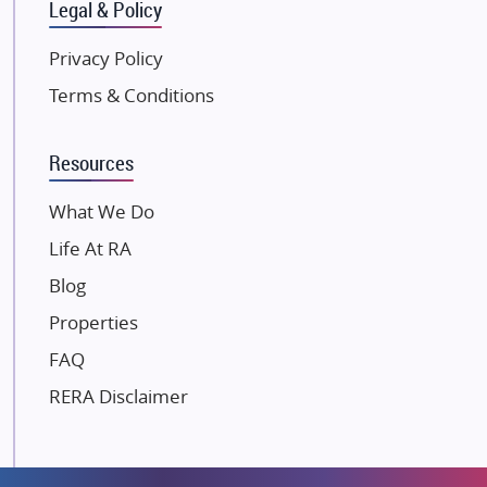
Gulshan Group
Legal & Policy
Kunal Group Builders
Privacy Policy
Kolte Patil Developers
Terms & Conditions
Kalpataru Limited
K Raheja Corp
Resources
Dosti Realty
Mahindra Lifespaces
What We Do
Gaurs Group
Life At RA
Unique Shanti Developers
Blog
Paradise Group
Properties
Austin Realty
FAQ
Mahaavir Superstructures
Runwal Group
RERA Disclaimer
Group 108
Raymond Realty