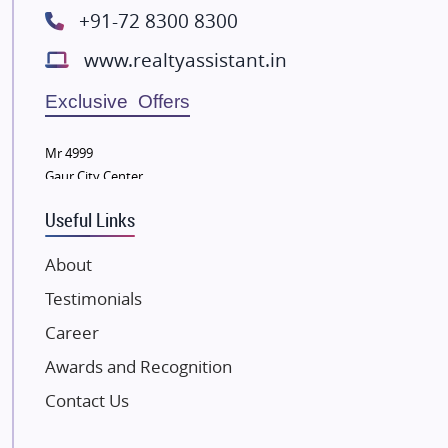
+91-72 8300 8300
Lodha Group
www.realtyassistant.in
Radhey Krishna Group
Bestech Group
Exclusive Offers
Wellgrow Infotech
Sobha Developers Ltd
Mr 4999
Gaur City Center
Tata Housing Group
Eldeco Group
Useful Links
VTP Realty
About
Damji Shamji Shah Group Builders
Testimonials
JP Infra
NK Group
Career
Excella Infrazone LLP
Awards and Recognition
Pintail Infracons
Contact Us
SKA Group