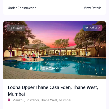
Under Construction
View Details
Featured
Get Callback
Lodha Upper Thane Casa Eden, Thane West,
Mumbai
Mankoli, Bhiwandi, Thane West, Mumbai