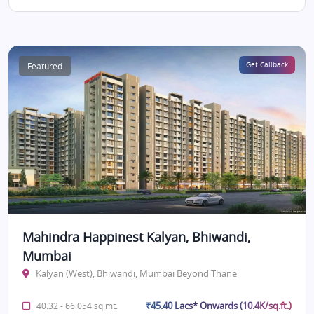
Featured
Get Callback
Mahindra Happinest Kalyan, Bhiwandi,
Mumbai
Kalyan (West), Bhiwandi, Mumbai Beyond Thane
₹45.40 Lacs* Onwards (10.4K/sq.ft.)
40.32 - 66.054 sq.mt.