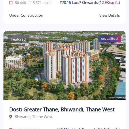
₹70.15 Lacs* Onwards (12.9K/sq.ft.)
50.446 - 115.571 sq.mt.
Under Construction
View Details
Featured
Get Callback
Dosti Greater Thane, Bhiwandi, Thane West
Bhiwandi, Thane West