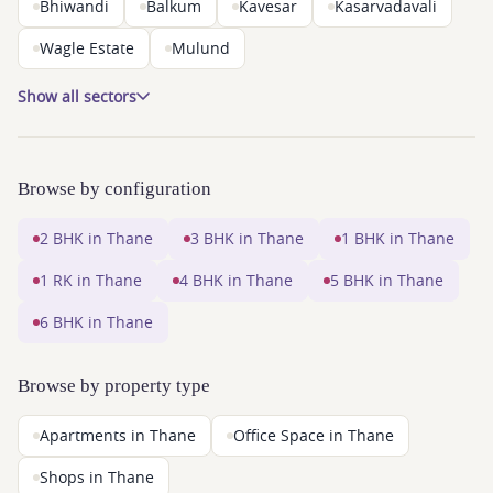
Bhiwandi
Balkum
Kavesar
Kasarvadavali
Wagle Estate
Mulund
Show all sectors
Browse by configuration
2 BHK in Thane
3 BHK in Thane
1 BHK in Thane
1 RK in Thane
4 BHK in Thane
5 BHK in Thane
6 BHK in Thane
Browse by property type
Apartments in Thane
Office Space in Thane
Shops in Thane