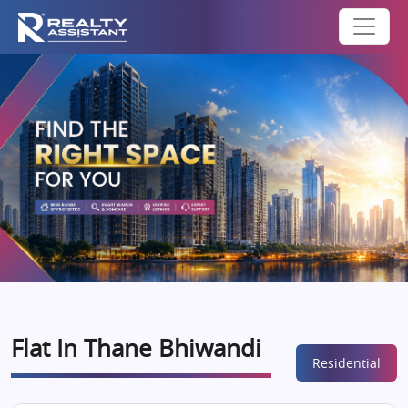
Flat In Thane Bhiwandi
Residential