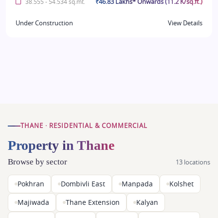
₹46.83 Lakhs* Onwards (11.2 K/sq.ft.)
38.555 - 54.534 sq.mt.
Under Construction
View Details
THANE · RESIDENTIAL & COMMERCIAL
Property in Thane
Browse by sector
13 locations
Pokhran
Dombivli East
Manpada
Kolshet
Majiwada
Thane Extension
Kalyan