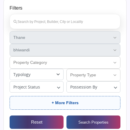
Filters
Typology
Project Status
Possession By
+ More Filters
Reset
Search Properties