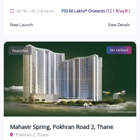
₹50.66 Lakhs* Onwards (12.1 K/sq.ft.)
38.741 - 65.218 sq.mt.
New Launch
View Details
Featured
Get Callback
Mahavir Spring, Pokhran Road 2, Thane
Pokhran 2, Thane