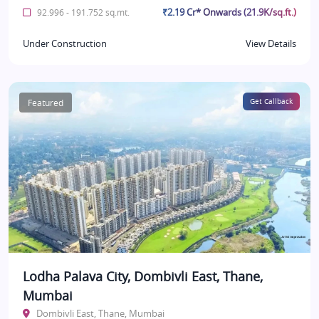
₹2.19 Cr* Onwards (21.9K/sq.ft.)
92.996 - 191.752 sq.mt.
Under Construction
View Details
Featured
Get Callback
Lodha Palava City, Dombivli East, Thane,
Mumbai
Dombivli East, Thane, Mumbai