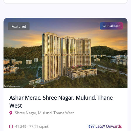
Featured
Get Callback
Ashar Merac, Shree Nagar, Mulund, Thane
West
Shree Nagar, Mulund, Thane West
₹97 Lacs* Onwards
41.249 - 77.11 sq.mt.