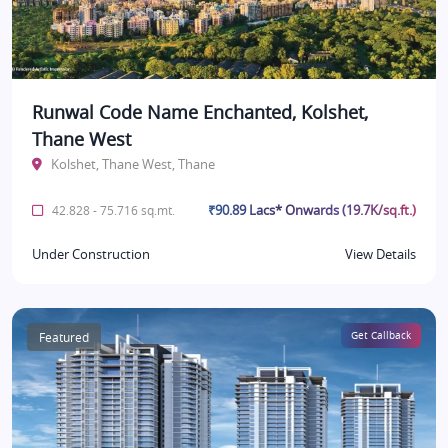
Runwal Code Name Enchanted, Kolshet,
Thane West
Kolshet, Thane West, Thane
₹90.89 Lacs* Onwards (19.7K/sq.ft.)
42.828 - 75.716 sq.mt.
Under Construction
View Details
Featured
Get Callback