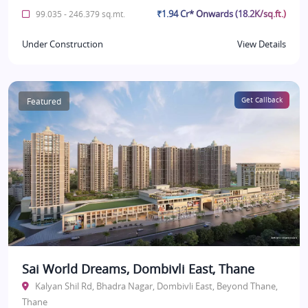
₹1.94 Cr* Onwards (18.2K/sq.ft.)
99.035 - 246.379 sq.mt.
Under Construction
View Details
Featured
Get Callback
Sai World Dreams, Dombivli East, Thane
Kalyan Shil Rd, Bhadra Nagar, Dombivli East, Beyond Thane,
Thane