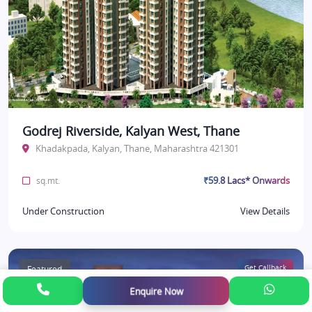
Godrej Riverside, Kalyan West, Thane
Khadakpada, Kalyan, Thane, Maharashtra 421301
₹59.8 Lacs* Onwards
sq.mt.
Under Construction
View Details
Featured
Get Callback
Enquire Now