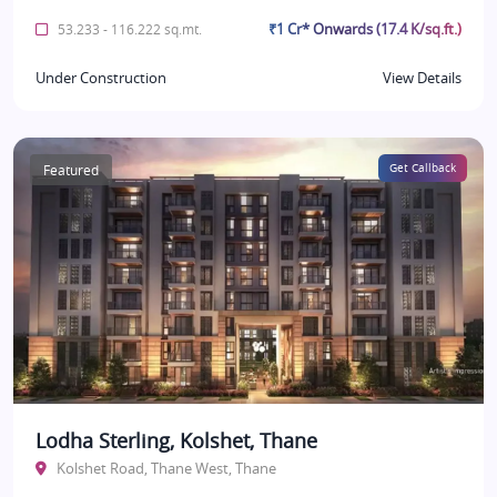
₹1 Cr* Onwards (17.4 K/sq.ft.)
53.233 - 116.222 sq.mt.
Under Construction
View Details
Featured
Get Callback
Lodha Sterling, Kolshet, Thane
Kolshet Road, Thane West, Thane