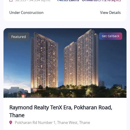
Under Construction
View Details
Featured
Get Callback
Raymond Realty TenX Era, Pokharan Road,
Thane
Pokharan Rd Number 1, Thane West, Thane