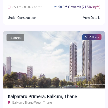
₹1.98 Cr* Onwards (21.5 K/sq.ft.)
85.471 - 88.072 sq.mt.
Under Construction
View Details
Featured
Get Callback
Kalpataru Primera, Balkum, Thane
Balkum, Thane West, Thane