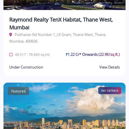
Raymond Realty TenX Habitat, Thane West,
Mumbai
Pokharan Rd Number 1, J K Gram, Thane West, Thane,
Mumbai, 400606
₹1.22 Cr* Onwards (22.9K/sq.ft.)
49.517 - 76.645 sq.mt.
Under Construction
View Details
Featured
Get Callback