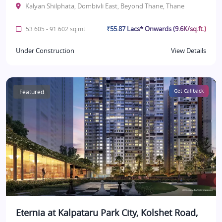
Kalyan Shilphata, Dombivli East, Beyond Thane, Thane
₹55.87 Lacs* Onwards (9.6K/sq.ft.)
53.605 - 91.602 sq.mt.
Under Construction
View Details
Featured
Get Callback
Eternia at Kalpataru Park City, Kolshet Road,