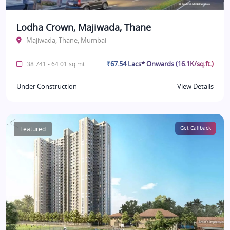
Lodha Crown, Majiwada, Thane
Majiwada, Thane, Mumbai
₹67.54 Lacs* Onwards (16.1K/sq.ft.)
38.741 - 64.01 sq.mt.
Under Construction
View Details
Featured
Get Callback