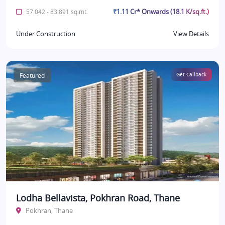
₹1.11 Cr* Onwards (18.1 K/sq.ft.)
57.042 - 83.891 sq.mt.
Under Construction
View Details
Featured
Get Callback
Lodha Bellavista, Pokhran Road, Thane
Pokhran, Thane