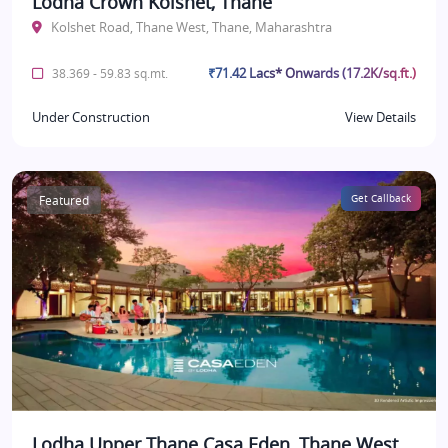
Lodha Crown Kolshet, Thane
Kolshet Road, Thane West, Thane, Maharashtra
₹71.42 Lacs* Onwards (17.2K/sq.ft.)
38.369 - 59.83 sq.mt.
Under Construction
View Details
Featured
Get Callback
Lodha Upper Thane Casa Eden, Thane West,