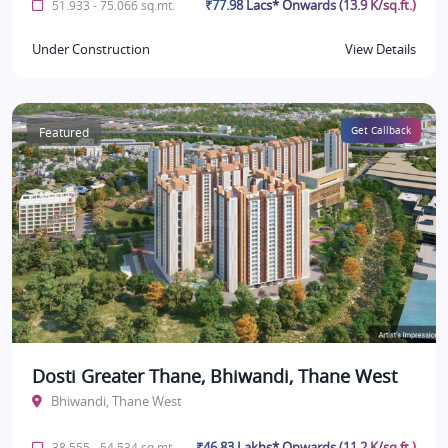
₹77.98 Lacs* Onwards (13.9 K/sq.ft.)
51.933 - 75.066 sq.mt.
Under Construction
View Details
Featured
Get Callback
Dosti Greater Thane, Bhiwandi, Thane West
Bhiwandi, Thane West
₹46.83 Lakhs* Onwards (11.2 K/sq.ft.)
38.555 - 54.534 sq.mt.