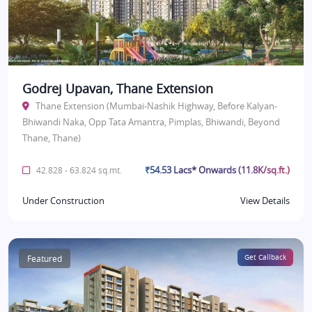
Godrej Upavan, Thane Extension
Thane Extension (Mumbai-Nashik Highway, Before Kalyan-
Bhiwandi Naka, Opp Tata Amantra, Pimplas, Bhiwandi, Beyond
Thane, Thane)
₹54.53 Lacs* Onwards (11.8K/sq.ft.)
42.828 - 63.824 sq.mt.
Under Construction
View Details
Featured
Get Callback