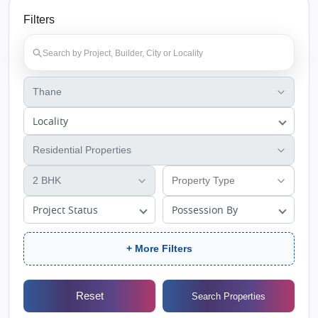
Filters
Locality
Project Status
Possession By
+ More Filters
Reset
Search Properties