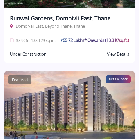
Runwal Gardens, Dombivli East, Thane
Dombivali East, Beyond Thane, Thane
₹55.72 Lakhs* Onwards (13.3 K/sq.ft.)
38.926 - 188.129 sq.mt.
Under Construction
View Details
Featured
Get Callback