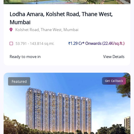
Lodha Amara, Kolshet Road, Thane West,
Mumbai
Kolshet Road, Thane West, Mumbai
₹1.29 Cr* Onwards (22.4K/sq.ft.)
53.791 - 143.814 sq.mt.
Ready to move in
View Details
Featured
Get Callback