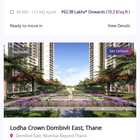
₹62.38 Lakhs* Onwards (10.2 K/sq.ft.)
56.392 - 113.342 sq.mt.
Ready to move in
View Details
Featured
Get Callback
Lodha Crown Dombivli East, Thane
Dombivli East, Mumbai Beyond Thane