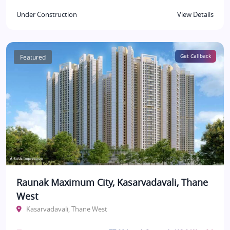
Under Construction
View Details
Featured
Get Callback
Raunak Maximum City, Kasarvadavali, Thane
West
Kasarvadavali, Thane West