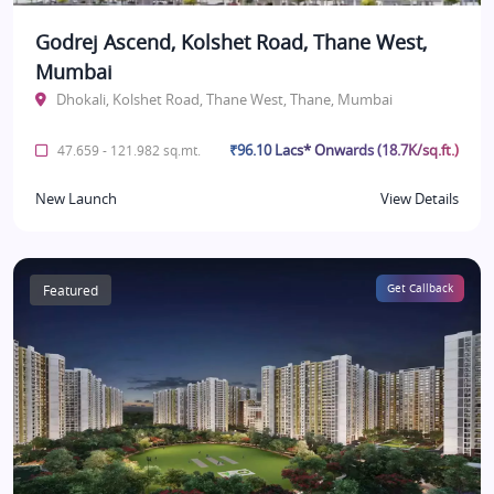
Godrej Ascend, Kolshet Road, Thane West,
Mumbai
Dhokali, Kolshet Road, Thane West, Thane, Mumbai
₹96.10 Lacs* Onwards (18.7K/sq.ft.)
47.659 - 121.982 sq.mt.
New Launch
View Details
Featured
Get Callback