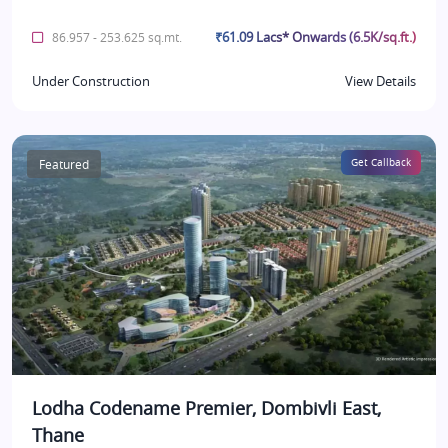
₹61.09 Lacs* Onwards (6.5K/sq.ft.)
86.957 - 253.625 sq.mt.
Under Construction
View Details
Featured
Get Callback
Lodha Codename Premier, Dombivli East,
Thane