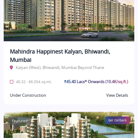
Mahindra Happinest Kalyan, Bhiwandi,
Mumbai
Kalyan (West), Bhiwandi, Mumbai Beyond Thane
₹45.40 Lacs* Onwards (10.4K/sq.ft.)
40.32 - 66.054 sq.mt.
Under Construction
View Details
Featured
Get Callback