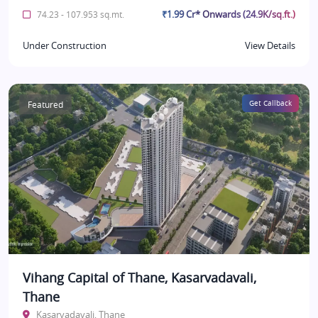
₹1.99 Cr* Onwards (24.9K/sq.ft.)
74.23 - 107.953 sq.mt.
Under Construction
View Details
Featured
Get Callback
Vihang Capital of Thane, Kasarvadavali,
Thane
Kasarvadavali, Thane