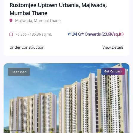
Rustomjee Uptown Urbania, Majiwada,
Mumbai Thane
Majiwada, Mumbai Thane
₹1.94 Cr* Onwards (23.6K/sq.ft.)
76.366 - 135.36 sq.mt.
Under Construction
View Details
Featured
Get Callback