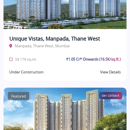
Unique Vistas, Manpada, Thane West
Manpada, Thane West, Mumbai
₹1.05 Cr* Onwards (16.5K/sq.ft.)
59.179 sq.mt.
Under Construction
View Details
Featured
Get Callback