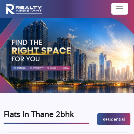
Flats In Thane 2bhk
Residential