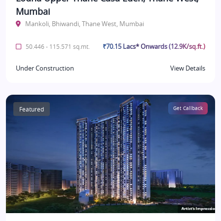
Mumbai
Mankoli, Bhiwandi, Thane West, Mumbai
₹70.15 Lacs* Onwards (12.9K/sq.ft.)
50.446 - 115.571 sq.mt.
Under Construction
View Details
Featured
Get Callback