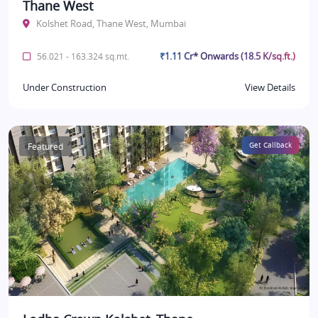
Thane West
Kolshet Road, Thane West, Mumbai
₹1.11 Cr* Onwards (18.5 K/sq.ft.)
56.021 - 163.324 sq.mt.
Under Construction
View Details
Featured
Get Callback