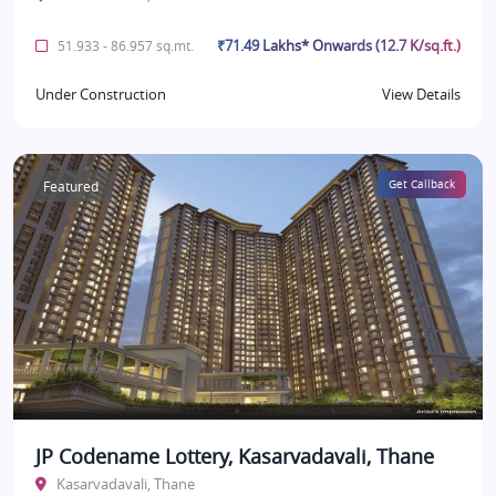
₹71.49 Lakhs* Onwards (12.7 K/sq.ft.)
51.933 - 86.957 sq.mt.
Under Construction
View Details
Featured
Get Callback
JP Codename Lottery, Kasarvadavali, Thane
Kasarvadavali, Thane