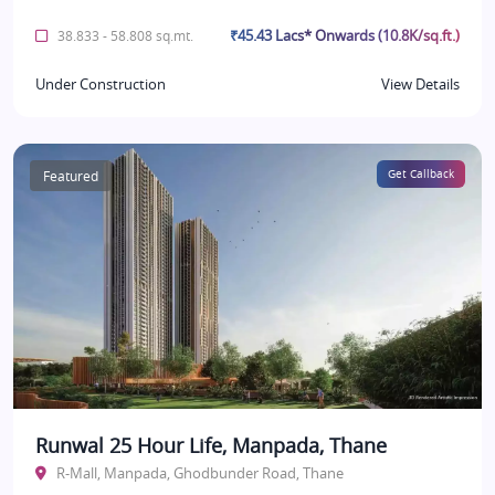
₹45.43 Lacs* Onwards (10.8K/sq.ft.)
38.833 - 58.808 sq.mt.
Under Construction
View Details
Featured
Get Callback
Runwal 25 Hour Life, Manpada, Thane
R-Mall, Manpada, Ghodbunder Road, Thane