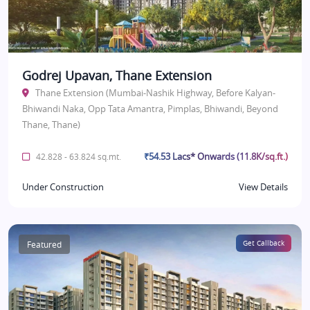
Godrej Upavan, Thane Extension
Thane Extension (Mumbai-Nashik Highway, Before Kalyan-
Bhiwandi Naka, Opp Tata Amantra, Pimplas, Bhiwandi, Beyond
Thane, Thane)
₹54.53 Lacs* Onwards (11.8K/sq.ft.)
42.828 - 63.824 sq.mt.
Under Construction
View Details
Featured
Get Callback