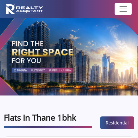
Flats In Thane 1bhk
Residential