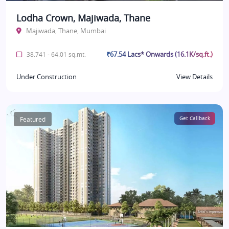
Lodha Crown, Majiwada, Thane
Majiwada, Thane, Mumbai
₹67.54 Lacs* Onwards (16.1K/sq.ft.)
38.741 - 64.01 sq.mt.
Under Construction
View Details
Featured
Get Callback