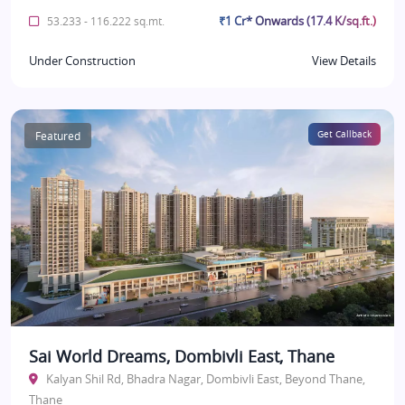
₹1 Cr* Onwards (17.4 K/sq.ft.)
53.233 - 116.222 sq.mt.
Under Construction
View Details
Featured
Get Callback
Sai World Dreams, Dombivli East, Thane
Kalyan Shil Rd, Bhadra Nagar, Dombivli East, Beyond Thane,
Thane