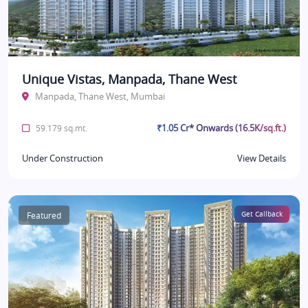
Unique Vistas, Manpada, Thane West
Manpada, Thane West, Mumbai
₹1.05 Cr* Onwards (16.5K/sq.ft.)
59.179 sq.mt.
Under Construction
View Details
Featured
Get Callback