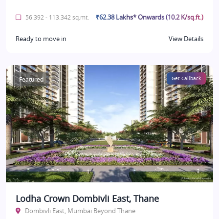
₹62.38 Lakhs* Onwards (10.2 K/sq.ft.)
56.392 - 113.342 sq.mt.
Ready to move in
View Details
Featured
Get Callback
Lodha Crown Dombivli East, Thane
Dombivli East, Mumbai Beyond Thane