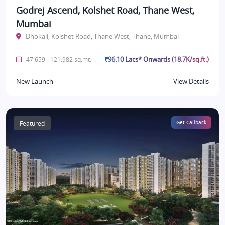
Godrej Ascend, Kolshet Road, Thane West,
Mumbai
Dhokali, Kolshet Road, Thane West, Thane, Mumbai
₹96.10 Lacs* Onwards (18.7K/sq.ft.)
47.659 - 121.982 sq.mt.
New Launch
View Details
Featured
Get Callback