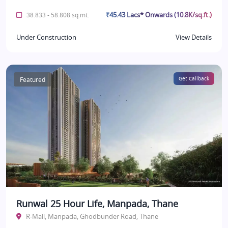
₹45.43 Lacs* Onwards (10.8K/sq.ft.)
38.833 - 58.808 sq.mt.
Under Construction
View Details
Featured
Get Callback
Runwal 25 Hour Life, Manpada, Thane
R-Mall, Manpada, Ghodbunder Road, Thane