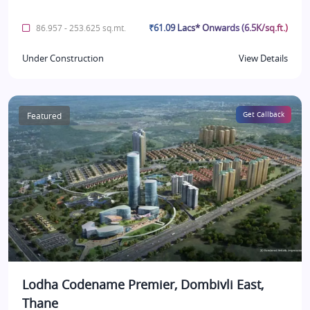
₹61.09 Lacs* Onwards (6.5K/sq.ft.)
86.957 - 253.625 sq.mt.
Under Construction
View Details
Featured
Get Callback
Lodha Codename Premier, Dombivli East,
Thane