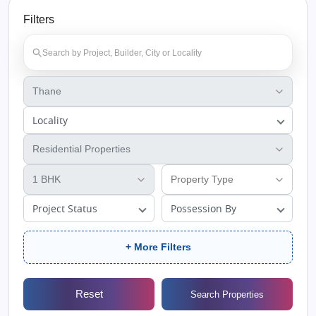
Filters
Locality
Project Status
Possession By
+ More Filters
Reset
Search Properties