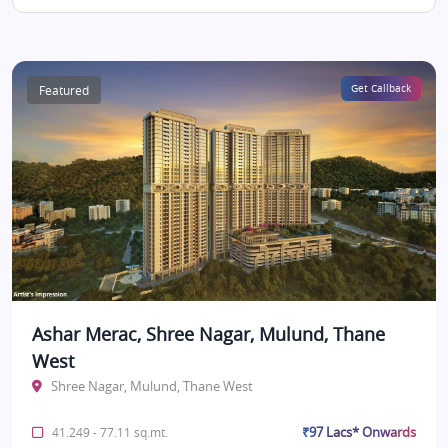
Featured
Get Callback
Ashar Merac, Shree Nagar, Mulund, Thane
West
Shree Nagar, Mulund, Thane West
₹97 Lacs* Onwards
41.249 - 77.11 sq.mt.