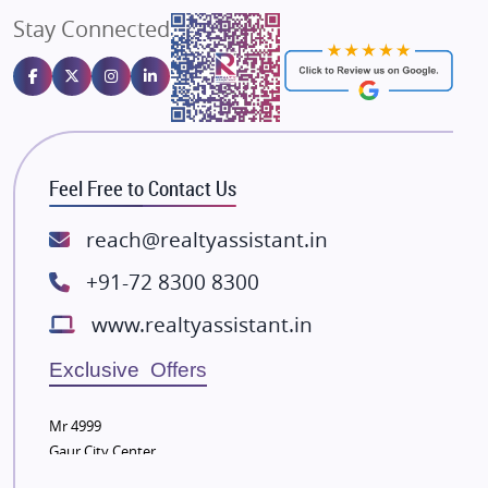
Stay Connected
Gulshan Homz
Emaar Properties
Majestique Landmarks
Bhutani Infra
RG Group Builders
Feel Free to Contact Us
Rishita Developers
ATS Infrastructure Limited
reach@realtyassistant.in
Spire World and Sunworld
+91-72 8300 8300
Lodha Group
www.realtyassistant.in
Radhey Krishna Group
Bestech Group
Exclusive Offers
Wellgrow Infotech
Sobha Developers Ltd
Mr 4999
Gaur City Center
Tata Housing Group
Eldeco Group