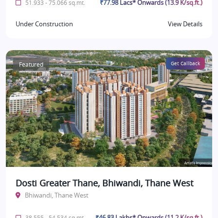
₹77.98 Lacs* Onwards (13.9 K/sq.ft.)
51.933 - 75.066 sq.mt.
Under Construction
View Details
Featured
Get Callback
Dosti Greater Thane, Bhiwandi, Thane West
Bhiwandi, Thane West
₹46.83 Lakhs* Onwards (11.2 K/sq.ft.)
38.555 - 54.534 sq.mt.