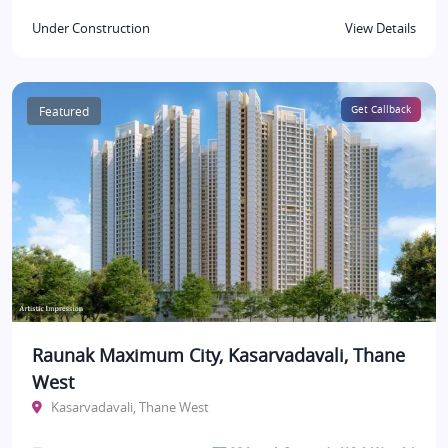
Under Construction
View Details
Featured
Get Callback
Raunak Maximum City, Kasarvadavali, Thane
West
Kasarvadavali, Thane West