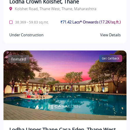
Lodha Crown Kolshet, Thane
Kolshet Road, Thane West, Thane, Maharashtra
₹71.42 Lacs* Onwards (17.2K/sq.ft.)
38.369 - 59.83 sq.mt.
Under Construction
View Details
Featured
Get Callback
Lodha Upper Thane Casa Eden, Thane West,