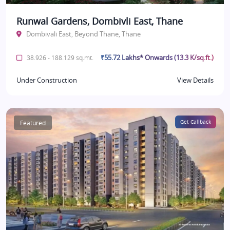
Runwal Gardens, Dombivli East, Thane
Dombivali East, Beyond Thane, Thane
₹55.72 Lakhs* Onwards (13.3 K/sq.ft.)
38.926 - 188.129 sq.mt.
Under Construction
View Details
Featured
Get Callback