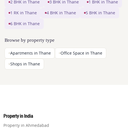
2 BHK in Thane
3 BHK in Thane
1 BHK in Thane
1 RK in Thane
4 BHK in Thane
5 BHK in Thane
6 BHK in Thane
Browse by property type
Apartments in Thane
Office Space in Thane
Shops in Thane
Property in India
Property in Ahmedabad