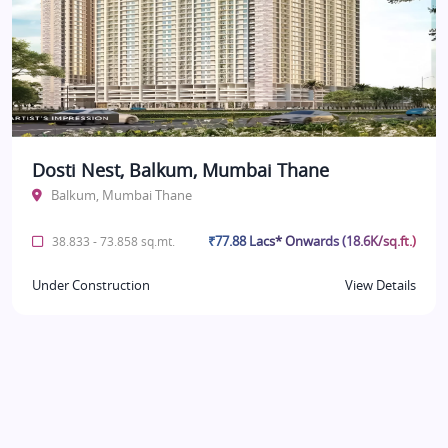
Dosti Nest, Balkum, Mumbai Thane
Balkum, Mumbai Thane
₹77.88 Lacs* Onwards (18.6K/sq.ft.)
38.833 - 73.858 sq.mt.
Under Construction
View Details