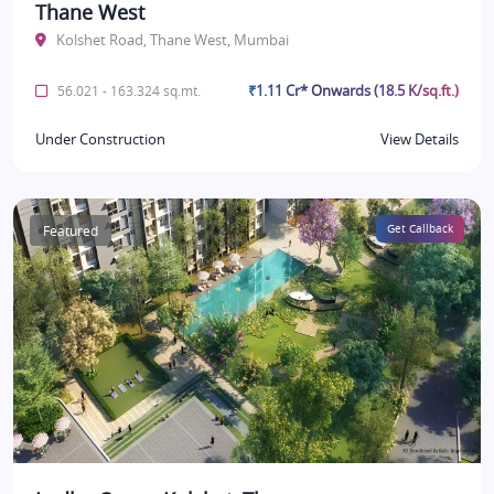
Thane West
Kolshet Road, Thane West, Mumbai
₹1.11 Cr* Onwards (18.5 K/sq.ft.)
56.021 - 163.324 sq.mt.
Under Construction
View Details
Featured
Get Callback