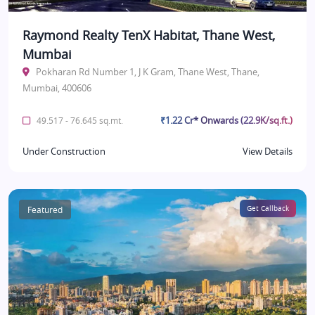
Raymond Realty TenX Habitat, Thane West,
Mumbai
Pokharan Rd Number 1, J K Gram, Thane West, Thane,
Mumbai, 400606
₹1.22 Cr* Onwards (22.9K/sq.ft.)
49.517 - 76.645 sq.mt.
Under Construction
View Details
Featured
Get Callback