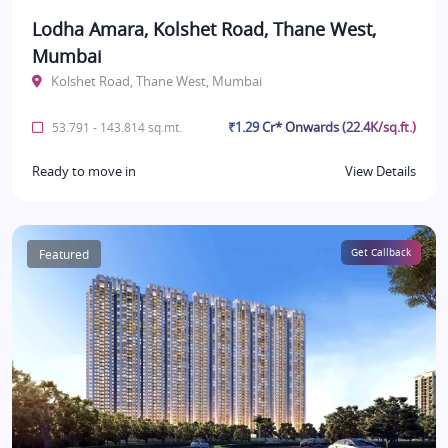
Lodha Amara, Kolshet Road, Thane West,
Mumbai
Kolshet Road, Thane West, Mumbai
₹1.29 Cr* Onwards (22.4K/sq.ft.)
53.791 - 143.814 sq.mt.
Ready to move in
View Details
Featured
Get Callback