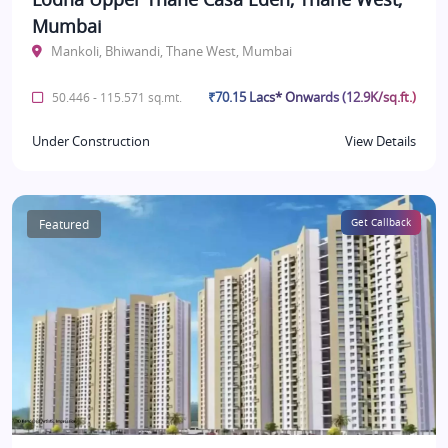
Mumbai
Mankoli, Bhiwandi, Thane West, Mumbai
₹70.15 Lacs* Onwards (12.9K/sq.ft.)
50.446 - 115.571 sq.mt.
Under Construction
View Details
Featured
Get Callback