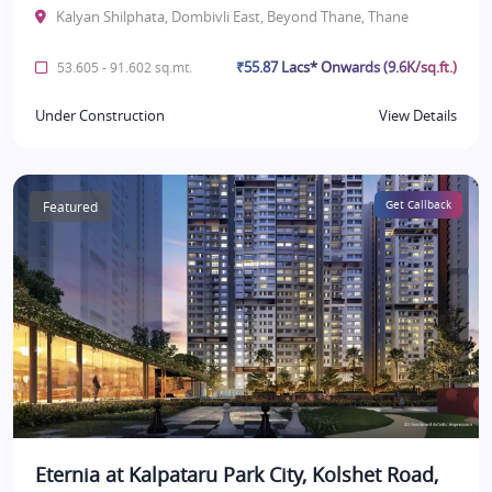
Kalyan Shilphata, Dombivli East, Beyond Thane, Thane
₹55.87 Lacs* Onwards (9.6K/sq.ft.)
53.605 - 91.602 sq.mt.
Under Construction
View Details
Featured
Get Callback
Eternia at Kalpataru Park City, Kolshet Road,