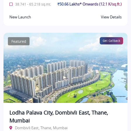
₹50.66 Lakhs* Onwards (12.1 K/sq.ft.)
38.741 - 65.218 sq.mt.
New Launch
View Details
Featured
Get Callback
Lodha Palava City, Dombivli East, Thane,
Mumbai
Dombivli East, Thane, Mumbai