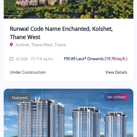
Runwal Code Name Enchanted, Kolshet,
Thane West
Kolshet, Thane West, Thane
₹90.89 Lacs* Onwards (19.7K/sq.ft.)
42.828 - 75.716 sq.mt.
Under Construction
View Details
Featured
Get Callback