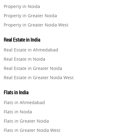
Property in Noida
Property in Greater Noida
Property in Greater Noida West
Property in Lucknow
Real Estate in India
Property in Gurugram
Real Estate in Ahmedabad
Property in Ghaziabad
Real Estate in Noida
Property in Pune
Real Estate in Greater Noida
Property in Thane
Real Estate in Greater Noida West
Property in Mumbai
Real Estate in Lucknow
Property in Navi Mumbai
Flats in India
Real Estate in Gurugram
Property in Dehradun
Flats in Ahmedabad
Real Estate in Ghaziabad
Property in Agra
Flats in Noida
Real Estate in Pune
Property in Vrindavan
Flats in Greater Noida
Real Estate in Thane
Property in Delhi
Flats in Greater Noida West
Real Estate in Mumbai
Property in Varanasi