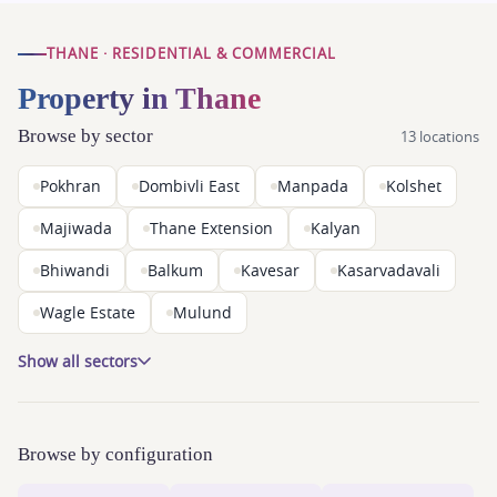
THANE · RESIDENTIAL & COMMERCIAL
Property in Thane
Browse by sector
13 locations
Pokhran
Dombivli East
Manpada
Kolshet
Majiwada
Thane Extension
Kalyan
Bhiwandi
Balkum
Kavesar
Kasarvadavali
Wagle Estate
Mulund
Show all sectors
Browse by configuration