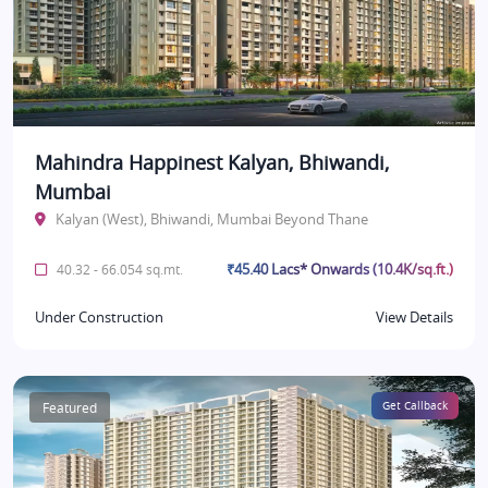
Mahindra Happinest Kalyan, Bhiwandi,
Mumbai
Kalyan (West), Bhiwandi, Mumbai Beyond Thane
₹45.40 Lacs* Onwards (10.4K/sq.ft.)
40.32 - 66.054 sq.mt.
Under Construction
View Details
Featured
Get Callback