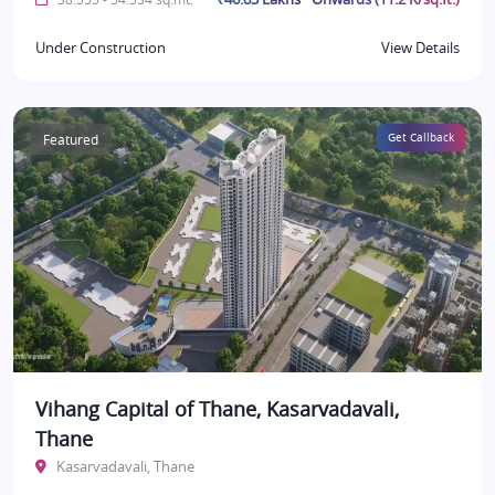
Under Construction
View Details
Featured
Get Callback
Vihang Capital of Thane, Kasarvadavali,
Thane
Kasarvadavali, Thane