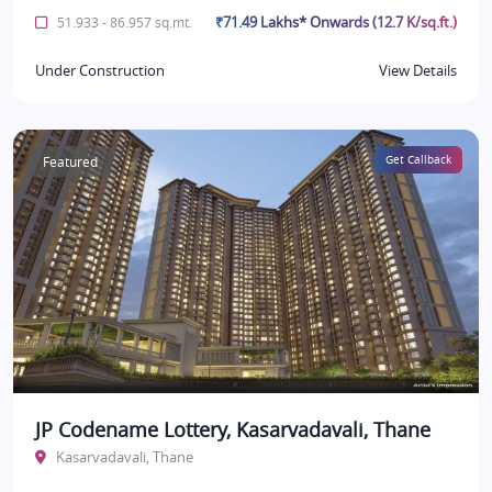
₹71.49 Lakhs* Onwards (12.7 K/sq.ft.)
51.933 - 86.957 sq.mt.
Under Construction
View Details
Featured
Get Callback
JP Codename Lottery, Kasarvadavali, Thane
Kasarvadavali, Thane