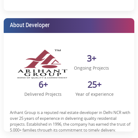
strengthen through upgraded road networks and rail
corridors.
2. Strategic Connectivity
About Developer
Panvel offers seamless access to:
Mumbai–Pune Expressway
Sion–Panvel Highway
3+
Proposed metro corridors
Ongoing Projects
As per multiple real estate market assessments by reputed
consultancies such as Knight Frank, infrastructure-led micro-
6+
25+
markets within MMR have demonstrated stronger absorption
rates compared to stagnant zones.
Delivered Projects
Year of experience
Social Infrastructure & Livability
Arihant Aspire benefits from a well-developed ecosystem,
Arihant Group is a reputed real estate developer in Delhi NCR with
including:
over 25 years of experience in delivering quality residential
projects. Established in 1996, the company has earned the trust of
Reputed schools and colleges
5,000+ families through its commitment to timely delivery,
innovative design, and a customer-centric approach. Arihant