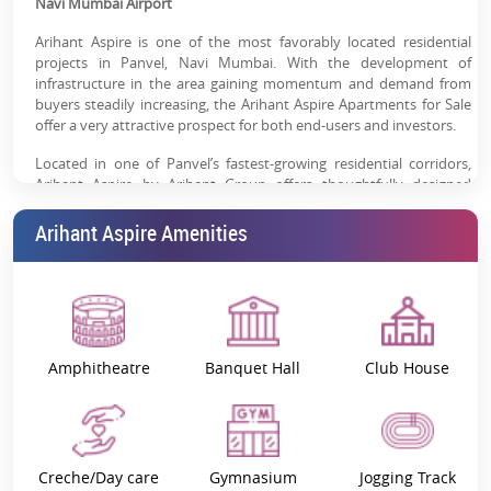
Navi Mumbai Airport
clubhouse, spa, gym & landscaped gardens
Arihant Aspire is one of the most favorably located residential
Rental Demand Potential:
Compact homes ideal for
projects in Panvel, Navi Mumbai. With the development of
working professionals & first-time buyers
infrastructure in the area gaining momentum and demand from
buyers steadily increasing, the Arihant Aspire Apartments for Sale
High Appreciation Scope:
Panvel is emerging as a key
offer a very attractive prospect for both end-users and investors.
real estate hotspot driven by infrastructure
Located in one of Panvel’s fastest-growing residential corridors,
Arihant Aspire by Arihant Group offers thoughtfully designed
homes with strong investment upside due to proximity to Navi
Mumbai International Airport and MTHL connectivity.
Arihant Aspire Amenities
Get the Latest Price Sheet & Floor Plans.
Arihant Aspire – Project Overview
Arihant Aspire is a thoughtfully designed residential community
offering 1, 2, and 3 BHK apartments for sale in Panvel, Navi
Amphitheatre
Banquet Hall
Club House
Mumbai. The project is designed to serve multiple buyer segments
— first-time homebuyers, families upgrading their lifestyle, and
investors seeking rental or appreciation-driven returns.
Project Specifications:
1 BHK, 2 BHK, 3 BHK
Creche/Day care
Gymnasium
Jogging Track