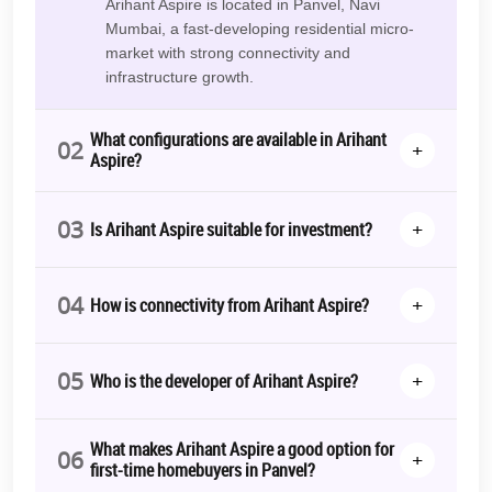
Arihant Aspire is located in Panvel, Navi
luxury segment. The group’s projects usually emphasize practical
Mumbai, a fast-developing residential micro-
planning, sustainability, and long-term use – an essential
market with strong connectivity and
consideration for today’s homebuyers.
infrastructure growth.
Who Is This Project Suitable For?
What configurations are available in Arihant
02
First-time homebuyers seeking affordability
+
Aspire?
Families upgrading from rental accommodation
03
Investors exploring growth corridors
+
Is Arihant Aspire suitable for investment?
Professionals working in Navi Mumbai or Mumbai
04
Arihant Aspire offers a balanced combination of price accessibility,
+
How is connectivity from Arihant Aspire?
connectivity, and community infrastructure.
Floor Plans & Configuration Details
05
+
Who is the developer of Arihant Aspire?
1 BHK Apartments for Sale in Panvel
Ideal for:
What makes Arihant Aspire a good option for
06
+
first-time homebuyers in Panvel?
First-time buyers