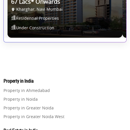
*T&C Apply.
67 Lacs* Onwards
4
Kharghar, Navi Mumbai
Residential Properties
Under Construction
Property in India
Property in Ahmedabad
Property in Noida
Property in Greater Noida
Property in Greater Noida West
Property in Lucknow