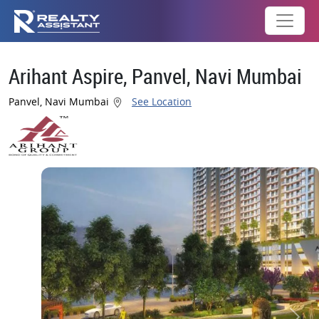
Arihant Aspire, Panvel, Navi Mumbai
Panvel, Navi Mumbai
See Location