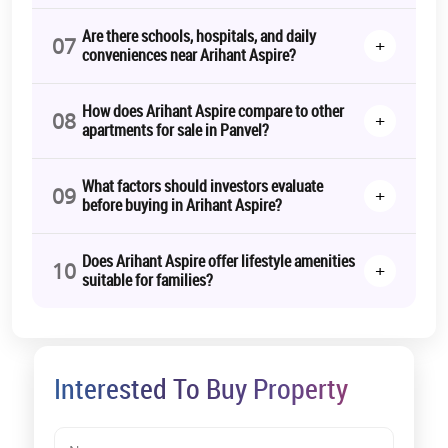
Working professionals
Are there schools, hospitals, and daily
07
+
conveniences near Arihant Aspire?
Investors seeking rental income
These units focus on compact efficiency while ensuring adequate
How does Arihant Aspire compare to other
ventilation and storage.
08
+
apartments for sale in Panvel?
2 BHK Apartments for Sale in Panvel
Most in-demand configuration in the market.
What factors should investors evaluate
09
+
before buying in Arihant Aspire?
Suitable for:
Nuclear families
Does Arihant Aspire offer lifestyle amenities
10
+
suitable for families?
Upgraders from rental accommodation
Long-term investors
2 BHK units often experience stable rental absorption in growing
micro-markets like Panvel.
Interested To Buy Property
3 BHK Apartments for Sale in Panvel
Designed for: