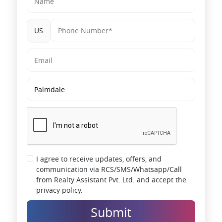
Larger families
US
Luxury-focused buyers
End-users prioritizing spacious layouts
The 3 BHK segment in emerging corridors typically benefits from
an early-stage price advantage compared to core city zones.
Price Insights & Market Positioning
Panvel is still relatively priced lower when compared to the main
Mumbai market. As per the market trends, the tier-1 peripheral
areas have been steadily appreciating in terms of prices due to
infrastructure and demand from end-users.
I agree to receive updates, offers, and
Additionally, the micro-markets in Navi Mumbai have been steadily
communication via RCS/SMS/Whatsapp/Call
absorbing in the mid-segment, especially those projects that are
planned along the proposed infrastructure routes.
from Realty Assistant Pvt. Ltd. and accept the
privacy policy.
The project is positioned in this expanding market, where the entry
prices are more attractive than the fully developed city centers.
Submit