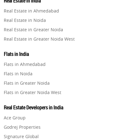
Real Estate in India
Property in Gurugram
Real Estate in Ahmedabad
Property in Ghaziabad
Real Estate in Noida
Property in Pune
Real Estate in Greater Noida
Property in Thane
Real Estate in Greater Noida West
Property in Mumbai
Real Estate in Lucknow
Property in Navi Mumbai
Flats in India
Real Estate in Gurugram
Property in Dehradun
Flats in Ahmedabad
Real Estate in Ghaziabad
Property in Agra
Flats in Noida
Real Estate in Pune
Property in Vrindavan
Flats in Greater Noida
Real Estate in Thane
Property in Delhi
Flats in Greater Noida West
Real Estate in Mumbai
Property in Varanasi
Flats in Lucknow
Real Estate in Navi Mumbai
Real Estate Developers in India
Property in Bengaluru
Flats in Gurugram
Real Estate in Dehradun
Ace Group
Flats in Ghaziabad
Real Estate in Agra
Godrej Properties
Flats in Pune
Real Estate in Vrindavan
Signature Global
Flats in Thane