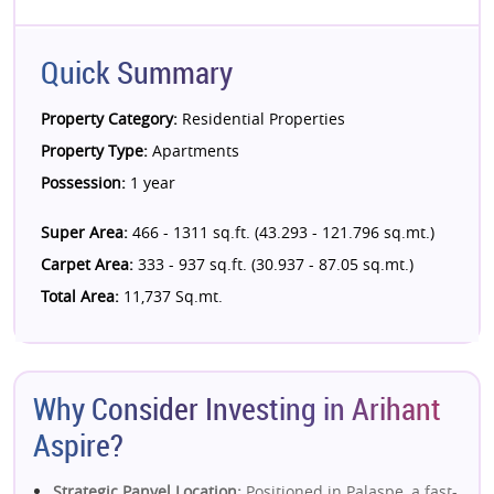
Quick Summary
Property Category:
Residential Properties
Property Type:
Apartments
Possession:
1 year
Super Area:
466 - 1311 sq.ft. (43.293 - 121.796 sq.mt.)
Carpet Area:
333 - 937 sq.ft. (30.937 - 87.05 sq.mt.)
Total Area:
11,737 Sq.mt.
Why Consider Investing in Arihant
Aspire?
Strategic Panvel Location:
Positioned in Palaspe, a fast-