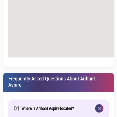
Entry pricing lower than core Mumbai markets
Increasing rental demand in developing corridors
Timing plays a critical role in real estate. Entering during growth
phases often offers stronger long-term positioning.
About Arihant Group – A Legacy of Trust
& Delivery
Arihant Group is a renowned real estate development company
with several residential and commercial projects in the Mumbai
Metropolitan Region (MMR). The group has earned a reputation
for:
Timely project execution
Frequently Asked Questions About Arihant
Aspire
Quality construction standards
Transparent business practices
Customer-centric planning
×
01
Where is Arihant Aspire located?
Arihant Group has successfully completed several projects in and
around Navi Mumbai, targeting the mid-income as well as the