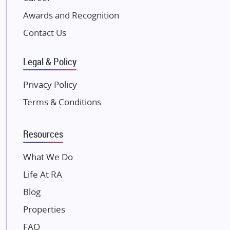
Excella Infrazone LLP
Awards and Recognition
Pintail Infracons
Contact Us
SKA Group
Gulshan Group
Legal & Policy
Kunal Group Builders
Privacy Policy
Kolte Patil Developers
Terms & Conditions
Kalpataru Limited
K Raheja Corp
Resources
Dosti Realty
Mahindra Lifespaces
What We Do
Gaurs Group
Life At RA
Unique Shanti Developers
Blog
Paradise Group
Properties
Austin Realty
FAQ
Mahaavir Superstructures