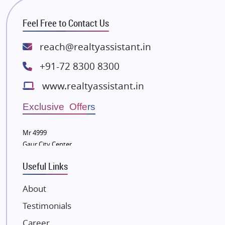
RG Group Builders
Feel Free to Contact Us
Rishita Developers
ATS Infrastructure Limited
reach@realtyassistant.in
Spire World and Sunworld
+91-72 8300 8300
Lodha Group
www.realtyassistant.in
Radhey Krishna Group
Bestech Group
Exclusive Offers
Wellgrow Infotech
Sobha Developers Ltd
Mr 4999
Gaur City Center
Tata Housing Group
Eldeco Group
Useful Links
VTP Realty
About
Damji Shamji Shah Group Builders
Testimonials
JP Infra
NK Group
Career