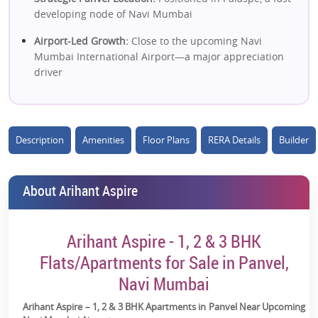
developing node of Navi Mumbai
Airport-Led Growth:
Close to the upcoming Navi
Mumbai International Airport—a major appreciation
driver
Large 16-Acre Township:
Well-planned gated
development with scale & livability
Description
Amenities
Floor Plans
RERA Details
Builder
High-Rise Premium Living:
40+ storey towers offering a
modern urban lifestyle
Affordable Entry Point:
1, 2 & 3 BHK options starting
About Arihant Aspire
~₹50L* range
Excellent Connectivity:
Near Mumbai–Pune
Arihant Aspire - 1, 2 & 3 BHK
Expressway, JNPT Road & Panvel station
Flats/Apartments for Sale in Panvel,
Strong Social Infrastructure:
Schools, malls, hospitals &
Navi Mumbai
daily needs within 5–15 mins
Arihant Aspire – 1, 2 & 3 BHK Apartments in Panvel Near Upcoming
Lifestyle Amenities:
40+ amenities including