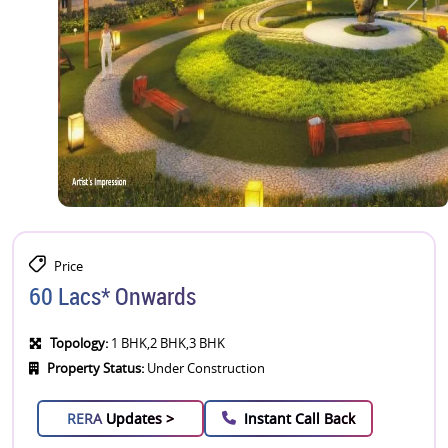
Price
60 Lacs* Onwards
Topology:
1 BHK,2 BHK,3 BHK
Property Status:
Under Construction
RERA
Updates >
Instant Call Back