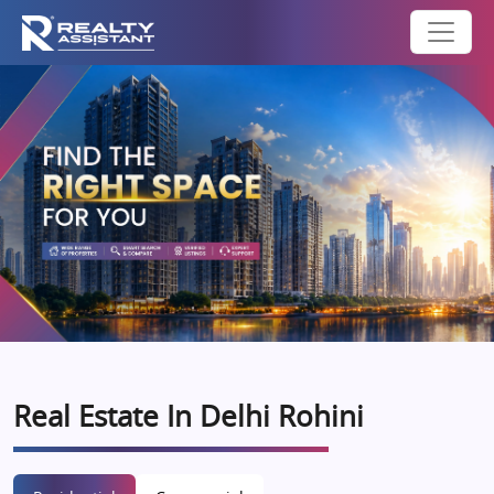
Real Estate In Delhi Rohini