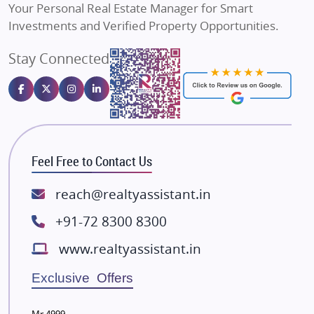
Your Personal Real Estate Manager for Smart
Sahu Developers
Investments and Verified Property Opportunities.
Angel Dwellings
Stay Connected
Gulshan Homz
Emaar Properties
Majestique Landmarks
Bhutani Infra
RG Group Builders
Feel Free to Contact Us
Rishita Developers
ATS Infrastructure Limited
reach@realtyassistant.in
Spire World and Sunworld
+91-72 8300 8300
Lodha Group
www.realtyassistant.in
Radhey Krishna Group
Bestech Group
Exclusive Offers
Wellgrow Infotech
Sobha Developers Ltd