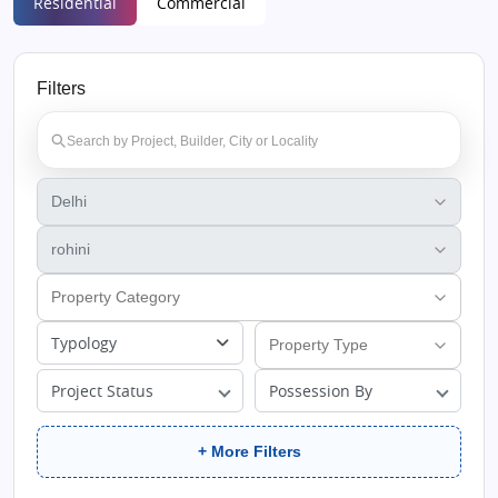
Residential
Commercial
Filters
Typology
Project Status
Possession By
+ More Filters