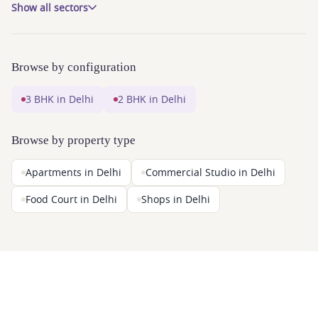
Show all sectors
Browse by configuration
3 BHK in Delhi
2 BHK in Delhi
Browse by property type
Apartments in Delhi
Commercial Studio in Delhi
Food Court in Delhi
Shops in Delhi