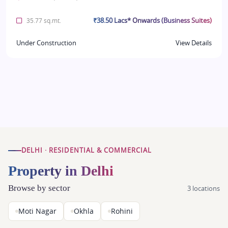
₹38.50 Lacs* Onwards (Business Suites)
35.77 sq.mt.
Under Construction
View Details
DELHI · RESIDENTIAL & COMMERCIAL
Property in Delhi
Browse by sector
3 locations
Moti Nagar
Okhla
Rohini