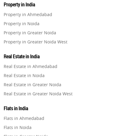
Property in India
Property in Ahmedabad
Property in Noida
Property in Greater Noida
Property in Greater Noida West
Property in Lucknow
Real Estate in India
Property in Gurugram
Real Estate in Ahmedabad
Property in Ghaziabad
Real Estate in Noida
Property in Pune
Real Estate in Greater Noida
Property in Thane
Real Estate in Greater Noida West
Property in Mumbai
Real Estate in Lucknow
Property in Navi Mumbai
Flats in India
Real Estate in Gurugram
Property in Dehradun
Flats in Ahmedabad
Real Estate in Ghaziabad
Property in Agra
Flats in Noida
Real Estate in Pune
Property in Vrindavan