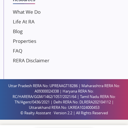
Mahindra Lifespaces
What We Do
Gaurs Group
Life At RA
Unique Shanti Developers
Blog
Paradise Group
Properties
Austin Realty
FAQ
Mahaavir Superstructures
Runwal Group
RERA Disclaimer
Group 108
Raymond Realty
Saheel Properties
Uttar Pradesh RERA No: UPREAAGT18286 | Maharashtra RERA No:
A09300024338 | Haryana RERA No:
Shreema Infrarealty Private Limited
RC/HARERA/GGM/1462/1057/2021/64 | Tamil Nadu RERA No:
TN/Agent/0436/2021 | Delhi RERA No: DLRERA202104112 |
Central Park
Uttarakhand RERA No: UKREA1024000453
Ekana Sportz City
© Realty Assistant · Version 2.2 | All Rights Reserved
Birla Estates Pvt. Ltd.