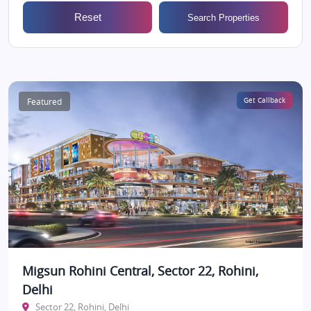
Reset
Search Properties
Featured
Get Callback
Migsun Rohini Central, Sector 22, Rohini,
Delhi
Sector 22, Rohini, Delhi