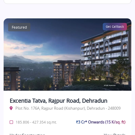
Featured
Get Callback
Excentia Tatva, Rajpur Road, Dehradun
Plot No. 176A, Rajpur Road (Kishanpur), Dehradun - 248009
₹3 Cr* Onwards (15 K/sq. ft)
185.806 - 427.354 sq.mt.