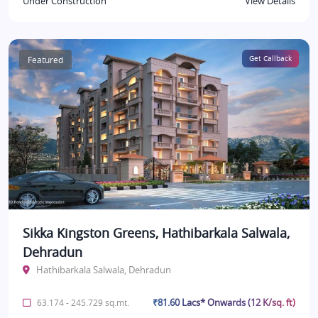
Under Construction
View Details
Featured
Get Callback
Sikka Kingston Greens, Hathibarkala Salwala,
Dehradun
Hathibarkala Salwala, Dehradun
₹81.60 Lacs* Onwards (12 K/sq. ft)
63.174 - 245.729 sq.mt.