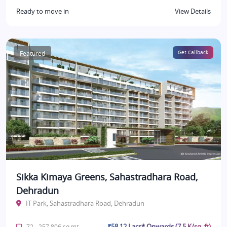
Ready to move in
View Details
Featured
Get Callback
Sikka Kimaya Greens, Sahastradhara Road,
Dehradun
IT Park, Sahastradhara Road, Dehradun
₹58.12 Lacs* Onwards (7.5 K/sq. ft)
72 - 257.806 sq.mt.