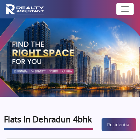
Flats In Dehradun 4bhk
Residential