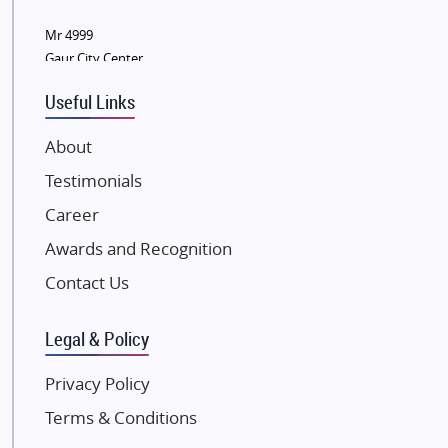
Wellgrow Infotech
Sobha Developers Ltd
Mr 4999
Gaur City Center
Tata Housing Group
Eldeco Group
Useful Links
VTP Realty
About
Damji Shamji Shah Group Builders
Testimonials
JP Infra
NK Group
Career
Excella Infrazone LLP
Awards and Recognition
Pintail Infracons
Contact Us
SKA Group
Gulshan Group
Legal & Policy
Kunal Group Builders
Privacy Policy
Kolte Patil Developers
Terms & Conditions
Kalpataru Limited