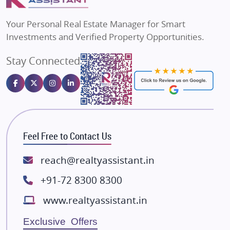
Flats in Bengaluru
Vilas Javdekar Developers
Your Personal Real Estate Manager for Smart
Sahu Developers
Investments and Verified Property Opportunities.
Angel Dwellings
Stay Connected
Gulshan Homz
Emaar Properties
Majestique Landmarks
Bhutani Infra
RG Group Builders
Feel Free to Contact Us
Rishita Developers
ATS Infrastructure Limited
reach@realtyassistant.in
Spire World and Sunworld
+91-72 8300 8300
Lodha Group
www.realtyassistant.in
Radhey Krishna Group
Bestech Group
Exclusive Offers