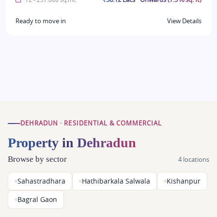
Ready to move in
View Details
DEHRADUN · RESIDENTIAL & COMMERCIAL
Property in Dehradun
Browse by sector
4 locations
Sahastradhara
Hathibarkala Salwala
Kishanpur
Bagral Gaon