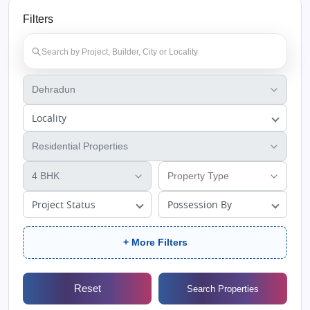
Filters
Locality
Project Status
Possession By
+ More Filters
Reset
Search Properties