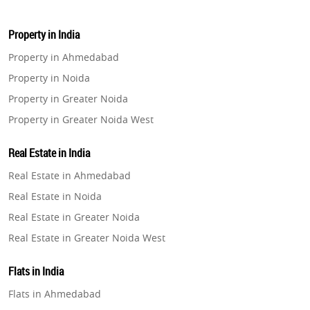
Property in India
Property in Ahmedabad
Property in Noida
Property in Greater Noida
Property in Greater Noida West
Property in Lucknow
Real Estate in India
Property in Gurugram
Real Estate in Ahmedabad
Property in Ghaziabad
Real Estate in Noida
Property in Pune
Real Estate in Greater Noida
Property in Thane
Real Estate in Greater Noida West
Property in Mumbai
Real Estate in Lucknow
Property in Navi Mumbai
Flats in India
Real Estate in Gurugram
Property in Dehradun
Flats in Ahmedabad
Real Estate in Ghaziabad
Property in Agra