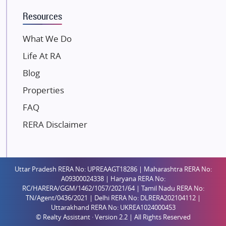
K Raheja Corp
Resources
Dosti Realty
Mahindra Lifespaces
What We Do
Gaurs Group
Life At RA
Unique Shanti Developers
Blog
Paradise Group
Properties
Austin Realty
FAQ
Mahaavir Superstructures
Runwal Group
RERA Disclaimer
Group 108
Raymond Realty
Saheel Properties
Uttar Pradesh RERA No: UPREAAGT18286 | Maharashtra RERA No:
A09300024338 | Haryana RERA No:
Shreema Infrarealty Private Limited
RC/HARERA/GGM/1462/1057/2021/64 | Tamil Nadu RERA No:
TN/Agent/0436/2021 | Delhi RERA No: DLRERA202104112 |
Central Park
Uttarakhand RERA No: UKREA1024000453
Ekana Sportz City
© Realty Assistant · Version 2.2 | All Rights Reserved