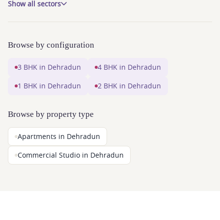
Show all sectors
Browse by configuration
3 BHK in Dehradun
4 BHK in Dehradun
1 BHK in Dehradun
2 BHK in Dehradun
Browse by property type
Apartments in Dehradun
Commercial Studio in Dehradun