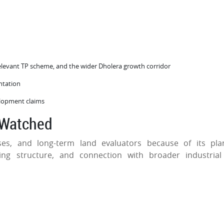
elevant TP scheme, and the wider Dholera growth corridor
entation
velopment claims
 Watched
ses, and long-term land evaluators because of its pl
ing structure, and connection with broader industria