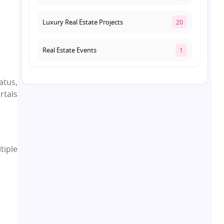
Luxury Real Estate Projects
20
Real Estate Events
1
Co-living Space
1
atus,
rtals
Real Estate Development
10
Pre-Leased Investments
1
tiple
Real Estate
16
Residential Real Estate
62
Co-working Space
2