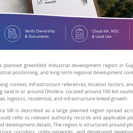
a planned greenfield industrial development region in Guj
dustrial positioning, and long-term regional development con
ing context, infrastructure references, location factors, an
ing land in or around Dholera. Located around 100 km sout
, logistics, residential, and infrastructure-linked growth.
era SIR is described as a large planned region spread acr
should refer to relevant authority records and applicable po
 and development details. The region is structured around p
cture corridors, utility networks, and designated develo