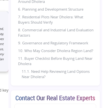
Around Dholera
6. Planning and Development Structure
7. Residential Plots Near Dholera: What
Buyers Should Verify
ed,
8. Commercial and Industrial Land Evaluation
ay,
Factors
oes
9. Governance and Regulatory Framework
ent
us,
10. Who May Consider Dholera Region Land?
any
11. Buyer Checklist Before Buying Land Near
lan
Dholera
11.1. Need Help Reviewing Land Options
Near Dholera?
12. Are Residential Plots Near Dholera Worth
Evaluating in 2026?
d key
Contact Our Real Estate Experts
13. Final Thoughts
14. Looking to compare land options near