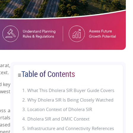
arat,
Table of Contents
text.
☰
d key
1.
What This Dholera SIR Buyer Guide Covers
hwest
2. Why Dholera SIR Is Being Closely Watched
3. Location Context of Dholera SIR
oss a
rtals
4. Dholera SIR and DMIC Context
hased
5. Infrastructure and Connectivity References
pment