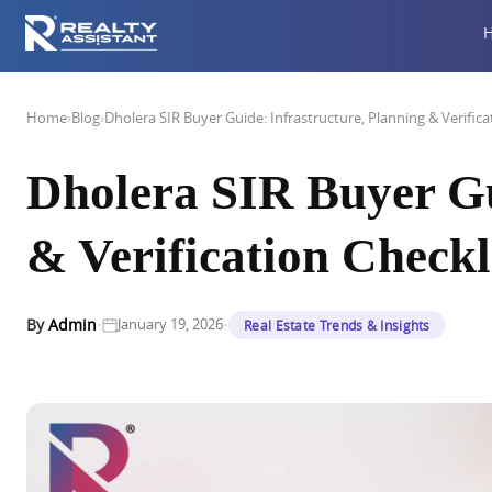
Home
›
Blog
›
Dholera SIR Buyer Guide: Infrastructure, Planning & Verifica
Dholera SIR Buyer Gu
& Verification Checkl
·
·
By
Admin
January 19, 2026
Real Estate Trends & Insights