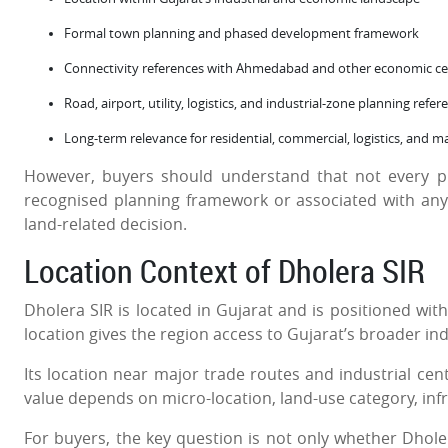
Formal town planning and phased development framework
Connectivity references with Ahmedabad and other economic ce
Road, airport, utility, logistics, and industrial-zone planning refer
Long-term relevance for residential, commercial, logistics, and 
However, buyers should understand that not every pl
recognised planning framework or associated with any p
land-related decision.
Location Context of Dholera SIR
Dholera SIR is located in Gujarat and is positioned wi
location gives the region access to Gujarat’s broader ind
Its location near major trade routes and industrial cent
value depends on micro-location, land-use category, in
For buyers, the key question is not only whether Dholer