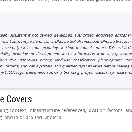
 Realty Assistant is not owned, developed, authorized, endorsed, empanell
ernment authority. References to Dholera SIR, Ahmedabad–Dholera Expressw
 used only for location, planning, and informational context. This article d
ailability, planning, or development status information from any governm
nd title, approvals, pricing, land-use classification, planning-area stat
 records, applicable portals, and qualified legal advisors before making 
any DICDL logo, trademark, authority branding, project visual, map, master p
de Covers
ing context, infrastructure references, location factors, an
g land in or around Dholera.