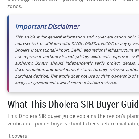
zones.
Important Disclaimer
This article is for general information and buyer education only.
represented, or affiliated with DICDL, DSIRDA, NICDC, or any gov
Dholera International Airport, DMIC, and regional infrastructure are
not represent authority-issued pricing, allotment, approval, av
authority. Buyers should independently verify project details, la
documentation, and development status through relevant authority
purchase decision. This article does not use or claim ownership of 
image, or government-owned communication material.
What This Dholera SIR Buyer Gui
This Dholera SIR buyer guide explains the region’s plann
verification points buyers should check before evaluatin
It covers: