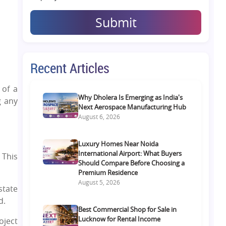
Submit
Recent Articles
 of a
Why Dholera Is Emerging as India's
g any
Next Aerospace Manufacturing Hub
August 6, 2026
Luxury Homes Near Noida
International Airport: What Buyers
 This
Should Compare Before Choosing a
Premium Residence
August 5, 2026
state
d.
Best Commercial Shop for Sale in
Lucknow for Rental Income
oject