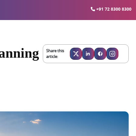
+91 72 8300 8300
lanning
Share this
article: