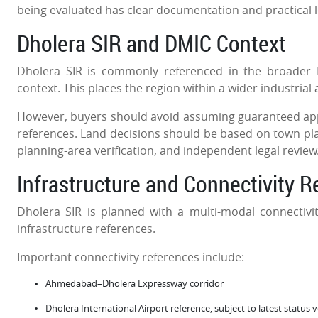
being evaluated has clear documentation and practical 
Dholera SIR and DMIC Context
Dholera SIR is commonly referenced in the broader 
context. This places the region within a wider industrial 
However, buyers should avoid assuming guaranteed appre
references. Land decisions should be based on town plann
planning-area verification, and independent legal review
Infrastructure and Connectivity 
Dholera SIR is planned with a multi-modal connectivity
infrastructure references.
Important connectivity references include:
Ahmedabad–Dholera Expressway corridor
Dholera International Airport reference, subject to latest status 