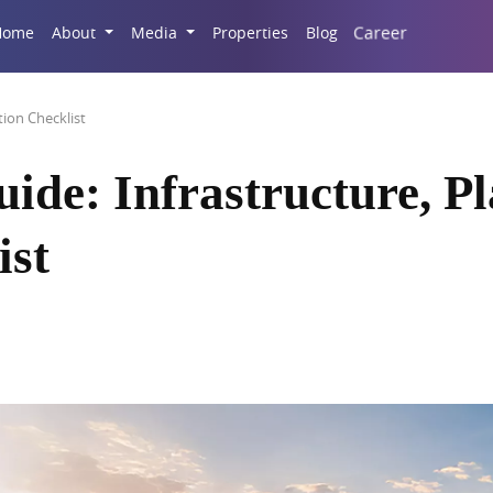
Career
Home
About
Media
Properties
Blog
tion Checklist
ide: Infrastructure, P
ist