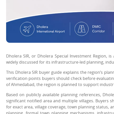
Dholera SIR, or Dholera Special Investment Region, is 
widely discussed for its infrastructure-led planning, in
This Dholera SIR buyer guide explains the region’s plann
verification points buyers should check before evaluat
of Ahmedabad, the region is planned to support industrial
Based on publicly available planning references, Dhol
significant notified area and multiple villages. Buyers 
for exact area, village coverage, town planning status,
planning, formal town planning mechanisms, infrastru