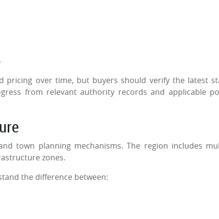
e
pricing over time, but buyers should verify the latest st
gress from relevant authority records and applicable po
ure
and town planning mechanisms. The region includes mul
rastructure zones.
stand the difference between: