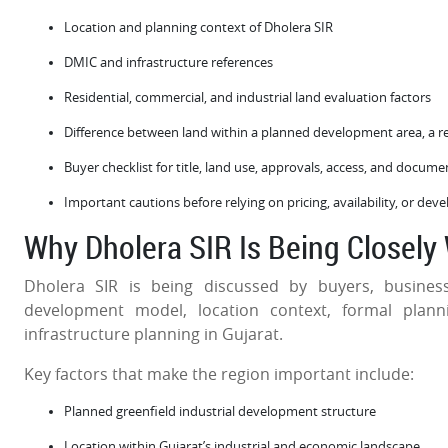
Location and planning context of Dholera SIR
DMIC and infrastructure references
Residential, commercial, and industrial land evaluation factors
Difference between land within a planned development area, a r
Buyer checklist for title, land use, approvals, access, and docum
Important cautions before relying on pricing, availability, or de
Why Dholera SIR Is Being Closely
Dholera SIR is being discussed by buyers, busines
development model, location context, formal plann
infrastructure planning in Gujarat.
Key factors that make the region important include:
Planned greenfield industrial development structure
Location within Gujarat’s industrial and economic landscape