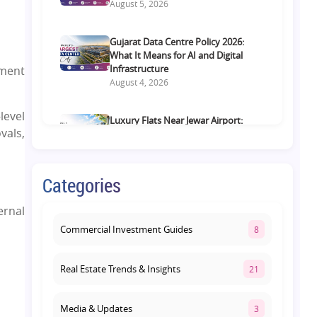
August 5, 2026
Gujarat Data Centre Policy 2026:
What It Means for AI and Digital
Infrastructure
pment
August 4, 2026
level
Luxury Flats Near Jewar Airport:
vals,
What Buyers Should Compare
Before Choosing a Premium Home
August 4, 2026
Categories
Retail Shop vs Food Court
ernal
Investment in Lucknow: Which
Offers Better Returns?
Commercial Investment Guides
8
August 3, 2026
Real Estate Trends & Insights
21
Media & Updates
3