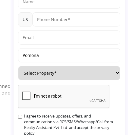
Dholera?
US
anned
l and
I agree to receive updates, offers, and
communication via RCS/SMS/Whatsapp/Call from
Realty Assistant Pvt. Ltd. and accept the privacy
policy.