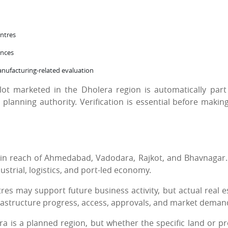
ntres
ences
manufacturing-related evaluation
ot marketed in the Dholera region is automatically part
lanning authority. Verification is essential before makin
thin reach of Ahmedabad, Vadodara, Rajkot, and Bhavnagar.
ustrial, logistics, and port-led economy.
res may support future business activity, but actual real e
frastructure progress, access, approvals, and market deman
a is a planned region, but whether the specific land or pr