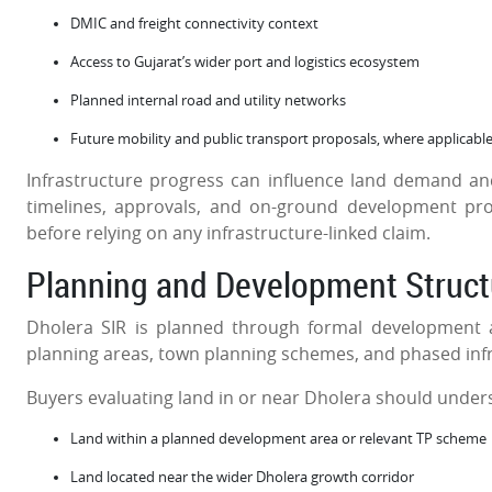
DMIC and freight connectivity context
Access to Gujarat’s wider port and logistics ecosystem
Planned internal road and utility networks
Future mobility and public transport proposals, where applicabl
Infrastructure progress can influence land demand and 
timelines, approvals, and on-ground development pro
before relying on any infrastructure-linked claim.
Planning and Development Struct
Dholera SIR is planned through formal development 
planning areas, town planning schemes, and phased inf
Buyers evaluating land in or near Dholera should under
Land within a planned development area or relevant TP scheme
Land located near the wider Dholera growth corridor