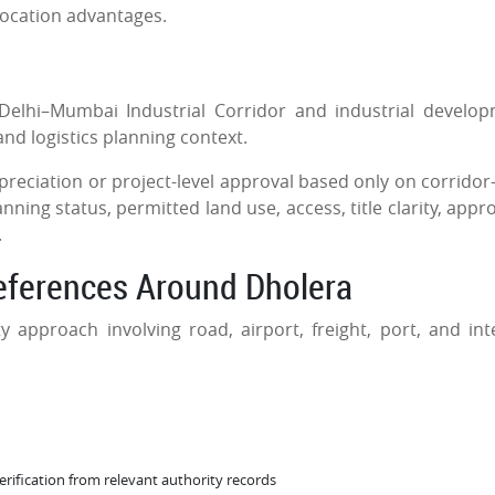
location advantages.
Delhi–Mumbai Industrial Corridor and industrial develo
and logistics planning context.
ciation or project-level approval based only on corridor-
ing status, permitted land use, access, title clarity, appro
.
References Around Dholera
 approach involving road, airport, freight, port, and int
verification from relevant authority records