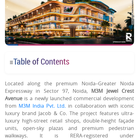
Table of Contents
☰
Located along the premium Noida–Greater Noida
Expressway in Sector 97, Noida,
M3M Jewel Crest
Avenue
is a newly launched commercial development
from
M3M India Pvt. Ltd.
in collaboration with iconic
luxury brand Jacob & Co. The project features ultra-
luxury high-street retail shops, double-height façade
units, open-sky plazas and premium pedestrian
walkways. It is RERA-registered under