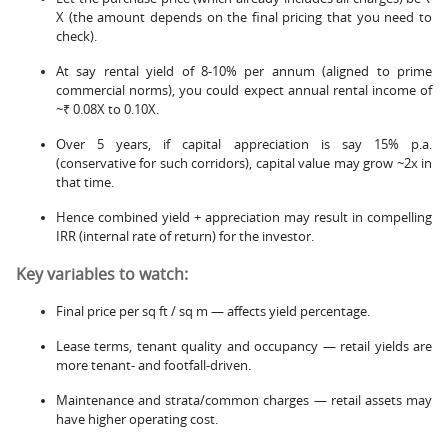
X (the amount depends on the final pricing that you need to
check).
At say rental yield of 8-10% per annum (aligned to prime
commercial norms), you could expect annual rental income of
~₹ 0.08X to 0.10X.
Over 5 years, if capital appreciation is say 15% p.a.
(conservative for such corridors), capital value may grow ~2x in
that time.
Hence combined yield + appreciation may result in compelling
IRR (internal rate of return) for the investor.
Key variables to watch:
Final price per sq ft / sq m — affects yield percentage.
Lease terms, tenant quality and occupancy — retail yields are
more tenant- and footfall-driven.
Maintenance and strata/common charges — retail assets may
have higher operating cost.