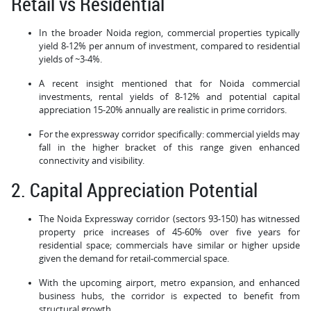
Retail vs Residential
In the broader Noida region, commercial properties typically
yield 8-12% per annum of investment, compared to residential
yields of ~3-4%.
A recent insight mentioned that for Noida commercial
investments, rental yields of 8-12% and potential capital
appreciation 15-20% annually are realistic in prime corridors.
For the expressway corridor specifically: commercial yields may
fall in the higher bracket of this range given enhanced
connectivity and visibility.
2. Capital Appreciation Potential
The Noida Expressway corridor (sectors 93-150) has witnessed
property price increases of 45-60% over five years for
residential space; commercials have similar or higher upside
given the demand for retail-commercial space.
With the upcoming airport, metro expansion, and enhanced
business hubs, the corridor is expected to benefit from
structural growth.