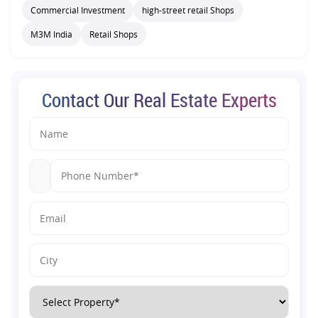
Commercial Investment
high-street retail Shops
M3M India
Retail Shops
Contact Our Real Estate Experts