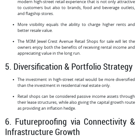
modern high-street retail experience that is not only attractive
to customers but also to brands, food and beverage outlets,
and flagship stores.
More visibility equals the ability to charge higher rents and
better resale value.
The M3M Jewel Crest Avenue Retail Shops for sale will let the
owners enjoy both the benefits of receiving rental income and
appreciating value in the long run.
5. Diversification & Portfolio Strategy
The investment in high-street retail would be more diversified
than the investment in residential real estate only.
Retail shops can be considered passive income assets through
their lease structures, while also giving the capital growth route
as providing an inflation hedge.
6. Futureproofing via Connectivity &
Infrastructure Growth