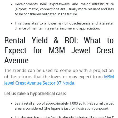
Developments near expressways and major infrastructure
(airport, metro) connections are usually more resilient and less
to be considered outdated in the future.
This translates to a lower risk of obsolescence and a greater
chance of maintaining rental income and appreciation.
Rental Yield & ROI: What to
Expect for M3M Jewel Crest
Avenue
The trends can be used to come up with a projection
of the returns that the investor may expect from
M3M
Jewel Crest Avenue Sector 97 Noida
.
Let us take a hypothetical case:
Say a retail shop of approximately 1,000 sq ft (≈93 sq m) carpet
area is considered (the figure is just for illustration purpose).
Let the purchase price (which already includes all charges) be ₹