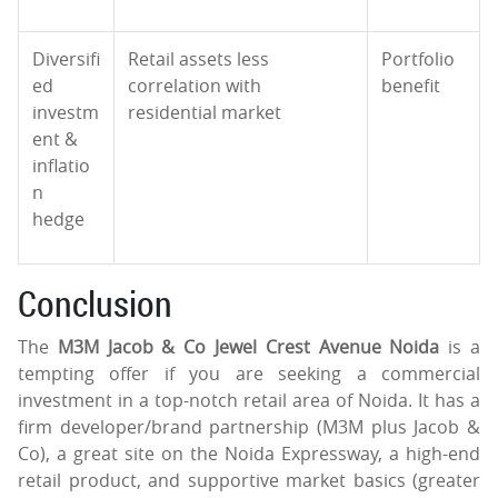
Diversifi
Retail assets less
Portfolio
ed
correlation with
benefit
investm
residential market
ent &
inflatio
n
hedge
Conclusion
The
M3M Jacob & Co Jewel Crest Avenue Noida
is a
tempting offer if you are seeking a commercial
investment in a top-notch retail area of Noida. It has a
firm developer/brand partnership (M3M plus Jacob &
Co), a great site on the Noida Expressway, a high-end
retail product, and supportive market basics (greater