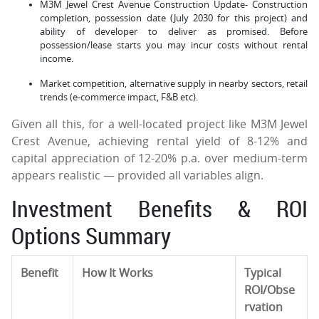
M3M Jewel Crest Avenue Construction Update- Construction
completion, possession date (July 2030 for this project) and
ability of developer to deliver as promised. Before
possession/lease starts you may incur costs without rental
income.
Market competition, alternative supply in nearby sectors, retail
trends (e-commerce impact, F&B etc).
Given all this, for a well-located project like M3M Jewel
Crest Avenue, achieving rental yield of 8-12% and
capital appreciation of 12-20% p.a. over medium-term
appears realistic — provided all variables align.
Investment Benefits & ROI
Options Summary
Benefit
How It Works
Typical
ROI/Obse
rvation