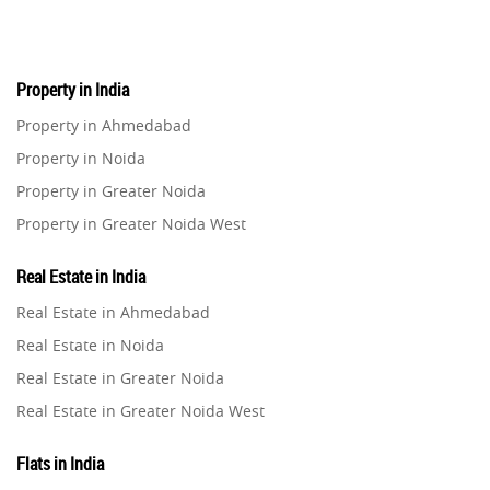
Real Estate
16
Property in India
Residential Real Estate
62
Property in Ahmedabad
Property in Noida
Co-working Space
2
Property in Greater Noida
Property in Greater Noida West
Leasing and Renting
1
Property in Lucknow
Real Estate in India
Infrastructural Development
Property in Gurugram
11
Real Estate in Ahmedabad
Property in Ghaziabad
Real Estate in Noida
Real Estate Jargons
4
Property in Pune
Real Estate in Greater Noida
Property in Thane
Real Estate in Greater Noida West
Rental Properties
2
Property in Mumbai
Real Estate in Lucknow
Property in Navi Mumbai
Flats in India
Real Estate Property
8
Real Estate in Gurugram
Property in Dehradun