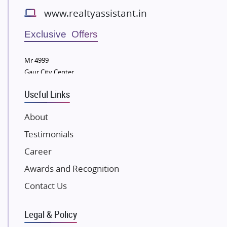
Bestech Group
www.realtyassistant.in
Wellgrow Infotech
Sobha Developers Ltd
Exclusive Offers
Tata Housing Group
Mr 4999
Eldeco Group
Gaur City Center
VTP Realty
Useful Links
Damji Shamji Shah Group Builders
JP Infra
About
NK Group
Testimonials
Excella Infrazone LLP
Career
Pintail Infracons
Awards and Recognition
SKA Group
Gulshan Group
Contact Us
Kunal Group Builders
Legal & Policy
Kolte Patil Developers