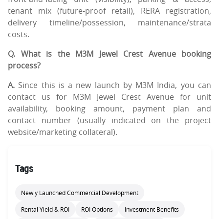
tenant mix (future-proof retail), RERA registration,
delivery timeline/possession, maintenance/strata
costs.
Q. What is the M3M Jewel Crest Avenue booking
process?
A.
Since this is a new launch by M3M India, you can
contact us for M3M Jewel Crest Avenue for unit
availability, booking amount, payment plan and
contact number (usually indicated on the project
website/marketing collateral).
Tags
Newly Launched Commercial Development
Rental Yield & ROI
ROI Options
Investment Benefits