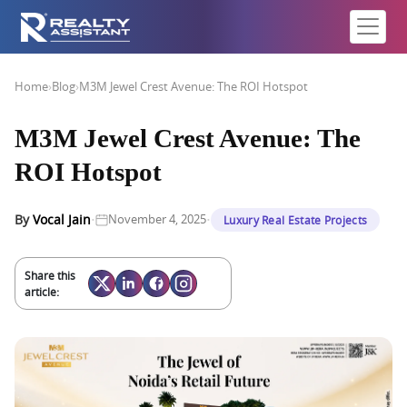
Home
›
Blog
›
M3M Jewel Crest Avenue: The ROI Hotspot
M3M Jewel Crest Avenue: The
ROI Hotspot
·
·
By
Vocal Jain
November 4, 2025
Luxury Real Estate Projects
Share this
article: