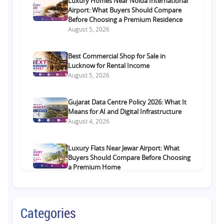
Luxury Homes Near Noida International
Airport: What Buyers Should Compare
Before Choosing a Premium Residence
August 5, 2026
Best Commercial Shop for Sale in
Lucknow for Rental Income
August 5, 2026
Gujarat Data Centre Policy 2026: What It
Means for AI and Digital Infrastructure
August 4, 2026
Luxury Flats Near Jewar Airport: What
Buyers Should Compare Before Choosing
a Premium Home
August 4, 2026
Retail Shop vs Food Court Investment in
Categories
Lucknow: Which Offers Better Returns?
August 3, 2026