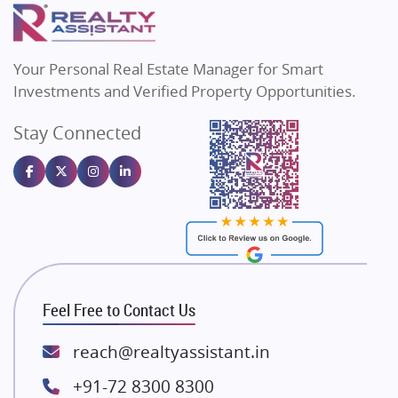
Puraniks
Flats in Varanasi
MAX Estate India
Real Estate Investment
Flats in Bengaluru
85
Vilas Javdekar Developers
Your Personal Real Estate Manager for Smart
Sahu Developers
Commercial Real Estate
90
Investments and Verified Property Opportunities.
Angel Dwellings
Stay Connected
Gulshan Homz
Homebuying Trends
16
Emaar Properties
Majestique Landmarks
Bhutani Infra
RG Group Builders
Rishita Developers
ATS Infrastructure Limited
Feel Free to Contact Us
Spire World and Sunworld
Lodha Group
reach@realtyassistant.in
Radhey Krishna Group
+91-72 8300 8300