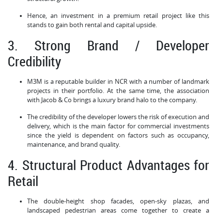
Hence, an investment in a premium retail project like this
stands to gain both rental and capital upside.
3. Strong Brand / Developer
Credibility
M3M is a reputable builder in NCR with a number of landmark
projects in their portfolio. At the same time, the association
with Jacob & Co brings a luxury brand halo to the company.
The credibility of the developer lowers the risk of execution and
delivery, which is the main factor for commercial investments
since the yield is dependent on factors such as occupancy,
maintenance, and brand quality.
4. Structural Product Advantages for
Retail
The double-height shop facades, open-sky plazas, and
landscaped pedestrian areas come together to create a