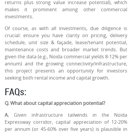
returns plus strong value increase potential), which
makes it prominent among other commercial
investments.
Of course, as with all investments, due diligence is
crucial: ensure you have clarity on pricing, delivery
schedule, unit size & façade, lease/tenant potential,
maintenance costs and broader market trends. But
given the data (e.g., Noida commercial yields 8-12% per
annum) and the growing connectivity/infrastructure,
this project presents an opportunity for investors
seeking both rental income and capital growth.
FAQs:
Q. What about capital appreciation potential?
A.
Given infrastructure tailwinds in the Noida
Expressway corridor, capital appreciation of 12-20%
per annum (or 45-60% over five years) is plausible in