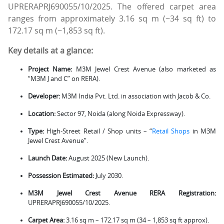
UPRERAPRJ690055/10/2025. The offered carpet area
ranges from approximately 3.16 sq m (~34 sq ft) to
172.17 sq m (~1,853 sq ft).
Key details at a glance:
Project Name:
M3M Jewel Crest Avenue (also marketed as
“M3M J and C” on RERA).
Developer:
M3M India Pvt. Ltd. in association with Jacob & Co.
Location:
Sector 97, Noida (along Noida Expressway).
Type:
High-Street Retail / Shop units – “
Retail Shops
in M3M
Jewel Crest Avenue”.
Launch Date:
August 2025 (New Launch).
Possession Estimated:
July 2030.
M3M Jewel Crest Avenue RERA Registration:
UPRERAPRJ690055/10/2025.
Carpet Area:
3.16 sq m – 172.17 sq m (34 – 1,853 sq ft approx).