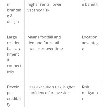
m
higher rents, lower
e benefit
brandin
vacancy risk
g &
design
Large
Means footfall and
Location
residen
demand for retail
advantag
tial catc
increases over time
e
hment
&
connect
ivity
Develo
Less execution risk, higher
Risk
per
confidence for investor
mitigatio
credibili
n
ty