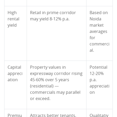
High
Retail in prime corridor
Based on
rental
may yield 8-12% p.a.
Noida
yield
market
averages
for
commerci
al.
Capital
Property values in
Potential
appreci
expressway corridor rising
12-20%
ation
45-60% over 5 years
p.a.
(residential) —
appreciati
commercials may parallel
on
or exceed.
Premiu
Attracts better tenants,
Qualitativ