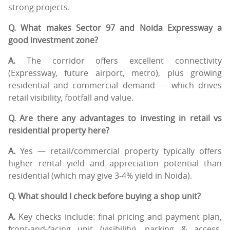
strong projects.
Q. What makes Sector 97 and Noida Expressway a
good investment zone?
A.
The corridor offers excellent connectivity
(Expressway, future airport, metro), plus growing
residential and commercial demand — which drives
retail visibility, footfall and value.
Q. Are there any advantages to investing in retail vs
residential property here?
A.
Yes — retail/commercial property typically offers
higher rental yield and appreciation potential than
residential (which may give 3-4% yield in Noida).
Q. What should I check before buying a shop unit?
A.
Key checks include: final pricing and payment plan,
front-and-facing unit (visibility), parking & access,