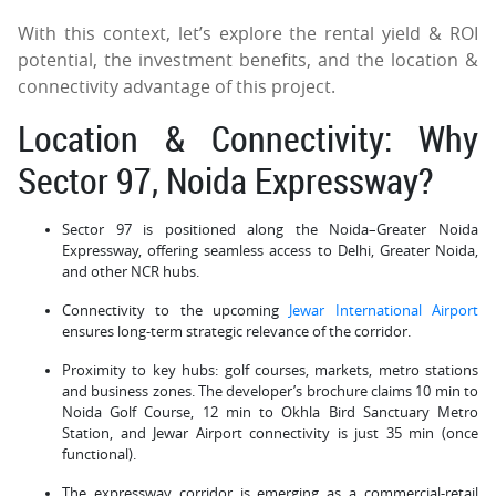
With this context, let’s explore the rental yield & ROI
potential, the investment benefits, and the location &
connectivity advantage of this project.
Location & Connectivity: Why
Sector 97, Noida Expressway?
Sector 97 is positioned along the Noida–Greater Noida
Expressway, offering seamless access to Delhi, Greater Noida,
and other NCR hubs.
Connectivity to the upcoming
Jewar International Airport
ensures long-term strategic relevance of the corridor.
Proximity to key hubs: golf courses, markets, metro stations
and business zones. The developer’s brochure claims 10 min to
Noida Golf Course, 12 min to Okhla Bird Sanctuary Metro
Station, and Jewar Airport connectivity is just 35 min (once
functional).
The expressway corridor is emerging as a commercial-retail