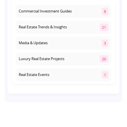
Commercial Investment Guides
8
Real Estate Trends & Insights
21
Media & Updates
3
Luxury Real Estate Projects
20
Real Estate Events
1
Co-living Space
1
Real Estate Development
10
Pre-Leased Investments
1