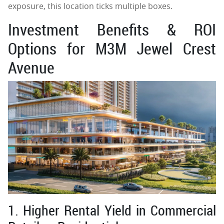
exposure, this location ticks multiple boxes.
Investment Benefits & ROI
Options for M3M Jewel Crest
Avenue
1. Higher Rental Yield in Commercial