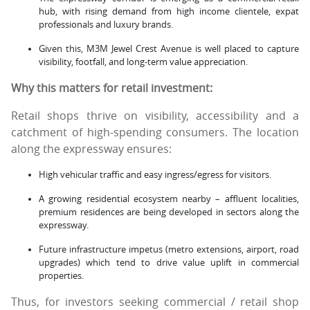
hub, with rising demand from high income clientele, expat
professionals and luxury brands.
Given this, M3M Jewel Crest Avenue is well placed to capture
visibility, footfall, and long-term value appreciation.
Why this matters for retail investment:
Retail shops thrive on visibility, accessibility and a
catchment of high-spending consumers. The location
along the expressway ensures:
High vehicular traffic and easy ingress/egress for visitors.
A growing residential ecosystem nearby – affluent localities,
premium residences are being developed in sectors along the
expressway.
Future infrastructure impetus (metro extensions, airport, road
upgrades) which tend to drive value uplift in commercial
properties.
Thus, for investors seeking commercial / retail shop