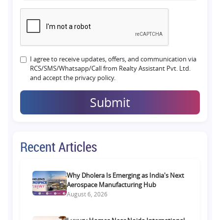
I agree to receive updates, offers, and communication via
RCS/SMS/Whatsapp/Call from Realty Assistant Pvt. Ltd.
and accept the privacy policy.
Submit
Recent Articles
Why Dholera Is Emerging as India's Next
Aerospace Manufacturing Hub
August 6, 2026