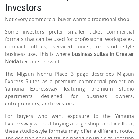
Investors
Not every commercial buyer wants a traditional shop.
Some investors prefer smaller ticket commercial
formats that can be used for professional workspaces,
compact offices, serviced units, or studio-style
business use. This is where
business suites in Greater
Noida
become relevant.
The Migsun Nehru Place 3 page describes Migsun
Express Suites as a premium commercial project on
Yamuna Expressway featuring premium studio
apartments designed for business owners,
entrepreneurs, and investors.
For buyers who want exposure to the Yamuna
Expressway without buying a large shop or office floor,
these studio-style formats may offer a different route.
The decision should still be based on unit size, location