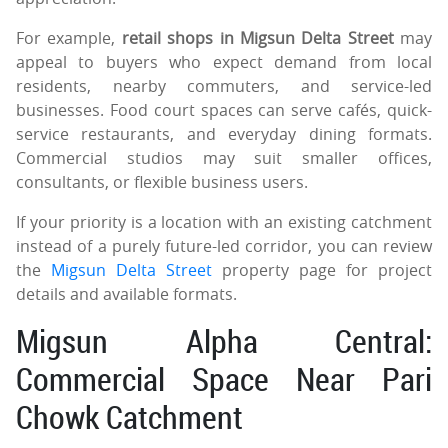
For example,
retail shops in Migsun Delta Street
may
appeal to buyers who expect demand from local
residents, nearby commuters, and service-led
businesses. Food court spaces can serve cafés, quick-
service restaurants, and everyday dining formats.
Commercial studios may suit smaller offices,
consultants, or flexible business users.
If your priority is a location with an existing catchment
instead of a purely future-led corridor, you can review
the
Migsun Delta Street
property page for project
details and available formats.
Migsun Alpha Central:
Commercial Space Near Pari
Chowk Catchment