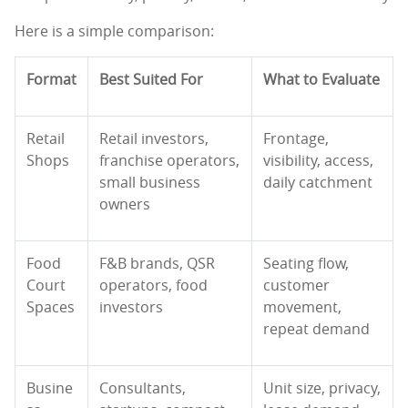
Here is a simple comparison:
Format
Best Suited For
What to Evaluate
Retail
Retail investors,
Frontage,
Shops
franchise operators,
visibility, access,
small business
daily catchment
owners
Food
F&B brands, QSR
Seating flow,
Court
operators, food
customer
Spaces
investors
movement,
repeat demand
Busine
Consultants,
Unit size, privacy,