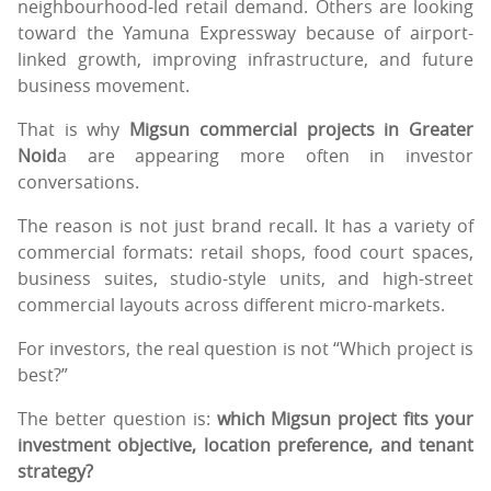
neighbourhood-led retail demand. Others are looking
toward the Yamuna Expressway because of airport-
linked growth, improving infrastructure, and future
business movement.
That is why
Migsun commercial projects in Greater
Noid
a are appearing more often in investor
conversations.
The reason is not just brand recall. It has a variety of
commercial formats: retail shops, food court spaces,
business suites, studio-style units, and high-street
commercial layouts across different micro-markets.
For investors, the real question is not “Which project is
best?”
The better question is:
which Migsun project fits your
investment objective, location preference, and tenant
strategy?