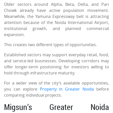
Older sectors around Alpha, Beta, Delta, and Pari
Chowk already have active population movement.
Meanwhile, the Yamuna Expressway belt is attracting
attention because of the Noida International Airport,
institutional growth, and planned commercial
expansion.
This creates two different types of opportunities.
Established sectors may support everyday retail, food,
and service-led businesses. Developing corridors may
offer longer-term positioning for investors willing to
hold through infrastructure maturity.
For a wider view of the city’s available opportunities,
you can explore
Property in Greater Noida
before
comparing individual projects.
Migsun’s Greater Noida