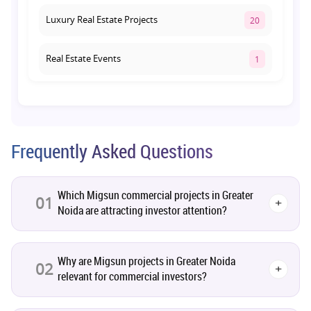
Luxury Real Estate Projects
20
Real Estate Events
1
Co-living Space
1
Real Estate Development
10
Frequently Asked Questions
Pre-Leased Investments
1
Which Migsun commercial projects in Greater
01
+
Noida are attracting investor attention?
Real Estate
16
Residential Real Estate
62
Why are Migsun projects in Greater Noida
02
+
relevant for commercial investors?
Co-working Space
2