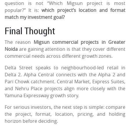
question is not “Which Migsun project is most
popular?” It is:
which project’s location and format
match my investment goal?
Final Thought
The reason
Migsun commercial projects in Greater
Noida
are gaining attention is that they cover different
commercial needs across different growth zones.
Delta Street speaks to neighbourhood-led retail in
Delta 2. Alpha Central connects with the Alpha 2 and
Pari Chowk catchment. Central Market, Express Suites,
and Nehru Place projects align more closely with the
Yamuna Expressway growth story.
For serious investors, the next step is simple: compare
the project, format, location, pricing, and holding
horizon before deciding.