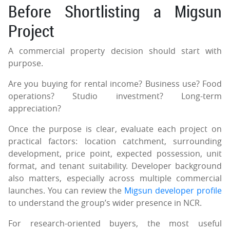
Before Shortlisting a Migsun
Project
A commercial property decision should start with
purpose.
Are you buying for rental income? Business use? Food
operations? Studio investment? Long-term
appreciation?
Once the purpose is clear, evaluate each project on
practical factors: location catchment, surrounding
development, price point, expected possession, unit
format, and tenant suitability. Developer background
also matters, especially across multiple commercial
launches. You can review the
Migsun developer profile
to understand the group’s wider presence in NCR.
For research-oriented buyers, the most useful