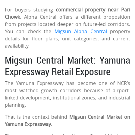
For buyers studying
commercial property near Pari
Chowk
, Alpha Central offers a different proposition
from projects located deeper on future-led corridors.
You can check the
Migsun Alpha Central
property
details for floor plans, unit categories, and current
availability.
Migsun Central Market: Yamuna
Expressway Retail Exposure
The Yamuna Expressway has become one of NCR’s
most watched growth corridors because of airport-
linked development, institutional zones, and industrial
planning.
That is the context behind
Migsun Central Market on
Yamuna Expressway
.