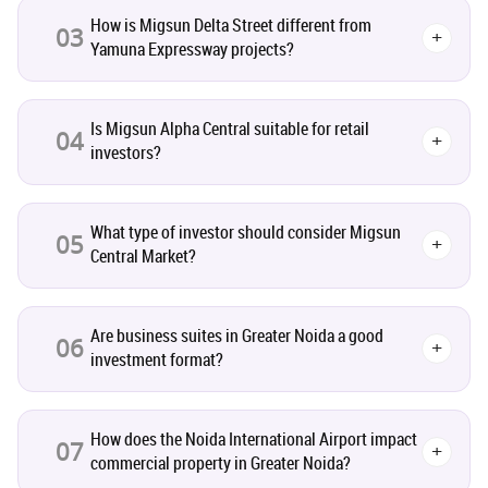
How is Migsun Delta Street different from
Leasing and Renting
03
1
+
Yamuna Expressway projects?
Infrastructural Development
11
Is Migsun Alpha Central suitable for retail
04
+
investors?
Real Estate Jargons
4
Rental Properties
2
What type of investor should consider Migsun
05
+
Central Market?
Real Estate Property
8
Are business suites in Greater Noida a good
Realty Assistant
7
06
+
investment format?
Home Decor
6
How does the Noida International Airport impact
07
+
Home Loan
1
commercial property in Greater Noida?