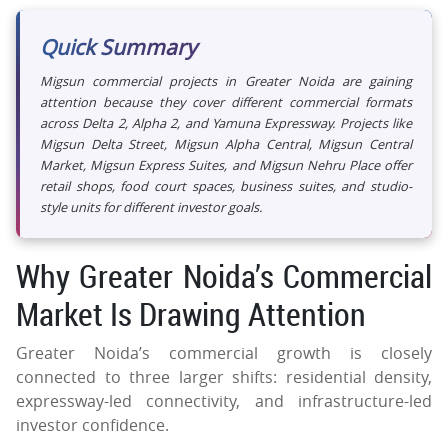
Quick Summary
Migsun commercial projects in Greater Noida are gaining
attention because they cover different commercial formats
across Delta 2, Alpha 2, and Yamuna Expressway. Projects like
Migsun Delta Street, Migsun Alpha Central, Migsun Central
Market, Migsun Express Suites, and Migsun Nehru Place offer
retail shops, food court spaces, business suites, and studio-
style units for different investor goals.
Why Greater Noida’s Commercial
Market Is Drawing Attention
Greater Noida’s commercial growth is closely
connected to three larger shifts: residential density,
expressway-led connectivity, and infrastructure-led
investor confidence.