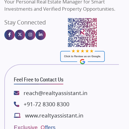
Your Personal Real Estate Manager for Smart
Sahu Developers
Investments and Verified Property Opportunities.
Angel Dwellings
Stay Connected
Gulshan Homz
Emaar Properties
Majestique Landmarks
Bhutani Infra
RG Group Builders
Rishita Developers
ATS Infrastructure Limited
Feel Free to Contact Us
Spire World and Sunworld
Lodha Group
reach@realtyassistant.in
Radhey Krishna Group
+91-72 8300 8300
Bestech Group
www.realtyassistant.in
Wellgrow Infotech
Sobha Developers Ltd
Exclusive Offers