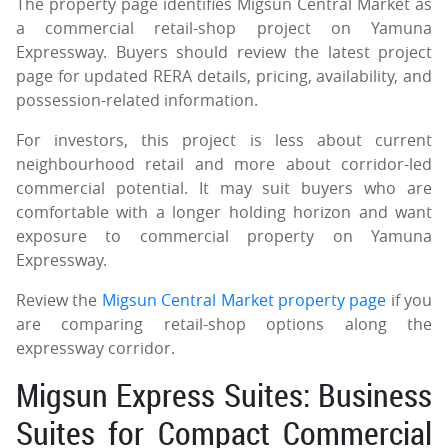
The property page identifies Migsun Central Market as
a commercial retail-shop project on Yamuna
Expressway. Buyers should review the latest project
page for updated RERA details, pricing, availability, and
possession-related information.
For investors, this project is less about current
neighbourhood retail and more about corridor-led
commercial potential. It may suit buyers who are
comfortable with a longer holding horizon and want
exposure to commercial property on Yamuna
Expressway.
Review the
Migsun Central Market property page
if you
are comparing retail-shop options along the
expressway corridor.
Migsun Express Suites: Business
Suites for Compact Commercial