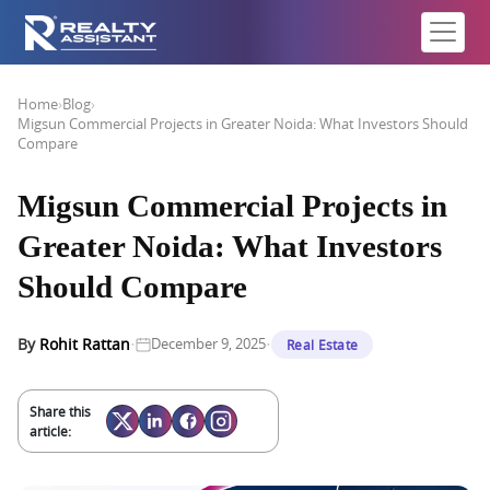
Home
›
Blog
›
Migsun Commercial Projects in Greater Noida: What Investors Should
Compare
Migsun Commercial Projects in
Greater Noida: What Investors
Should Compare
·
·
By
Rohit Rattan
December 9, 2025
Real Estate
Share this
article: