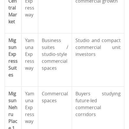
Cen
Exp
commercial growth
tral
ress
Mar
way
ket
Mig
Yam
Business
Studio and compact
sun
una
suites /
commercial unit
Exp
Exp
studio-style
investors
ress
ress
commercial
Suit
way
spaces
es
Mig
Yam
Commercial
Buyers studying
sun
una
spaces
future-led
Neh
Exp
commercial
ru
ress
corridors
Plac
way
e 1