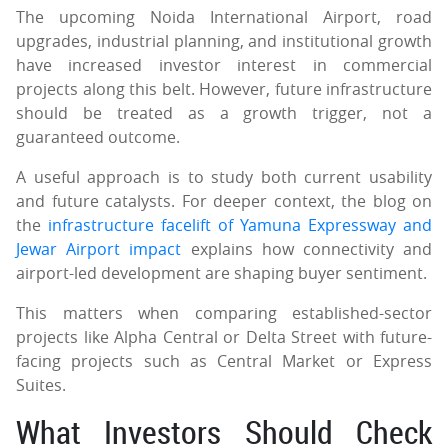
The upcoming Noida International Airport, road
upgrades, industrial planning, and institutional growth
have increased investor interest in commercial
projects along this belt. However, future infrastructure
should be treated as a growth trigger, not a
guaranteed outcome.
A useful approach is to study both current usability
and future catalysts. For deeper context, the blog on
the
infrastructure facelift of Yamuna Expressway and
Jewar Airport impact
explains how connectivity and
airport-led development are shaping buyer sentiment.
This matters when comparing established-sector
projects like Alpha Central or Delta Street with future-
facing projects such as Central Market or Express
Suites.
What Investors Should Check