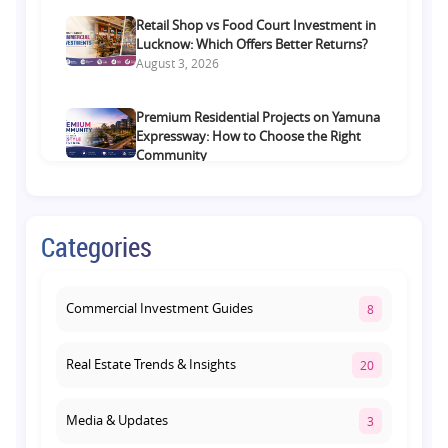
Retail Shop vs Food Court Investment in
Lucknow: Which Offers Better Returns?
August 3, 2026
Premium Residential Projects on Yamuna
Expressway: How to Choose the Right
Community
August 1, 2026
Commercial Property on Amar Shaheed
Categories
Path: Why This Corridor Is Becoming
Lucknow's Investment Hub
August 1, 2026
Commercial Investment Guides
8
Real Estate Trends & Insights
20
Media & Updates
3