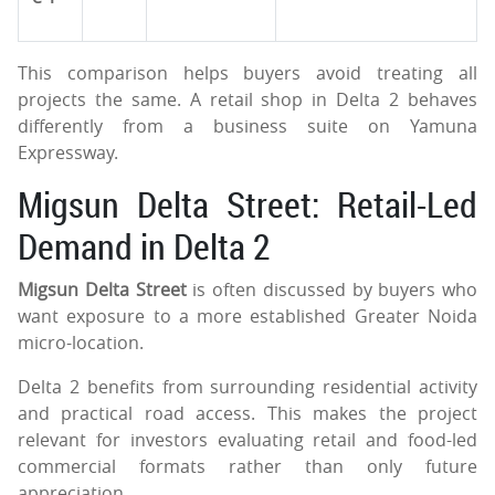
This comparison helps buyers avoid treating all
projects the same. A retail shop in Delta 2 behaves
differently from a business suite on Yamuna
Expressway.
Migsun Delta Street: Retail-Led
Demand in Delta 2
Migsun Delta Street
is often discussed by buyers who
want exposure to a more established Greater Noida
micro-location.
Delta 2 benefits from surrounding residential activity
and practical road access. This makes the project
relevant for investors evaluating retail and food-led
commercial formats rather than only future
appreciation.