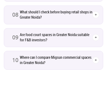
Studio Apartment
5
What should I check before buying retail shops in
08
+
Greater Noida?
Home Interiors
2
Festival
2
Are food court spaces in Greater Noida suitable
09
+
for F&B investors?
Build Safe Home
2
Where can I compare Migsun commercial spaces
10
+
MHADA
1
in Greater Noida?
Real Estate Investment
85
Commercial Real Estate
90
Homebuying Trends
16