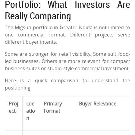
Portfolio: What Investors Are
Really Comparing
The Migsun portfolio in Greater Noida is not limited to
one commercial format. Different projects serve
different buyer intents.
Some are stronger for retail visibility. Some suit food-
led businesses. Others are more relevant for compact
business suites or studio-style commercial investment.
Here is a quick comparison to understand the
positioning.
Proj
Loc
Primary
Buyer Relevance
ect
atio
Format
n