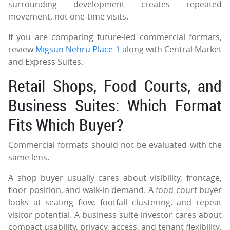
surrounding development creates repeated
movement, not one-time visits.
If you are comparing future-led commercial formats,
review
Migsun Nehru Place 1
along with Central Market
and Express Suites.
Retail Shops, Food Courts, and
Business Suites: Which Format
Fits Which Buyer?
Commercial formats should not be evaluated with the
same lens.
A shop buyer usually cares about visibility, frontage,
floor position, and walk-in demand. A food court buyer
looks at seating flow, footfall clustering, and repeat
visitor potential. A business suite investor cares about
compact usability, privacy, access, and tenant flexibility.