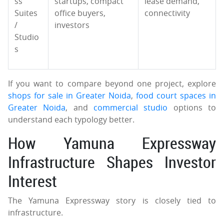
ss
startups, compact
lease demand,
Suites
office buyers,
connectivity
/
investors
Studio
s
If you want to compare beyond one project, explore
shops for sale in Greater Noida
,
food court spaces in
Greater Noida
, and
commercial studio
options to
understand each typology better.
How Yamuna Expressway
Infrastructure Shapes Investor
Interest
The Yamuna Expressway story is closely tied to
infrastructure.