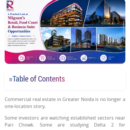
Table of Contents
☰
Commercial real estate in Greater Noida is no longer a
one-location story.
Some investors are watching established sectors near
Pari Chowk. Some are studying Delta 2 for