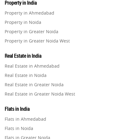
Property in India
Property in Ahmedabad
Property in Noida
Property in Greater Noida
Property in Greater Noida West
Property in Lucknow
Real Estate in India
Property in Gurugram
Real Estate in Ahmedabad
Property in Ghaziabad
Real Estate in Noida
Property in Pune
Real Estate in Greater Noida
Property in Thane
Real Estate in Greater Noida West
Property in Mumbai
Real Estate in Lucknow
Property in Navi Mumbai
Flats in India
Real Estate in Gurugram
Property in Dehradun
Flats in Ahmedabad
Real Estate in Ghaziabad
Property in Agra
Flats in Noida
Real Estate in Pune
Property in Vrindavan
Flats in Greater Noida