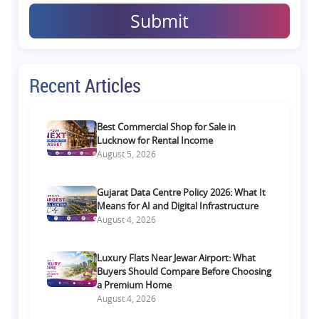
Submit
Recent Articles
Best Commercial Shop for Sale in
Lucknow for Rental Income
August 5, 2026
Gujarat Data Centre Policy 2026: What It
Means for AI and Digital Infrastructure
August 4, 2026
Luxury Flats Near Jewar Airport: What
Buyers Should Compare Before Choosing
a Premium Home
August 4, 2026