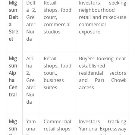
Mig
Delt
Retail
Investors seeking
sun
a 2,
shops, food
neighbourhood
Delt
Gre
court,
retail and mixed-use
a
ater
commercial
commercial
Stre
Noi
studios
exposure
et
da
Mig
Alp
Retail
Buyers looking near
sun
ha
shops, food
established
Alp
2,
court,
residential sectors
ha
Gre
business
and Pari Chowk
Cen
ater
suites
access
tral
Noi
da
Mig
Yam
Commercial
Investors tracking
sun
una
retail shops
Yamuna Expressway