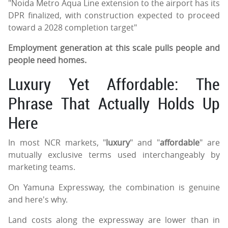
"Noida Metro Aqua Line extension to the airport has its
DPR finalized, with construction expected to proceed
toward a 2028 completion target"
Employment generation at this scale pulls people and
people need homes.
Luxury Yet Affordable: The
Phrase That Actually Holds Up
Here
In most NCR markets, "
luxury
" and "
affordable
" are
mutually exclusive terms used interchangeably by
marketing teams.
On Yamuna Expressway, the combination is genuine
and here's why.
Land costs along the expressway are lower than in