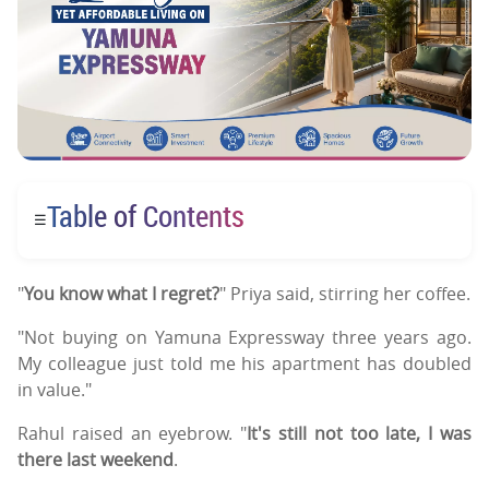
Table of Contents
☰
"
You know what I regret?
" Priya said, stirring her coffee.
"Not buying on Yamuna Expressway three years ago.
My colleague just told me his apartment has doubled
in value."
Rahul raised an eyebrow. "
It's still not too late, I was
there last weekend
.