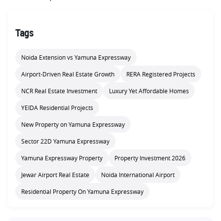
Tags
Noida Extension vs Yamuna Expressway
Airport-Driven Real Estate Growth
RERA Registered Projects
NCR Real Estate Investment
Luxury Yet Affordable Homes
YEIDA Residential Projects
New Property on Yamuna Expressway
Sector 22D Yamuna Expressway
Yamuna Expressway Property
Property Investment 2026
Jewar Airport Real Estate
Noida International Airport
Residential Property On Yamuna Expressway