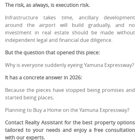
The risk, as always, is execution risk.
Infrastructure takes time, ancillary development
around the airport will build gradually, and no
investment in real estate should be made without
independent legal and financial due diligence.
But the question that opened this piece:
Why is everyone suddenly eyeing Yamuna Expressway?
It has a concrete answer in 2026:
Because the pieces have stopped being promises and
started being places.
Planning to Buy a Home on the Yamuna Expressway?
Contact Realty Assistant for the best property options
tailored to your needs and enjoy a free consultation
with our experts.