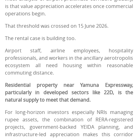
is that value appreciation accelerates once commercial
operations begin.
That threshold was crossed on 15 June 2026.
The rental case is building too.
Airport staff, airline employees, hospitality
professionals, and workers in the ancillary aerotropolis
ecosystem all need housing within reasonable
commuting distance.
Residential property near Yamuna Expressway,
particularly in developed sectors like 22D, is the
natural supply to meet that demand.
For long-horizon investors especially NRIs managing
rupee assets, the combination of RERA-registered
projects, government-backed YEIDA planning, and
infrastructure-led appreciation makes this corridor