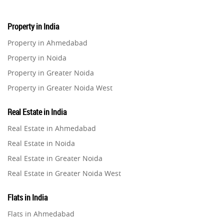
Home Loan
1
Property in India
Property in Ahmedabad
Studio Apartment
5
Property in Noida
Property in Greater Noida
Home Interiors
2
Property in Greater Noida West
Property in Lucknow
Festival
2
Real Estate in India
Property in Gurugram
Real Estate in Ahmedabad
Property in Ghaziabad
Build Safe Home
2
Real Estate in Noida
Property in Pune
Real Estate in Greater Noida
MHADA
Property in Thane
1
Real Estate in Greater Noida West
Property in Mumbai
Real Estate in Lucknow
Real Estate Investment
85
Property in Navi Mumbai
Flats in India
Real Estate in Gurugram
Property in Dehradun
Flats in Ahmedabad
Commercial Real Estate
Real Estate in Ghaziabad
90
Property in Agra