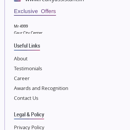
Wellgrow Infotech
Sobha Developers Ltd
Exclusive Offers
Tata Housing Group
Mr 4999
Eldeco Group
Gaur City Center
VTP Realty
Useful Links
Damji Shamji Shah Group Builders
JP Infra
About
NK Group
Testimonials
Excella Infrazone LLP
Career
Pintail Infracons
Awards and Recognition
SKA Group
Gulshan Group
Contact Us
Kunal Group Builders
Legal & Policy
Kolte Patil Developers
Kalpataru Limited
Privacy Policy