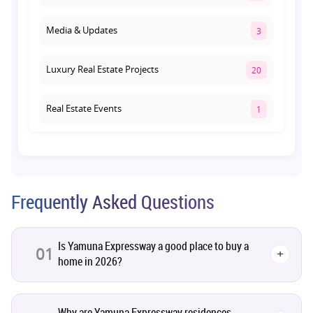
Media & Updates
3
Luxury Real Estate Projects
20
Real Estate Events
1
Co-living Space
1
Real Estate Development
10
Frequently Asked Questions
Pre-Leased Investments
1
Is Yamuna Expressway a good place to buy a
01
+
home in 2026?
Real Estate
16
Residential Real Estate
62
Why are Yamuna Expressway residences