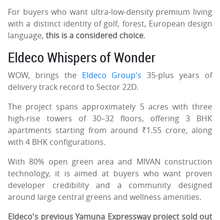
For buyers who want ultra-low-density premium living
with a distinct identity of golf, forest, European design
language,
this is a considered choice
.
Eldeco Whispers of Wonder
WOW, brings the
Eldeco Group's
35-plus years of
delivery track record to Sector 22D.
The project spans approximately 5 acres with three
high-rise towers of 30–32 floors, offering 3 BHK
apartments starting from around ₹1.55 crore, along
with 4 BHK configurations.
With 80% open green area and MIVAN construction
technology, it is aimed at buyers who want proven
developer credibility and a community designed
around large central greens and wellness amenities.
Eldeco's previous Yamuna Expressway project sold out