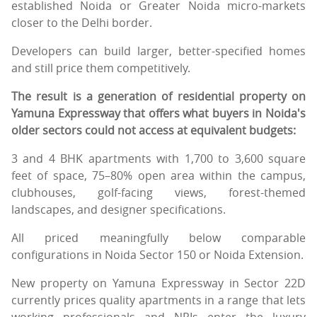
established Noida or Greater Noida micro-markets
closer to the Delhi border.
Developers can build larger, better-specified homes
and still price them competitively.
The result is a generation of residential property on
Yamuna Expressway that offers what buyers in Noida's
older sectors could not access at equivalent budgets:
3 and 4 BHK apartments with 1,700 to 3,600 square
feet of space, 75–80% open area within the campus,
clubhouses, golf-facing views, forest-themed
landscapes, and designer specifications.
All priced meaningfully below comparable
configurations in Noida Sector 150 or Noida Extension.
New property on Yamuna Expressway in Sector 22D
currently prices quality apartments in a range that lets
working professionals and NRIs enter the luxury