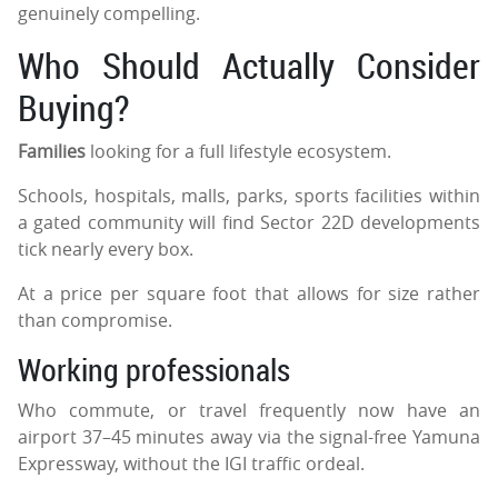
genuinely compelling.
Who Should Actually Consider
Buying?
Families
looking for a full lifestyle ecosystem.
Schools, hospitals, malls, parks, sports facilities within
a gated community will find Sector 22D developments
tick nearly every box.
At a price per square foot that allows for size rather
than compromise.
Working professionals
Who commute, or travel frequently now have an
airport 37–45 minutes away via the signal-free Yamuna
Expressway, without the IGI traffic ordeal.