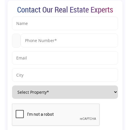
Contact Our Real Estate Experts