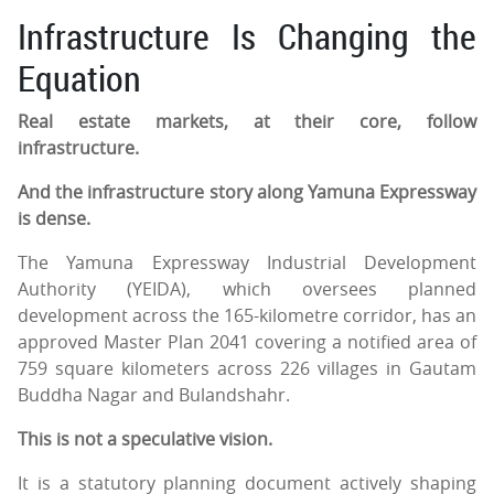
Infrastructure Is Changing the
Equation
Real estate markets, at their core, follow
infrastructure.
And the infrastructure story along Yamuna Expressway
is dense.
The Yamuna Expressway Industrial Development
Authority (YEIDA), which oversees planned
development across the 165-kilometre corridor, has an
approved Master Plan 2041 covering a notified area of
759 square kilometers across 226 villages in Gautam
Buddha Nagar and Bulandshahr.
This is not a speculative vision.
It is a statutory planning document actively shaping