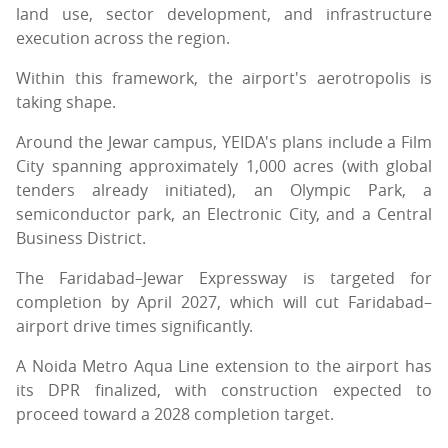
land use, sector development, and infrastructure
execution across the region.
Within this framework, the airport's aerotropolis is
taking shape.
Around the Jewar campus, YEIDA's plans include a Film
City spanning approximately 1,000 acres (with global
tenders already initiated), an Olympic Park, a
semiconductor park, an Electronic City, and a Central
Business District.
The Faridabad–Jewar Expressway is targeted for
completion by April 2027, which will cut Faridabad–
airport drive times significantly.
A Noida Metro Aqua Line extension to the airport has
its DPR finalized, with construction expected to
proceed toward a 2028 completion target.