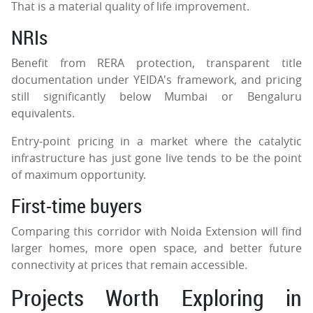
That is a material quality of life improvement.
NRIs
Benefit from RERA protection, transparent title
documentation under YEIDA's framework, and pricing
still significantly below Mumbai or Bengaluru
equivalents.
Entry-point pricing in a market where the catalytic
infrastructure has just gone live tends to be the point
of maximum opportunity.
First-time buyers
Comparing this corridor with Noida Extension will find
larger homes, more open space, and better future
connectivity at prices that remain accessible.
Projects Worth Exploring in