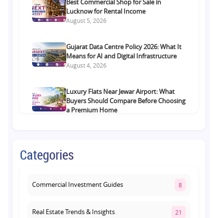
Best Commercial Shop for Sale in
Lucknow for Rental Income
August 5, 2026
Gujarat Data Centre Policy 2026: What It
Means for AI and Digital Infrastructure
August 4, 2026
Luxury Flats Near Jewar Airport: What
Buyers Should Compare Before Choosing
a Premium Home
August 4, 2026
Retail Shop vs Food Court Investment in
Categories
Lucknow: Which Offers Better Returns?
August 3, 2026
Commercial Investment Guides
8
Real Estate Trends & Insights
21