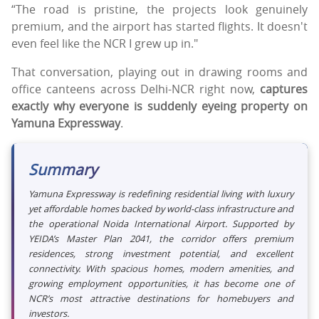
“The road is pristine, the projects look genuinely
premium, and the airport has started flights. It doesn't
even feel like the NCR I grew up in."
That conversation, playing out in drawing rooms and
office canteens across Delhi-NCR right now,
captures
exactly why everyone is suddenly eyeing property on
Yamuna Expressway
.
Summary
Yamuna Expressway is redefining residential living with luxury
yet affordable homes backed by world-class infrastructure and
the operational Noida International Airport. Supported by
YEIDA’s Master Plan 2041, the corridor offers premium
residences, strong investment potential, and excellent
connectivity. With spacious homes, modern amenities, and
growing employment opportunities, it has become one of
NCR’s most attractive destinations for homebuyers and
investors.