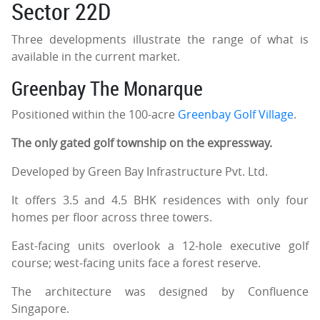
Sector 22D
Three developments illustrate the range of what is
available in the current market.
Greenbay The Monarque
Positioned within the 100-acre
Greenbay Golf Village
.
The only gated golf township on the expressway.
Developed by Green Bay Infrastructure Pvt. Ltd.
It offers 3.5 and 4.5 BHK residences with only four
homes per floor across three towers.
East-facing units overlook a 12-hole executive golf
course; west-facing units face a forest reserve.
The architecture was designed by Confluence
Singapore.