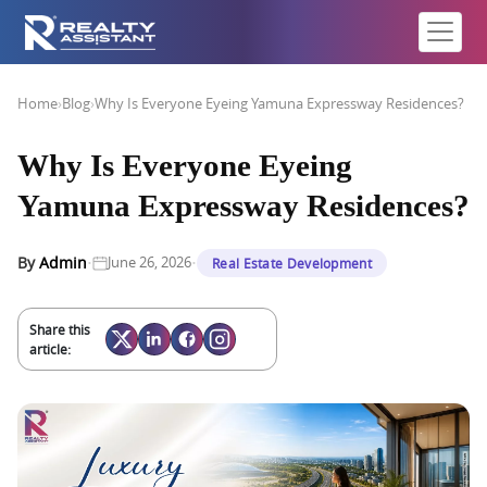
Home
›
Blog
›
Why Is Everyone Eyeing Yamuna Expressway Residences?
Why Is Everyone Eyeing
Yamuna Expressway Residences?
·
·
By
Admin
June 26, 2026
Real Estate Development
Share this
article: