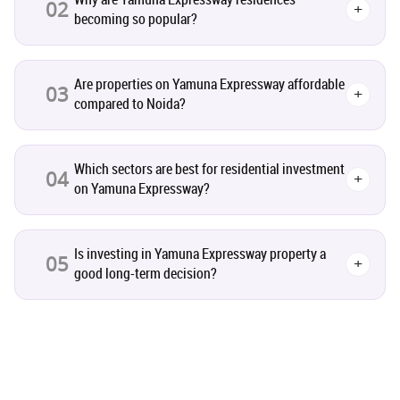
02
+
becoming so popular?
Co-working Space
2
Are properties on Yamuna Expressway affordable
Leasing and Renting
03
1
+
compared to Noida?
Infrastructural Development
11
Which sectors are best for residential investment
04
+
on Yamuna Expressway?
Real Estate Jargons
4
Rental Properties
2
Is investing in Yamuna Expressway property a
05
+
good long-term decision?
Real Estate Property
8
Realty Assistant
7
Home Decor
6