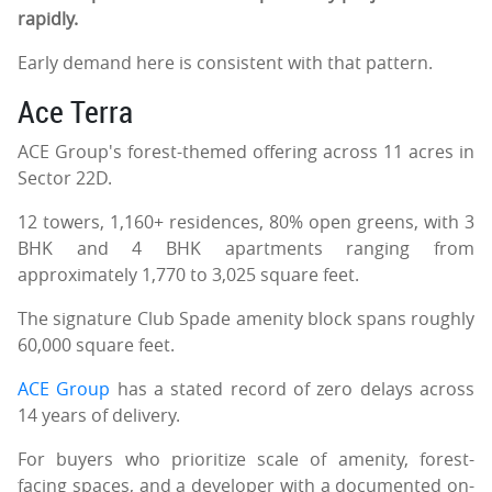
rapidly.
Early demand here is consistent with that pattern.
Ace Terra
ACE Group's forest-themed offering across 11 acres in
Sector 22D.
12 towers, 1,160+ residences, 80% open greens, with 3
BHK and 4 BHK apartments ranging from
approximately 1,770 to 3,025 square feet.
The signature Club Spade amenity block spans roughly
60,000 square feet.
ACE Group
has a stated record of zero delays across
14 years of delivery.
For buyers who prioritize scale of amenity, forest-
facing spaces, and a developer with a documented on-