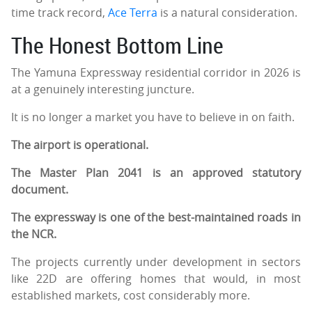
time track record,
Ace Terra
is a natural consideration.
The Honest Bottom Line
The Yamuna Expressway residential corridor in 2026 is
at a genuinely interesting juncture.
It is no longer a market you have to believe in on faith.
The airport is operational.
The Master Plan 2041 is an approved statutory
document.
The expressway is one of the best-maintained roads in
the NCR.
The projects currently under development in sectors
like 22D are offering homes that would, in most
established markets, cost considerably more.