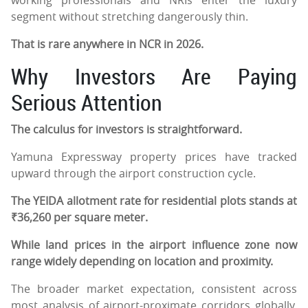
segment without stretching dangerously thin.
That is rare anywhere in NCR in 2026.
Why Investors Are Paying
Serious Attention
The calculus for investors is straightforward.
Yamuna Expressway property prices have tracked
upward through the airport construction cycle.
The YEIDA allotment rate for residential plots stands at
₹36,260 per square meter.
While land prices in the airport influence zone now
range widely depending on location and proximity.
The broader market expectation, consistent across
most analysis of airport-proximate corridors globally,