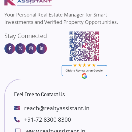
MAX Estate India
Flats in Bengaluru
Vilas Javdekar Developers
Your Personal Real Estate Manager for Smart
Sahu Developers
Investments and Verified Property Opportunities.
Angel Dwellings
Stay Connected
Gulshan Homz
Emaar Properties
Majestique Landmarks
Bhutani Infra
RG Group Builders
Rishita Developers
ATS Infrastructure Limited
Feel Free to Contact Us
Spire World and Sunworld
Lodha Group
reach@realtyassistant.in
Radhey Krishna Group
+91-72 8300 8300
Bestech Group
www.realtyassistant.in