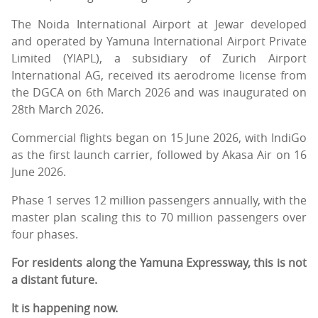
The Noida International Airport at Jewar developed
and operated by Yamuna International Airport Private
Limited (YIAPL), a subsidiary of Zurich Airport
International AG, received its aerodrome license from
the DGCA on 6th March 2026 and was inaugurated on
28th March 2026.
Commercial flights began on 15 June 2026, with IndiGo
as the first launch carrier, followed by Akasa Air on 16
June 2026.
Phase 1 serves 12 million passengers annually, with the
master plan scaling this to 70 million passengers over
four phases.
For residents along the Yamuna Expressway, this is not
a distant future.
It is happening now.