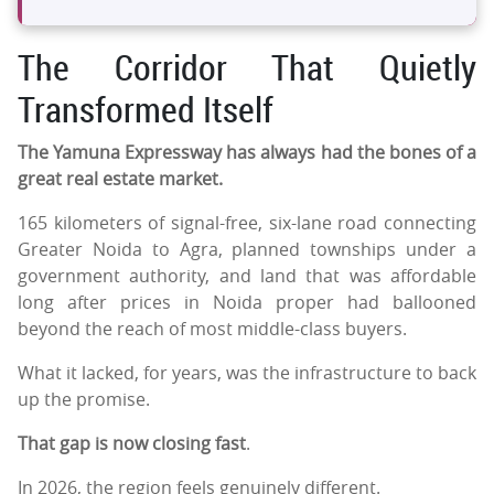
The Corridor That Quietly
Transformed Itself
The Yamuna Expressway has always had the bones of a
great real estate market.
165 kilometers of signal-free, six-lane road connecting
Greater Noida to Agra, planned townships under a
government authority, and land that was affordable
long after prices in Noida proper had ballooned
beyond the reach of most middle-class buyers.
What it lacked, for years, was the infrastructure to back
up the promise.
That gap is now closing fast
.
In 2026, the region feels genuinely different.