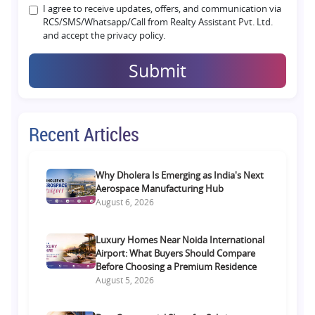
I agree to receive updates, offers, and communication via
RCS/SMS/Whatsapp/Call from Realty Assistant Pvt. Ltd.
and accept the privacy policy.
Submit
Recent Articles
Why Dholera Is Emerging as India's Next
Aerospace Manufacturing Hub
August 6, 2026
Luxury Homes Near Noida International
Airport: What Buyers Should Compare
Before Choosing a Premium Residence
August 5, 2026