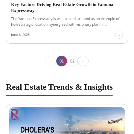
r
Key Factors Driving Real Estate Growth in Yamuna
R
Expressway
e
The Yamuna Expressway is well-placed to stand as an example of
n
how strategic location, synergised with visionary plannin...
t
a
June 6, 2025
→
l
I
n
c
o
←
→
01
02
m
e
Real Estate Trends & Insights
A
u
g
u
s
t
4