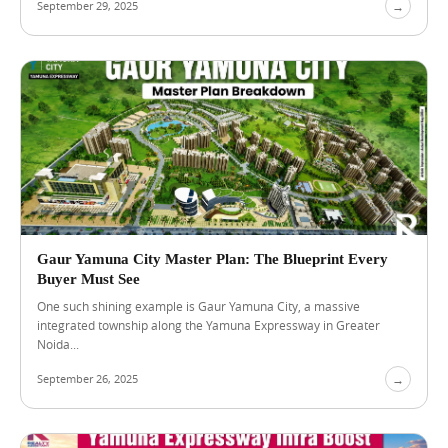
September 29, 2025
→
o
s
i
n
g
a
P
r
e
m
i
u
m
R
Gaur Yamuna City Master Plan: The Blueprint Every
e
Buyer Must See
s
i
One such shining example is Gaur Yamuna City, a massive
d
integrated township along the Yamuna Expressway in Greater
e
Noida...
n
c
September 26, 2025
→
e