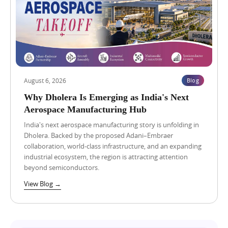
,
2
0
2
6
G
u
j
a
August 6, 2026
Blog
r
a
Why Dholera Is Emerging as India's Next
t
Aerospace Manufacturing Hub
D
a
India's next aerospace manufacturing story is unfolding in
t
Dholera. Backed by the proposed Adani–Embraer
a
collaboration, world-class infrastructure, and an expanding
C
industrial ecosystem, the region is attracting attention
e
n
beyond semiconductors.
t
View Blog →
r
e
P
o
l