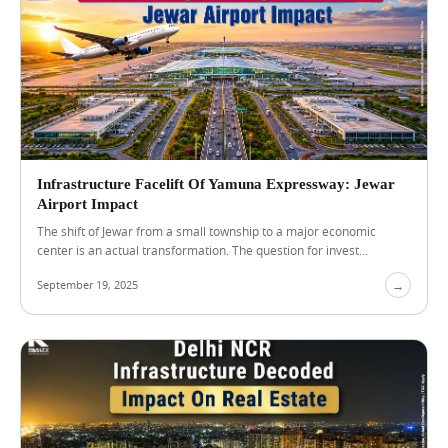
A
u
g
u
s
t
5
,
Infrastructure Facelift Of Yamuna Expressway: Jewar
2
Airport Impact
0
2
The shift of Jewar from a small township to a major economic
6
center is an actual transformation. The question for invest...
B
e
September 19, 2025
→
s
t
C
o
m
m
e
r
c