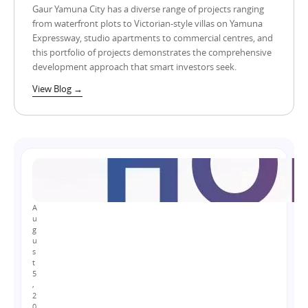
Gaur Yamuna City has a diverse range of projects ranging
from waterfront plots to Victorian-style villas on Yamuna
Expressway, studio apartments to commercial centres, and
this portfolio of projects demonstrates the comprehensive
development approach that smart investors seek.
View Blog →
A
u
g
u
s
t
5
,
2
0