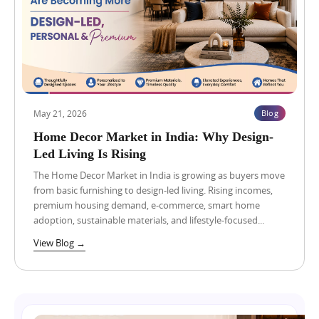
e
r
o
r
p
n
s
o
s
S
r
t
h
t
o
o
:
I
u
W
n
l
h
v
d
a
e
May 21, 2026
Blog
C
t
s
o
B
Home Decor Market in India: Why Design-
t
Blog
View Blog →
m
u
i
Led Living Is Rising
p
y
n
a
e
The Home Decor Market in India is growing as buyers move
N
r
r
B
from basic furnishing to design-led living. Rising incomes,
e
s
C
premium housing demand, e-commerce, smart home
B
S
C
adoption, sustainable materials, and lifestyle-focused...
e
h
G
f
o
r
View Blog →
o
u
e
r
l
a
e
d
t
C
C
V
h
o
a
o
m
l
Blog