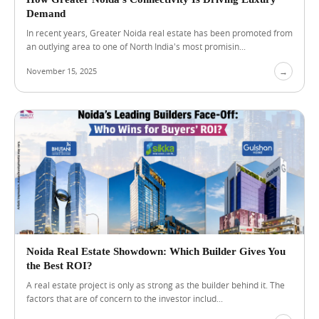
e
Demand
r
In recent years, Greater Noida real estate has been promoted from
s
an outlying area to one of North India's most promisin...
S
h
November 15, 2025
→
o
u
l
d
C
o
m
p
a
r
e
B
e
f
Noida Real Estate Showdown: Which Builder Gives You
o
the Best ROI?
r
e
A real estate project is only as strong as the builder behind it. The
C
factors that are of concern to the investor includ...
h
o