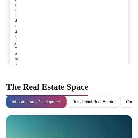
2
6
L
u
x
u
r
y
H
o
m
e
s
N
e
The Real Estate Space
a
r
N
Infrastructural Development
Residential Real Estate
Commer
o
i
d
a
I
n
t