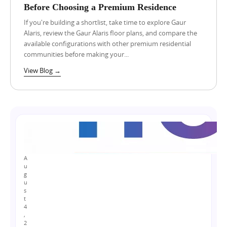
Before Choosing a Premium Residence
w
a
If you're building a shortlist, take time to explore Gaur
r
Alaris, review the Gaur Alaris floor plans, and compare the
L
A
available configurations with other premium residential
a
u
n
communities before making your...
g
d
u
View Blog →
o
s
t
w
4
n
,
e
2
r
0
s
2
B
6
e
L
h
u
i
x
A
n
u
u
d
r
g
t
y
u
h
s
F
e
t
l
4
P
a
,
r
t
2
o