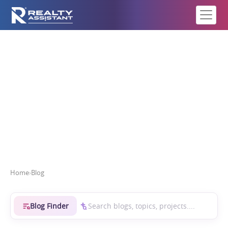
Real Estate Intelligence
Home
›
Blog
Blog Finder