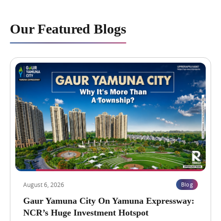
Our Featured Blogs
August 6, 2026
Blog
Gaur Yamuna City On Yamuna Expressway:
NCR’s Huge Investment Hotspot