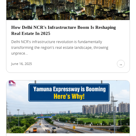
i
a
l
S
h
How Delhi NCR's Infrastructure Boom Is Reshaping
o
Real Estate In 2025
p
f
Delhi NCR's infrastructure revolution is fundamentally
Blog
View Blog →
o
transforming the region's real estate landscape, throwing
r
unprece...
S
a
June 16, 2025
→
l
e
i
n
L
u
c
k
n
o
w
f
o