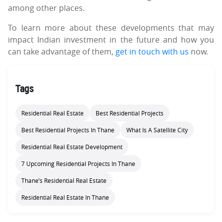
among other places.
To learn more about these developments that may
impact Indian investment in the future and how you
can take advantage of them,
get in touch with us
now.
Tags
Residential Real Estate
Best Residential Projects
Best Residential Projects In Thane
What Is A Satellite City
Residential Real Estate Development
7 Upcoming Residential Projects In Thane
Thane’s Residential Real Estate
Residential Real Estate In Thane