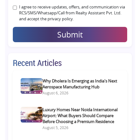
I agree to receive updates, offers, and communication via
RCS/SMS/Whatsapp/Call from Realty Assistant Pvt. Ltd.
and accept the privacy policy.
Submit
Recent Articles
Why Dholera Is Emerging as India's Next
Aerospace Manufacturing Hub
August 6, 2026
Luxury Homes Near Noida International
Airport: What Buyers Should Compare
Before Choosing a Premium Residence
August 5, 2026