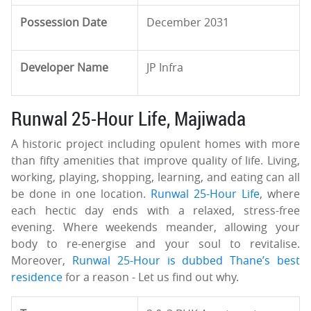
Possession Date
December 2031
Developer Name
JP Infra
Runwal 25-Hour Life, Majiwada
A historic project including opulent homes with more
than fifty amenities that improve quality of life. Living,
working, playing, shopping, learning, and eating can all
be done in one location.
Runwal 25-Hour Life
, where
each hectic day ends with a relaxed, stress-free
evening. Where weekends meander, allowing your
body to re-energise and your soul to revitalise.
Moreover,
Runwal 25-Hour is dubbed Thane’s best
residence
for a reason - Let us find out why.