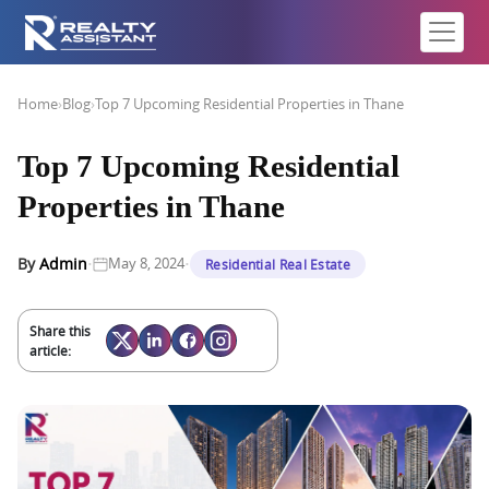
Home
›
Blog
›
Top 7 Upcoming Residential Properties in Thane
Top 7 Upcoming Residential
Properties in Thane
·
·
By
Admin
May 8, 2024
Residential Real Estate
Share this
article: