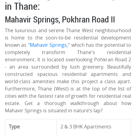
in Thane:
Mahavir Springs, Pokhran Road II
The luxurious and serene Thane West neighbourhood
is home to the soon-to-be residential development
known as "
Mahavir Springs
," which has the potential to
completely transform Thane's residential
environment. It is located overlooking Pohkran Road 2
- an area surrounded by lush greenery. Beautifully
constructed spacious residential apartments and
world-class amenities make this project a class apart.
Furthermore, Thane (West) is at the top of the list of
cities with the fastest rate of growth for residential real
estate. Get a thorough walkthrough about how
Mahavir Springs is situated in nature’s lap?
Type
2 & 3 BHK Apartments