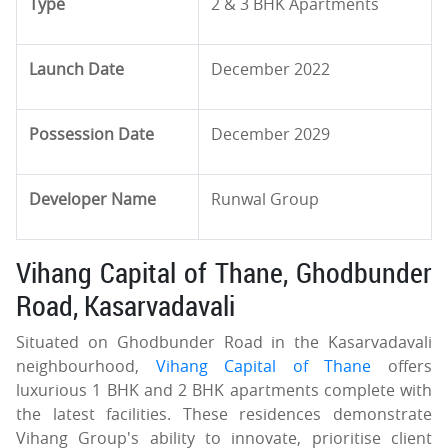
Type
2 & 3 BHK Apartments
Launch Date
December 2022
Possession Date
December 2029
Developer Name
Runwal Group
Vihang Capital of Thane, Ghodbunder
Road, Kasarvadavali
Situated on Ghodbunder Road in the Kasarvadavali
neighbourhood,
Vihang Capital of Thane
offers
luxurious 1 BHK and 2 BHK apartments complete with
the latest facilities. These residences demonstrate
Vihang Group's ability to innovate, prioritise client