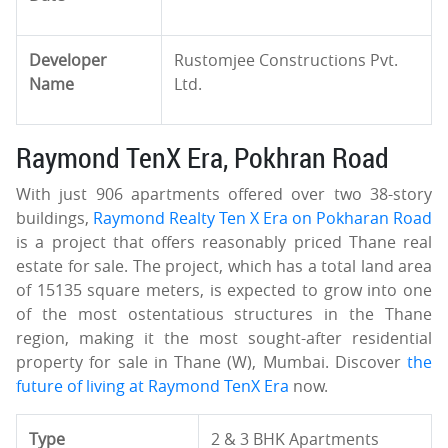
Developer
Rustomjee Constructions Pvt.
Name
Ltd.
Raymond TenX Era, Pokhran Road
With just 906 apartments offered over two 38-story
buildings,
Raymond Realty Ten X Era on Pokharan Road
is a project that offers reasonably priced Thane real
estate for sale. The project, which has a total land area
of 15135 square meters, is expected to grow into one
of the most ostentatious structures in the Thane
region, making it the most sought-after residential
property for sale in Thane (W), Mumbai. Discover
the
future of living at Raymond TenX Era
now.
Type
2 & 3 BHK Apartments