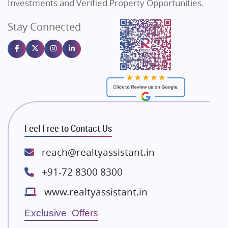
Investments and Verified Property Opportunities.
Angel Dwellings
Stay Connected
Gulshan Homz
Homebuying Trends
16
Emaar Properties
Majestique Landmarks
Bhutani Infra
RG Group Builders
Rishita Developers
ATS Infrastructure Limited
Feel Free to Contact Us
Spire World and Sunworld
Lodha Group
reach@realtyassistant.in
Radhey Krishna Group
+91-72 8300 8300
Bestech Group
www.realtyassistant.in
Wellgrow Infotech
Sobha Developers Ltd
Exclusive Offers
Tata Housing Group