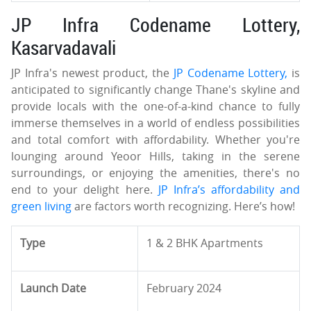
JP Infra Codename Lottery,
Kasarvadavali
JP Infra's newest product, the
JP Codename Lottery,
is
anticipated to significantly change Thane's skyline and
provide locals with the one-of-a-kind chance to fully
immerse themselves in a world of endless possibilities
and total comfort with affordability. Whether you're
lounging around Yeoor Hills, taking in the serene
surroundings, or enjoying the amenities, there's no
end to your delight here.
JP Infra’s affordability and
green living
are factors worth recognizing. Here’s how!
Type
1 & 2 BHK Apartments
Launch Date
February 2024