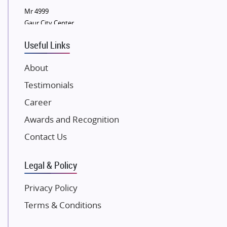
Mr 4999
Eldeco Group
Gaur City Center
VTP Realty
Useful Links
Damji Shamji Shah Group Builders
JP Infra
About
NK Group
Testimonials
Excella Infrazone LLP
Career
Pintail Infracons
Awards and Recognition
SKA Group
Gulshan Group
Contact Us
Kunal Group Builders
Legal & Policy
Kolte Patil Developers
Kalpataru Limited
Privacy Policy
K Raheja Corp
Terms & Conditions
Dosti Realty
Mahindra Lifespaces