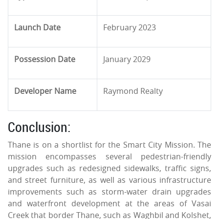
Launch Date
February 2023
Possession Date
January 2029
Developer Name
Raymond Realty
Conclusion:
Thane is on a shortlist for the Smart City Mission. The
mission encompasses several pedestrian-friendly
upgrades such as redesigned sidewalks, traffic signs,
and street furniture, as well as various infrastructure
improvements such as storm-water drain upgrades
and waterfront development at the areas of Vasai
Creek that border Thane, such as Waghbil and Kolshet,