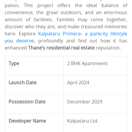
patios. This project offers the ideal balance of
convenience, the great outdoors, and an enormous
amount of facilities. Families may come together,
discover who they are, and make treasured memories
here. Explore
Kalpataru Primera- a parkcity lifestyle
you deserve
, profoundly and find out how it has
enhanced
Thane’s residential real estate
reputation.
Type
2 BHK Apartments
Launch Date
April 2024
Possession Date
December 2029
Developer Name
Kalpataru Ltd.