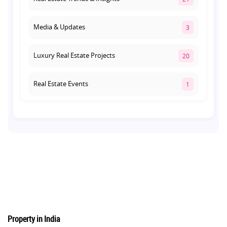
Media & Updates
3
Luxury Real Estate Projects
20
Real Estate Events
1
Co-living Space
1
Real Estate Development
10
Pre-Leased Investments
1
Real Estate
16
Property in India
Residential Real Estate
62