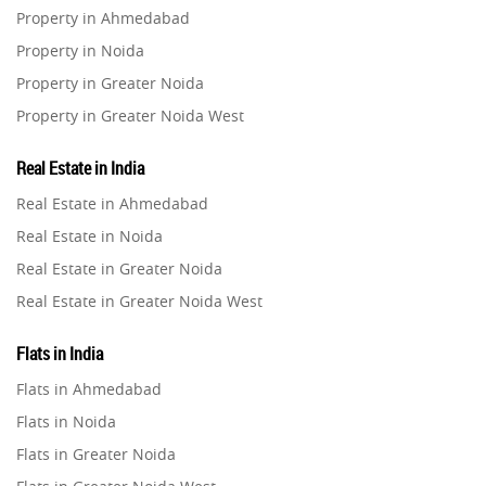
Property in Ahmedabad
Property in Noida
Co-working Space
2
Property in Greater Noida
Property in Greater Noida West
Leasing and Renting
1
Property in Lucknow
Real Estate in India
Infrastructural Development
Property in Gurugram
11
Real Estate in Ahmedabad
Property in Ghaziabad
Real Estate in Noida
Real Estate Jargons
4
Property in Pune
Real Estate in Greater Noida
Property in Thane
Real Estate in Greater Noida West
Rental Properties
2
Property in Mumbai
Real Estate in Lucknow
Property in Navi Mumbai
Flats in India
Real Estate Property
8
Real Estate in Gurugram
Property in Dehradun
Flats in Ahmedabad
Real Estate in Ghaziabad
Property in Agra
Flats in Noida
Realty Assistant
7
Real Estate in Pune
Property in Vrindavan
Flats in Greater Noida
Real Estate in Thane
Property in Delhi
Home Decor
6