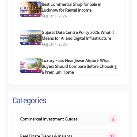
Best Commercial Shop for Sale in
Lucknow for Rental Income
August 5, 2026
Gujarat Data Centre Policy 2026: What It
Means for AI and Digital Infrastructure
August 4, 2026
Luxury Flats Near Jewar Airport: What
Buyers Should Compare Before Choosing
a Premium Home
August 4, 2026
Retail Shop vs Food Court Investment in
Categories
Lucknow: Which Offers Better Returns?
August 3, 2026
Commercial Investment Guides
8
Real Estate Trends & Insights
21