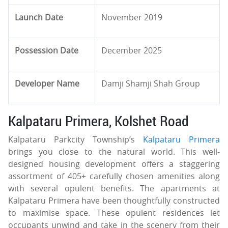
Launch Date
November 2019
Possession Date
December 2025
Developer Name
Damji Shamji Shah Group
Kalpataru Primera, Kolshet Road
Kalpataru Parkcity Township’s
Kalpataru Primera
brings you close to the natural world. This well-
designed housing development offers a staggering
assortment of 405+ carefully chosen amenities along
with several opulent benefits. The apartments at
Kalpataru Primera have been thoughtfully constructed
to maximise space. These opulent residences let
occupants unwind and take in the scenery from their