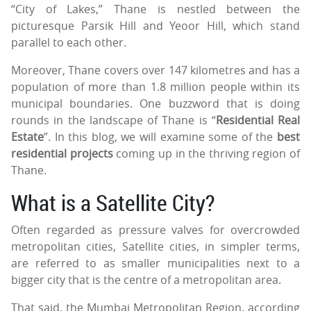
“City of Lakes,” Thane is nestled between the
picturesque Parsik Hill and Yeoor Hill, which stand
parallel to each other.
Moreover, Thane covers over 147 kilometres and has a
population of more than 1.8 million people within its
municipal boundaries. One buzzword that is doing
rounds in the landscape of Thane is “
Residential Real
Estate
”. In this blog, we will examine some of the
best
residential projects
coming up in the thriving region of
Thane.
What is a Satellite City?
Often regarded as pressure valves for overcrowded
metropolitan cities, Satellite cities, in simpler terms,
are referred to as smaller municipalities next to a
bigger city that is the centre of a metropolitan area.
That said, the Mumbai Metropolitan Region, according