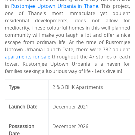
in
Rustomjee Uptown Urbania in Thane
. This project,
one of Thane's most immaculate yet opulent
residential developments, does not allow for
mediocrity. These colourful homes in this well-planned
community will make you laugh a lot and offer a nice
escape from ordinary life. At the time of Rustomjee
Uptown Urbania Launch Date, there were 782 opulent
apartments for sale
throughout the 47 stories of each
tower. Rustomjee Uptown Urbania is a haven for
families seeking a luxurious way of life - Let’s dive in!
Type
2 & 3 BHK Apartments
Launch Date
December 2021
Possession
December 2026
Date