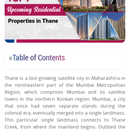
Table of Contents
☰
Thane is a fast-growing satellite city in Maharashtra in
the northeastern part of the Mumbai Metropolitan
Region, which comprises Mumbai and its satellite
towns in the northern Konkan region. Mumbai, a city
that once had seven separate islands during the
colonial era, eventually merged into a single landmass.
This particular single landmass connects to Thane
Creek, from where the mainland begins. Dubbed the