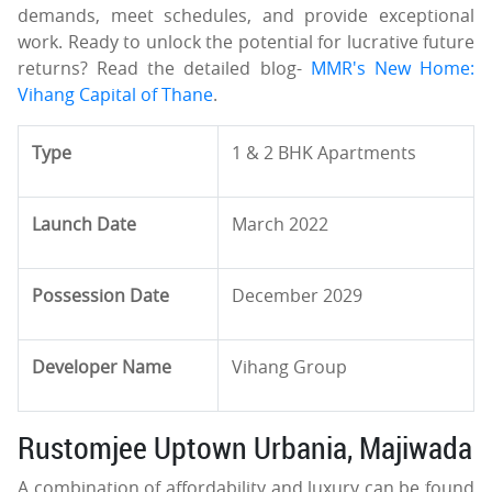
demands, meet schedules, and provide exceptional
work. Ready to unlock the potential for lucrative future
returns? Read the detailed blog-
MMR's New Home:
Vihang Capital of Thane
.
Type
1 & 2 BHK Apartments
Launch Date
March 2022
Possession Date
December 2029
Developer Name
Vihang Group
Rustomjee Uptown Urbania, Majiwada
A combination of affordability and luxury can be found