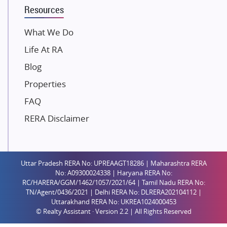
Resources
Gaurs Group
Unique Shanti Developers
What We Do
Paradise Group
Life At RA
Austin Realty
Blog
Mahaavir Superstructures
Properties
Runwal Group
FAQ
Group 108
RERA Disclaimer
Raymond Realty
Saheel Properties
Shreema Infrarealty Private Limited
Uttar Pradesh RERA No: UPREAAGT18286 | Maharashtra RERA
Central Park
No: A09300024338 | Haryana RERA No:
Ekana Sportz City
RC/HARERA/GGM/1462/1057/2021/64 | Tamil Nadu RERA No:
TN/Agent/0436/2021 | Delhi RERA No: DLRERA202104112 |
Birla Estates Pvt. Ltd.
Uttarakhand RERA No: UKREA1024000453
© Realty Assistant · Version 2.2 | All Rights Reserved
Ashiana Housing
Pharande Promoters and Builders