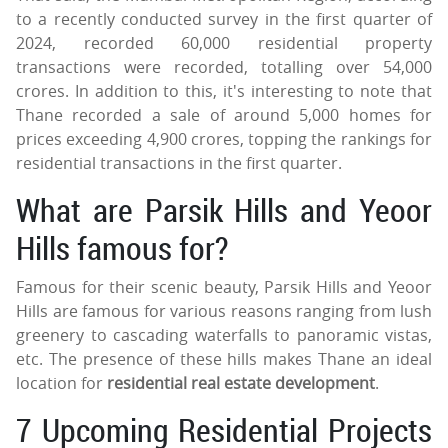
to a recently conducted survey in the first quarter of
2024, recorded 60,000 residential property
transactions were recorded, totalling over 54,000
crores. In addition to this, it's interesting to note that
Thane recorded a sale of around 5,000 homes for
prices exceeding 4,900 crores, topping the rankings for
residential transactions in the first quarter.
What are Parsik Hills and Yeoor
Hills famous for?
Famous for their scenic beauty, Parsik Hills and Yeoor
Hills are famous for various reasons ranging from lush
greenery to cascading waterfalls to panoramic vistas,
etc. The presence of these hills makes Thane an ideal
location for
residential real estate development
.
7 Upcoming Residential Projects