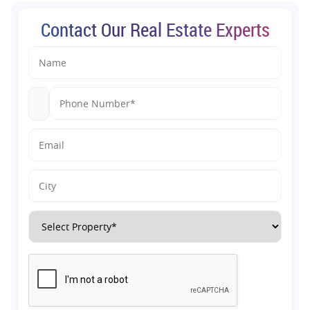
Contact Our Real Estate Experts