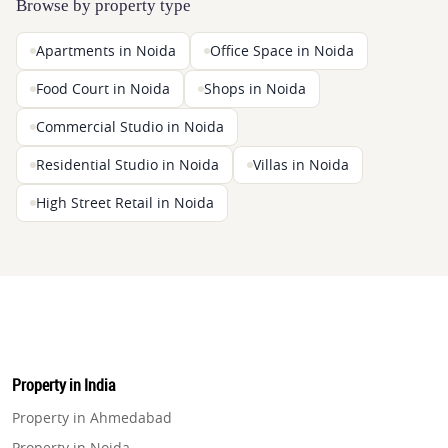
Browse by property type
Apartments in Noida
Office Space in Noida
Food Court in Noida
Shops in Noida
Commercial Studio in Noida
Residential Studio in Noida
Villas in Noida
High Street Retail in Noida
Property in India
Property in Ahmedabad
Property in Noida