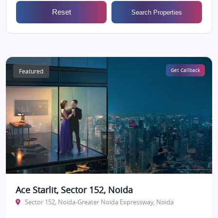
Reset
Search Properties
Featured
Get Callback
Ace Starlit, Sector 152, Noida
Sector 152, Noida-Greater Noida Expressway, Noida