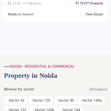
₹1.13 Cr* Onwards
17.25 - 111.66 sq.mt.
Ready to move in
View Details
NOIDA · RESIDENTIAL & COMMERCIAL
Property in Noida
Browse by sector
26 locations
Sector 43
Sector 129
Sector 90
Sector 140a
Sector 132
Sector 143b
Sector 144