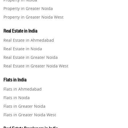
Property in Greater Noida
Property in Greater Noida West
Property in Lucknow
Real Estate in India
Property in Gurugram
Real Estate in Ahmedabad
Property in Ghaziabad
Real Estate in Noida
Property in Pune
Real Estate in Greater Noida
Property in Thane
Real Estate in Greater Noida West
Property in Mumbai
Real Estate in Lucknow
Property in Navi Mumbai
Flats in India
Real Estate in Gurugram
Property in Dehradun
Flats in Ahmedabad
Real Estate in Ghaziabad
Property in Agra
Flats in Noida
Real Estate in Pune
Property in Vrindavan
Flats in Greater Noida
Real Estate in Thane
Property in Delhi
Flats in Greater Noida West
Real Estate in Mumbai
Property in Varanasi
Flats in Lucknow
Real Estate in Navi Mumbai