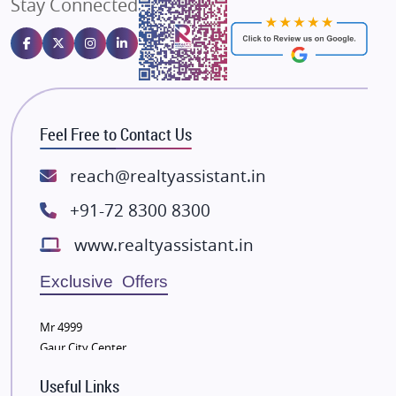
Stay Connected
Gulshan Homz
Emaar Properties
Majestique Landmarks
Bhutani Infra
RG Group Builders
Feel Free to Contact Us
Rishita Developers
ATS Infrastructure Limited
reach@realtyassistant.in
Spire World and Sunworld
+91-72 8300 8300
Lodha Group
www.realtyassistant.in
Radhey Krishna Group
Bestech Group
Exclusive Offers
Wellgrow Infotech
Sobha Developers Ltd
Mr 4999
Gaur City Center
Tata Housing Group
Eldeco Group
Useful Links