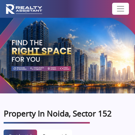
Property In Noida, Sector 152