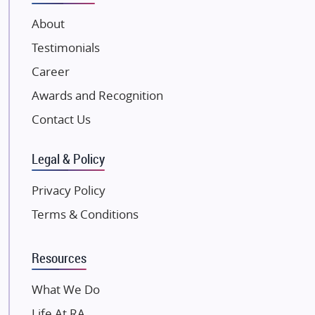
VTP Realty
About
Damji Shamji Shah Group Builders
Testimonials
JP Infra
NK Group
Career
Excella Infrazone LLP
Awards and Recognition
Pintail Infracons
Contact Us
SKA Group
Gulshan Group
Legal & Policy
Kunal Group Builders
Privacy Policy
Kolte Patil Developers
Terms & Conditions
Kalpataru Limited
K Raheja Corp
Resources
Dosti Realty
Mahindra Lifespaces
What We Do
Gaurs Group
Life At RA