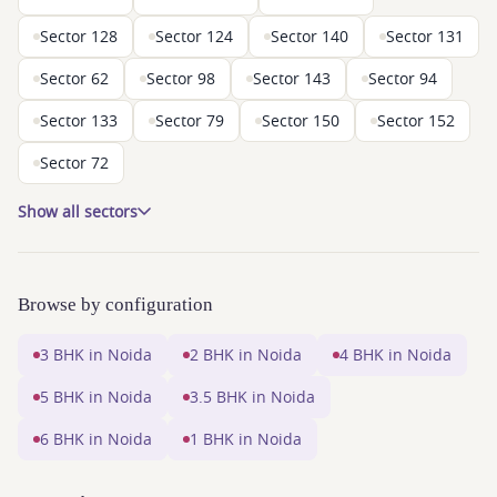
Sector 128
Sector 124
Sector 140
Sector 131
Sector 62
Sector 98
Sector 143
Sector 94
Sector 133
Sector 79
Sector 150
Sector 152
Sector 72
Show all sectors
Browse by configuration
3 BHK in Noida
2 BHK in Noida
4 BHK in Noida
5 BHK in Noida
3.5 BHK in Noida
6 BHK in Noida
1 BHK in Noida