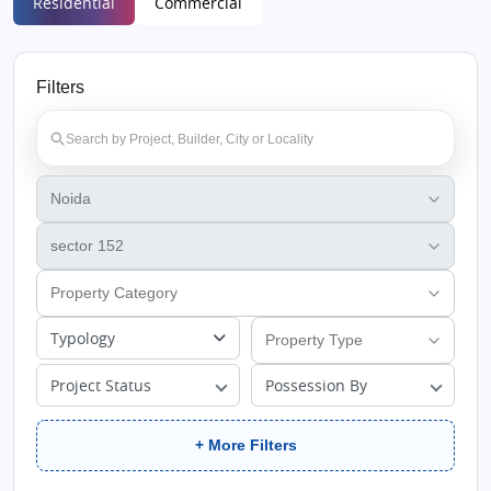
Residential
Commercial
Filters
Typology
Project Status
Possession By
+ More Filters