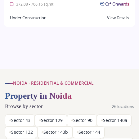
₹9 Cr* Onwards
372.08 - 706.16 sq.mt.
Under Construction
View Details
NOIDA · RESIDENTIAL & COMMERCIAL
Property in Noida
Browse by sector
26 locations
Sector 43
Sector 129
Sector 90
Sector 140a
Sector 132
Sector 143b
Sector 144