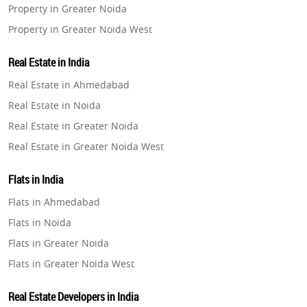
Property in Greater Noida
Property in Greater Noida West
Property in Lucknow
Real Estate in India
Property in Gurugram
Real Estate in Ahmedabad
Property in Ghaziabad
Real Estate in Noida
Property in Pune
Real Estate in Greater Noida
Property in Thane
Real Estate in Greater Noida West
Property in Mumbai
Real Estate in Lucknow
Property in Navi Mumbai
Flats in India
Real Estate in Gurugram
Property in Dehradun
Flats in Ahmedabad
Real Estate in Ghaziabad
Property in Agra
Flats in Noida
Real Estate in Pune
Property in Vrindavan
Flats in Greater Noida
Real Estate in Thane
Property in Delhi
Flats in Greater Noida West
Real Estate in Mumbai
Property in Varanasi
Flats in Lucknow
Real Estate in Navi Mumbai
Real Estate Developers in India
Property in Bengaluru
Flats in Gurugram