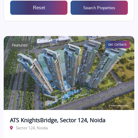
Reset
Search Properties
Featured
Get Callback
ATS KnightsBridge, Sector 124, Noida
Sector 124, Noida