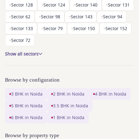
Sector 128
Sector 124
Sector 140
Sector 131
Sector 62
Sector 98
Sector 143
Sector 94
Sector 133
Sector 79
Sector 150
Sector 152
Sector 72
Show all sectors
Browse by configuration
3 BHK in Noida
2 BHK in Noida
4 BHK in Noida
5 BHK in Noida
3.5 BHK in Noida
6 BHK in Noida
1 BHK in Noida
Browse by property type