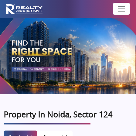
Property In Noida, Sector 124