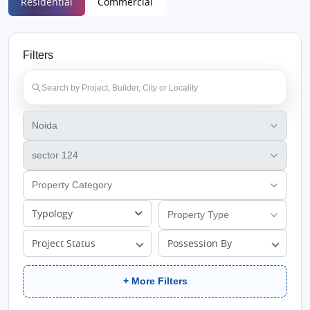
Residential
Commercial
Filters
Typology
Project Status
Possession By
+ More Filters