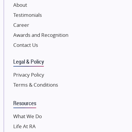
About
Damji Shamji Shah Group Builders
Testimonials
JP Infra
NK Group
Career
Excella Infrazone LLP
Awards and Recognition
Pintail Infracons
Contact Us
SKA Group
Gulshan Group
Legal & Policy
Kunal Group Builders
Privacy Policy
Kolte Patil Developers
Terms & Conditions
Kalpataru Limited
K Raheja Corp
Resources
Dosti Realty
Mahindra Lifespaces
What We Do
Gaurs Group
Life At RA
Unique Shanti Developers