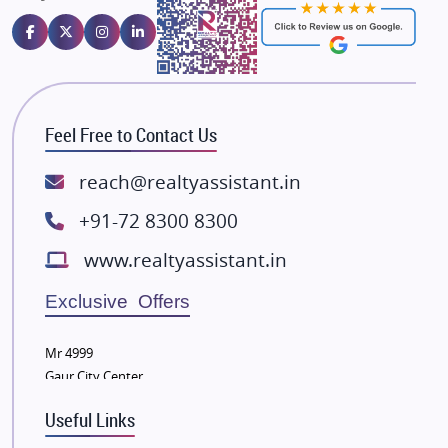
Emaar Properties
Majestique Landmarks
Bhutani Infra
RG Group Builders
Feel Free to Contact Us
Rishita Developers
ATS Infrastructure Limited
reach@realtyassistant.in
Spire World and Sunworld
+91-72 8300 8300
Lodha Group
www.realtyassistant.in
Radhey Krishna Group
Bestech Group
Exclusive Offers
Wellgrow Infotech
Sobha Developers Ltd
Mr 4999
Gaur City Center
Tata Housing Group
Eldeco Group
Useful Links
VTP Realty