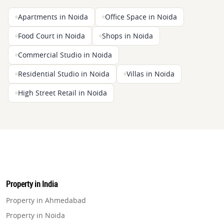
Apartments in Noida
Office Space in Noida
Food Court in Noida
Shops in Noida
Commercial Studio in Noida
Residential Studio in Noida
Villas in Noida
High Street Retail in Noida
Property in India
Property in Ahmedabad
Property in Noida