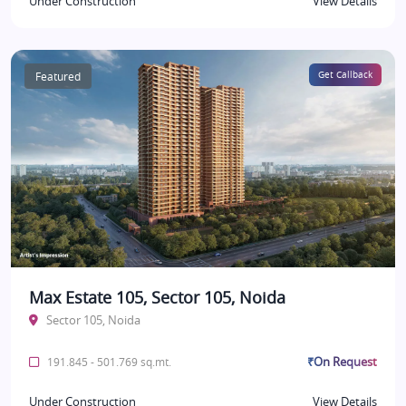
Under Construction
View Details
Featured
Get Callback
Max Estate 105, Sector 105, Noida
Sector 105, Noida
₹On Request
191.845 - 501.769 sq.mt.
Under Construction
View Details