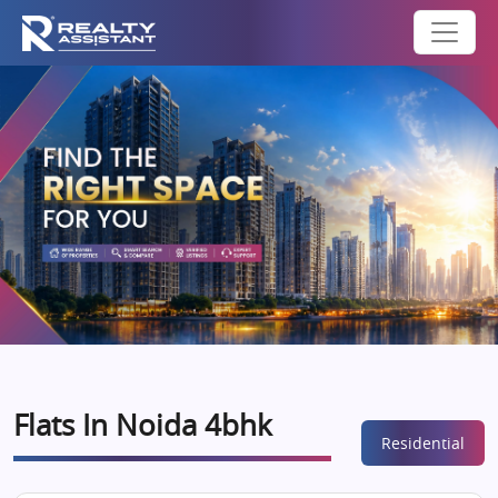
Flats In Noida 4bhk
Residential