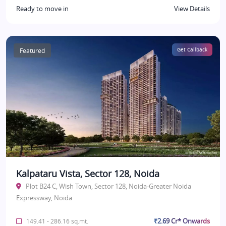
Ready to move in
View Details
Featured
Get Callback
Kalpataru Vista, Sector 128, Noida
Plot B24 C, Wish Town, Sector 128, Noida-Greater Noida
Expressway, Noida
₹2.69 Cr* Onwards
149.41 - 286.16 sq.mt.