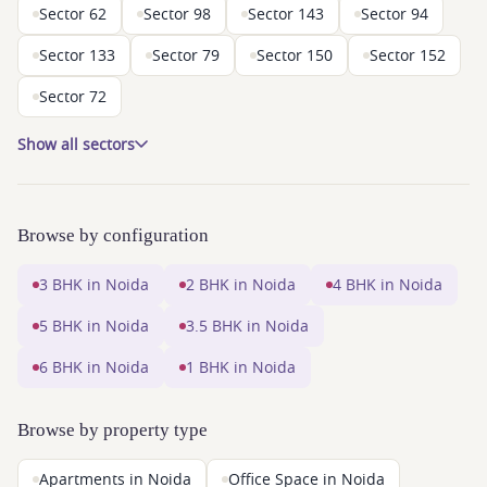
Sector 62
Sector 98
Sector 143
Sector 94
Sector 133
Sector 79
Sector 150
Sector 152
Sector 72
Show all sectors
Browse by configuration
3 BHK in Noida
2 BHK in Noida
4 BHK in Noida
5 BHK in Noida
3.5 BHK in Noida
6 BHK in Noida
1 BHK in Noida
Browse by property type
Apartments in Noida
Office Space in Noida