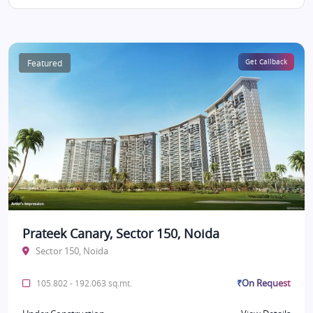
Featured
Get Callback
Prateek Canary, Sector 150, Noida
Sector 150, Noida
₹On Request
105.802 - 192.063 sq.mt.