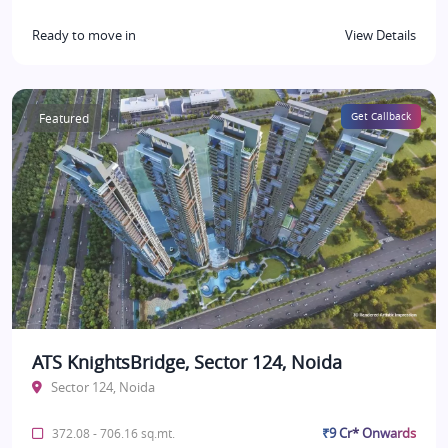
Ready to move in
View Details
Featured
Get Callback
ATS KnightsBridge, Sector 124, Noida
Sector 124, Noida
₹9 Cr* Onwards
372.08 - 706.16 sq.mt.