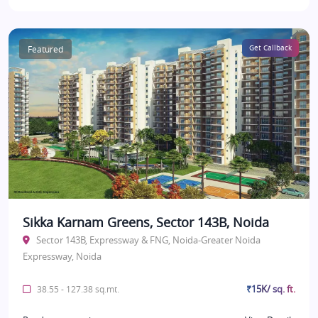
Featured
Get Callback
Sikka Karnam Greens, Sector 143B, Noida
Sector 143B, Expressway & FNG, Noida-Greater Noida
Expressway, Noida
₹15K/ sq. ft.
38.55 - 127.38 sq.mt.