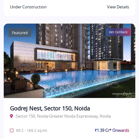
Under Construction
View Details
Featured
Get Callback
Godrej Nest, Sector 150, Noida
Sector 150, Noida-Greater Noida Expressway, Noida
₹1.39 Cr* Onwards
69.2 - 169.2 sq.mt.