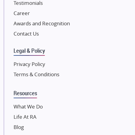
Testimonials
JP Infra
NK Group
Career
Excella Infrazone LLP
Awards and Recognition
Pintail Infracons
Contact Us
SKA Group
Gulshan Group
Legal & Policy
Kunal Group Builders
Privacy Policy
Kolte Patil Developers
Terms & Conditions
Kalpataru Limited
K Raheja Corp
Resources
Dosti Realty
Mahindra Lifespaces
What We Do
Gaurs Group
Life At RA
Unique Shanti Developers
Blog
Paradise Group