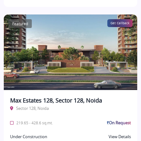
Featured
Get Callback
Max Estates 128, Sector 128, Noida
Sector 128, Noida
₹On Request
219.65 - 428.6 sq.mt.
Under Construction
View Details