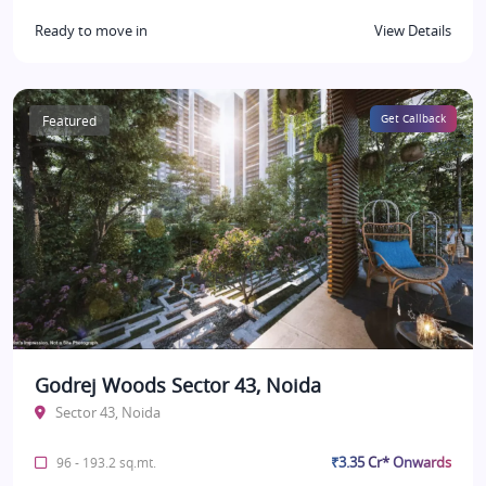
Ready to move in
View Details
Featured
Get Callback
Godrej Woods Sector 43, Noida
Sector 43, Noida
₹3.35 Cr* Onwards
96 - 193.2 sq.mt.