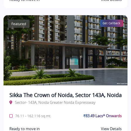
Featured
Get Callback
Sikka The Crown of Noida, Sector 143A, Noida
Sector- 143A, Noida Greater Noida Expressway
₹83.49 Lacs* Onwards
76.11 - 162.116 sq.mt.
Ready to move in
View Details