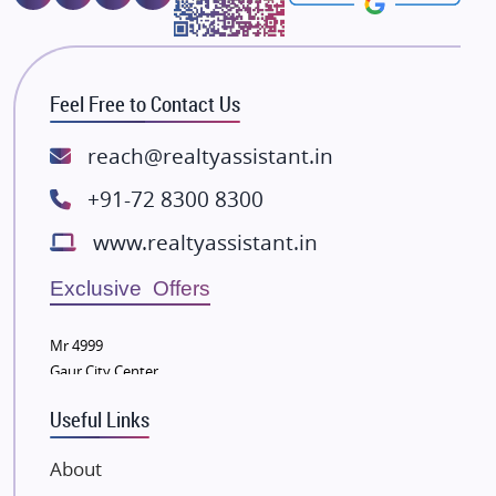
Majestique Landmarks
Bhutani Infra
RG Group Builders
Feel Free to Contact Us
Rishita Developers
ATS Infrastructure Limited
reach@realtyassistant.in
Spire World and Sunworld
+91-72 8300 8300
Lodha Group
www.realtyassistant.in
Radhey Krishna Group
Bestech Group
Exclusive Offers
Wellgrow Infotech
Sobha Developers Ltd
Mr 4999
Gaur City Center
Tata Housing Group
Eldeco Group
Useful Links
VTP Realty
About
Damji Shamji Shah Group Builders