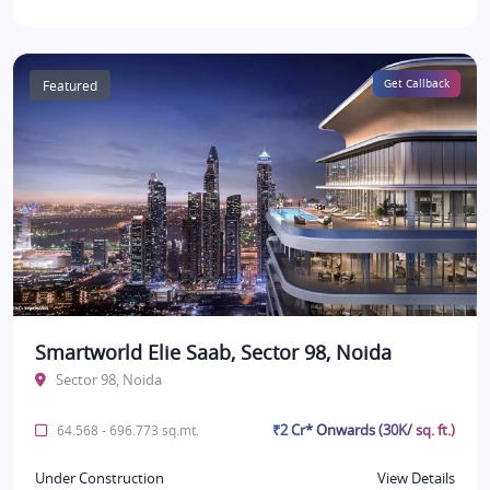
Featured
Get Callback
Smartworld Elie Saab, Sector 98, Noida
Sector 98, Noida
₹2 Cr* Onwards (30K/ sq. ft.)
64.568 - 696.773 sq.mt.
Under Construction
View Details