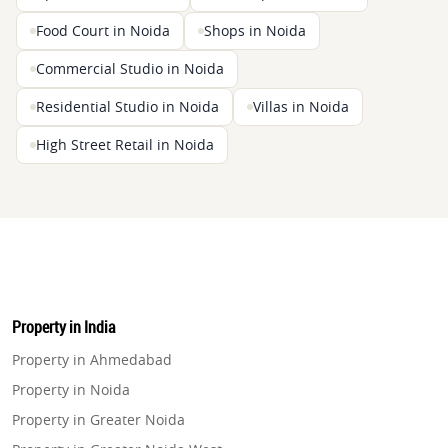
Food Court in Noida
Shops in Noida
Commercial Studio in Noida
Residential Studio in Noida
Villas in Noida
High Street Retail in Noida
Property in India
Property in Ahmedabad
Property in Noida
Property in Greater Noida