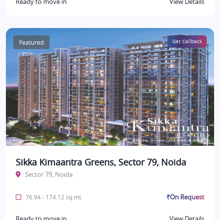
Ready to move in
View Details
Featured
Get Callback
Sikka Kimaantra Greens, Sector 79, Noida
Sector 79, Noida
₹On Request
76.94 - 174.12 sq.mt.
Ready to move in
View Details