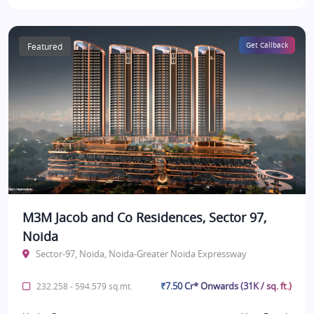
Featured
Get Callback
M3M Jacob and Co Residences, Sector 97,
Noida
Sector-97, Noida, Noida-Greater Noida Expressway
₹7.50 Cr* Onwards (31K / sq. ft.)
232.258 - 594.579 sq.mt.