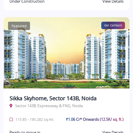
Under Construction
View Details
Featured
Get Callback
Sikka Skyhome, Sector 143B, Noida
Sector 143B, Expressway & FNG, Noida
₹1.06 Cr* Onwards (12.5K/ sq. ft.)
115.85 - 195.282 sq.mt.
Ready to move in
View Details