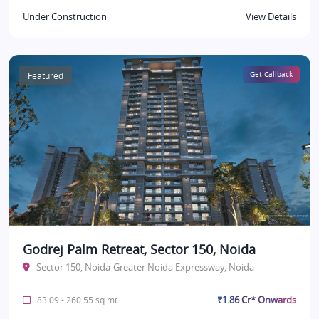
Under Construction
View Details
Featured
Get Callback
Godrej Palm Retreat, Sector 150, Noida
Sector 150, Noida-Greater Noida Expressway, Noida
₹1.86 Cr* Onwards
83.09 - 260.55 sq.mt.