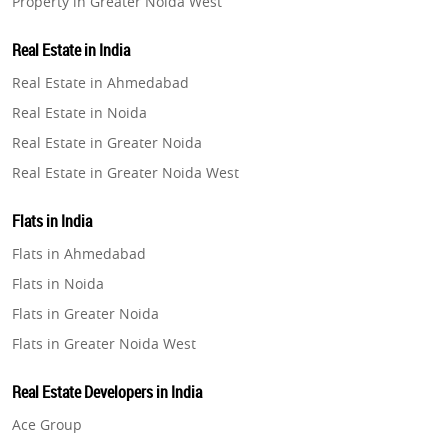
Property in Greater Noida West
Property in Lucknow
Real Estate in India
Property in Gurugram
Real Estate in Ahmedabad
Property in Ghaziabad
Real Estate in Noida
Property in Pune
Real Estate in Greater Noida
Property in Thane
Real Estate in Greater Noida West
Property in Mumbai
Real Estate in Lucknow
Property in Navi Mumbai
Flats in India
Real Estate in Gurugram
Property in Dehradun
Flats in Ahmedabad
Real Estate in Ghaziabad
Property in Agra
Flats in Noida
Real Estate in Pune
Property in Vrindavan
Flats in Greater Noida
Real Estate in Thane
Property in Delhi
Flats in Greater Noida West
Real Estate in Mumbai
Property in Varanasi
Flats in Lucknow
Real Estate in Navi Mumbai
Real Estate Developers in India
Property in Bengaluru
Flats in Gurugram
Real Estate in Dehradun
Ace Group
Flats in Ghaziabad
Real Estate in Agra