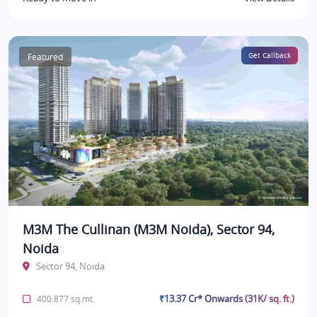
Featured
Get Callback
M3M The Cullinan (M3M Noida), Sector 94,
Noida
Sector 94, Noida
₹13.37 Cr* Onwards (31K/ sq. ft.)
400.877 sq.mt.