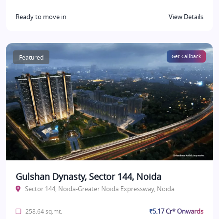
Ready to move in
View Details
Featured
Get Callback
Gulshan Dynasty, Sector 144, Noida
Sector 144, Noida-Greater Noida Expressway, Noida
₹5.17 Cr* Onwards
258.64 sq.mt.