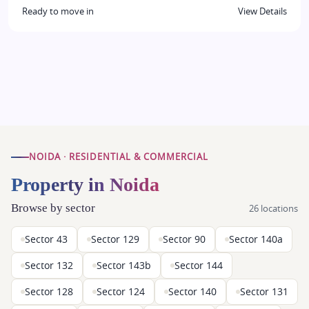
Ready to move in
View Details
NOIDA · RESIDENTIAL & COMMERCIAL
Property in Noida
Browse by sector
26 locations
Sector 43
Sector 129
Sector 90
Sector 140a
Sector 132
Sector 143b
Sector 144
Sector 128
Sector 124
Sector 140
Sector 131