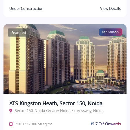
Under Construction
View Details
Featured
Get Callback
ATS Kingston Heath, Sector 150, Noida
Sector 150, Noida-Greater Noida Expressway, Noida
₹1.7 Cr* Onwards
218.322 - 306.58 sq.mt.