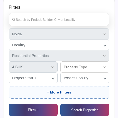
Filters
Locality
Project Status
Possession By
+ More Filters
Reset
Search Properties