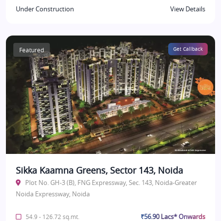
Under Construction
View Details
Featured
Get Callback
Sikka Kaamna Greens, Sector 143, Noida
Plot No. GH-3 (B), FNG Expressway, Sec. 143, Noida-Greater
Noida Expressway, Noida
₹56.90 Lacs* Onwards
54.9 - 126.72 sq.mt.