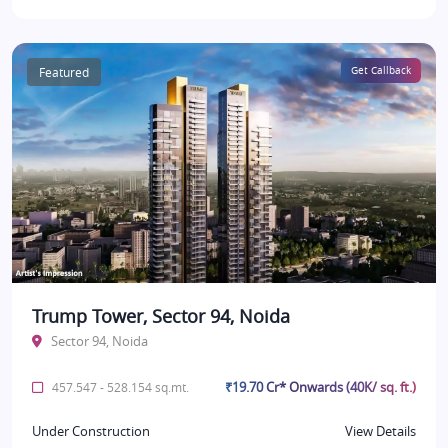
Featured
Get Callback
Trump Tower, Sector 94, Noida
Sector 94, Noida
₹19.70 Cr* Onwards (40K/ sq. ft.)
457.547 - 528.154 sq.mt.
Under Construction
View Details