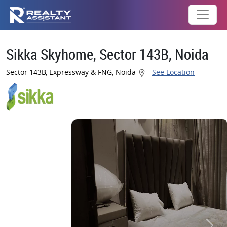
Sikka Skyhome, Sector 143B, Noida
Sector 143B, Expressway & FNG, Noida
See Location