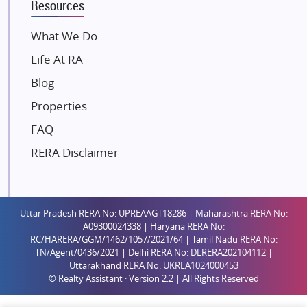
Resources
Dosti Realty
Mahindra Lifespaces
What We Do
Gaurs Group
Life At RA
Unique Shanti Developers
Blog
Paradise Group
Properties
Austin Realty
FAQ
Mahaavir Superstructures
Runwal Group
RERA Disclaimer
Group 108
Raymond Realty
Saheel Properties
Uttar Pradesh RERA No: UPREAAGT18286 | Maharashtra RERA No:
A09300024338 | Haryana RERA No:
Shreema Infrarealty Private Limited
RC/HARERA/GGM/1462/1057/2021/64 | Tamil Nadu RERA No:
TN/Agent/0436/2021 | Delhi RERA No: DLRERA202104112 |
Central Park
Uttarakhand RERA No: UKREA1024000453
Ekana Sportz City
© Realty Assistant · Version 2.2 | All Rights Reserved
Birla Estates Pvt. Ltd.