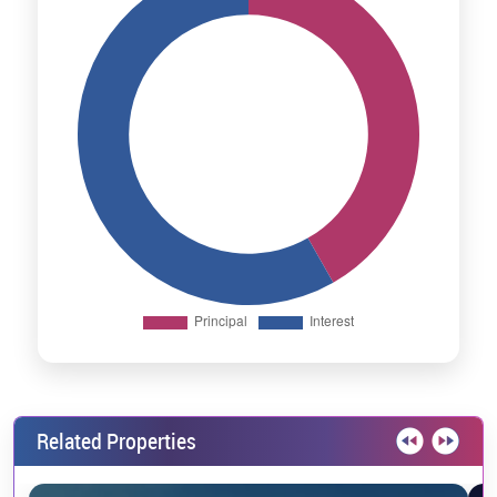
Related Properties