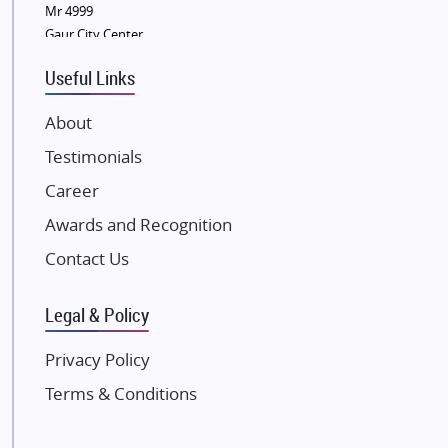
Sobha Developers Ltd
Mr 4999
Gaur City Center
Tata Housing Group
Eldeco Group
Useful Links
VTP Realty
About
Damji Shamji Shah Group Builders
Testimonials
JP Infra
NK Group
Career
Excella Infrazone LLP
Awards and Recognition
Pintail Infracons
Contact Us
SKA Group
Gulshan Group
Legal & Policy
Kunal Group Builders
Privacy Policy
Kolte Patil Developers
Terms & Conditions
Kalpataru Limited
K Raheja Corp