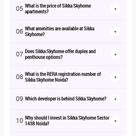
What is the price of Sikka Skyhome
05
+
apartments?
What amenities are available at Sikka
06
+
Skyhome?
Does Sikka Skyhome offer duplex and
07
+
penthouse options?
What is the RERA registration number of
08
+
Sikka Skyhome Noida?
09
+
Which developer is behind Sikka Skyhome?
Why should I invest in Sikka Skyhome Sector
10
+
143B Noida?