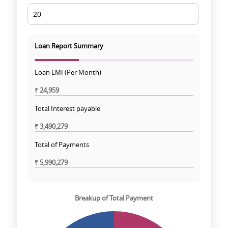
Loan Report Summary
Loan EMI (Per Month)
₹
24,959
Total Interest payable
₹
3,490,279
Total of Payments
₹
5,990,279
Breakup of Total Payment