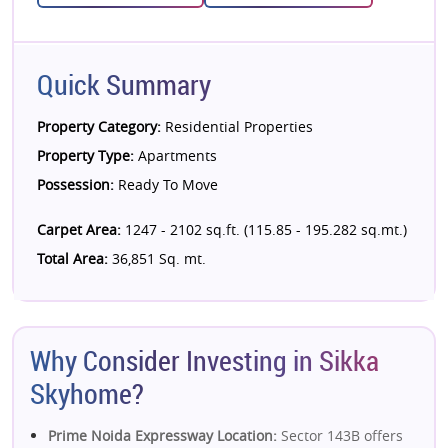
Quick Summary
Property Category:
Residential Properties
Property Type:
Apartments
Possession:
Ready To Move
Carpet Area:
1247 - 2102 sq.ft. (115.85 - 195.282 sq.mt.)
Total Area:
36,851 Sq. mt.
Why Consider Investing in Sikka
Skyhome?
Prime Noida Expressway Location:
Sector 143B offers