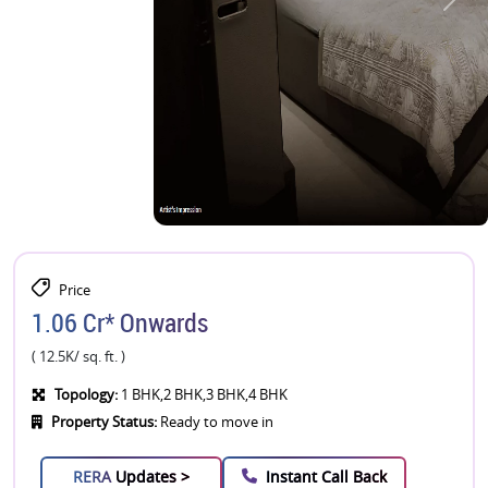
Price
1.06 Cr* Onwards
( 12.5K/ sq. ft. )
Topology:
1 BHK,2 BHK,3 BHK,4 BHK
Property Status:
Ready to move in
RERA
Updates >
Instant Call Back