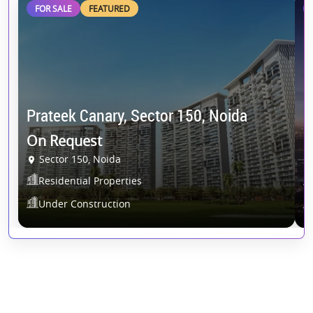
FOR SALE
FEATURED
Prateek Canary, Sector 150, Noida
S
On Request
2
Sector 150, Noida
Residential Properties
Under Construction