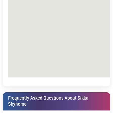
Sikka Karnam Greens | UPRERAPRJ5764 |
https://www.up-
rera.in/projects
*T&C Apply.
Frequently Asked Questions About Sikka
Skyhome