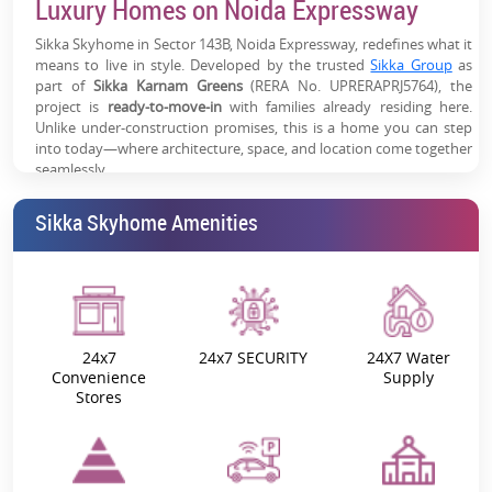
Luxury Homes on Noida Expressway
Expressway Growth Corridor:
One of Noida’s most in-
demand residential investment zones
Sikka Skyhome in Sector 143B, Noida Expressway, redefines what it
means to live in style. Developed by the trusted
Sikka Group
as
Work-Live Advantage:
Ideal for professionals working
part of
Sikka Karnam Greens
(RERA No. UPRERAPRJ5764), the
in the Noida-Greater Noida belt
project is
ready-to-move-in
with families already residing here.
Unlike under-construction promises, this is a home you can step
High Appreciation Potential:
Driven by infrastructure
into today—where architecture, space, and location come together
growth, metro expansion & corporate demand
seamlessly.
Homes That Breathe Space and Elegance
Sikka Skyhome Amenities
Every apartment at Sikka Skyhome has been crafted to maximize
space, sunlight, and ventilation. The layouts are open yet private,
ensuring a balance of family time and personal comfort. Expansive
balconies bring in fresh air and panoramic views, while smart
interiors add functionality to beauty.
24x7
24x7 SECURITY
24X7 Water
Convenience
Supply
Typology
1 BHK, 2 BHK, 3 BHK, and 4 BHK
Stores
Carpet Area
1247 sq. ft. – 2102 sq. ft.