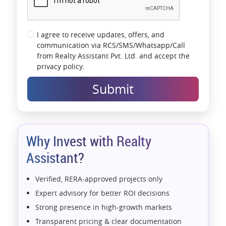
I agree to receive updates, offers, and
communication via RCS/SMS/Whatsapp/Call
from Realty Assistant Pvt. Ltd. and accept the
privacy policy.
Submit
Why Invest with Realty
Assistant?
Verified, RERA-approved projects only
Expert advisory for better ROI decisions
Strong presence in high-growth markets
Transparent pricing & clear documentation