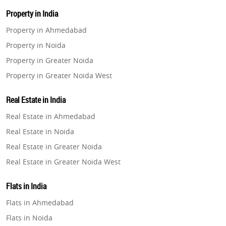
Property in India
Property in Ahmedabad
Property in Noida
Property in Greater Noida
Property in Greater Noida West
Property in Lucknow
Real Estate in India
Property in Gurugram
Real Estate in Ahmedabad
Property in Ghaziabad
Real Estate in Noida
Property in Pune
Real Estate in Greater Noida
Property in Thane
Real Estate in Greater Noida West
Property in Mumbai
Real Estate in Lucknow
Property in Navi Mumbai
Flats in India
Real Estate in Gurugram
Property in Dehradun
Flats in Ahmedabad
Real Estate in Ghaziabad
Property in Agra
Flats in Noida
Real Estate in Pune