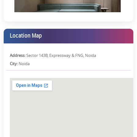
you’re investing in peace of mind, lifestyle, and location.
Ready-to-move homes (no construction delays)
Spacious layouts and premium duplex/penthouse options
Prime Noida Expressway location (Sector 143B)
Location Map
RERA-registered project (UPRERAPRJ5764) ensuring
transparency
Address:
Sector 143B, Expressway & FNG, Noida
Backed by Sikka Group’s proven track record
City:
Noida
Take the Next Step
Sikka Skyhome isn’t just another project—it’s a complete lifestyle,
waiting for you to move in. Schedule a site visit and walk through
spaces designed for modern living. See the views, feel the
openness, and experience why this address stands out.
Contact us now
to book your luxury home at Sikka Skyhome
Noida.
RERA Details: