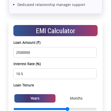
Dedicated relationship manager support
Assistance with home loans & financial planning
End-to-end support from booking to possession
Exclusive pre-launch & investment
EMI Calculator
opportunities
Data-driven project selection
Loan Amount (₹)
Smooth site visit & hassle-free buying
experience
Interest Rate (%)
Loan Tenure
Years
Months