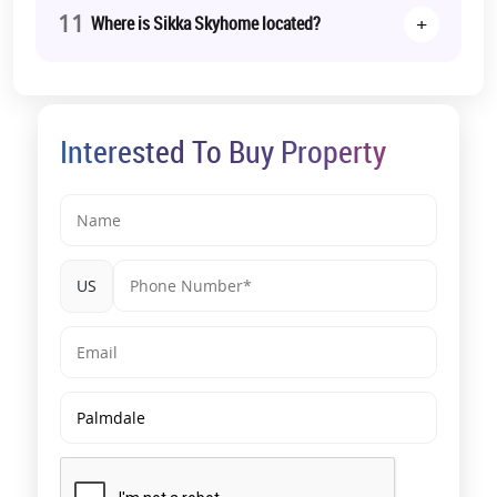
11
+
Where is Sikka Skyhome located?
Interested To Buy Property
US