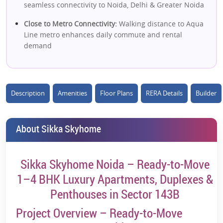
seamless connectivity to Noida, Delhi & Greater Noida
Close to Metro Connectivity:
Walking distance to Aqua
Line metro enhances daily commute and rental
demand
High Rental Catchment:
Surrounded by IT parks,
corporates & commercial hubs
Description
Amenities
Floor Plans
RERA Details
Builder
Spacious Luxury Apartments:
Well-designed layouts
with modern architecture and efficient space
utilization
About Sikka Skyhome
Low-Density Living:
Fewer units per tower ensure
privacy and better livability
Sikka Skyhome Noida – Ready-to-Move
Lifestyle Amenities:
Clubhouse, swimming pool, sports
1–4 BHK Luxury Apartments, Duplexes &
courts & landscaped greens
Penthouses in Sector 143B
Strong Social Infrastructure:
Nearby schools, hospitals,
offices & retail hubs
Project Overview – Ready-to-Move