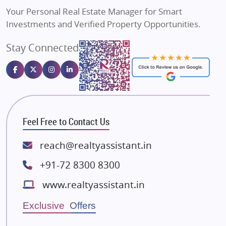
Vilas Javdekar Developers
Your Personal Real Estate Manager for Smart
Sahu Developers
Investments and Verified Property Opportunities.
Angel Dwellings
Stay Connected
Gulshan Homz
Emaar Properties
Majestique Landmarks
Bhutani Infra
RG Group Builders
Feel Free to Contact Us
Rishita Developers
ATS Infrastructure Limited
reach@realtyassistant.in
Spire World and Sunworld
+91-72 8300 8300
Lodha Group
www.realtyassistant.in
Radhey Krishna Group
Bestech Group
Exclusive Offers
Wellgrow Infotech