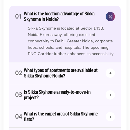
What is the location advantage of Sikka
×
01
Skyhome in Noida?
Sikka Skyhome is located at Sector 143B,
Noida Expressway, offering excellent
connectivity to Delhi, Greater Noida, corporate
hubs, schools, and hospitals. The upcoming
FNG Corridor further enhances its accessibility.
What types of apartments are available at
02
+
Sikka Skyhome Noida?
Is Sikka Skyhome a ready-to-move-in
03
+
project?
What is the carpet area of Sikka Skyhome
04
+
flats?