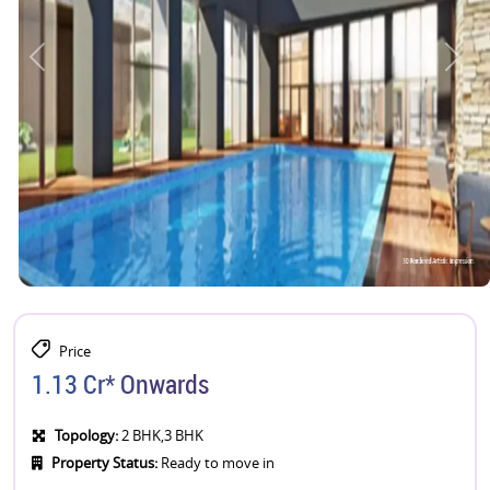
Price
1.13 Cr* Onwards
Topology:
2 BHK,3 BHK
Property Status:
Ready to move in