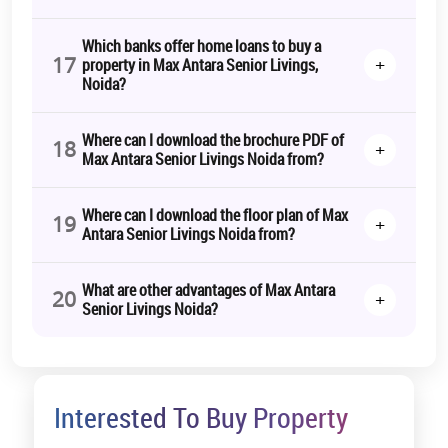
Which banks offer home loans to buy a
17
+
property in Max Antara Senior Livings,
Noida?
Where can I download the brochure PDF of
18
+
Max Antara Senior Livings Noida from?
Where can I download the floor plan of Max
19
+
Antara Senior Livings Noida from?
What are other advantages of Max Antara
20
+
Senior Livings Noida?
Interested To Buy Property