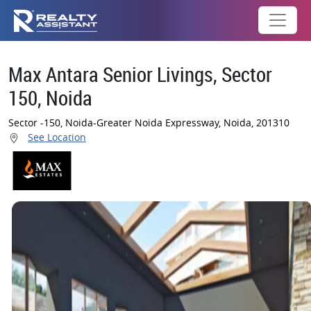
Max Antara Senior Livings, Sector
150, Noida
Sector -150, Noida-Greater Noida Expressway, Noida, 201310
See Location