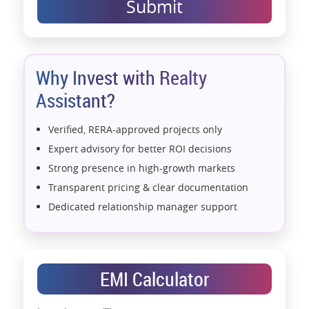
Submit
Why Invest with Realty
Assistant?
Verified, RERA-approved projects only
Expert advisory for better ROI decisions
Strong presence in high-growth markets
Transparent pricing & clear documentation
Dedicated relationship manager support
Assistance with home loans & financial planning
End-to-end support from booking to possession
Exclusive pre-launch & investment
EMI Calculator
opportunities
Data-driven project selection