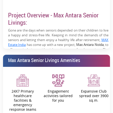
NRI families and senior residents
Project Overview - Max Antara Senior
Unique Investment Category:
Limited organized senior
housing supply in NCR
Livings:
High Long-Term Appreciation:
Backed by demographic
Gone are the days when seniors depended on their children to live
shift and increasing senior housing demand
a happy and stress-free life. Keeping in mind the demands of the
seniors and letting them enjoy a healthy life after retirement,
MAX
Estate India
has come up with a new project,
Max Antara Noida
, to
offer an inclusive residential environment for the seniors. The
Noida Sector 150
project is nestled in
. The residential township
Max Antara Senior Livings Amenities
features an impeccable infrastructure and the comfort and
conveniences of the contemporary lifestyle. Moreover, the project
is in one of the greenest sectors with easy connectivity to the
nearby neighbourhood. The
residential project at Sector 150
Noida
, offers around 300 attractive apartments designed across
16,513 sq. m.
24X7 Primary
Engagement
Expansive Club
Max Antara Sector 150 Noida
promises to offer a seamless blend of
healthcare
activities tailored
spread over 3900
lifecare and lifestyle. As the brand understands your need to live a
facilities &
for you
sq.m.
carefree urban life, the project offers independent senior living
emergency
residences well-facilitated with world-class amenities. All the
Antara
response teams
Senior Livings 2 Bhk & 3 BHK Prices
are highly competitive