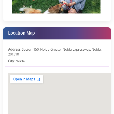
RERA Details:
Antara Noida Phase 1 | UPRERAPRJ745377 |
https://www.up-
rera.in/projects
*T&C Apply.
Location Map
Address:
Sector -150, Noida-Greater Noida Expressway, Noida,
201310
City:
Noida