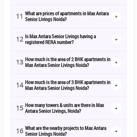
What are prices of apartments in Max Antara
11
+
Senior Livings Noida?
Is Max Antara Senior Livings having a
12
+
registered RERA number?
How much is the area of 2 BHK apartments in
13
+
Max Antara Senior Livings Noida?
How much is the area of 3 BHK apartments in
14
+
Max Antara Senior Livings Noida?
How many towers & units are there in Max
15
+
Antara Senior Livings, Noida?
What are the nearby projects to Max Antara
16
+
Senior Livings Noida?