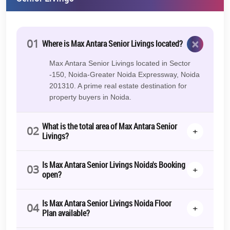
×
01
Where is Max Antara Senior Livings located?
Max Antara Senior Livings located in Sector
-150, Noida-Greater Noida Expressway, Noida
201310. A prime real estate destination for
property buyers in Noida.
What is the total area of Max Antara Senior
02
+
Livings?
Is Max Antara Senior Livings Noida's Booking
03
+
open?
Is Max Antara Senior Livings Noida Floor
04
+
Plan available?