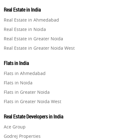
Property in Lucknow
Real Estate in India
Property in Gurugram
Real Estate in Ahmedabad
Property in Ghaziabad
Real Estate in Noida
Property in Pune
Real Estate in Greater Noida
Property in Thane
Real Estate in Greater Noida West
Property in Mumbai
Real Estate in Lucknow
Property in Navi Mumbai
Flats in India
Real Estate in Gurugram
Property in Dehradun
Flats in Ahmedabad
Real Estate in Ghaziabad
Property in Agra
Flats in Noida
Real Estate in Pune
Property in Vrindavan
Flats in Greater Noida
Real Estate in Thane
Property in Delhi
Flats in Greater Noida West
Real Estate in Mumbai
Property in Varanasi
Flats in Lucknow
Real Estate in Navi Mumbai
Real Estate Developers in India
Property in Bengaluru
Flats in Gurugram
Real Estate in Dehradun
Ace Group
Flats in Ghaziabad
Real Estate in Agra
Godrej Properties
Flats in Pune