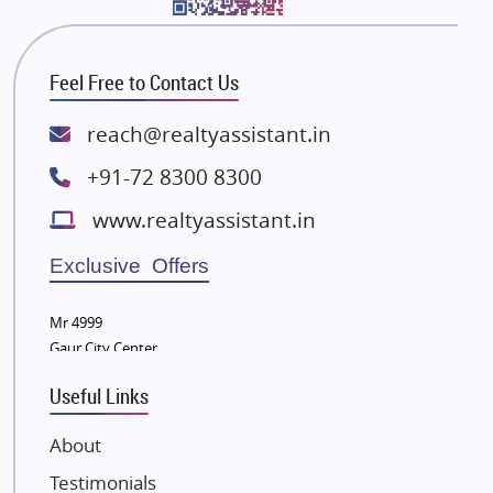
Bhutani Infra
RG Group Builders
Feel Free to Contact Us
Rishita Developers
ATS Infrastructure Limited
reach@realtyassistant.in
Spire World and Sunworld
+91-72 8300 8300
Lodha Group
www.realtyassistant.in
Radhey Krishna Group
Bestech Group
Exclusive Offers
Wellgrow Infotech
Sobha Developers Ltd
Mr 4999
Gaur City Center
Tata Housing Group
Eldeco Group
Useful Links
VTP Realty
About
Damji Shamji Shah Group Builders
Testimonials
JP Infra