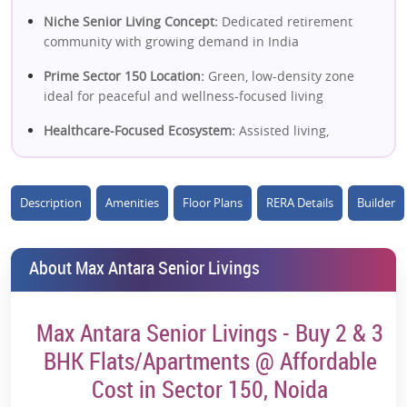
Niche Senior Living Concept:
Dedicated retirement
community with growing demand in India
Prime Sector 150 Location:
Green, low-density zone
ideal for peaceful and wellness-focused living
Healthcare-Focused Ecosystem:
Assisted living,
medical support & emergency care infrastructure
Operated by Max Group:
Strong brand credibility in
Description
Amenities
Floor Plans
RERA Details
Builder
healthcare and senior care services
Wellness-Centric Lifestyle:
Yoga, therapy zones,
recreation & social engagement programs
About Max Antara Senior Livings
Low-Density, Open Environment:
Cleaner air, green
surroundings & better livability
Max Antara Senior Livings - Buy 2 & 3
Managed Living Model:
Hassle-free maintenance and
BHK Flats/Apartments @ Affordable
professional facility management
Cost in Sector 150, Noida
Strong Rental & Lease Potential:
Rising demand from