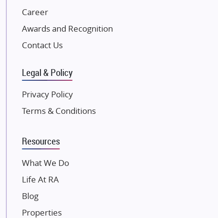
NK Group
Career
Excella Infrazone LLP
Awards and Recognition
Pintail Infracons
Contact Us
SKA Group
Gulshan Group
Legal & Policy
Kunal Group Builders
Privacy Policy
Kolte Patil Developers
Terms & Conditions
Kalpataru Limited
K Raheja Corp
Resources
Dosti Realty
Mahindra Lifespaces
What We Do
Gaurs Group
Life At RA
Unique Shanti Developers
Blog
Paradise Group
Properties
Austin Realty