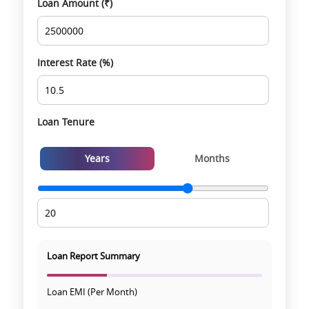
Loan Amount (₹)
Smooth site visit & hassle-free buying
experience
Interest Rate (%)
Loan Tenure
Years
Months
Loan Report Summary
Loan EMI (Per Month)