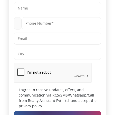
I agree to receive updates, offers, and
communication via RCS/SMS/Whatsapp/Call
from Realty Assistant Pvt. Ltd. and accept the
privacy policy.