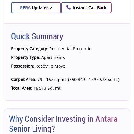
RERA
Updates >
Instant Call Back
Quick Summary
Property Category:
Residential Properties
Property Type:
Apartments
Possession:
Ready To Move
Carpet Area:
79 - 167 sq.mt. (850.349 - 1797.573 sq.ft.)
Total Area:
16,513 Sq. mt.
Why Consider Investing in Antara
Senior Living?