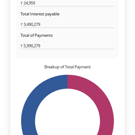
₹
24,959
Total Interest payable
₹
3,490,279
Total of Payments
₹
5,990,279
Breakup of Total Payment