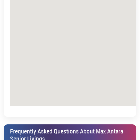
Frequently Asked Questions About Max Antara
Senior Livings