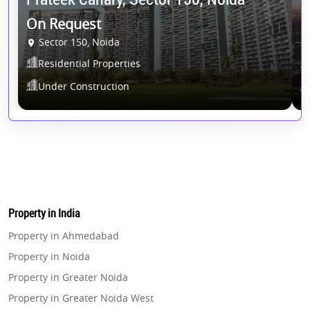
On Request
2
Sector 150, Noida
Residential Properties
Under Construction
Property in India
Property in Ahmedabad
Property in Noida
Property in Greater Noida
Property in Greater Noida West