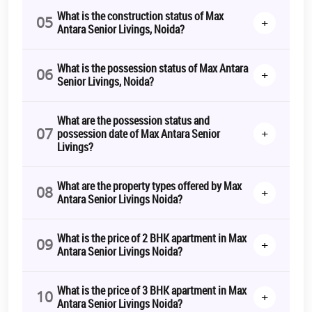
What is the construction status of Max
05
+
Antara Senior Livings, Noida?
What is the possession status of Max Antara
06
+
Senior Livings, Noida?
What are the possession status and
07
+
possession date of Max Antara Senior
Livings?
What are the property types offered by Max
08
+
Antara Senior Livings Noida?
What is the price of 2 BHK apartment in Max
09
+
Antara Senior Livings Noida?
What is the price of 3 BHK apartment in Max
10
+
Antara Senior Livings Noida?