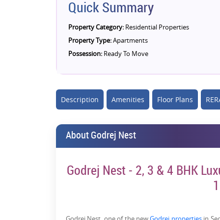
Quick Summary
Property Category:
Residential Properties
Property Type:
Apartments
Possession:
Ready To Move
Description
Amenities
Floor Plans
RERA
About Godrej Nest
Godrej Nest - 2, 3 & 4 BHK Lux
1
Godrej Nest
, one of the new
Godrej properties
in Sec