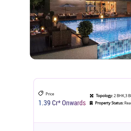
Price
Topology:
2 BHK,3 B
1.39 Cr* Onwards
Property Status:
Rea