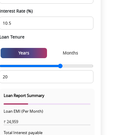
Interest Rate (%)
Loan Tenure
Years
Months
Loan Report Summary
Loan EMI (Per Month)
₹
24,959
Total Interest payable