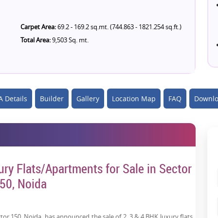
Carpet Area:
69.2 - 169.2 sq.mt. (744.863 - 1821.254 sq.ft.)
Total Area:
9,503 Sq. mt.
 Details
Builder
Gallery
Location Map
FAQ
Downlo
ury Flats/Apartments for Sale in Sector
50, Noida
tor 150, Noida, has announced the sale of 2, 3 & 4 BHK luxury flats