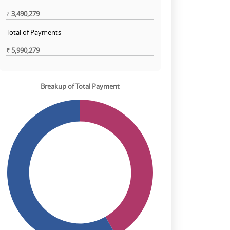
₹
3,490,279
Total of Payments
₹
5,990,279
Breakup of Total Payment