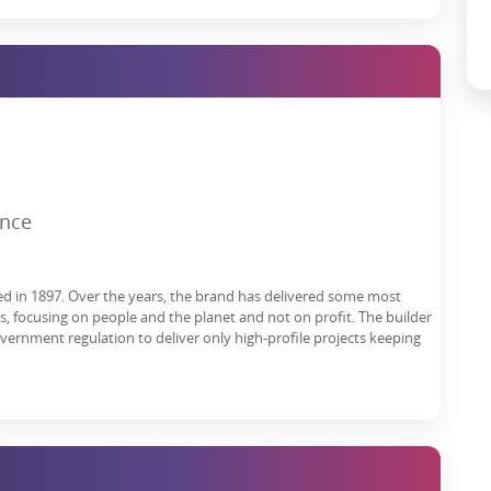
ion in the national capital region for homebuyers and business
, and the upcoming Noida International Airport, Noida is the most
nvestments.
consider Godrej Next as your address.
Godrej Nest Noida Reviews
are
w address.
ence
h date, booking, contact number, construction status, price list,
atives.
rice, express your interest here.
ed in 1897. Over the years, the brand has delivered some most
es, focusing on people and the planet and not on profit. The builder
overnment regulation to deliver only high-profile projects keeping
3521, UPRERAPRJ14252 |
https://www.up-rera.in/projects