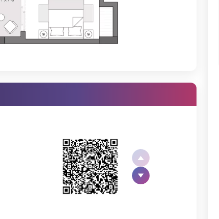
ooms, Godrej Nest, Sector 150, Noida, the floor plan is well crafted
ny but experienced by only a few.
, is- UPRERAPRJ13521 and UPRERAPRJ14252, as the project is divided
 in this premium project is the best opportunity when it comes to
ests a good deal in this project. The location advantages are-
Godrej Nest Payment Plan
. You can also look at the
Godrej Nest
tail.