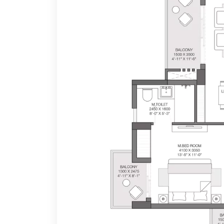
to metro corridors and major points in Noida and Del
With IGBC's Gold certification, Godrej Nest is part of 
a low-density development project spread over 36421
The high-end amenities offered ar
5-tier security levels
Landscaped and theme-based gardens
Energy-efficient homes
9-hole golf course views
24X7 sporting arenas and gym
24x7 party lounge and cafe
Expansive retail & Entertainment centre
E-library by I Love Read
Swimming pool and indoor games