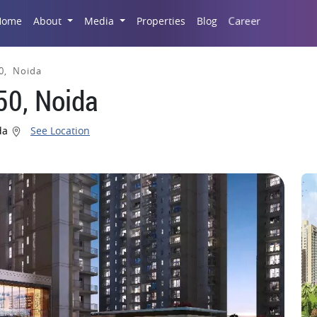
Career
Home
About
Media
Properties
Blog
0, Noida
50, Noida
ida
See Location