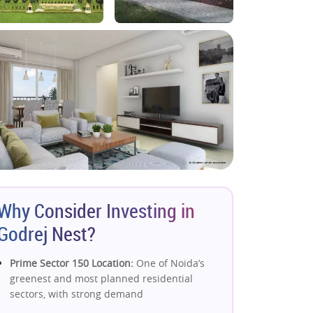
Why Consider Investing in
Godrej Nest?
Prime Sector 150 Location:
One of Noida’s
greenest and most planned residential
sectors, with strong demand