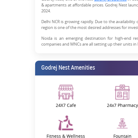
& apartments at affordable prices. Godrej Nest launc
2024.
Delhi NCR is growing rapidly. Due to the availability 
region is one of the most desired addresses for inv
Noida is an emerging destination for high-end re
companies and MNCs are all setting up their units in
As MNCs are setting foot in the area, the demand 
increasing due to rising job opportunities and the 
Godrej Nest Amenities
leading real estate company, is developing Godrej Ne
If you are planning to buy a residential property,
smooth connectivity to major cities, shopping hubs, 
need for a perfect lifestyle.
Which sector is best for investm
24X7 Cafe
24x7 Pharmacy
In Noida, Sector 150 is one of the best residential ar
are-
1- Strategic location -
Sector 150 is near the Noida Ex
residential area is well-connected to Delhi, Grea
Fitness & Wellness
Fountain