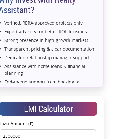
Assistant?
Verified, RERA-approved projects only
Expert advisory for better ROI decisions
Strong presence in high-growth markets
Transparent pricing & clear documentation
Dedicated relationship manager support
Assistance with home loans & financial
planning
 Store+Utility+Family Lounge+Study
4 BHK+2 Store Utility
End-to-end support from booking to
possession
Exclusive pre-launch & investment
opportunities
EMI Calculator
Data-driven project selection
Smooth site visit & hassle-free buying
Loan Amount (₹)
experience