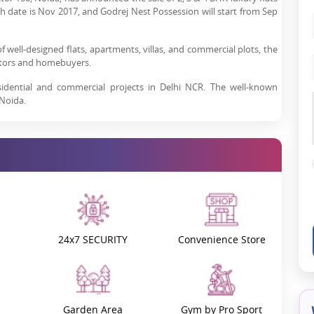
h date is Nov 2017, and Godrej Nest Possession will start from Sep
of well-designed flats, apartments, villas, and commercial plots, the
estors and homebuyers.
sidential and commercial projects in Delhi NCR. The well-known
 Noida.
for residential projects like Godrej Nest, Sector 150, Noida, is
high-end amenities offered by the developer.
Godrej Properties
, the
st.
 Noida is the place to be. With well-established neighbourhoods,
fine-dining restaurants, clubs, and malls, Noida has everything you
ent in Noida?
24x7 SECURITY
Convenience Store
eas to invest in. The top reasons that make it one of the best sectors
pressway and is just a few minutes' drive from Greater Noida. This
ter Noida, and other cities through the Noida Expressway and the
Garden Area
Gym by Pro Sport