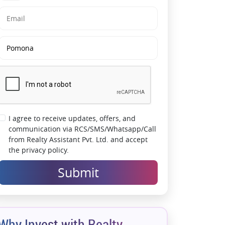
Strong Security Infrastructure:
5-tier security
system ensures safe and secure living
Green & Open Living:
Large landscaped
areas, gardens & low pollution environment
High Appreciation Potential:
Sector 150
emerging as a premium residential hotspot
with limited density supply
I agree to receive updates, offers, and
communication via RCS/SMS/Whatsapp/Call
from Realty Assistant Pvt. Ltd. and accept
the privacy policy.
Submit
Why Invest with Realty