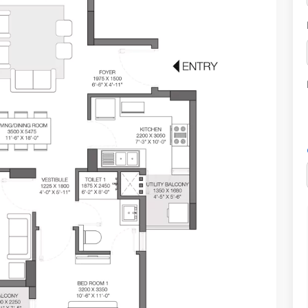
hi.
a mega sports city project. It offers 3 sides of open residences and is
.7 sq. m.
e-