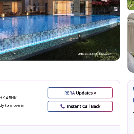
RERA
Updates >
HK,4 BHK
dy to move in
Instant Call Back