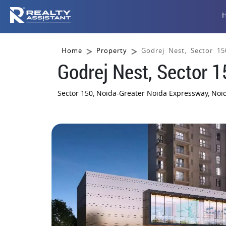
Home
Property
Godrej Nest, Sector 15
Godrej Nest, Sector 1
Sector 150, Noida-Greater Noida Expressway, No