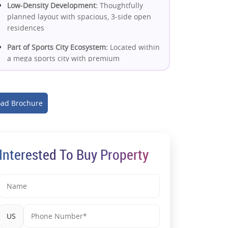
Low-Density Development:
Thoughtfully
planned layout with spacious, 3-side open
residences
Part of Sports City Ecosystem:
Located within
a mega sports city with premium
infrastructure
IGBC Gold Certified Project:
Energy-efficient,
sustainable homes with long-term value
ad Brochure
Excellent Connectivity:
Close to Noida
Expressway, Sector 148 metro & upcoming
Jewar Airport
Interested To Buy Property
High Rental Demand Potential:
Driven by
corporate hubs, expressway connectivity &
premium location
Premium Lifestyle Amenities:
Clubhouse,
pool, sports arenas, e-library &
US
entertainment zones