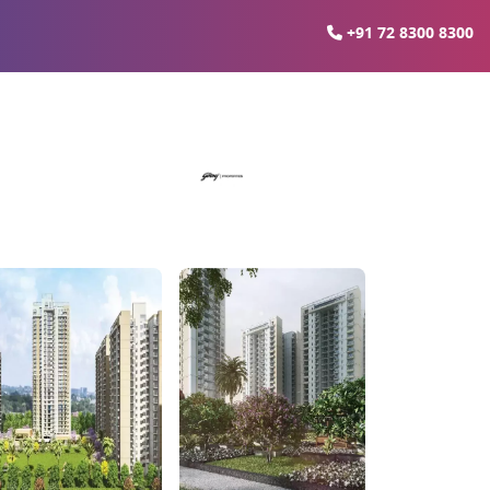
+91 72 8300 8300