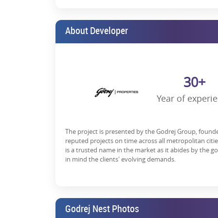
Wrapping Up:
Noida is emerging as a major investment destinat
About Developer
investors.
With improved infrastructure, seamless connectivity
preferred destination when it comes to real estate i
30+
If you are looking for a new place to stay in Noida, 
positive, and many homebuyers prefer it as their ne
Year of experi
To get more information about the Godrej Nest launc
and possession date,
get in touch
with our represent
To know about Godrej Properties, Noida Sector 150, P
The project is presented by the Godrej Group, found
reputed projects on time across all metropolitan citi
RERA Details:
is a trusted name in the market as it abides by the g
in mind the clients' evolving demands.
Godrej Nest Phase-1 & Phase-2 | UPRERAPRJ1
*T&C Apply.
Godrej Nest Photos