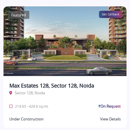
Featured
Get Callback
Max Estates 128, Sector 128, Noida
Sector 128, Noida
₹On Request
219.65 - 428.6 sq.mt.
Under Construction
View Details