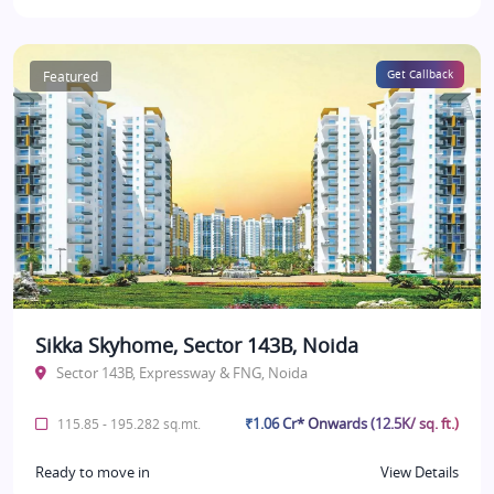
Featured
Get Callback
Sikka Skyhome, Sector 143B, Noida
Sector 143B, Expressway & FNG, Noida
₹1.06 Cr* Onwards (12.5K/ sq. ft.)
115.85 - 195.282 sq.mt.
Ready to move in
View Details