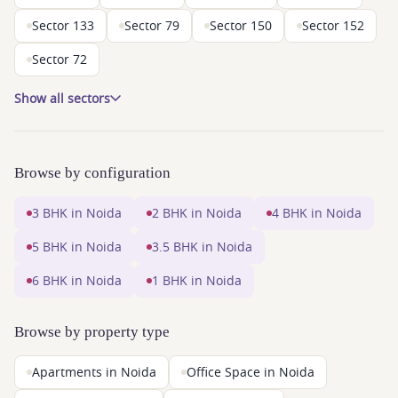
Sector 133
Sector 79
Sector 150
Sector 152
Sector 72
Show all sectors
Browse by configuration
3 BHK in Noida
2 BHK in Noida
4 BHK in Noida
5 BHK in Noida
3.5 BHK in Noida
6 BHK in Noida
1 BHK in Noida
Browse by property type
Apartments in Noida
Office Space in Noida