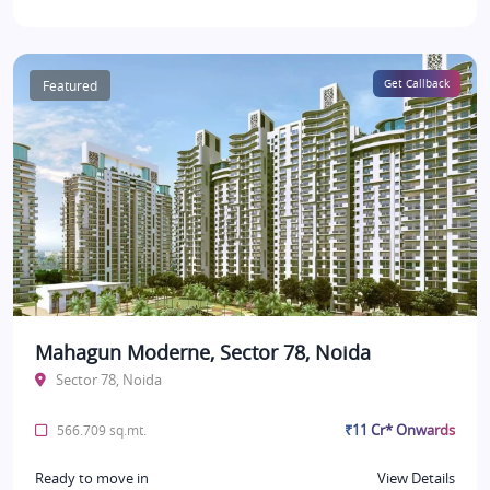
Featured
Get Callback
Mahagun Moderne, Sector 78, Noida
Sector 78, Noida
₹11 Cr* Onwards
566.709 sq.mt.
Ready to move in
View Details