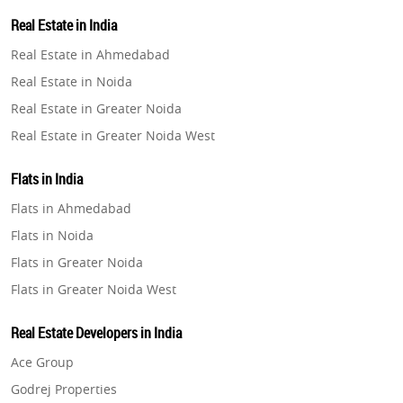
Property in Lucknow
Real Estate in India
Property in Gurugram
Real Estate in Ahmedabad
Property in Ghaziabad
Real Estate in Noida
Property in Pune
Real Estate in Greater Noida
Property in Thane
Real Estate in Greater Noida West
Property in Mumbai
Real Estate in Lucknow
Property in Navi Mumbai
Flats in India
Real Estate in Gurugram
Property in Dehradun
Flats in Ahmedabad
Real Estate in Ghaziabad
Property in Agra
Flats in Noida
Real Estate in Pune
Property in Vrindavan
Flats in Greater Noida
Real Estate in Thane
Property in Delhi
Flats in Greater Noida West
Real Estate in Mumbai
Property in Varanasi
Flats in Lucknow
Real Estate in Navi Mumbai
Real Estate Developers in India
Property in Bengaluru
Flats in Gurugram
Real Estate in Dehradun
Ace Group
Flats in Ghaziabad
Real Estate in Agra
Godrej Properties
Flats in Pune