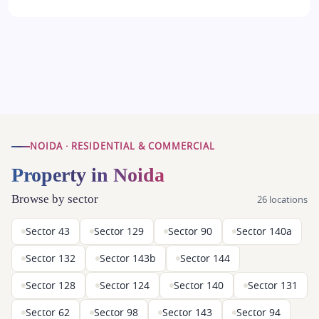
NOIDA · RESIDENTIAL & COMMERCIAL
Property in Noida
Browse by sector
26 locations
Sector 43
Sector 129
Sector 90
Sector 140a
Sector 132
Sector 143b
Sector 144
Sector 128
Sector 124
Sector 140
Sector 131
Sector 62
Sector 98
Sector 143
Sector 94