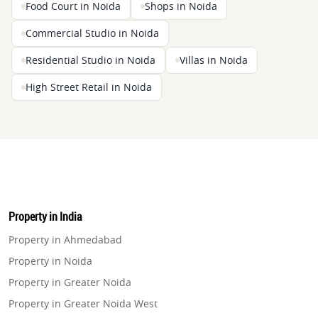
Food Court in Noida
Shops in Noida
Commercial Studio in Noida
Residential Studio in Noida
Villas in Noida
High Street Retail in Noida
Property in India
Property in Ahmedabad
Property in Noida
Property in Greater Noida
Property in Greater Noida West