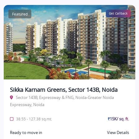
Featured
Get Callback
Sikka Karnam Greens, Sector 143B, Noida
Sector 143B, Expressway & FNG, Noida-Greater Noida
Expressway, Noida
₹15K/ sq. ft.
38.55 - 127.38 sq.mt.
Ready to move in
View Details