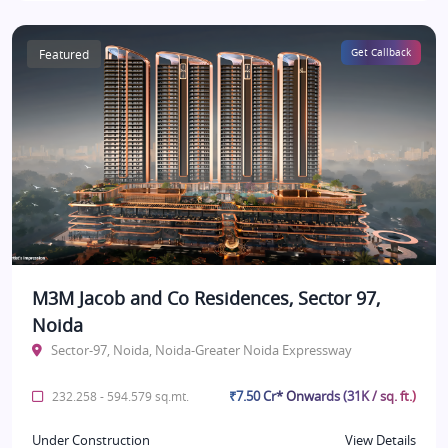
Featured
Get Callback
M3M Jacob and Co Residences, Sector 97,
Noida
Sector-97, Noida, Noida-Greater Noida Expressway
₹7.50 Cr* Onwards (31K / sq. ft.)
232.258 - 594.579 sq.mt.
Under Construction
View Details