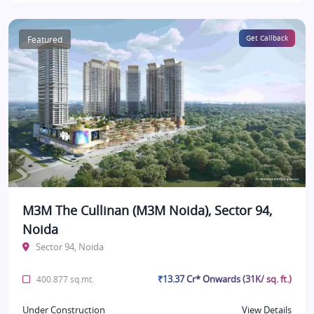
Featured
Get Callback
M3M The Cullinan (M3M Noida), Sector 94,
Noida
Sector 94, Noida
₹13.37 Cr* Onwards (31K/ sq. ft.)
400.877 sq.mt.
Under Construction
View Details