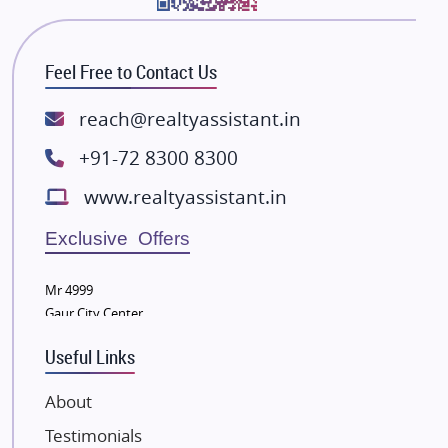
Bhutani Infra
RG Group Builders
Feel Free to Contact Us
Rishita Developers
ATS Infrastructure Limited
reach@realtyassistant.in
Spire World and Sunworld
+91-72 8300 8300
Lodha Group
www.realtyassistant.in
Radhey Krishna Group
Bestech Group
Exclusive Offers
Wellgrow Infotech
Sobha Developers Ltd
Mr 4999
Gaur City Center
Tata Housing Group
Eldeco Group
Useful Links
VTP Realty
About
Damji Shamji Shah Group Builders
Testimonials
JP Infra