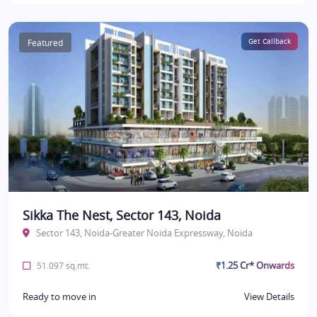
Featured
Get Callback
Sikka The Nest, Sector 143, Noida
Sector 143, Noida-Greater Noida Expressway, Noida
₹1.25 Cr* Onwards
51.097 sq.mt.
Ready to move in
View Details