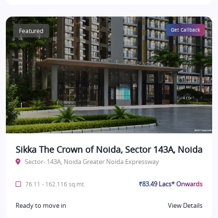
Featured
Get Callback
Sikka The Crown of Noida, Sector 143A, Noida
Sector- 143A, Noida Greater Noida Expressway
₹83.49 Lacs* Onwards
76.11 - 162.116 sq.mt.
Ready to move in
View Details