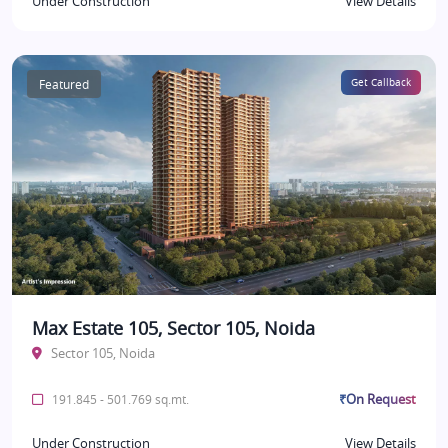
Under Construction
View Details
Featured
Get Callback
Max Estate 105, Sector 105, Noida
Sector 105, Noida
₹On Request
191.845 - 501.769 sq.mt.
Under Construction
View Details