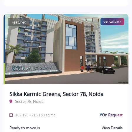
Featured
Get Callback
Sikka Karmic Greens, Sector 78, Noida
Sector 78, Noida
₹On Request
102.193 - 215.163 sq.mt.
Ready to move in
View Details