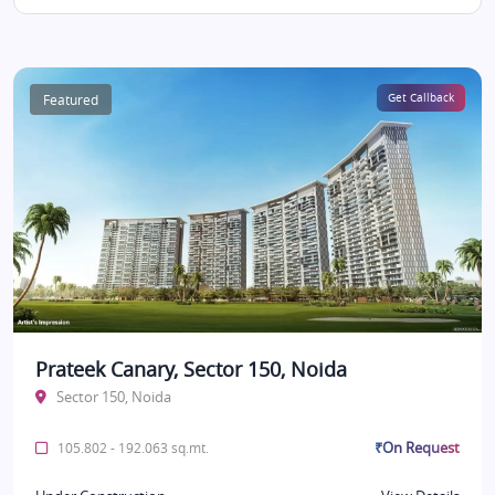
Featured
Get Callback
Prateek Canary, Sector 150, Noida
Sector 150, Noida
₹On Request
105.802 - 192.063 sq.mt.