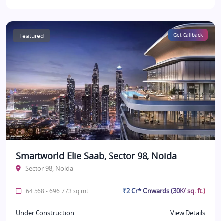
Featured
Get Callback
Smartworld Elie Saab, Sector 98, Noida
Sector 98, Noida
₹2 Cr* Onwards (30K/ sq. ft.)
64.568 - 696.773 sq.mt.
Under Construction
View Details