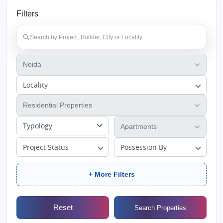
Filters
Locality
Typology
Project Status
Possession By
+ More Filters
Reset
Search Properties