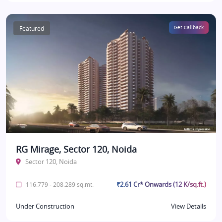
Featured
Get Callback
RG Mirage, Sector 120, Noida
Sector 120, Noida
₹2.61 Cr* Onwards (12 K/sq.ft.)
116.779 - 208.289 sq.mt.
Under Construction
View Details