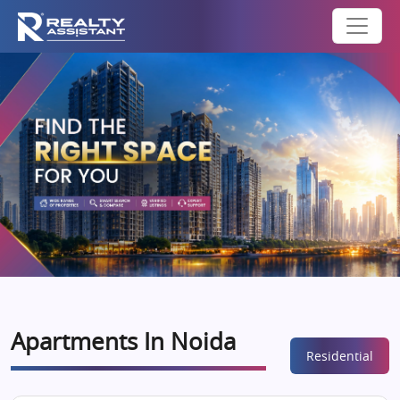
Apartments In Noida
Residential