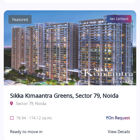
Featured
Get Callback
Sikka Kimaantra Greens, Sector 79, Noida
Sector 79, Noida
₹On Request
76.94 - 174.12 sq.mt.
Ready to move in
View Details