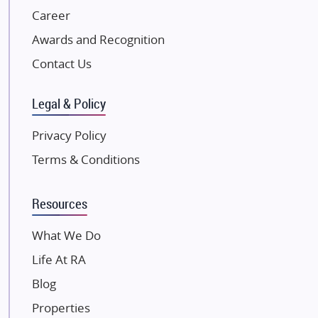
NK Group
Career
Excella Infrazone LLP
Awards and Recognition
Pintail Infracons
Contact Us
SKA Group
Gulshan Group
Legal & Policy
Kunal Group Builders
Privacy Policy
Kolte Patil Developers
Terms & Conditions
Kalpataru Limited
K Raheja Corp
Resources
Dosti Realty
Mahindra Lifespaces
What We Do
Gaurs Group
Life At RA
Unique Shanti Developers
Blog
Paradise Group
Properties
Austin Realty