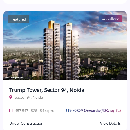
Featured
Get Callback
Trump Tower, Sector 94, Noida
Sector 94, Noida
₹19.70 Cr* Onwards (40K/ sq. ft.)
457.547 - 528.154 sq.mt.
Under Construction
View Details