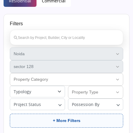
Residential
Commercial
Filters
Typology
Project Status
Possession By
+ More Filters