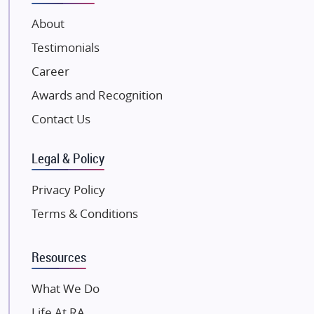
VTP Realty
About
Damji Shamji Shah Group Builders
Testimonials
JP Infra
NK Group
Career
Excella Infrazone LLP
Awards and Recognition
Pintail Infracons
Contact Us
SKA Group
Gulshan Group
Legal & Policy
Kunal Group Builders
Privacy Policy
Kolte Patil Developers
Terms & Conditions
Kalpataru Limited
K Raheja Corp
Resources
Dosti Realty
Mahindra Lifespaces
What We Do
Gaurs Group
Life At RA