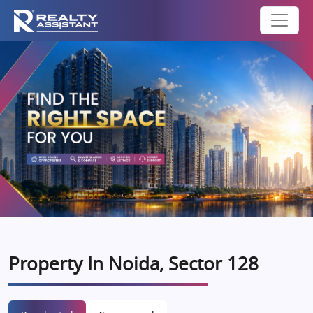
Property In Noida, Sector 128