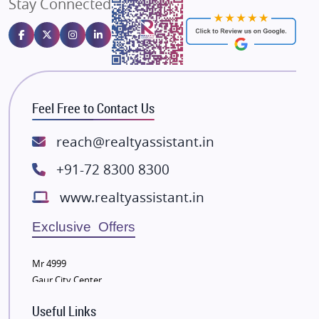
Stay Connected
Gulshan Homz
Emaar Properties
Majestique Landmarks
Bhutani Infra
RG Group Builders
Feel Free to Contact Us
Rishita Developers
ATS Infrastructure Limited
reach@realtyassistant.in
Spire World and Sunworld
+91-72 8300 8300
Lodha Group
www.realtyassistant.in
Radhey Krishna Group
Bestech Group
Exclusive Offers
Wellgrow Infotech
Sobha Developers Ltd
Mr 4999
Gaur City Center
Tata Housing Group
Eldeco Group
Useful Links