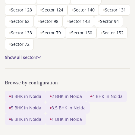
Sector 128
Sector 124
Sector 140
Sector 131
Sector 62
Sector 98
Sector 143
Sector 94
Sector 133
Sector 79
Sector 150
Sector 152
Sector 72
Show all sectors
Browse by configuration
3 BHK in Noida
2 BHK in Noida
4 BHK in Noida
5 BHK in Noida
3.5 BHK in Noida
6 BHK in Noida
1 BHK in Noida