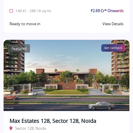
₹2.69 Cr* Onwards
149.41 - 286.16 sq.mt.
Ready to move in
View Details
Featured
Get Callback
Max Estates 128, Sector 128, Noida
Sector 128, Noida