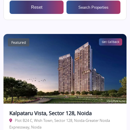
Reset
Search Properties
Featured
Get Callback
Kalpataru Vista, Sector 128, Noida
Plot B24 C, Wish Town, Sector 128, Noida-Greater Noida
Expressway, Noida