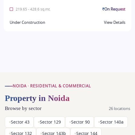
₹On Request
219.65 - 428.6 sq.mt.
Under Construction
View Details
NOIDA · RESIDENTIAL & COMMERCIAL
Property in Noida
Browse by sector
26 locations
Sector 43
Sector 129
Sector 90
Sector 140a
Sector 132
Sector 143b
Sector 144