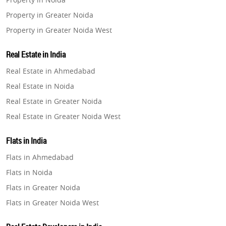
Property in Greater Noida
Property in Greater Noida West
Property in Lucknow
Real Estate in India
Property in Gurugram
Real Estate in Ahmedabad
Property in Ghaziabad
Real Estate in Noida
Property in Pune
Real Estate in Greater Noida
Property in Thane
Real Estate in Greater Noida West
Property in Mumbai
Real Estate in Lucknow
Property in Navi Mumbai
Flats in India
Real Estate in Gurugram
Property in Dehradun
Flats in Ahmedabad
Real Estate in Ghaziabad
Property in Agra
Flats in Noida
Real Estate in Pune
Property in Vrindavan
Flats in Greater Noida
Real Estate in Thane
Property in Delhi
Flats in Greater Noida West
Real Estate in Mumbai
Property in Varanasi
Flats in Lucknow
Real Estate in Navi Mumbai