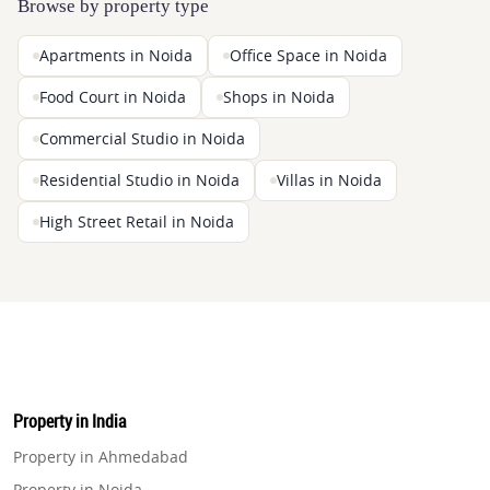
Browse by property type
Apartments in Noida
Office Space in Noida
Food Court in Noida
Shops in Noida
Commercial Studio in Noida
Residential Studio in Noida
Villas in Noida
High Street Retail in Noida
Property in India
Property in Ahmedabad
Property in Noida