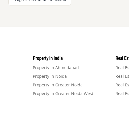
Property in India
Real Est
Property in Ahmedabad
Real E
Property in Noida
Real Es
Property in Greater Noida
Real Es
Property in Greater Noida West
Real E
Property in Lucknow
Real E
Property in Gurugram
Real E
Property in Ghaziabad
Real E
Property in Pune
Real E