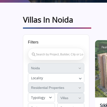
Villas In Noida
Filters
Fea
Locality
Typology
Sik