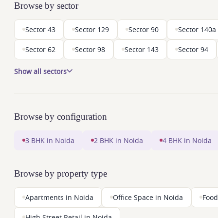
Browse by sector
Sector 43
Sector 129
Sector 90
Sector 140a
Sector 62
Sector 98
Sector 143
Sector 94
Show all sectors
Browse by configuration
3 BHK in Noida
2 BHK in Noida
4 BHK in Noida
Browse by property type
Apartments in Noida
Office Space in Noida
Food
High Street Retail in Noida