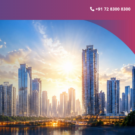
+91 72 8300 8300