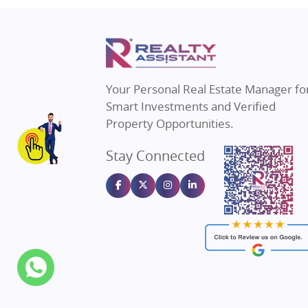
Property in Thane
Real E
Property in Mumbai
Real E
Property in Navi Mumbai
Real E
Property in Dehradun
Real E
Your Personal Real Estate Manager fo
Property in Agra
Real Es
Smart Investments and Verified
Property in Vrindavan
Real E
Property Opportunities.
Property in Delhi
Real Es
Stay Connected
Property in Varanasi
Real Es
Property in Bengaluru
Real E