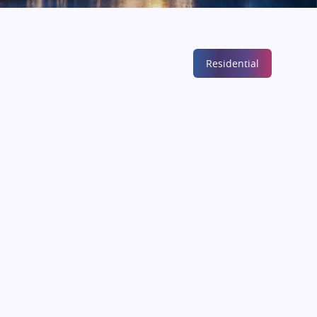
Residential