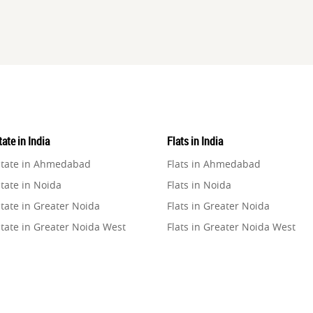
ate in India
Flats in India
state in Ahmedabad
Flats in Ahmedabad
tate in Noida
Flats in Noida
tate in Greater Noida
Flats in Greater Noida
state in Greater Noida West
Flats in Greater Noida West
state in Lucknow
Flats in Lucknow
state in Gurugram
Flats in Gurugram
state in Ghaziabad
Flats in Ghaziabad
state in Pune
Flats in Pune