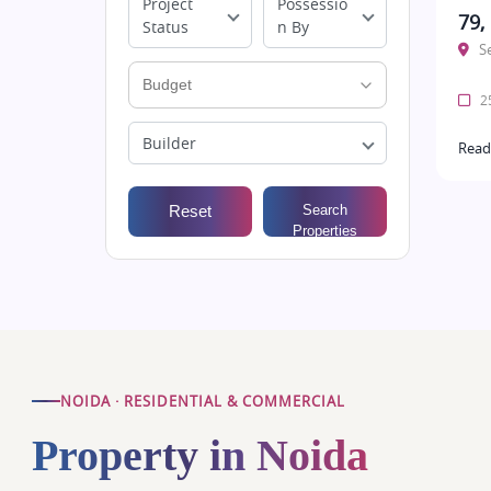
Project
Possessio
79,
Status
n By
S
25
Builder
Read
Reset
Search
Properties
NOIDA · RESIDENTIAL & COMMERCIAL
Property in Noida