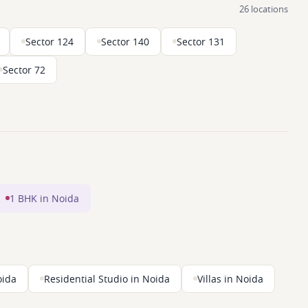
26 locations
Sector 124
Sector 140
Sector 131
Sector 72
1 BHK in Noida
oida
Residential Studio in Noida
Villas in Noida