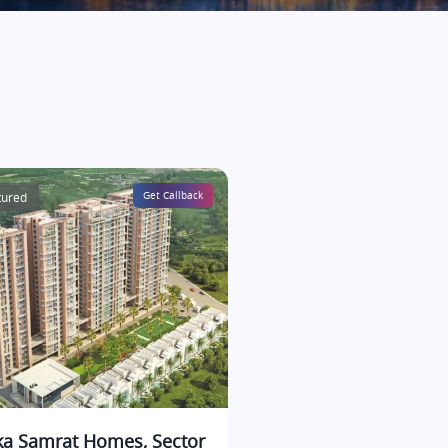
tured
Get Callback
ka Samrat Homes, Sector