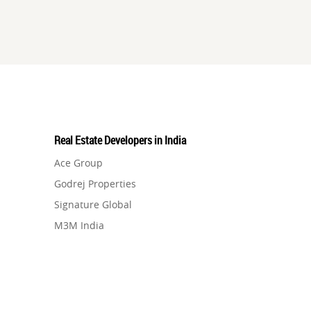
Real Estate Developers in India
Ace Group
Godrej Properties
Signature Global
M3M India
Hero Homes
DLF Developer
Migsun
Shapoorji Pallonji Group