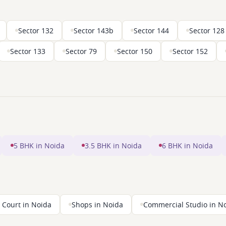
Sector 132
Sector 143b
Sector 144
Sector 128
Sector 133
Sector 79
Sector 150
Sector 152
5 BHK in Noida
3.5 BHK in Noida
6 BHK in Noida
 Court in Noida
Shops in Noida
Commercial Studio in N