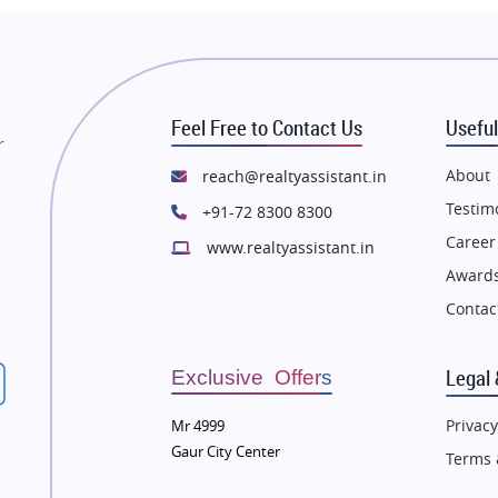
state in Thane
Flats in Thane
state in Mumbai
Flats in Mumbai
state in Navi Mumbai
Flats in Navi Mumbai
Feel Free to Contact Us
Useful
state in Dehradun
Flats in Dehradun
r
tate in Agra
Flats in Agra
About
reach@realtyassistant.in
state in Vrindavan
Flats in Vrindavan
Testim
+91-72 8300 8300
tate in Delhi
Flats in Delhi
Career
www.realtyassistant.in
tate in Varanasi
Flats in Varanasi
Awards
state in Bengaluru
Flats in Bengaluru
Contac
Legal 
Exclusive Offers
Privacy
Mr 4999
Gaur City Center
Terms 