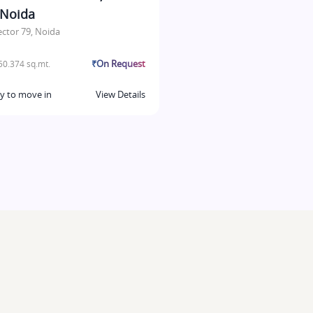
 Noida
ector 79, Noida
₹On Request
0.374 sq.mt.
y to move in
View Details