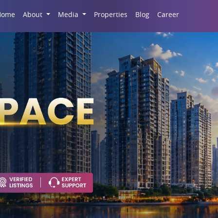
Career
Home
About
Media
Properties
Blog